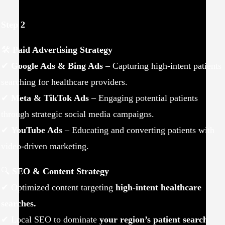
Step 2
🛠
Paid Advertising Strategy
✔
Google Ads & Bing Ads
– Capturing high-intent patients
searching for healthcare providers.
✔
Meta & TikTok Ads
– Engaging potential patients
through strategic social media campaigns.
✔
YouTube Ads
– Educating and converting patients with
video-driven marketing.
🔍
SEO & Content Strategy
✔ Optimized content targeting
high-intent healthcare
searches.
✔ Local SEO to dominate
your region’s patient search