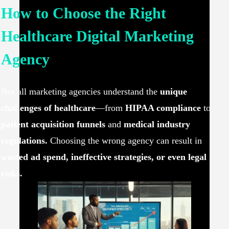
How to Choose the Right
Healthcare Digital Marketing
Agency
Not all marketing agencies understand the
unique
challenges of healthcare
—from
HIPAA compliance
to
patient acquisition funnels
and
medical industry
regulations.
Choosing the wrong agency can result in
wasted ad spend, ineffective strategies, or even legal
risks.