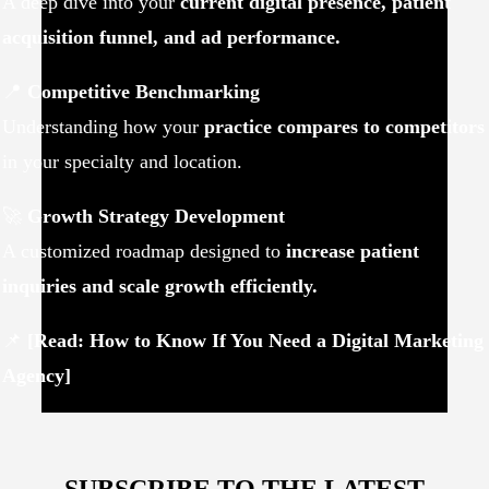
A deep dive into your
current digital presence, patient
acquisition funnel, and ad performance.
📍
Competitive Benchmarking
Understanding how your
practice compares to competitors
in your specialty and location.
🚀
Growth Strategy Development
A customized roadmap designed to
increase patient
inquiries and scale growth efficiently.
📌
[Read: How to Know If You Need a Digital Marketing
Agency]
SUBSCRIBE TO THE LATEST