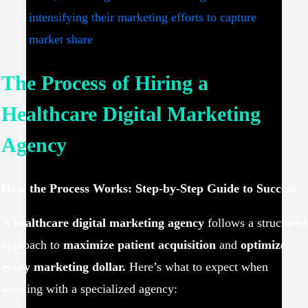
intensifying their marketing efforts to capture
market share
The Process of Hiring a
Healthcare Digital Marketing
Agency
How the Process Works: Step-by-Step Guide to Success
A
healthcare digital marketing agency
follows a structured
approach to
maximize patient acquisition
and
optimize
every marketing dollar.
Here’s what to expect when
working with a specialized agency: