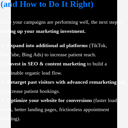
(and How to Do It Right)
Once your campaigns are performing well, the next step is
scaling up your marketing investment.
🔹
Expand into additional ad platforms
(TikTok,
YouTube, Bing Ads) to increase patient reach.
🔹
Invest in SEO & content marketing
to build a
sustainable organic lead flow.
🔹
Retarget past visitors with advanced remarketing ads
to increase patient bookings.
🔹
Optimize your website for conversions
(faster load
times, better landing pages, frictionless appointment
booking).