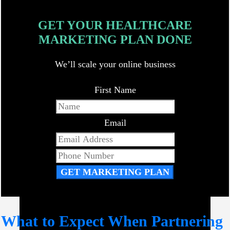
GET YOUR HEALTHCARE
MARKETING PLAN DONE
We’ll scale your online business
First Name
Email
GET MARKETING PLAN
What to Expect When Partnering