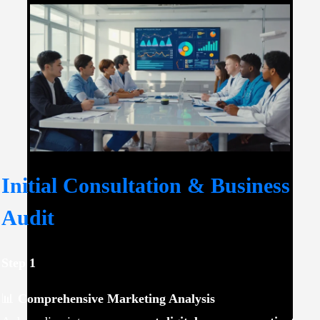
Initial Consultation & Business
Audit
Step 1
📊
Comprehensive Marketing Analysis