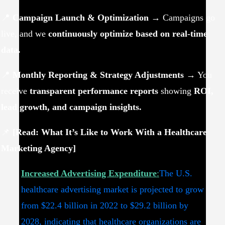
📍
Campaign Launch & Optimization
→ Campaigns go
live, and we
continuously optimize based on real-time
data.
📍
Monthly Reporting & Strategy Adjustments
→ You
receive
transparent performance reports
showing
ROI,
lead growth, and campaign insights.
📌
[Read: What It’s Like to Work With a Healthcare
Marketing Agency]
Increased Advertising Expenditure
:
The U.S.
healthcare advertising market is projected to grow
from $22.4 billion in 2022 to $29.2 billion by
2028, indicating that healthcare organizations are