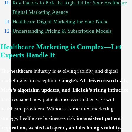
Key Factors to Pick the Right Fit for Your Healthcare
Digital Marketing Agency
Healthcare Digital Marketing for Your Niche
Understanding Pricing & Subscription Models
Healthcare Marketing is Complex—Let
Experts Handle It
The healthcare industry is evolving rapidly, and digital
marketing is no exception.
Google’s AI-driven search ads,
Meta’s algorithm updates, and TikTok’s rising influence
have reshaped how patients discover and engage with
healthcare providers. Without a structured marketing
strategy, healthcare businesses risk
inconsistent patient
acquisition, wasted ad spend, and declining visibility.