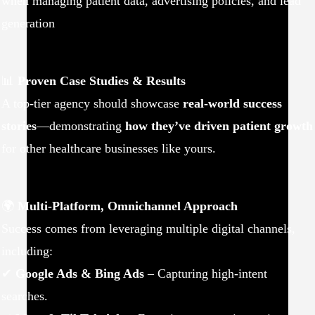
when managing patient data, advertising policies, and lead
generation
📊
Proven Case Studies & Results
A top-tier agency should showcase
real-world success
stories
—demonstrating
how they’ve driven patient growth
for other healthcare businesses like yours.
🌍
Multi-Platform, Omnichannel Approach
Success comes from leveraging multiple digital channels,
including:
✔
Google Ads & Bing Ads
– Capturing high-intent
searches.