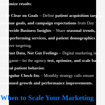
maximize results
:
✔
Be Clear on Goals
– Define
patient acquisition targets,
revenue goals, and campaign expectations
from Day 1.
✔
Provide Business Insights
– Share
seasonal trends,
high-performing services, and patient demographics
to
improve targeting.
✔
Trust Data, Not Gut Feelings
– Digital marketing is a
long game—let the agency
test, optimize, and scale based
on real patient behavior.
✔
Regular Check-Ins
– Monthly strategy calls ensure
continued growth and performance improvements.
When to Scale Your Marketing