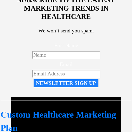
MARKETING TRENDS IN
HEALTHCARE
We won’t send you spam.
First Name
Email
NEWSLETTER SIGN UP
Custom Healthcare Marketing
Plan