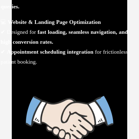
queries.
💻
Website & Landing Page Optimization
✔ Designed for
fast loading, seamless navigation, and
high conversion rates.
✔
Appointment scheduling integration
for frictionless
patient booking.