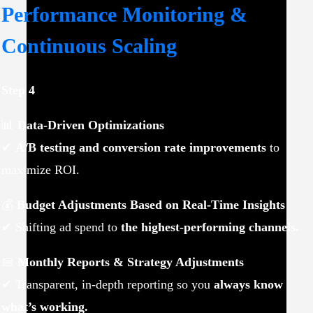
Performance Monitoring &
Continuous Scaling
Step 4
📊
Data-Driven Optimizations
✔
A/B testing and conversion rate improvements
to
maximize ROI.
💰
Budget Adjustments Based on Real-Time Insights
✔ Shifting ad spend to
the highest-performing channels.
📅
Monthly Reports & Strategy Adjustments
✔ Transparent, in-depth reporting so you
always know
what’s working.