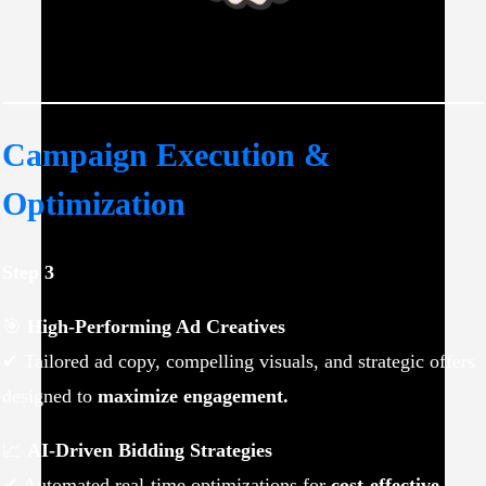
Campaign Execution &
Optimization
Step 3
🎯
High-Performing Ad Creatives
✔ Tailored ad copy, compelling visuals, and strategic offers
designed to
maximize engagement.
📈
AI-Driven Bidding Strategies
✔ Automated real-time optimizations for
cost-effective