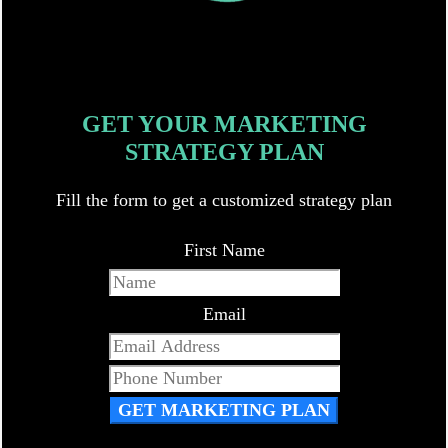
GET YOUR MARKETING
STRATEGY PLAN
Fill the form to get a customized strategy plan
First Name
Email
GET MARKETING PLAN