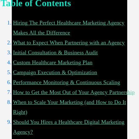
Table of Contents
Hiring The Perfect Healthcare Marketing Agency
Makes All the Difference
What to Expect When Partnering with an Agency
Initial Consultation & Business Audit
Custom Healthcare Marketing Plan
Campaign Execution & Optimization
Performance Monitoring & Continuous Scaling
How to Get the Most Out of Your Agency Partnership
When to Scale Your Marketing (and How to Do It
Right)
Should You Hires a Healthcare Digital Marketing
Agency?