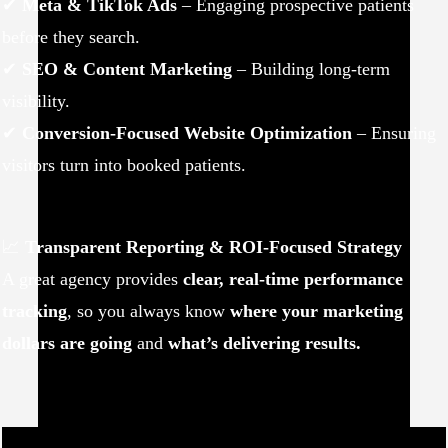
✔
Meta & TikTok Ads
– Engaging prospective patients
before they search.
✔
SEO & Content Marketing
– Building long-term
visibility.
✔
Conversion-Focused Website Optimization
– Ensuring
visitors turn into booked patients.
📈
Transparent Reporting & ROI-Focused Strategy
A great agency provides
clear, real-time performance
tracking
, so you always know
where your marketing
dollars are going
and
what’s delivering results.