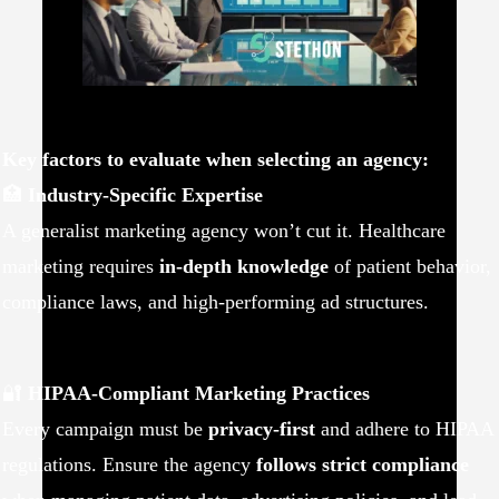
Key factors to evaluate when selecting an agency:
🏥
Industry-Specific Expertise
A generalist marketing agency won’t cut it. Healthcare
marketing requires
in-depth knowledge
of patient behavior,
compliance laws, and high-performing ad structures.
🔐
HIPAA-Compliant Marketing Practices
Every campaign must be
privacy-first
and adhere to HIPAA
regulations. Ensure the agency
follows strict compliance