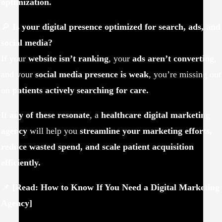
optimization.
🔎
Is your digital presence optimized for search, ads, and
social media?
If your
website isn’t ranking
, your
ads aren’t converting
,
and your
social media presence is weak
, you’re missing out
on
patients actively searching for care.
If
any of these resonate
, a
healthcare digital marketing
agency
will help you
streamline your marketing efforts,
reduce wasted spend, and scale patient acquisition
efficiently.
📌
[Read: How to Know If You Need a Digital Marketing
Agency]