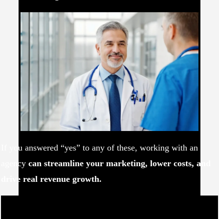
If you answered “yes” to any of these, working with an
agency
can streamline your marketing, lower costs, and
drive real revenue growth.