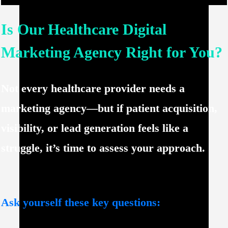
Is Our Healthcare Digital
Marketing Agency Right for You?
Not every healthcare provider needs a
marketing agency—but if
patient acquisition,
visibility, or lead generation
feels like a
struggle, it’s time to assess your approach.
Ask yourself these key questions: