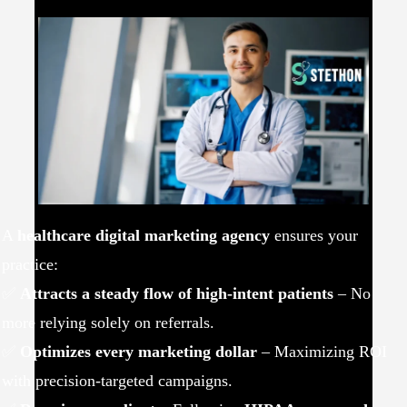
A
healthcare digital marketing agency
ensures your
practice:
✅
Attracts a steady flow of high-intent patients
– No
more relying solely on referrals.
✅
Optimizes every marketing dollar
– Maximizing ROI
with precision-targeted campaigns.