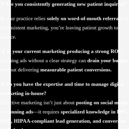
❓
Are you consistently generating new patient inquiries?
If your practice relies
solely on word-of-mouth referrals
or
inconsistent marketing, you’re leaving patient growth to
chance.
💰
Is your current marketing producing a strong ROI?
Running ads without a clear strategy can
drain your budget
without delivering
measurable patient conversions.
⏳
Do you have the expertise and time to manage digital
marketing in-house?
Effective marketing isn’t just about
posting on social media
or
running ads
—it requires
specialized knowledge in PPC,
SEO, HIPAA-compliant lead generation, and conversion