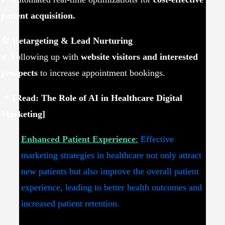
patient acquisition.
🔄
Retargeting & Lead Nurturing
✔ Following up with
website visitors and interested
prospects
to increase appointment bookings.
📌
[Read: The Role of AI in Healthcare Digital
Marketing]
Enhanced Patient Experience
:
Effective
marketing strategies in healthcare not only attract
new patients but also improve the overall patient
experience, leading to better health outcomes and
increased patient retention.