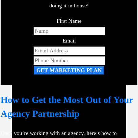
doing it in house!
First Name
Email
GET MARKETING PLAN
How to Get the Most Out of Your
Agency Partnership
Once you’re working with an agency, here’s how to