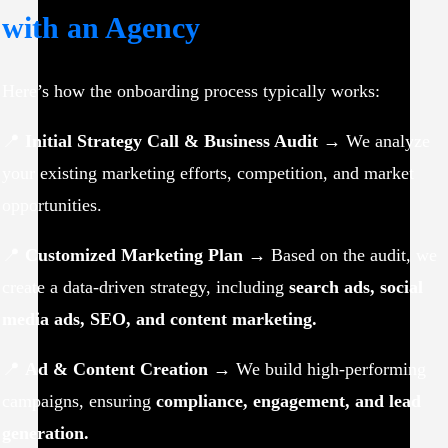
with an Agency
Here’s how the onboarding process typically works:
📍
Initial Strategy Call & Business Audit
→ We analyze
your existing marketing efforts, competition, and market
opportunities.
📍
Customized Marketing Plan
→ Based on the audit, we
create a data-driven strategy, including
search ads, social
media ads, SEO, and content marketing.
📍
Ad & Content Creation
→ We build high-performing
campaigns, ensuring
compliance, engagement, and lead
generation.