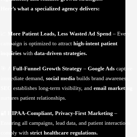
Here’s what a specialized agency delivers:
📈
More Patient Leads, Less Wasted Ad Spend
– Every
campaign is optimized to attract
high-intent patient
inquiries
with
data-driven strategies.
🎯
A Full-Funnel Growth Strategy
–
Google Ads
capture
immediate demand,
social media
builds brand awareness,
SEO
establishes long-term visibility, and
email marketing
nurtures patient relationships.
🔐
HIPAA-Compliant, Privacy-First Marketing
–
Ensuring all campaigns, lead data, and patient interactions
comply with
strict healthcare regulations.