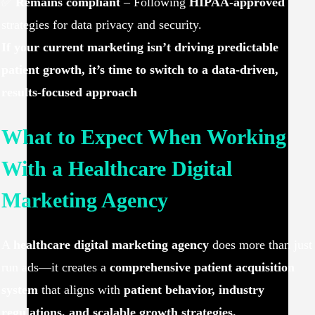
✅
Remains compliant
– Following
HIPAA-approved
strategies for data privacy and security.
If your current marketing isn’t driving predictable
patient growth, it’s time to switch to a data-driven,
results-focused approach
What to Expect When Working
With a Healthcare Digital
Marketing Agency
A
healthcare digital marketing agency
does more than just
run ads—it creates a
comprehensive patient acquisition
system
that aligns with
patient behavior, industry
regulations, and scalable growth strategies.