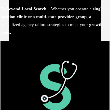
🌎
Beyond Local Search
– Whether you operate a
single-
location clinic
or a
multi-state provider group
, a
specialized agency tailors strategies to meet your
growth
goals.