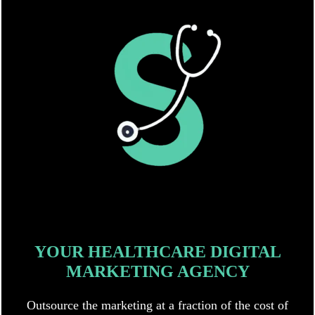
YOUR HEALTHCARE DIGITAL
MARKETING AGENCY
Outsource the marketing at a fraction of the cost of