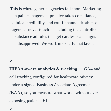
This is where generic agencies fall short. Marketing
a pain management practice takes compliance,
clinical credibility, and multi-channel depth most
agencies never touch — including the controlled-
substance ad rules that get careless campaigns
disapproved. We work in exactly that layer.
✓
HIPAA-aware analytics & tracking
— GA4 and
call tracking configured for healthcare privacy
under a signed Business Associate Agreement
(BAA), so you measure what works without ever
exposing patient PHI.
✓