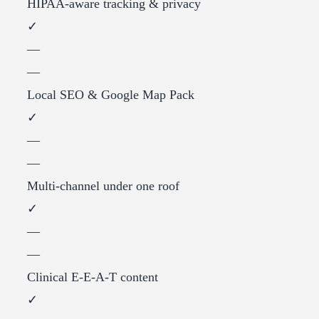
HIPAA-aware tracking & privacy
✓
—
—
Local SEO & Google Map Pack
✓
—
—
Multi-channel under one roof
✓
—
—
Clinical E-E-A-T content
✓