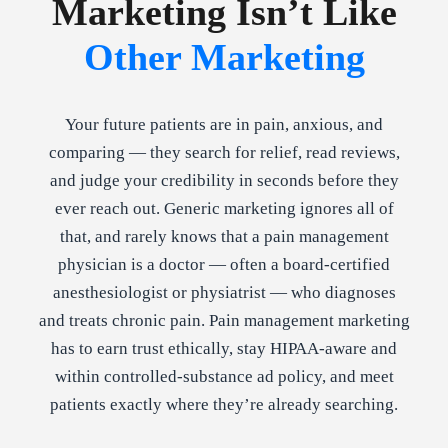
Marketing Isn’t Like
Other Marketing
Your future patients are in pain, anxious, and
comparing — they search for relief, read reviews,
and judge your credibility in seconds before they
ever reach out. Generic marketing ignores all of
that, and rarely knows that a pain management
physician is a doctor — often a board-certified
anesthesiologist or physiatrist — who diagnoses
and treats chronic pain. Pain management marketing
has to earn trust ethically, stay HIPAA-aware and
within controlled-substance ad policy, and meet
patients exactly where they’re already searching.