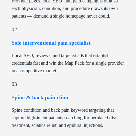
Provider pages, local SEO, and paid campaigns built so
each physician, condition, and procedure draws its own
patients — demand a single homepage never could.
02
Solo interventional pain specialist
Local SEO, reviews, and targeted ads that establish
credentials fast and win the Map Pack for a single provider
in a competitive market.
03
Spine & back pain clinic
Spine condition and back pain keyword targeting that
capture high-intent patients searching for herniated disc
treatment, sciatica relief, and epidural injections.