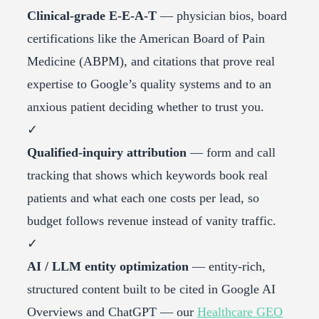
Clinical-grade E-E-A-T
— physician bios, board
certifications like the American Board of Pain
Medicine (ABPM), and citations that prove real
expertise to Google’s quality systems and to an
anxious patient deciding whether to trust you.
✓
Qualified-inquiry attribution
— form and call
tracking that shows which keywords book real
patients and what each one costs per lead, so
budget follows revenue instead of vanity traffic.
✓
AI / LLM entity optimization
— entity-rich,
structured content built to be cited in Google AI
Overviews and ChatGPT — our
Healthcare GEO