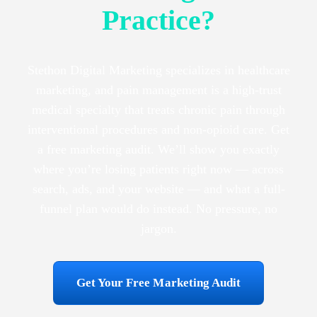
Practice?
Stethon Digital Marketing specializes in healthcare
marketing, and pain management is a high-trust
medical specialty that treats chronic pain through
interventional procedures and non-opioid care. Get
a free marketing audit. We’ll show you exactly
where you’re losing patients right now — across
search, ads, and your website — and what a full-
funnel plan would do instead. No pressure, no
jargon.
Get Your Free Marketing Audit