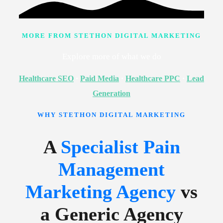
MORE FROM STETHON DIGITAL MARKETING
Explore more of what we do
Healthcare SEO
·
Paid Media
·
Healthcare PPC
·
Lead
Generation
WHY STETHON DIGITAL MARKETING
A
Specialist Pain
Management
Marketing Agency
vs
a Generic Agency