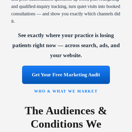
and qualified-inquiry tracking, turn quiet visits into booked
consultations — and show you exactly which channels did
it.
See exactly where your practice is losing
patients right now — across search, ads, and
your website.
Get Your Free Marketing Audit
WHO & WHAT WE MARKET
The Audiences &
Conditions We