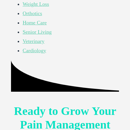
Weight Loss
Orthotics
Home Care
Senior Living
Veterinary
Cardiology
Ready to Grow Your
Pain Management