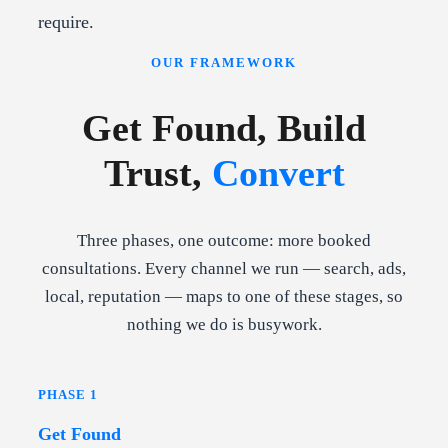
require.
OUR FRAMEWORK
Get Found, Build
Trust,
Convert
Three phases, one outcome: more booked
consultations. Every channel we run — search, ads,
local, reputation — maps to one of these stages, so
nothing we do is busywork.
PHASE 1
Get Found