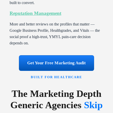
built to convert.
Reputation Management
More and better reviews on the profiles that matter —
Google Business Profile, Healthgrades, and Vitals — the
social proof a high-trust, YMYL pain-care decision
depends on.
Get Your Free Marketing Audit
BUILT FOR HEALTHCARE
The Marketing Depth
Generic Agencies
Skip