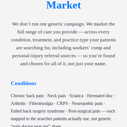
Market
We don’t run one generic campaign. We market the
full range of care you provide — across every
condition, treatment, and practice type your patients
are searching for, including workers’ comp and
personal-injury referral sources — so you’re found
and chosen for all of it, not just your name.
Conditions
Chronic back pain · Neck pain · Sciatica · Herniated disc ·
Arthritis · Fibromyalgia · CRPS · Neuropathic pain ·
Failed back surgery syndrome · Post-surgical pain — each
mapped to the searches patients actually use, not generic
“pain doctor near me” alone.