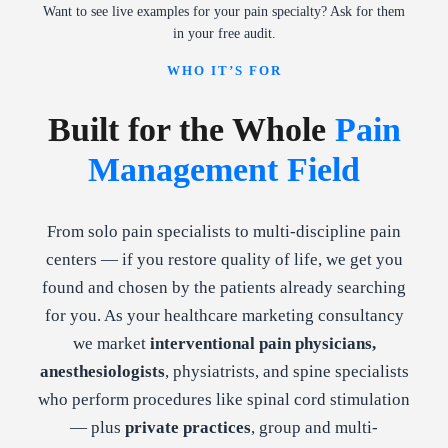
Want to see live examples for your pain specialty? Ask for them
in your free audit.
WHO IT’S FOR
Built for the Whole
Pain
Management Field
From solo pain specialists to multi-discipline pain
centers — if you restore quality of life, we get you
found and chosen by the patients already searching
for you. As your healthcare marketing consultancy
we market
interventional pain physicians,
anesthesiologists
, physiatrists, and spine specialists
who perform procedures like spinal cord stimulation
— plus
private practices
, group and multi-