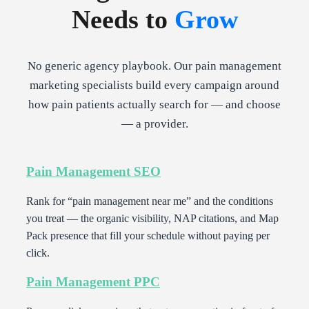
Needs to
Grow
No generic agency playbook. Our pain management
marketing specialists build every campaign around
how pain patients actually search for — and choose
— a provider.
Pain Management SEO
Rank for “pain management near me” and the conditions
you treat — the organic visibility, NAP citations, and Map
Pack presence that fill your schedule without paying per
click.
Pain Management PPC