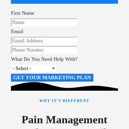
First Name
Email
What Do You Need Help With?
GET YOUR MARKETING PLAN
WHY IT’S DIFFERENT
Pain Management