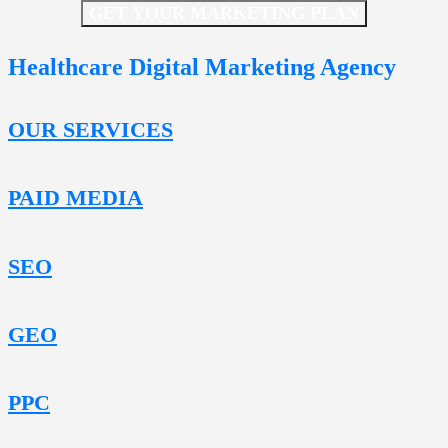
GET YOUR MARKETING PLAN
Healthcare Digital Marketing Agency
OUR SERVICES
PAID MEDIA
SEO
GEO
PPC