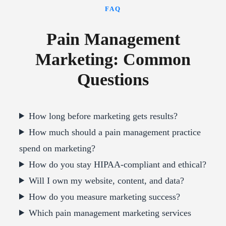
FAQ
Pain Management
Marketing: Common
Questions
How long before marketing gets results?
How much should a pain management practice
spend on marketing?
How do you stay HIPAA-compliant and ethical?
Will I own my website, content, and data?
How do you measure marketing success?
Which pain management marketing services