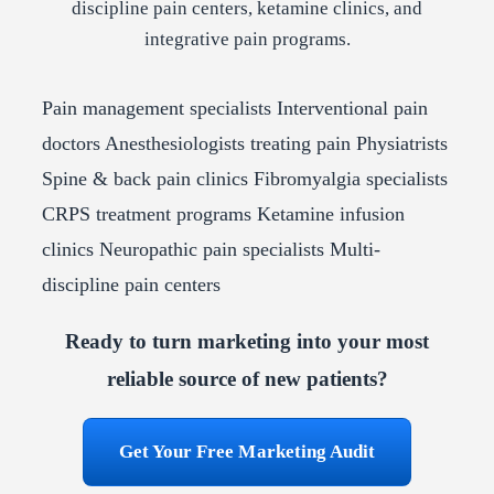
discipline pain centers, ketamine clinics, and
integrative pain programs.
Pain management specialists
Interventional pain
doctors
Anesthesiologists treating pain
Physiatrists
Spine & back pain clinics
Fibromyalgia specialists
CRPS treatment programs
Ketamine infusion
clinics
Neuropathic pain specialists
Multi-
discipline pain centers
Ready to turn marketing into your most
reliable source of new patients?
Get Your Free Marketing Audit