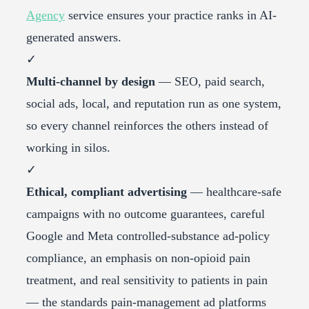
Agency
service ensures your practice ranks in AI-
generated answers.
✓
Multi-channel by design
— SEO, paid search,
social ads, local, and reputation run as one system,
so every channel reinforces the others instead of
working in silos.
✓
Ethical, compliant advertising
— healthcare-safe
campaigns with no outcome guarantees, careful
Google and Meta controlled-substance ad-policy
compliance, an emphasis on non-opioid pain
treatment, and real sensitivity to patients in pain
— the standards pain-management ad platforms