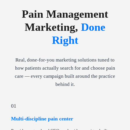
Pain Management
Marketing,
Done
Right
Real, done-for-you marketing solutions tuned to
how patients actually search for and choose pain
care — every campaign built around the practice
behind it.
01
Multi-discipline pain center