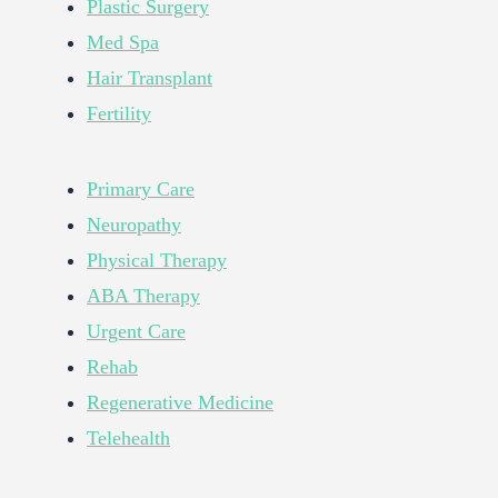
Plastic Surgery
Med Spa
Hair Transplant
Fertility
Primary Care
Neuropathy
Physical Therapy
ABA Therapy
Urgent Care
Rehab
Regenerative Medicine
Telehealth