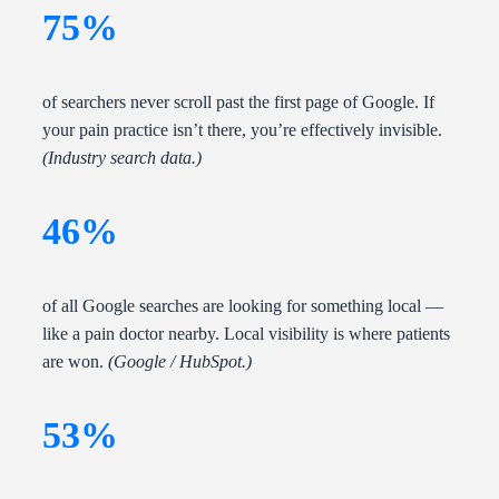
75%
of searchers never scroll past the first page of Google. If
your pain practice isn’t there, you’re effectively invisible.
(Industry search data.)
46%
of all Google searches are looking for something local —
like a pain doctor nearby. Local visibility is where patients
are won.
(Google / HubSpot.)
53%