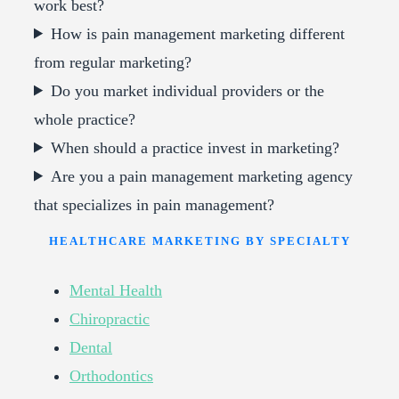
work best?
How is pain management marketing different
from regular marketing?
Do you market individual providers or the
whole practice?
When should a practice invest in marketing?
Are you a pain management marketing agency
that specializes in pain management?
HEALTHCARE MARKETING BY SPECIALTY
Mental Health
Chiropractic
Dental
Orthodontics