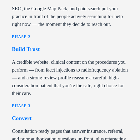
SEO, the Google Map Pack, and paid search put your
practice in front of the people actively searching for help
right now — the moment they decide to reach out.
PHASE 2
Build Trust
A credible website, clinical content on the procedures you
perform — from facet injections to radiofrequency ablation
— and a strong review profile reassure a careful, high-
consideration patient that you’re the safe, right choice for
their care.
PHASE 3
Convert
Consultation-ready pages that answer insurance, referral,
and prior authorization questions up front, plus retargeting