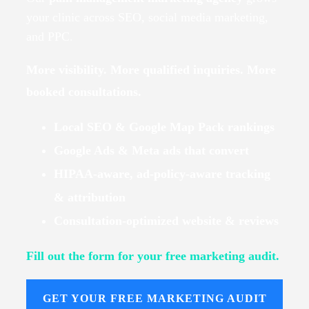
your clinic across SEO, social media marketing,
and PPC.
More visibility. More qualified inquiries. More
booked consultations.
Local SEO & Google Map Pack rankings
Google Ads & Meta ads that convert
HIPAA-aware, ad-policy-aware tracking
& attribution
Consultation-optimized website & reviews
Fill out the form for your free marketing audit.
GET YOUR FREE MARKETING AUDIT