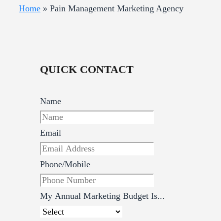
Home
»
Pain Management Marketing Agency
QUICK CONTACT
Name
Email
Phone/Mobile
My Annual Marketing Budget Is...