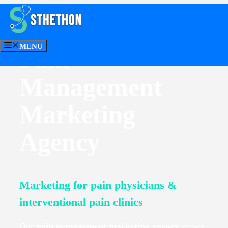
Skip
to
content
MENU
Pain
CONTACT US
Management
Marketing
Agency
Marketing for pain physicians &
interventional pain clinics
Our
pain management marketing agency
grows