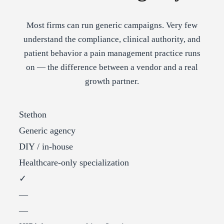
Most firms can run generic campaigns. Very few
understand the compliance, clinical authority, and
patient behavior a pain management practice runs
on — the difference between a vendor and a real
growth partner.
Stethon
Generic agency
DIY / in-house
Healthcare-only specialization
✓
—
—