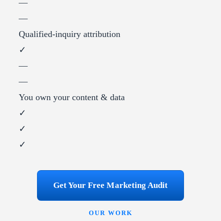
—
—
Qualified-inquiry attribution
✓
—
—
You own your content & data
✓
✓
✓
Get Your Free Marketing Audit
OUR WORK