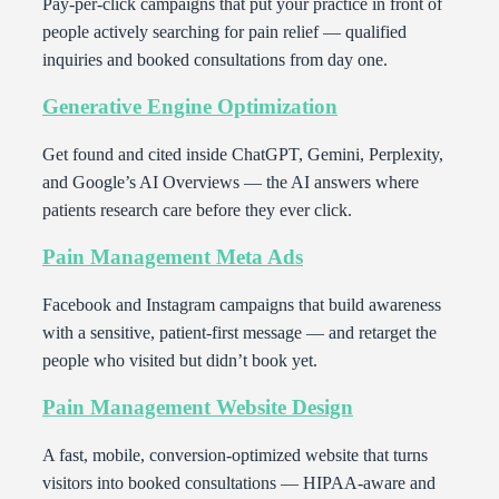
Pay-per-click campaigns that put your practice in front of
people actively searching for pain relief — qualified
inquiries and booked consultations from day one.
Generative Engine Optimization
Get found and cited inside ChatGPT, Gemini, Perplexity,
and Google’s AI Overviews — the AI answers where
patients research care before they ever click.
Pain Management Meta Ads
Facebook and Instagram campaigns that build awareness
with a sensitive, patient-first message — and retarget the
people who visited but didn’t book yet.
Pain Management Website Design
A fast, mobile, conversion-optimized website that turns
visitors into booked consultations — HIPAA-aware and