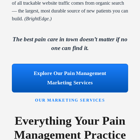
of all trackable website traffic comes from organic search
— the largest, most durable source of new patients you can
build.
(BrightEdge.)
The best pain care in town doesn’t matter if no
one can find it.
Explore Our Pain Management
Marketing Services
OUR MARKETING SERVICES
Everything Your Pain
Management Practice