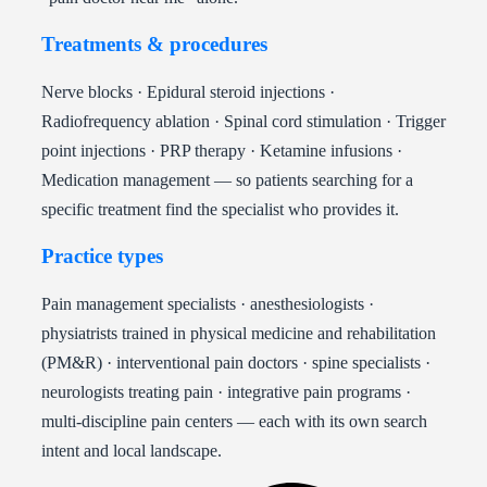
Treatments & procedures
Nerve blocks · Epidural steroid injections ·
Radiofrequency ablation · Spinal cord stimulation · Trigger
point injections · PRP therapy · Ketamine infusions ·
Medication management — so patients searching for a
specific treatment find the specialist who provides it.
Practice types
Pain management specialists · anesthesiologists ·
physiatrists trained in physical medicine and rehabilitation
(PM&R) · interventional pain doctors · spine specialists ·
neurologists treating pain · integrative pain programs ·
multi-discipline pain centers — each with its own search
intent and local landscape.