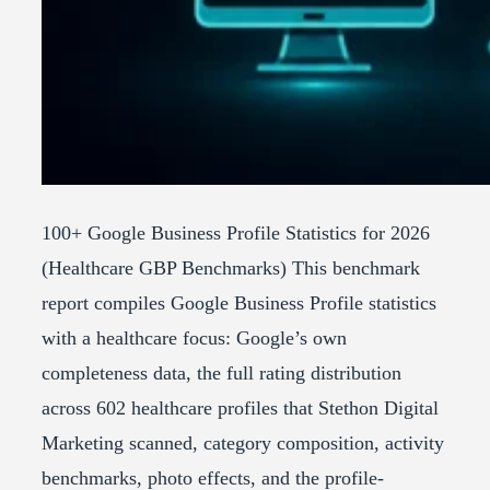
100+ Google Business Profile Statistics for 2026
(Healthcare GBP Benchmarks) This benchmark
report compiles Google Business Profile statistics
with a healthcare focus: Google’s own
completeness data, the full rating distribution
across 602 healthcare profiles that Stethon Digital
Marketing scanned, category composition, activity
benchmarks, photo effects, and the profile-