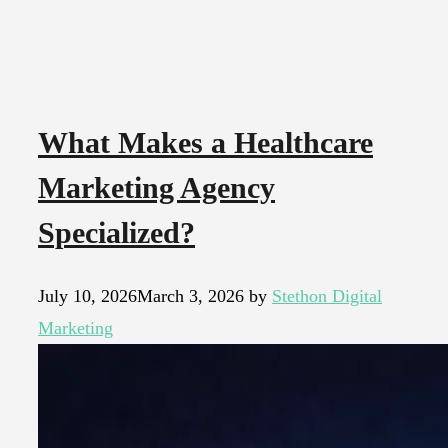
What Makes a Healthcare
Marketing Agency
Specialized?
July 10, 2026
March 3, 2026
by
Stethon Digital
Marketing