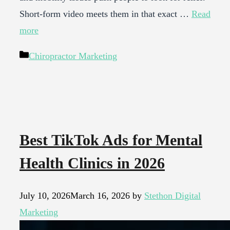
Short-form video meets them in that exact …
Read
more
Categories
Chiropractor Marketing
Best TikTok Ads for Mental
Health Clinics in 2026
July 10, 2026
March 16, 2026
by
Stethon Digital
Marketing