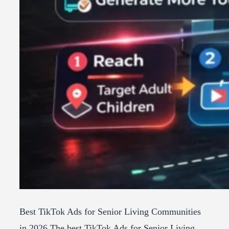
Best TikTok Ads for Senior Living Communities
in 2026 The best TikTok Ads for Senior Living