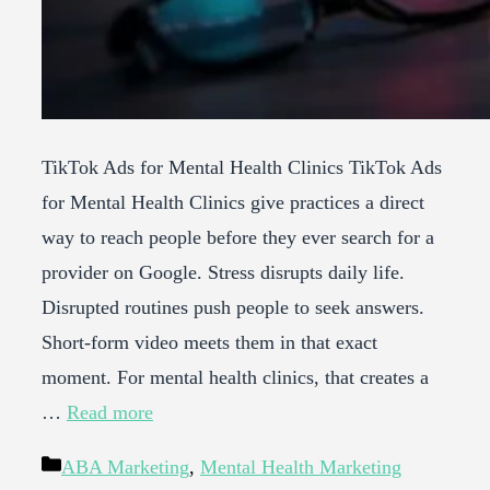
TikTok Ads for Mental Health Clinics TikTok Ads
for Mental Health Clinics give practices a direct
way to reach people before they ever search for a
provider on Google. Stress disrupts daily life.
Disrupted routines push people to seek answers.
Short-form video meets them in that exact
moment. For mental health clinics, that creates a
…
Read more
Categories
ABA Marketing
,
Mental Health Marketing