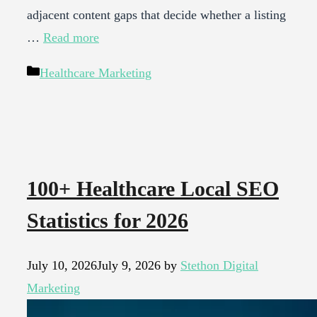
adjacent content gaps that decide whether a listing
…
Read more
Categories
Healthcare Marketing
100+ Healthcare Local SEO
Statistics for 2026
July 10, 2026
July 9, 2026
by
Stethon Digital
Marketing