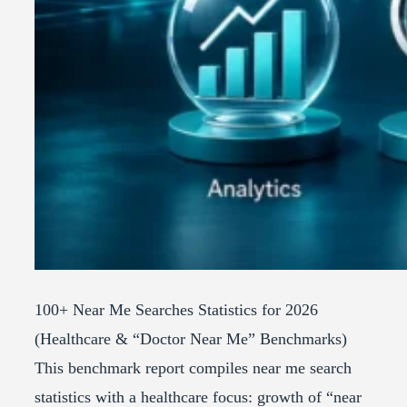
100+ Near Me Searches Statistics for 2026
(Healthcare & “Doctor Near Me” Benchmarks)
This benchmark report compiles near me search
statistics with a healthcare focus: growth of “near