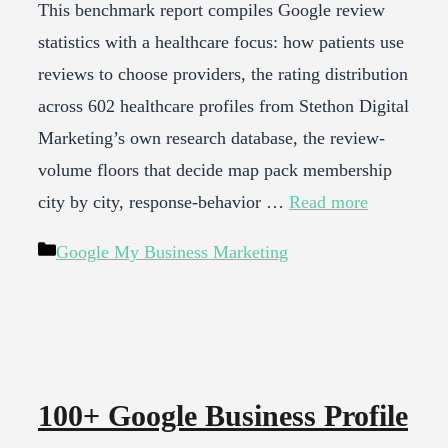
This benchmark report compiles Google review
statistics with a healthcare focus: how patients use
reviews to choose providers, the rating distribution
across 602 healthcare profiles from Stethon Digital
Marketing’s own research database, the review-
volume floors that decide map pack membership
city by city, response-behavior …
Read more
Categories
Google My Business Marketing
100+ Google Business Profile