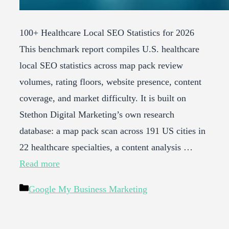
100+ Healthcare Local SEO Statistics for 2026
This benchmark report compiles U.S. healthcare
local SEO statistics across map pack review
volumes, rating floors, website presence, content
coverage, and market difficulty. It is built on
Stethon Digital Marketing’s own research
database: a map pack scan across 191 US cities in
22 healthcare specialties, a content analysis …
Read more
Categories
Google My Business Marketing