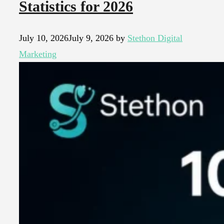
Statistics for 2026
July 10, 2026
July 9, 2026
by
Stethon Digital
Marketing