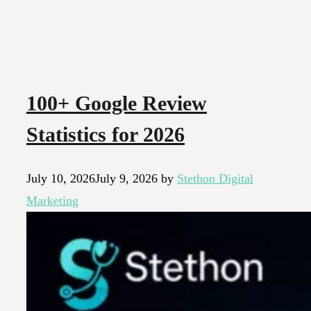
100+ Google Review
Statistics for 2026
July 10, 2026
July 9, 2026
by
Stethon Digital
Marketing