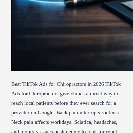
Best TikTok Ads for Chiropractors in 2026 TikTok
Ads for Chiropractors give clinics a direct way to
reach local patients before they ever search for a
provider on Google. Back pain interrupts routines.
Neck pain affects workdays. Sciatica, headaches,
and mobility issues push people to look for relief.