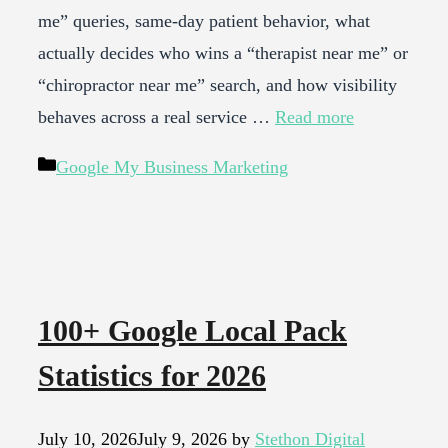
me” queries, same-day patient behavior, what
actually decides who wins a “therapist near me” or
“chiropractor near me” search, and how visibility
behaves across a real service …
Read more
Categories
Google My Business Marketing
100+ Google Local Pack
Statistics for 2026
July 10, 2026
July 9, 2026
by
Stethon Digital