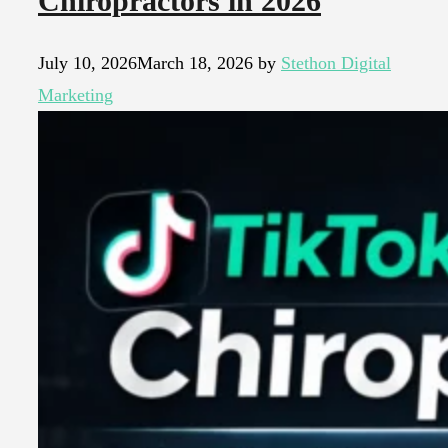
Chiropractors in 2026
July 10, 2026
March 18, 2026
by
Stethon Digital
Marketing