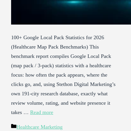
100+ Google Local Pack Statistics for 2026
(Healthcare Map Pack Benchmarks) This
benchmark report compiles Google Local Pack
(map pack / 3-pack) statistics with a healthcare
focus: how often the pack appears, where the
clicks go, and, using Stethon Digital Marketing’s
own 191-city research database, exactly what
review volume, rating, and website presence it
takes …
Read more
Categories
Healthcare Marketing