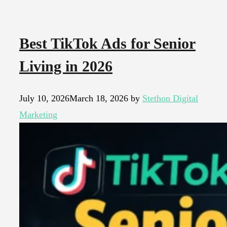
Best TikTok Ads for Senior
Living in 2026
July 10, 2026
March 18, 2026
by
Stethon Digital
Marketing