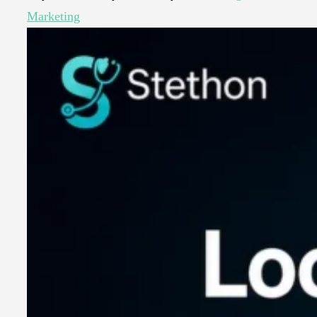
Marketing