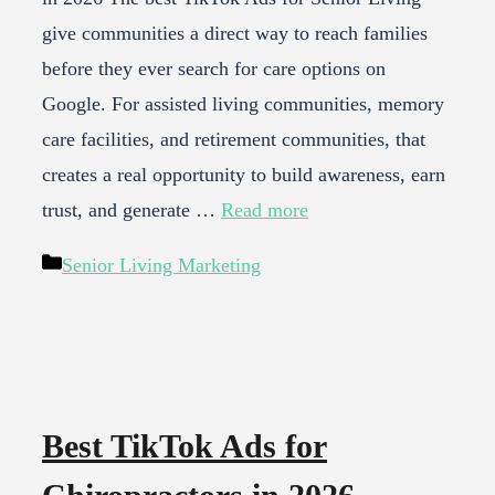
give communities a direct way to reach families
before they ever search for care options on
Google. For assisted living communities, memory
care facilities, and retirement communities, that
creates a real opportunity to build awareness, earn
trust, and generate …
Read more
Categories
Senior Living Marketing
Best TikTok Ads for