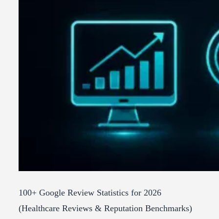
100+ Google Review Statistics for 2026
(Healthcare Reviews & Reputation Benchmarks)