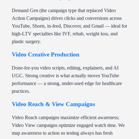
Demand Gen (the campaign type that replaced Video
Action Campaigns) drives clicks and conversions across
YouTube, Shorts, in-feed, Discover, and Gmail — ideal for
high-LTV specialties like IVF, rehab, weight loss, and
plastic surgery.
Video Creative Production
Done-for-you video scripts, editing, explainers, and AI
UGC. Strong creative is what actually moves YouTube
performance — a strong, under-used edge for healthcare
practices.
Video Reach & View Campaigns
Video Reach campaigns maximize efficient awareness;
Video View campaigns optimize engaged watch time. We
map awareness to action so testing always has fresh