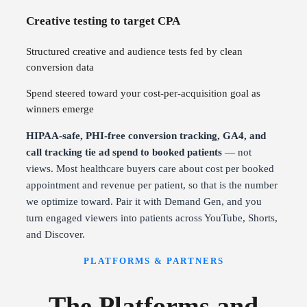
Creative testing to target CPA
Structured creative and audience tests fed by clean
conversion data
Spend steered toward your cost-per-acquisition goal as
winners emerge
HIPAA-safe, PHI-free conversion tracking, GA4, and
call tracking tie ad spend to booked patients
— not
views. Most healthcare buyers care about cost per booked
appointment and revenue per patient, so that is the number
we optimize toward. Pair it with Demand Gen, and you
turn engaged viewers into patients across YouTube, Shorts,
and Discover.
PLATFORMS & PARTNERS
The Platforms and