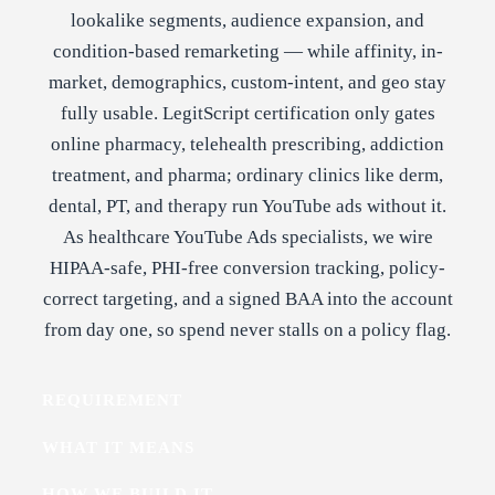
lookalike segments, audience expansion, and
condition-based remarketing — while affinity, in-
market, demographics, custom-intent, and geo stay
fully usable. LegitScript certification only gates
online pharmacy, telehealth prescribing, addiction
treatment, and pharma; ordinary clinics like derm,
dental, PT, and therapy run YouTube ads without it.
As healthcare YouTube Ads specialists, we wire
HIPAA-safe, PHI-free conversion tracking, policy-
correct targeting, and a signed BAA into the account
from day one, so spend never stalls on a policy flag.
REQUIREMENT
WHAT IT MEANS
HOW WE BUILD IT