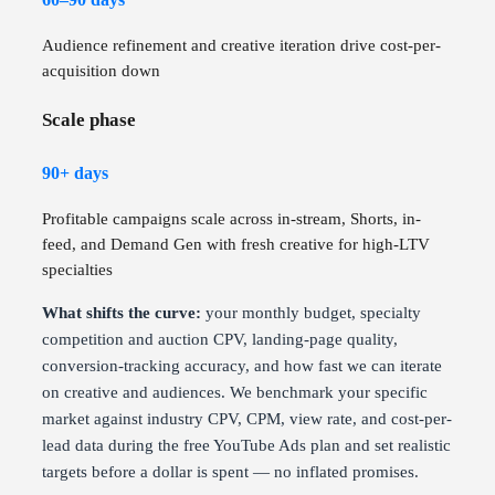
Audience refinement and creative iteration drive cost-per-
acquisition down
Scale phase
90+ days
Profitable campaigns scale across in-stream, Shorts, in-
feed, and Demand Gen with fresh creative for high-LTV
specialties
What shifts the curve:
your monthly budget, specialty
competition and auction CPV, landing-page quality,
conversion-tracking accuracy, and how fast we can iterate
on creative and audiences. We benchmark your specific
market against industry CPV, CPM, view rate, and cost-per-
lead data during the free YouTube Ads plan and set realistic
targets before a dollar is spent — no inflated promises.