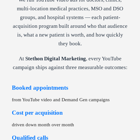
multi-location medical practices, MSO and DSO
groups, and hospital systems — each patient-
acquisition program built around who that audience
is, what a new patient is worth, and how quickly
they book.
At
Stethon Digital Marketing
, every YouTube
campaign ships against three measurable outcomes:
Booked appointments
from YouTube video and Demand Gen campaigns
Cost per acquisition
driven down month over month
Qualified calls