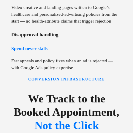
Video creative and landing pages written to Google’s
healthcare and personalized-advertising policies from the
start — no health-attribute claims that trigger rejection
Disapproval handling
Spend never stalls
Fast appeals and policy fixes when an ad is rejected —
with Google Ads policy expertise
CONVERSION INFRASTRUCTURE
We Track to the
Booked Appointment,
Not the Click