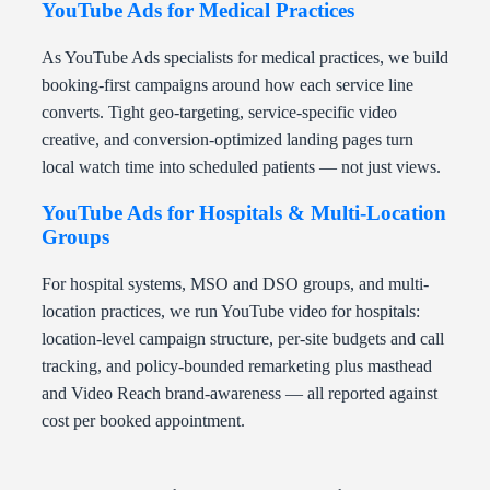
YouTube Ads for Medical Practices
As YouTube Ads specialists for medical practices, we build
booking-first campaigns around how each service line
converts. Tight geo-targeting, service-specific video
creative, and conversion-optimized landing pages turn
local watch time into scheduled patients — not just views.
YouTube Ads for Hospitals & Multi-Location
Groups
For hospital systems, MSO and DSO groups, and multi-
location practices, we run YouTube video for hospitals:
location-level campaign structure, per-site budgets and call
tracking, and policy-bounded remarketing plus masthead
and Video Reach brand-awareness — all reported against
cost per booked appointment.