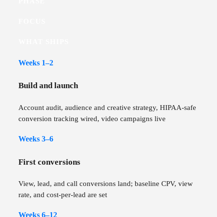
PHASE
FOCUS
WHAT SHIPS
Weeks 1–2
Build and launch
Account audit, audience and creative strategy, HIPAA-safe
conversion tracking wired, video campaigns live
Weeks 3–6
First conversions
View, lead, and call conversions land; baseline CPV, view
rate, and cost-per-lead are set
Weeks 6–12