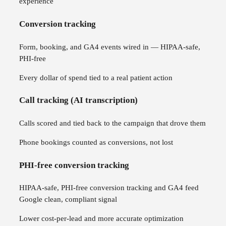
experience
Conversion tracking
Form, booking, and GA4 events wired in — HIPAA-safe,
PHI-free
Every dollar of spend tied to a real patient action
Call tracking (AI transcription)
Calls scored and tied back to the campaign that drove them
Phone bookings counted as conversions, not lost
PHI-free conversion tracking
HIPAA-safe, PHI-free conversion tracking and GA4 feed
Google clean, compliant signal
Lower cost-per-lead and more accurate optimization