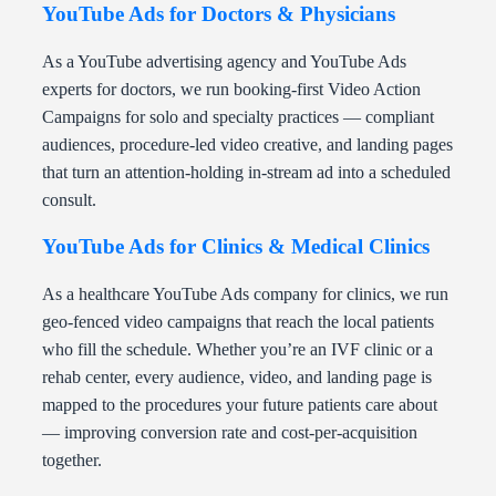
YouTube Ads for Doctors & Physicians
As a YouTube advertising agency and YouTube Ads
experts for doctors, we run booking-first Video Action
Campaigns for solo and specialty practices — compliant
audiences, procedure-led video creative, and landing pages
that turn an attention-holding in-stream ad into a scheduled
consult.
YouTube Ads for Clinics & Medical Clinics
As a healthcare YouTube Ads company for clinics, we run
geo-fenced video campaigns that reach the local patients
who fill the schedule. Whether you’re an IVF clinic or a
rehab center, every audience, video, and landing page is
mapped to the procedures your future patients care about
— improving conversion rate and cost-per-acquisition
together.