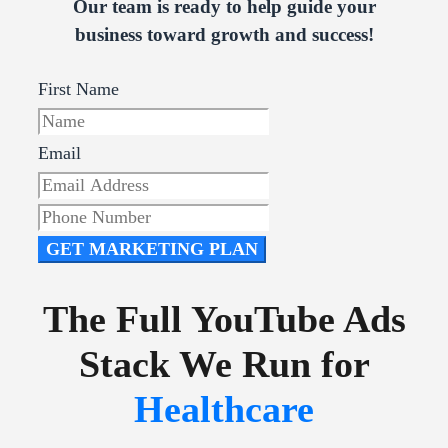
Our team is ready to help guide your
business toward growth and success!
First Name
Email
GET MARKETING PLAN
The Full YouTube Ads
Stack We Run for
Healthcare