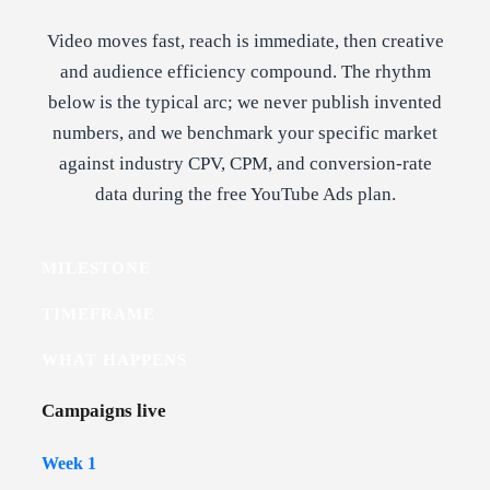
Video moves fast, reach is immediate, then creative
and audience efficiency compound. The rhythm
below is the typical arc; we never publish invented
numbers, and we benchmark your specific market
against industry CPV, CPM, and conversion-rate
data during the free YouTube Ads plan.
MILESTONE
TIMEFRAME
WHAT HAPPENS
Campaigns live
Week 1