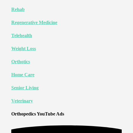
Rehab
Regenerative Medicine
Telehealth
Weight Loss
Orthotics
Home Care
Senior Living
Veterinary
Orthopedics YouTube Ads