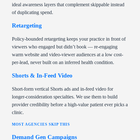
ideal awareness layers that complement skippable instead
of duplicating spend.
Retargeting
Policy-bounded retargeting keeps your practice in front of
viewers who engaged but didn’t book — re-engaging
warm website and video-viewer audiences at a low cost-
per-lead, never built on an inferred health condition.
Shorts & In-Feed Video
Short-form vertical Shorts ads and in-feed video for
longer-consideration specialties. We use them to build
provider credibility before a high-value patient ever picks a
clinic.
MOST AGENCIES SKIP THIS
Demand Gen Campaigns