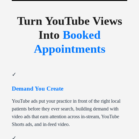
Turn YouTube Views
Into
Booked
Appointments
✓
Demand You Create
YouTube ads put your practice in front of the right local
patients before they ever search, building demand with
video ads that earn attention across in-stream, YouTube
Shorts ads, and in-feed video.
✓