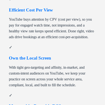
Efficient Cost Per View
YouTube buys attention by CPV (cost per view), so you
pay for engaged watch time, not impressions, and a
healthy view rate keeps spend efficient. Done right, video
ads drive bookings at an efficient cost-per-acquisition.
✓
Own the Local Screen
With tight geo-targeting and affinity, in-market, and
custom-intent audiences on YouTube, we keep your
practice on screen across your whole service area,
compliant, local, and built to fill the schedule.
✓