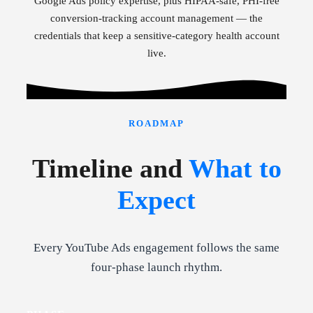
Google Ads policy expertise, plus HIPAA-safe, PHI-free
conversion-tracking account management — the
credentials that keep a sensitive-category health account
live.
ROADMAP
Timeline and
What to
Expect
Every YouTube Ads engagement follows the same
four-phase launch rhythm.