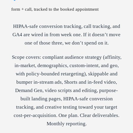
form + call, tracked to the booked appointment
HIPAA-safe conversion tracking, call tracking, and
GA4 are wired in from week one. If it doesn’t move
one of those three, we don’t spend on it.
Scope covers: compliant audience strategy (affinity,
in-market, demographics, custom-intent, and geo,
with policy-bounded retargeting), skippable and
bumper in-stream ads, Shorts and in-feed video,
Demand Gen, video scripts and editing, purpose-
built landing pages, HIPAA-safe conversion
tracking, and creative testing toward your target
cost-per-acquisition. One plan. Clear deliverables.
Monthly reporting.