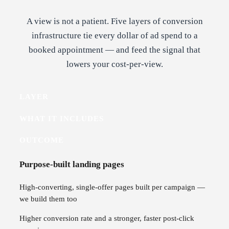
A view is not a patient. Five layers of conversion
infrastructure tie every dollar of ad spend to a
booked appointment — and feed the signal that
lowers your cost-per-view.
LAYER
WHAT IT INCLUDES
OUTCOME
Purpose-built landing pages
High-converting, single-offer pages built per campaign —
we build them too
Higher conversion rate and a stronger, faster post-click