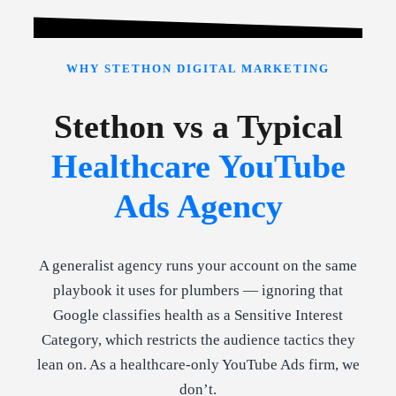
WHY STETHON DIGITAL MARKETING
Stethon vs a Typical
Healthcare YouTube
Ads Agency
A generalist agency runs your account on the same
playbook it uses for plumbers — ignoring that
Google classifies health as a Sensitive Interest
Category, which restricts the audience tactics they
lean on. As a healthcare-only YouTube Ads firm, we
don’t.