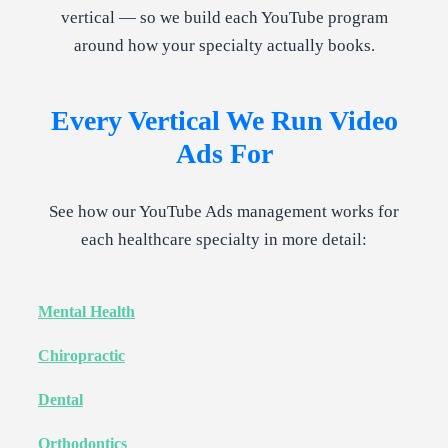
vertical — so we build each YouTube program
around how your specialty actually books.
Every Vertical We Run
Video
Ads
For
See how our YouTube Ads management works for
each healthcare specialty in more detail:
Mental Health
Chiropractic
Dental
Orthodontics