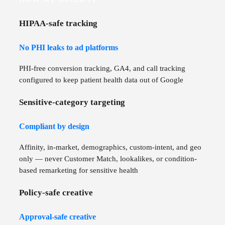
HIPAA-safe tracking
No PHI leaks to ad platforms
PHI-free conversion tracking, GA4, and call tracking
configured to keep patient health data out of Google
Sensitive-category targeting
Compliant by design
Affinity, in-market, demographics, custom-intent, and geo
only — never Customer Match, lookalikes, or condition-
based remarketing for sensitive health
Policy-safe creative
Approval-safe creative