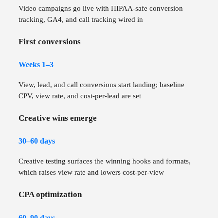
Video campaigns go live with HIPAA-safe conversion
tracking, GA4, and call tracking wired in
First conversions
Weeks 1–3
View, lead, and call conversions start landing; baseline
CPV, view rate, and cost-per-lead are set
Creative wins emerge
30–60 days
Creative testing surfaces the winning hooks and formats,
which raises view rate and lowers cost-per-view
CPA optimization
60–90 days