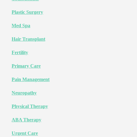
Plastic Surgery
Med Spa
Hair Transplant
Fertility
Primary Care
Pain Management
Neuropathy
Physical Therapy
ABA Therapy
Urgent Care