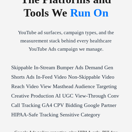
Tools We
Run On
YouTube ad surfaces, campaign types, and the
measurement stack behind every healthcare
YouTube Ads campaign we manage.
Skippable In-Stream
Bumper Ads
Demand Gen
Shorts Ads
In-Feed Video
Non-Skippable
Video
Reach
Video View
Masthead
Audience Targeting
Creative Production
AI UGC
View-Through Conv
Call Tracking
GA4
CPV Bidding
Google Partner
HIPAA-Safe Tracking
Sensitive Category