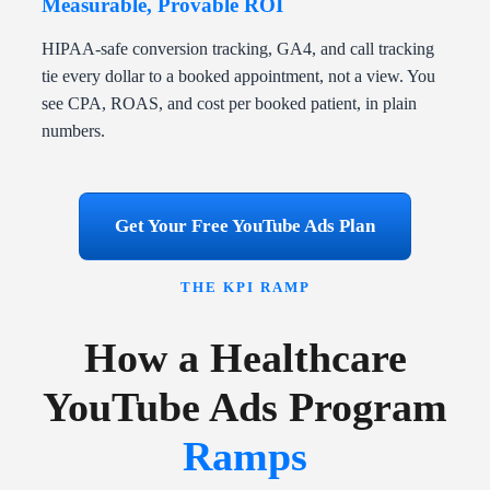
Measurable, Provable ROI
HIPAA-safe conversion tracking, GA4, and call tracking
tie every dollar to a booked appointment, not a view. You
see CPA, ROAS, and cost per booked patient, in plain
numbers.
Get Your Free YouTube Ads Plan
THE KPI RAMP
How a Healthcare
YouTube Ads Program
Ramps