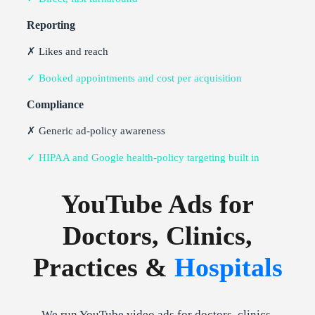
Reporting
✗ Likes and reach
✓ Booked appointments and cost per acquisition
Compliance
✗ Generic ad-policy awareness
✓ HIPAA and Google health-policy targeting built in
YouTube Ads for
Doctors, Clinics,
Practices &
Hospitals
We run YouTube video ads for doctors, clinics,