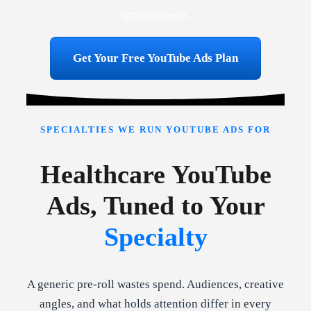
appointments.
Get Your Free YouTube Ads Plan
SPECIALTIES WE RUN YOUTUBE ADS FOR
Healthcare YouTube
Ads, Tuned to Your
Specialty
A generic pre-roll wastes spend. Audiences, creative
angles, and what holds attention differ in every