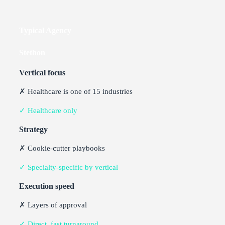
Typical Agency
Stethon
Vertical focus
✗ Healthcare is one of 15 industries
✓ Healthcare only
Strategy
✗ Cookie-cutter playbooks
✓ Specialty-specific by vertical
Execution speed
✗ Layers of approval
✓ Direct, fast turnaround