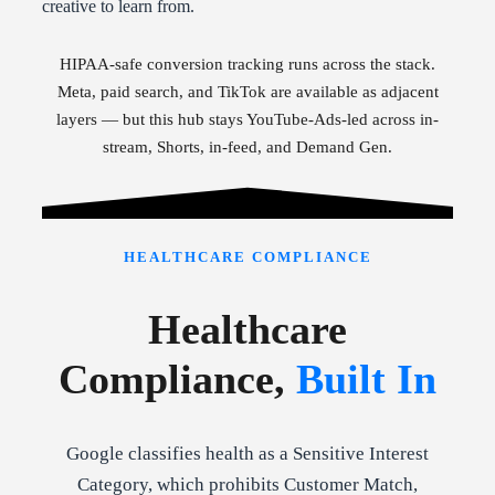
creative to learn from.
HIPAA-safe conversion tracking runs across the stack.
Meta, paid search, and TikTok are available as adjacent
layers — but this hub stays YouTube-Ads-led across in-
stream, Shorts, in-feed, and Demand Gen.
HEALTHCARE COMPLIANCE
Healthcare
Compliance,
Built In
Google classifies health as a Sensitive Interest
Category, which prohibits Customer Match,