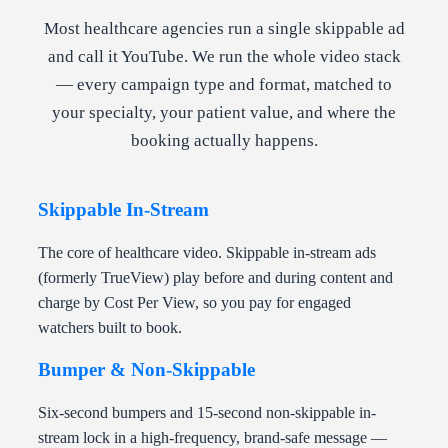
Most healthcare agencies run a single skippable ad
and call it YouTube. We run the whole video stack
— every campaign type and format, matched to
your specialty, your patient value, and where the
booking actually happens.
Skippable In-Stream
The core of healthcare video. Skippable in-stream ads
(formerly TrueView) play before and during content and
charge by Cost Per View, so you pay for engaged
watchers built to book.
Bumper & Non-Skippable
Six-second bumpers and 15-second non-skippable in-
stream lock in a high-frequency, brand-safe message —