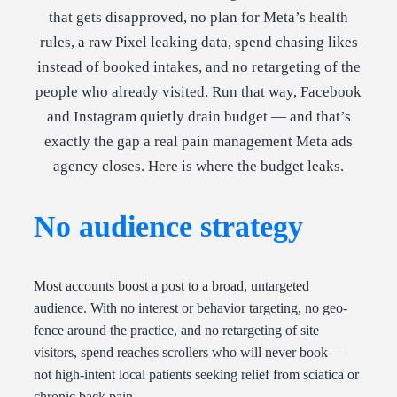
that gets disapproved, no plan for Meta’s health
rules, a raw Pixel leaking data, spend chasing likes
instead of booked intakes, and no retargeting of the
people who already visited. Run that way, Facebook
and Instagram quietly drain budget — and that’s
exactly the gap a real pain management Meta ads
agency closes. Here is where the budget leaks.
No audience strategy
Most accounts boost a post to a broad, untargeted
audience. With no interest or behavior targeting, no geo-
fence around the practice, and no retargeting of site
visitors, spend reaches scrollers who will never book —
not high-intent local patients seeking relief from sciatica or
chronic back pain.