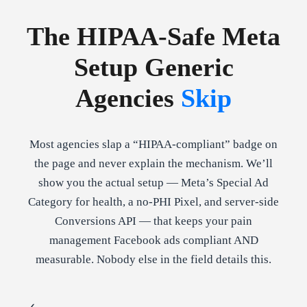
The HIPAA-Safe Meta
Setup Generic
Agencies
Skip
Most agencies slap a “HIPAA-compliant” badge on
the page and never explain the mechanism. We’ll
show you the actual setup — Meta’s Special Ad
Category for health, a no-PHI Pixel, and server-side
Conversions API — that keeps your pain
management Facebook ads compliant AND
measurable. Nobody else in the field details this.