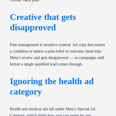
Creative that gets
disapproved
Pain management is sensitive content. Ad copy that names
a condition or makes a pain-relief or outcome claim trips
Meta’s review and gets disapproved — so campaigns stall
before a single qualified lead comes through.
Ignoring the health ad
category
Health and medical ads fall under Meta’s Special Ad
Category, which limits how you can target by age,