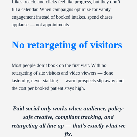
Likes, reach, and clicks feel like progress, but they don’t
fill a calendar. When campaigns optimize for vanity
engagement instead of booked intakes, spend chases
applause — not appointments.
No retargeting of visitors
Most people don’t book on the first visit. With no
retargeting of site visitors and video viewers — done
tastefully, never stalking — warm prospects slip away and
the cost per booked patient stays high.
Paid social only works when audience, policy-
safe creative, compliant tracking, and
retargeting all line up — that’s exactly what we
fix.