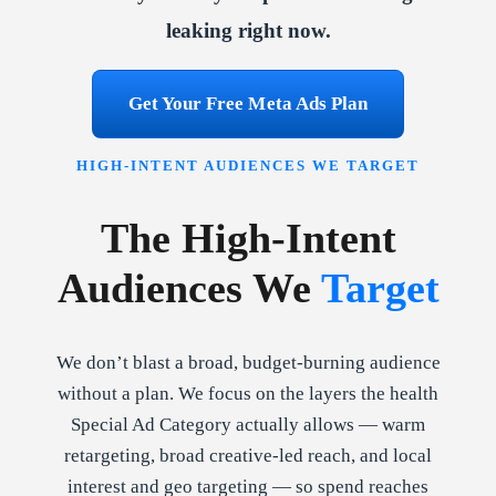
leaking right now.
Get Your Free Meta Ads Plan
HIGH-INTENT AUDIENCES WE TARGET
The High-Intent
Audiences We
Target
We don’t blast a broad, budget-burning audience
without a plan. We focus on the layers the health
Special Ad Category actually allows — warm
retargeting, broad creative-led reach, and local
interest and geo targeting — so spend reaches