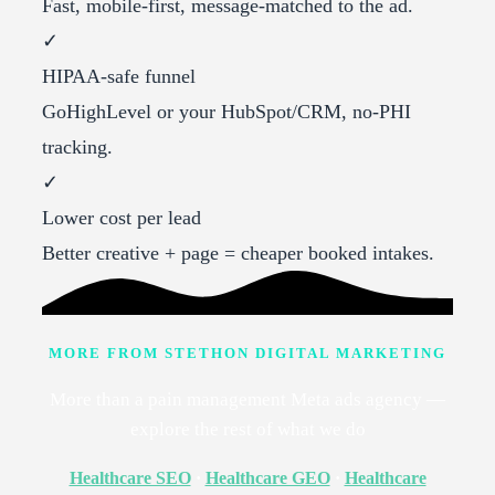
Fast, mobile-first, message-matched to the ad.
✓
HIPAA-safe funnel
GoHighLevel or your HubSpot/CRM, no-PHI
tracking.
✓
Lower cost per lead
Better creative + page = cheaper booked intakes.
MORE FROM STETHON DIGITAL MARKETING
More than a pain management Meta ads agency —
explore the rest of what we do
Healthcare SEO
·
Healthcare GEO
·
Healthcare