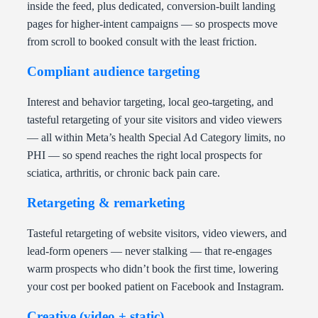
inside the feed, plus dedicated, conversion-built landing
pages for higher-intent campaigns — so prospects move
from scroll to booked consult with the least friction.
Compliant audience targeting
Interest and behavior targeting, local geo-targeting, and
tasteful retargeting of your site visitors and video viewers
— all within Meta’s health Special Ad Category limits, no
PHI — so spend reaches the right local prospects for
sciatica, arthritis, or chronic back pain care.
Retargeting & remarketing
Tasteful retargeting of website visitors, video viewers, and
lead-form openers — never stalking — that re-engages
warm prospects who didn’t book the first time, lowering
your cost per booked patient on Facebook and Instagram.
Creative (video + static)