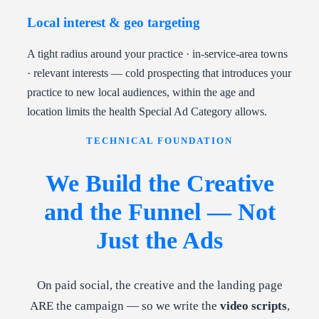
Local interest & geo targeting
A tight radius around your practice · in-service-area towns
· relevant interests — cold prospecting that introduces your
practice to new local audiences, within the age and
location limits the health Special Ad Category allows.
TECHNICAL FOUNDATION
We Build the Creative
and the Funnel — Not
Just the Ads
On paid social, the creative and the landing page
ARE the campaign — so we write the
video scripts
,