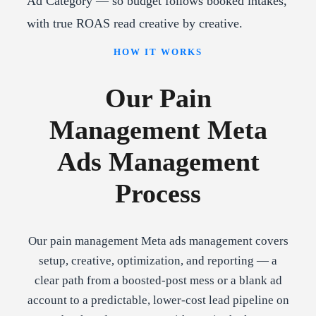
Ad Category — so budget follows booked intakes,
with true ROAS read creative by creative.
HOW IT WORKS
Our Pain
Management Meta
Ads Management
Process
Our pain management Meta ads management covers
setup, creative, optimization, and reporting — a
clear path from a boosted-post mess or a blank ad
account to a predictable, lower-cost lead pipeline on