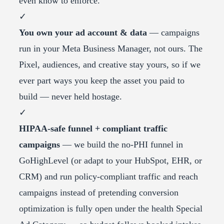
even know to enforce.
✓
You own your ad account & data
— campaigns
run in your Meta Business Manager, not ours. The
Pixel, audiences, and creative stay yours, so if we
ever part ways you keep the asset you paid to
build — never held hostage.
✓
HIPAA-safe funnel + compliant traffic
campaigns
— we build the no-PHI funnel in
GoHighLevel (or adapt to your HubSpot, EHR, or
CRM) and run policy-compliant traffic and reach
campaigns instead of pretending conversion
optimization is fully open under the health Special