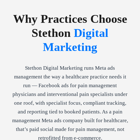
Why Practices Choose
Stethon
Digital
Marketing
Stethon Digital Marketing runs Meta ads
management the way a healthcare practice needs it
run — Facebook ads for pain management
physicians and interventional pain specialists under
one roof, with specialist focus, compliant tracking,
and reporting tied to booked patients. As a pain
management Meta ads company built for healthcare,
that’s paid social made for pain management, not
retrofitted from e-commerce.