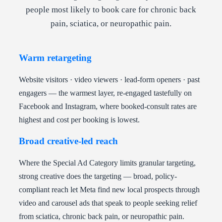
people most likely to book care for chronic back
pain, sciatica, or neuropathic pain.
Warm retargeting
Website visitors · video viewers · lead-form openers · past
engagers — the warmest layer, re-engaged tastefully on
Facebook and Instagram, where booked-consult rates are
highest and cost per booking is lowest.
Broad creative-led reach
Where the Special Ad Category limits granular targeting,
strong creative does the targeting — broad, policy-
compliant reach let Meta find new local prospects through
video and carousel ads that speak to people seeking relief
from sciatica, chronic back pain, or neuropathic pain.