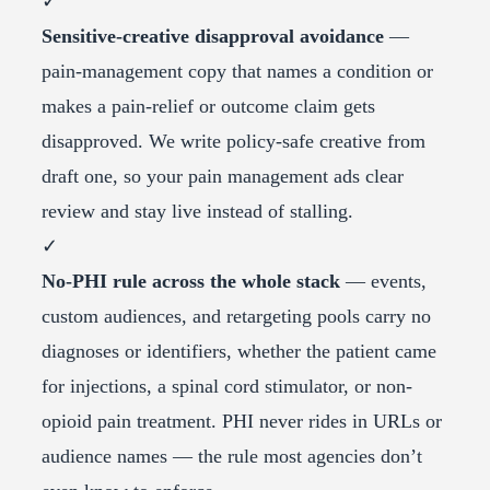
✓
Sensitive-creative disapproval avoidance
—
pain-management copy that names a condition or
makes a pain-relief or outcome claim gets
disapproved. We write policy-safe creative from
draft one, so your pain management ads clear
review and stay live instead of stalling.
✓
No-PHI rule across the whole stack
— events,
custom audiences, and retargeting pools carry no
diagnoses or identifiers, whether the patient came
for injections, a spinal cord stimulator, or non-
opioid pain treatment. PHI never rides in URLs or
audience names — the rule most agencies don’t