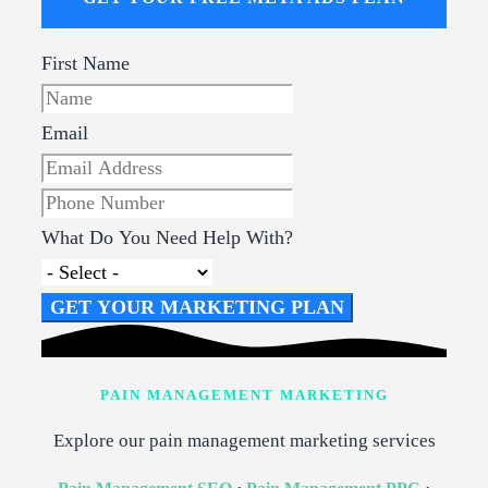
First Name
Email
What Do You Need Help With?
GET YOUR MARKETING PLAN
PAIN MANAGEMENT MARKETING
Explore our pain management marketing services