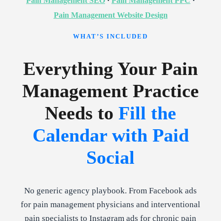
Pain Management SEO
·
Pain Management PPC
·
Pain Management Website Design
WHAT’S INCLUDED
Everything Your Pain
Management Practice
Needs to
Fill the
Calendar with Paid
Social
No generic agency playbook. From Facebook ads
for pain management physicians and interventional
pain specialists to Instagram ads for chronic pain