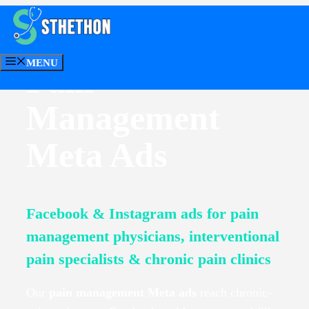
Skip
to
content
MENU
Pain
CONTACT US
Management
Meta Ads
Facebook & Instagram ads for pain
management physicians, interventional
pain specialists & chronic pain clinics
Our
pain management Meta ads
reach chronic-