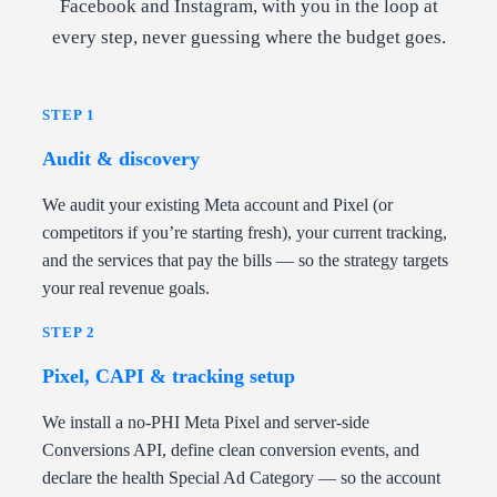
Facebook and Instagram, with you in the loop at
every step, never guessing where the budget goes.
STEP 1
Audit & discovery
We audit your existing Meta account and Pixel (or
competitors if you’re starting fresh), your current tracking,
and the services that pay the bills — so the strategy targets
your real revenue goals.
STEP 2
Pixel, CAPI & tracking setup
We install a no-PHI Meta Pixel and server-side
Conversions API, define clean conversion events, and
declare the health Special Ad Category — so the account