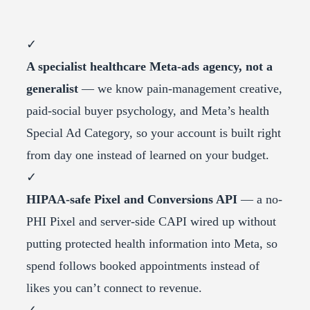
✓
A specialist healthcare Meta-ads agency, not a
generalist
— we know pain-management creative,
paid-social buyer psychology, and Meta’s health
Special Ad Category, so your account is built right
from day one instead of learned on your budget.
✓
HIPAA-safe Pixel and Conversions API
— a no-
PHI Pixel and server-side CAPI wired up without
putting protected health information into Meta, so
spend follows booked appointments instead of
likes you can’t connect to revenue.