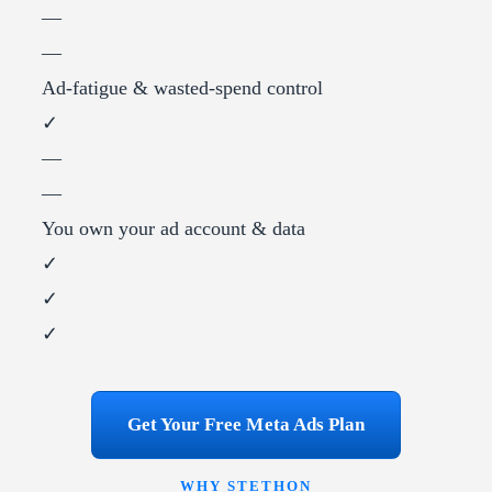
—
—
Ad-fatigue & wasted-spend control
✓
—
—
You own your ad account & data
✓
✓
✓
Get Your Free Meta Ads Plan
WHY STETHON