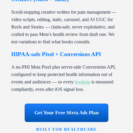
Scroll-stopping creative written for pain management —
video scripts, editing, static, carousel, and AI UGC for
Reels and Stories — claim-safe, never exploitative, and
crafted to pass Meta’s health review from draft one. We
test variations to find what books consults.
HIPAA-safe Pixel + Conversions API
A no-PHI Meta Pixel plus server-side Conversions API,
configured to keep protected health information out of
events and audiences — so every
booking
is measured
compliantly, even after iOS signal loss.
Get Your Free Meta Ads Plan
BUILT FOR HEALTHCARE