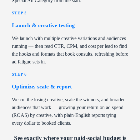
Special Ad Category from the start.
STEP 5
Launch & creative testing
We launch with multiple creative variations and audiences
running — then read CTR, CPM, and cost per lead to find
the hooks and formats that book consults, refreshing before
ad fatigue sets in.
STEP 6
Optimize, scale & report
We cut the losing creative, scale the winners, and broaden
audiences that work — growing your return on ad spend
(ROAS) by creative, with plain-English reports tying
every dollar to booked clients.
See exactly where your paid-social budget is