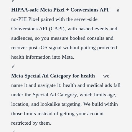
✓
HIPAA-safe Meta Pixel + Conversions API
— a
no-PHI Pixel paired with the server-side
Conversions API (CAPI), with hashed events and
audiences, so you measure booked consults and
recover post-iOS signal without putting protected
health information into Meta.
✓
Meta Special Ad Category for health
— we
name it and navigate it: health and medical ads fall
under the Special Ad Category, which limits age,
location, and lookalike targeting. We build within
those limits instead of getting your account
restricted by them.