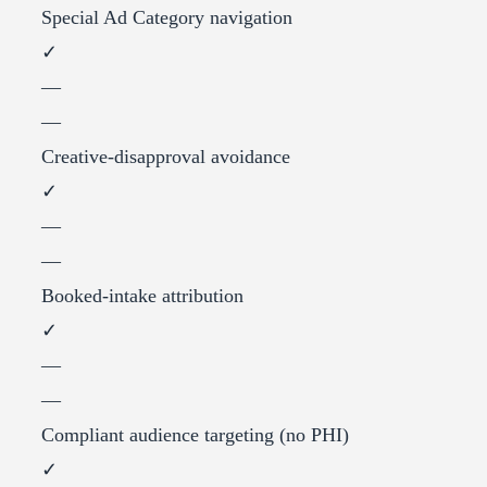
Special Ad Category navigation
✓
—
—
Creative-disapproval avoidance
✓
—
—
Booked-intake attribution
✓
—
—
Compliant audience targeting (no PHI)
✓