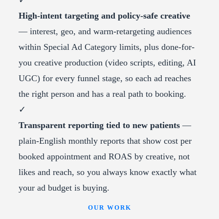
✓
High-intent targeting and policy-safe creative
— interest, geo, and warm-retargeting audiences
within Special Ad Category limits, plus done-for-
you creative production (video scripts, editing, AI
UGC) for every funnel stage, so each ad reaches
the right person and has a real path to booking.
✓
Transparent reporting tied to new patients
—
plain-English monthly reports that show cost per
booked appointment and ROAS by creative, not
likes and reach, so you always know exactly what
your ad budget is buying.
OUR WORK