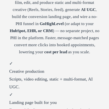
film, edit, and produce static and multi-format
creative (Reels, Stories, feed), generate
AI UGC
,
build the conversion landing page, and wire a no-
PHI funnel in
GoHighLevel
(or adapt to your
HubSpot, EHR, or CRM
) — no separate project, no
PHI in the platform. Faster, message-matched pages
convert more clicks into booked appointments,
lowering your
cost per lead
as you scale.
✓
Creative production
Scripts, video editing, static + multi-format, AI
UGC.
✓
Landing page built for you