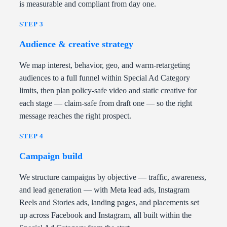
is measurable and compliant from day one.
STEP 3
Audience & creative strategy
We map interest, behavior, geo, and warm-retargeting
audiences to a full funnel within Special Ad Category
limits, then plan policy-safe video and static creative for
each stage — claim-safe from draft one — so the right
message reaches the right prospect.
STEP 4
Campaign build
We structure campaigns by objective — traffic, awareness,
and lead generation — with Meta lead ads, Instagram
Reels and Stories ads, landing pages, and placements set
up across Facebook and Instagram, all built within the