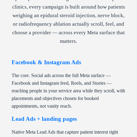
clinics, every campaign is built around how patients
weighing an epidural steroid injection, nerve block,
or radiofrequency ablation actually scroll, feel, and
choose a provider — across every Meta surface that
matters.
Facebook & Instagram Ads
The core. Social ads across the full Meta surface —
Facebook and Instagram feed, Reels, and Stories —
reaching people in your service area while they scroll, with
placements and objectives chosen for booked
appointments, not vanity reach.
Lead Ads + landing pages
Native Meta Lead Ads that capture patient interest right