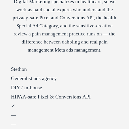
Digital Marketing specializes in healthcare, so we
work as paid social experts who understand the
privacy-safe Pixel and Conversions API, the health
Special Ad Category, and the sensitive-creative
review a pain management practice runs on — the
difference between dabbling and real pain
management Meta ads management.
Stethon
Generalist ads agency
DIY / in-house
HIPAA-safe Pixel & Conversions API
✓
—
—