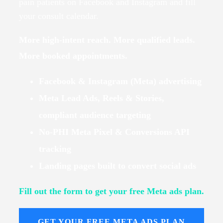
pain patients on Facebook and Instagram and fill
your consult calendar.
More high-intent reach. More qualified leads.
More booked appointments.
Facebook & Instagram (Meta) advertising
Meta Lead Ads, Reels & Stories,
compliant audience targeting
No-PHI Meta Pixel & Conversions API
tracking
Landing pages built to convert social ads
Fill out the form to get your free Meta ads plan.
GET YOUR FREE META ADS PLAN