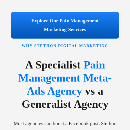
Explore Our Pain Management
Marketing Services
WHY STETHON DIGITAL MARKETING
A Specialist
Pain
Management Meta-
Ads Agency
vs a
Generalist Agency
Most agencies can boost a Facebook post. Stethon