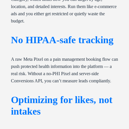
location, and detailed interests. Run them like e-commerce
ads and you either get restricted or quietly waste the
budget.
No HIPAA-safe tracking
A raw Meta Pixel on a pain management booking flow can
push protected health information into the platform — a
real risk. Without a no-PHI Pixel and server-side
Conversions API, you can’t measure leads compliantly.
Optimizing for likes, not
intakes