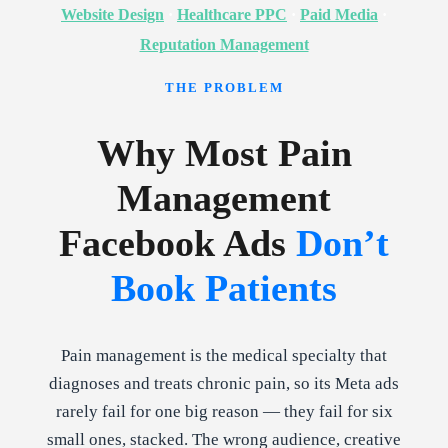
Website Design
·
Healthcare PPC
·
Paid Media
·
Reputation Management
THE PROBLEM
Why Most Pain
Management
Facebook Ads
Don’t
Book Patients
Pain management is the medical specialty that
diagnoses and treats chronic pain, so its Meta ads
rarely fail for one big reason — they fail for six
small ones, stacked. The wrong audience, creative