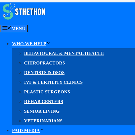
Skip
to
content
MENU
WHO WE HELP
Neuropathy Meta 
BEHAVIOURAL & MENTAL HEALTH
CHIROPRACTORS
DENTISTS & DSOS
Facebook & Instagram ads for neuropathy 
IVF & FERTILITY CLINICS
PLASTIC SURGEONS
Our
neuropathy Meta ads
reach nerve-pain patients o
REHAB CENTERS
More high-intent reach. More qualified leads. More
SENIOR LIVING
VETERINARIANS
Facebook & Instagram (Meta) advertising
PAID MEDIA
Meta Lead Ads, Reels & Stories, compliant au