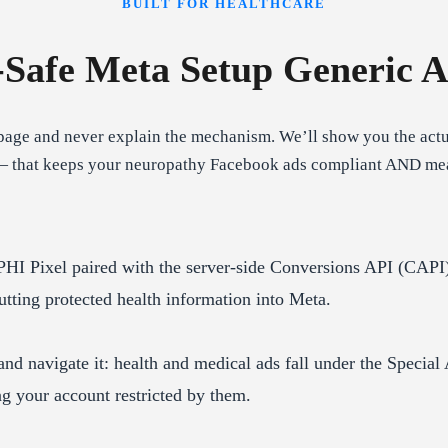
BUILT FOR HEALTHCARE
Safe Meta Setup Generic A
age and never explain the mechanism. We’ll show you the actua
— that keeps your neuropathy Facebook ads compliant AND measur
HI Pixel paired with the server-side Conversions API (CAPI)
tting protected health information into Meta.
d navigate it: health and medical ads fall under the Special 
ing your account restricted by them.