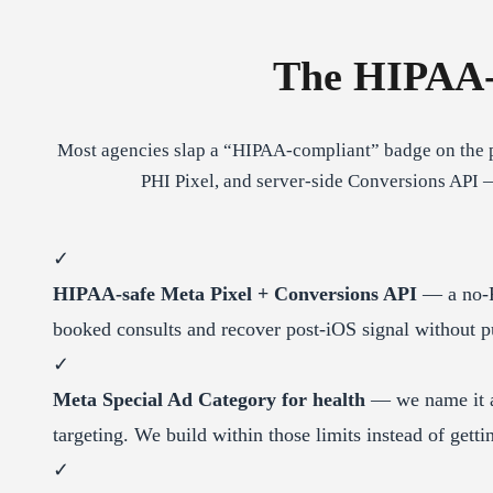
The HIPAA-
Most agencies slap a “HIPAA-compliant” badge on the p
PHI Pixel, and server-side Conversions API 
✓
HIPAA-safe Meta Pixel + Conversions API
— a no-P
booked consults and recover post-iOS signal without pu
✓
Meta Special Ad Category for health
— we name it an
targeting. We build within those limits instead of gett
✓