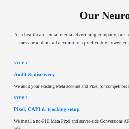
Our Neuro
As a healthcare social media advertising company, our 
mess or a blank ad account to a predictable, lower-co
STEP 1
Audit & discovery
We audit your existing Meta account and Pixel (or competitors if 
STEP 2
Pixel, CAPI & tracking setup
We install a no-PHI Meta Pixel and server-side Conversions AP
one.