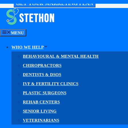
GET YOUR MARKETING PLAN
MENU
WHO WE HELP
BEHAVIOURAL & MENTAL HEALTH
CHIROPRACTORS
DENTISTS & DSOS
IVF & FERTILITY CLINICS
PLASTIC SURGEONS
Everything Your Neuro
REHAB CENTERS
SENIOR LIVING
VETERINARIANS