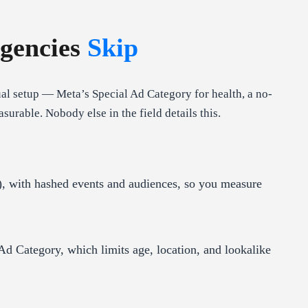
gencies
Skip
l setup — Meta’s Special Ad Category for health, a no-
able. Nobody else in the field details this.
, with hashed events and audiences, so you measure
Ad Category, which limits age, location, and lookalike