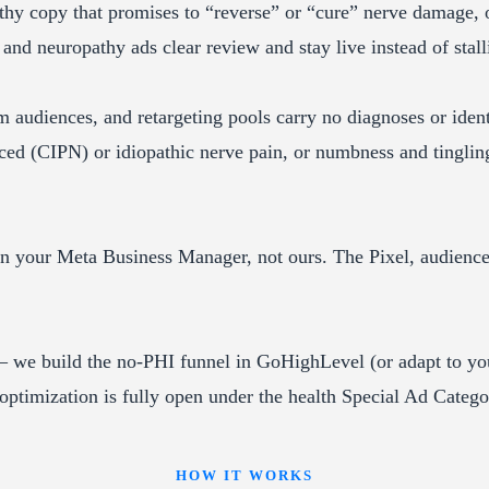
y copy that promises to “reverse” or “cure” nerve damage, o
 and neuropathy ads clear review and stay live instead of stall
audiences, and retargeting pools carry no diagnoses or identi
ced (CIPN) or idiopathic nerve pain, or numbness and tingli
your Meta Business Manager, not ours. The Pixel, audiences,
we build the no-PHI funnel in GoHighLevel (or adapt to yo
optimization is fully open under the health Special Ad Categ
HOW IT WORKS