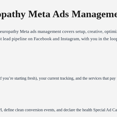
pathy Meta Ads Manageme
neuropathy Meta ads management covers setup, creative, optimiz
st lead pipeline on Facebook and Instagram, with you in the loo
you’re starting fresh), your current tracking, and the services that pay 
I, define clean conversion events, and declare the health Special Ad 