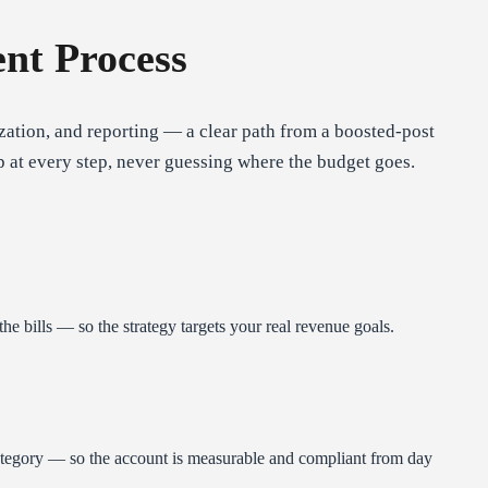
nt Process
ation, and reporting — a clear path from a boosted-post
p at every step, never guessing where the budget goes.
the bills — so the strategy targets your real revenue goals.
Category — so the account is measurable and compliant from day