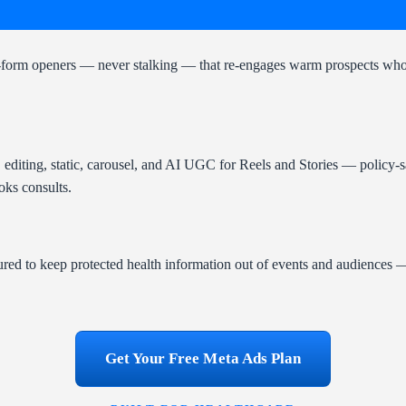
ead-form openers — never stalking — that re-engages warm prospects who 
, editing, static, carousel, and AI UGC for Reels and Stories — policy-s
oks consults.
red to keep protected health information out of events and audiences
Get Your Free Meta Ads Plan