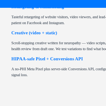
CONTACT US
Retargeting & remarketing
Tasteful retargeting of website visitors, video viewers, and l
patient on Facebook and Instagram.
Creative (video + static)
Scroll-stopping creative written for neuropathy — video scripts
health review from draft one. We test variations to find what bo
HIPAA-safe Pixel + Conversions API
A no-PHI Meta Pixel plus server-side Conversions API, configu
signal loss.