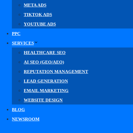
META ADS
No-PHI Meta Pixel & Conversions API tracki
TIKTOK ADS
Landing pages built to convert social ads
YOUTUBE ADS
Fill out the form to get your free Meta ads plan.
PPC
SERVICES
HEALTHCARE SEO
AI SEO (GEO/AEO)
First Name
REPUTATION MANAGEMENT
LEAD GENERATION
Email
EMAIL MARKETING
WEBSITE DESIGN
BLOG
What Do You Need Help With?
NEWSROOM
CONTACT US