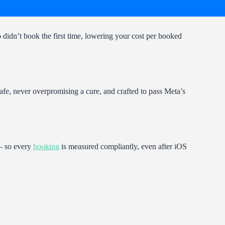
didn’t book the first time, lowering your cost per booked
afe, never overpromising a cure, and crafted to pass Meta’s
 — so every
booking
is measured compliantly, even after iOS