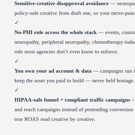
Sensitive-creative disapproval avoidance
— neuropath
policy-safe creative from draft one, so your nerve-pain
✓
No-PHI rule across the whole stack
— events, custom 
neuropathy, peripheral neuropathy, chemotherapy-indu
rule most agencies don’t even know to enforce.
✓
You own your ad account & data
— campaigns run in 
keep the asset you paid to build — never held hostage.
✓
HIPAA-safe funnel + compliant traffic campaigns
— 
and reach campaigns instead of pretending conversion 
true ROAS read creative by creative.