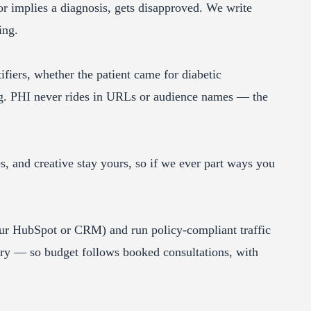
r implies a diagnosis, gets disapproved. We write
ing.
fiers, whether the patient came for diabetic
ng. PHI never rides in URLs or audience names — the
 and creative stay yours, so if we ever part ways you
ur HubSpot or CRM) and run policy-compliant traffic
ory — so budget follows booked consultations, with