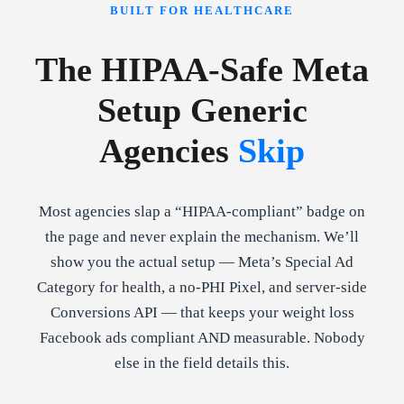
BUILT FOR HEALTHCARE
The HIPAA-Safe Meta
Setup Generic
Agencies
Skip
Most agencies slap a “HIPAA-compliant” badge on
the page and never explain the mechanism. We’ll
show you the actual setup — Meta’s Special Ad
Category for health, a no-PHI Pixel, and server-side
Conversions API — that keeps your weight loss
Facebook ads compliant AND measurable. Nobody
else in the field details this.