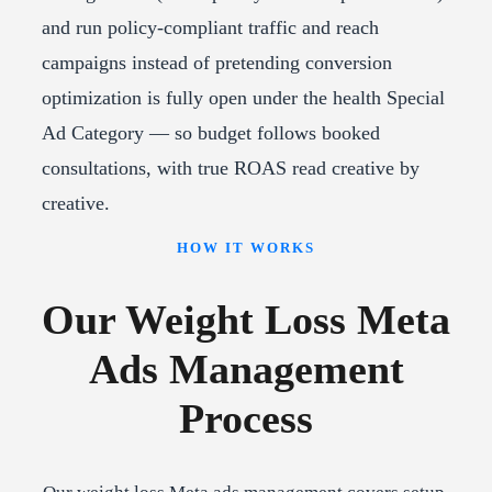
and run policy-compliant traffic and reach
campaigns instead of pretending conversion
optimization is fully open under the health Special
Ad Category — so budget follows booked
consultations, with true ROAS read creative by
creative.
HOW IT WORKS
Our Weight Loss Meta
Ads Management
Process