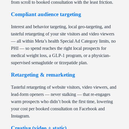
from scroll to booked consultation with the least friction.
Compliant audience targeting
Interest and behavior targeting, local geo-targeting, and
tasteful retargeting of your site visitors and video viewers
— all within Meta’s health Special Ad Category limits, no
PHI — so spend reaches the right local prospects for
medical weight loss, a GLP-1 program, or a physician-
supervised semaglutide or tirzepatide plan.
Retargeting & remarketing
Tasteful retargeting of website visitors, video viewers, and
lead-form openers — never stalking — that re-engages
warm prospects who didn’t book the first time, lowering
your cost per booked consultation on Facebook and
Instagram.
Creative (video + static)