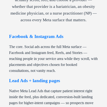
whether that provider is a bariatrician, an obesity
medicine physician, or a nurse practitioner (NP) —
across every Meta surface that matters.
Facebook & Instagram Ads
The core. Social ads across the full Meta surface —
Facebook and Instagram feed, Reels, and Stories —
reaching people in your service area while they scroll, with
placements and objectives chosen for booked
consultations, not vanity reach.
Lead Ads + landing pages
Native Meta Lead Ads that capture patient interest right
inside the feed, plus dedicated, conversion-built landing
pages for higher-intent campaigns — so prospects move