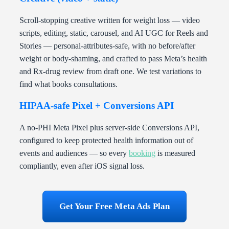
Scroll-stopping creative written for weight loss — video
scripts, editing, static, carousel, and AI UGC for Reels and
Stories — personal-attributes-safe, with no before/after
weight or body-shaming, and crafted to pass Meta’s health
and Rx-drug review from draft one. We test variations to
find what books consultations.
HIPAA-safe Pixel + Conversions API
A no-PHI Meta Pixel plus server-side Conversions API,
configured to keep protected health information out of
events and audiences — so every
booking
is measured
compliantly, even after iOS signal loss.
Get Your Free Meta Ads Plan