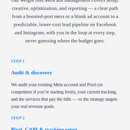
Our weight loss Meta ads management covers setup,
creative, optimization, and reporting — a clear path
from a boosted-post mess or a blank ad account to a
predictable, lower-cost lead pipeline on Facebook
and Instagram, with you in the loop at every step,
never guessing where the budget goes.
STEP 1
Audit & discovery
We audit your existing Meta account and Pixel (or
competitors if you’re starting fresh), your current tracking,
and the services that pay the bills — so the strategy targets
your real revenue goals.
STEP 2
Pixel, CAPI & tracking setup