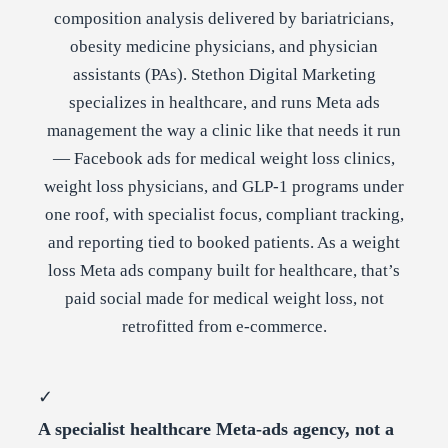
composition analysis delivered by bariatricians,
obesity medicine physicians, and physician
assistants (PAs). Stethon Digital Marketing
specializes in healthcare, and runs Meta ads
management the way a clinic like that needs it run
— Facebook ads for medical weight loss clinics,
weight loss physicians, and GLP-1 programs under
one roof, with specialist focus, compliant tracking,
and reporting tied to booked patients. As a weight
loss Meta ads company built for healthcare, that’s
paid social made for medical weight loss, not
retrofitted from e-commerce.
✓
A specialist healthcare Meta-ads agency, not a