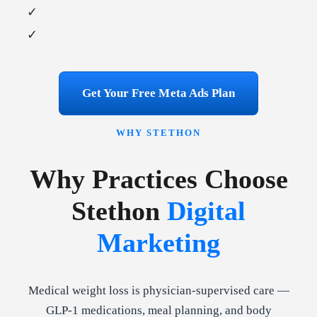
✓
✓
Get Your Free Meta Ads Plan
WHY STETHON
Why Practices Choose
Stethon
Digital
Marketing
Medical weight loss is physician-supervised care —
GLP-1 medications, meal planning, and body