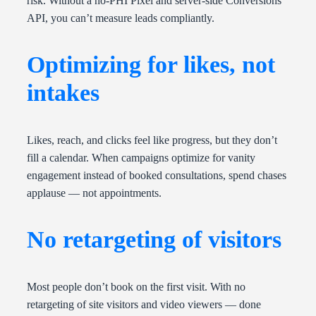
risk. Without a no-PHI Pixel and server-side Conversions
API, you can’t measure leads compliantly.
Optimizing for likes, not
intakes
Likes, reach, and clicks feel like progress, but they don’t
fill a calendar. When campaigns optimize for vanity
engagement instead of booked consultations, spend chases
applause — not appointments.
No retargeting of visitors
Most people don’t book on the first visit. With no
retargeting of site visitors and video viewers — done