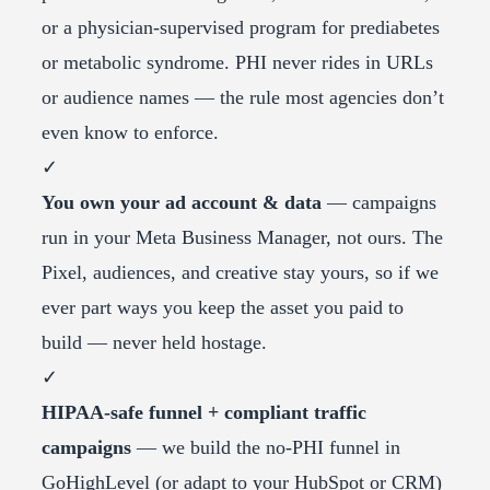
or a physician-supervised program for prediabetes
or metabolic syndrome. PHI never rides in URLs
or audience names — the rule most agencies don’t
even know to enforce.
✓
You own your ad account & data
— campaigns
run in your Meta Business Manager, not ours. The
Pixel, audiences, and creative stay yours, so if we
ever part ways you keep the asset you paid to
build — never held hostage.
✓
HIPAA-safe funnel + compliant traffic
campaigns
— we build the no-PHI funnel in
GoHighLevel (or adapt to your HubSpot or CRM)