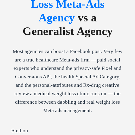
Loss Meta-Ads
Agency
vs a
Generalist Agency
Most agencies can boost a Facebook post. Very few
are a true healthcare Meta-ads firm — paid social
experts who understand the privacy-safe Pixel and
Conversions API, the health Special Ad Category,
and the personal-attributes and Rx-drug creative
review a medical weight loss clinic runs on — the
difference between dabbling and real weight loss
Meta ads management.
Stethon