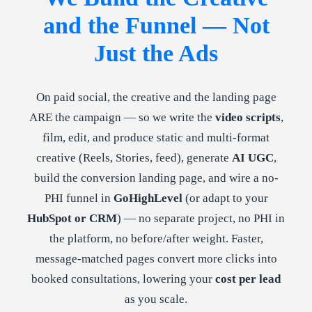
and the Funnel — Not
Just the Ads
On paid social, the creative and the landing page
ARE the campaign — so we write the
video scripts
,
film, edit, and produce static and multi-format
creative (Reels, Stories, feed), generate
AI UGC
,
build the conversion landing page, and wire a no-
PHI funnel in
GoHighLevel
(or adapt to your
HubSpot or CRM
) — no separate project, no PHI in
the platform, no before/after weight. Faster,
message-matched pages convert more clicks into
booked consultations, lowering your
cost per lead
as you scale.