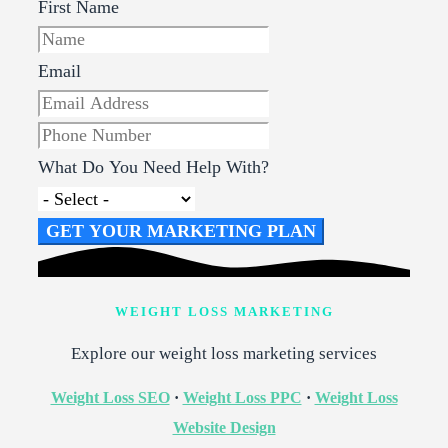
First Name
Email
What Do You Need Help With?
GET YOUR MARKETING PLAN
WEIGHT LOSS MARKETING
Explore our weight loss marketing services
Weight Loss SEO
·
Weight Loss PPC
·
Weight Loss
Website Design