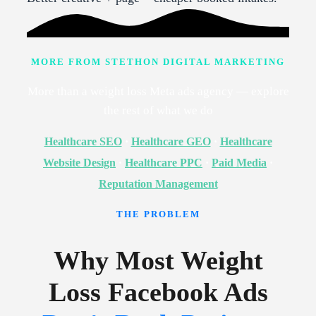
MORE FROM STETHON DIGITAL MARKETING
More than a weight loss Meta ads agency — explore
the rest of what we do
Healthcare SEO
·
Healthcare GEO
·
Healthcare
Website Design
·
Healthcare PPC
·
Paid Media
·
Reputation Management
THE PROBLEM
Why Most Weight
Loss Facebook Ads