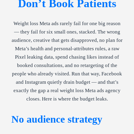
Don’t Book Patients
Weight loss Meta ads rarely fail for one big reason
— they fail for six small ones, stacked. The wrong
audience, creative that gets disapproved, no plan for
Meta’s health and personal-attributes rules, a raw
Pixel leaking data, spend chasing likes instead of
booked consultations, and no retargeting of the
people who already visited. Run that way, Facebook
and Instagram quietly drain budget — and that’s
exactly the gap a real weight loss Meta ads agency
closes. Here is where the budget leaks.
No audience strategy