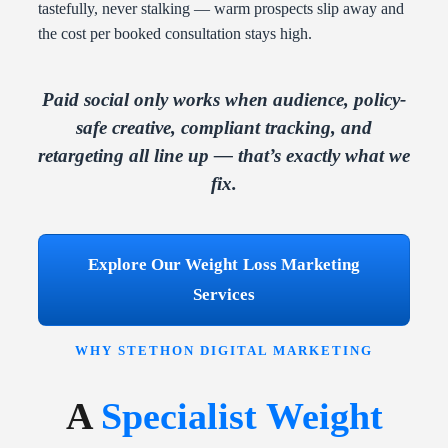
tastefully, never stalking — warm prospects slip away and
the cost per booked consultation stays high.
Paid social only works when audience, policy-
safe creative, compliant tracking, and
retargeting all line up — that’s exactly what we
fix.
Explore Our Weight Loss Marketing
Services
WHY STETHON DIGITAL MARKETING
A
Specialist Weight