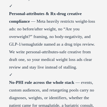
✓
Personal-attributes & Rx-drug creative
compliance
— Meta heavily restricts weight-loss
ads: no before/after weight, no “Are you
overweight?” framing, no body-negativity, and
GLP-1/semaglutide named as a drug trips review.
We write personal-attributes-safe creative from
draft one, so your medical weight loss ads clear
review and stay live instead of stalling.
✓
No-PHI rule across the whole stack
— events,
custom audiences, and retargeting pools carry no
diagnoses, weights, or identifiers, whether the
patient came for semaglutide, a bariatric consult,