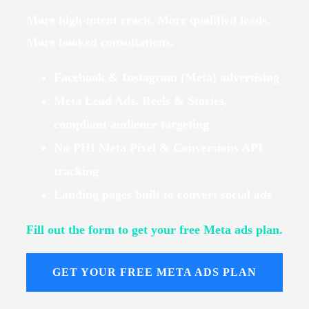
More high-intent reach. More qualified leads.
More booked consultations.
Facebook & Instagram (Meta) advertising
Meta Lead Ads, Reels & Stories,
compliant audience targeting
No-PHI Meta Pixel & Conversions API
tracking
Landing pages built to convert social ads
Fill out the form to get your free Meta ads plan.
GET YOUR FREE META ADS PLAN