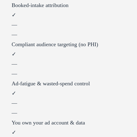
Booked-intake attribution
✓
—
—
Compliant audience targeting (no PHI)
✓
—
—
Ad-fatigue & wasted-spend control
✓
—
—
You own your ad account & data
✓