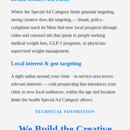
Where the Special Ad Category limits granular targeting,
strong creative does the targeting — broad, policy-
compliant reach let Meta find new local prospects through
video and carousel ads that speak to people seeking
medical weight loss, GLP-1 programs, or physician-
supervised weight management.
Local interest & geo targeting
A tight radius around your clinic · in-service-area towns ·
relevant interests — cold prospecting that introduces your
clinic to new local audiences, within the age and location
limits the health Special Ad Category allows.
TECHNICAL FOUNDATION
We Build the Creative