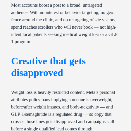
Most accounts boost a post to a broad, untargeted
audience. With no interest or behavior targeting, no geo-
fence around the clinic, and no retargeting of site visitors,
spend reaches scrollers who will never book — not high-
intent local patients seeking medical weight loss or a GLP-
1 program.
Creative that gets
disapproved
Weight loss is heavily restricted content. Meta’s personal-
attributes policy bans implying someone is overweight,
before/after weight images, and body-negativity — and
GLP-1/semaglutide is a regulated drug — so copy that
crosses those lines gets disapproved and campaigns stall
before a single qualified lead comes through.