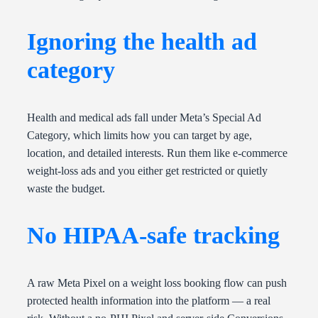
Ignoring the health ad
category
Health and medical ads fall under Meta’s Special Ad
Category, which limits how you can target by age,
location, and detailed interests. Run them like e-commerce
weight-loss ads and you either get restricted or quietly
waste the budget.
No HIPAA-safe tracking
A raw Meta Pixel on a weight loss booking flow can push
protected health information into the platform — a real