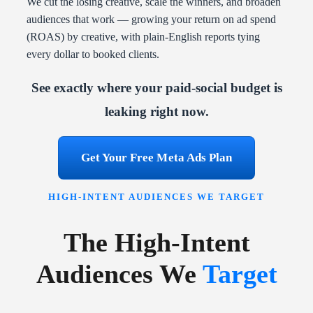
We cut the losing creative, scale the winners, and broaden
audiences that work — growing your return on ad spend
(ROAS) by creative, with plain-English reports tying
every dollar to booked clients.
See exactly where your paid-social budget is
leaking right now.
Get Your Free Meta Ads Plan
HIGH-INTENT AUDIENCES WE TARGET
The High-Intent
Audiences We
Target