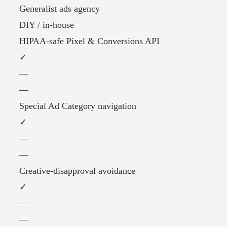
Generalist ads agency
DIY / in-house
HIPAA-safe Pixel & Conversions API
✓
—
—
Special Ad Category navigation
✓
—
—
Creative-disapproval avoidance
✓
—
—