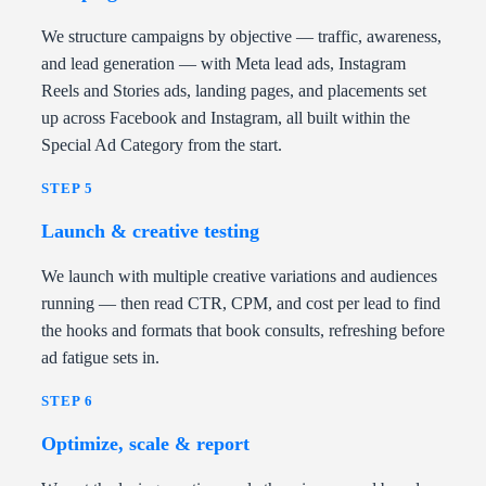
We structure campaigns by objective — traffic, awareness,
and lead generation — with Meta lead ads, Instagram
Reels and Stories ads, landing pages, and placements set
up across Facebook and Instagram, all built within the
Special Ad Category from the start.
STEP 5
Launch & creative testing
We launch with multiple creative variations and audiences
running — then read CTR, CPM, and cost per lead to find
the hooks and formats that book consults, refreshing before
ad fatigue sets in.
STEP 6
Optimize, scale & report