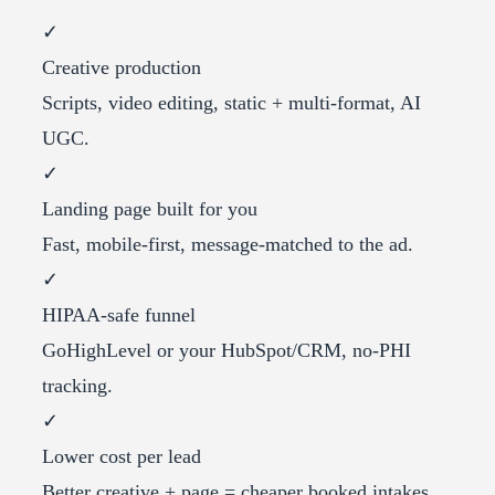
✓
Creative production
Scripts, video editing, static + multi-format, AI
UGC.
✓
Landing page built for you
Fast, mobile-first, message-matched to the ad.
✓
HIPAA-safe funnel
GoHighLevel or your HubSpot/CRM, no-PHI
tracking.
✓
Lower cost per lead
Better creative + page = cheaper booked intakes.