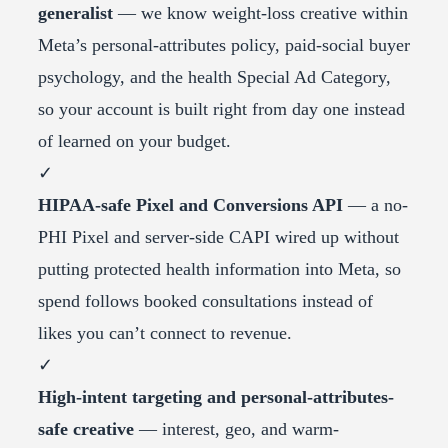
generalist
— we know weight-loss creative within
Meta’s personal-attributes policy, paid-social buyer
psychology, and the health Special Ad Category,
so your account is built right from day one instead
of learned on your budget.
✓
HIPAA-safe Pixel and Conversions API
— a no-
PHI Pixel and server-side CAPI wired up without
putting protected health information into Meta, so
spend follows booked consultations instead of
likes you can’t connect to revenue.
✓
High-intent targeting and personal-attributes-
safe creative
— interest, geo, and warm-