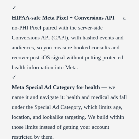
✓
HIPAA-safe Meta Pixel + Conversions API
— a
no-PHI Pixel paired with the server-side
Conversions API (CAPI), with hashed events and
audiences, so you measure booked consults and
recover post-iOS signal without putting protected
health information into Meta.
✓
Meta Special Ad Category for health
— we
name it and navigate it: health and medical ads fall
under the Special Ad Category, which limits age,
location, and lookalike targeting. We build within
those limits instead of getting your account
restricted by them.