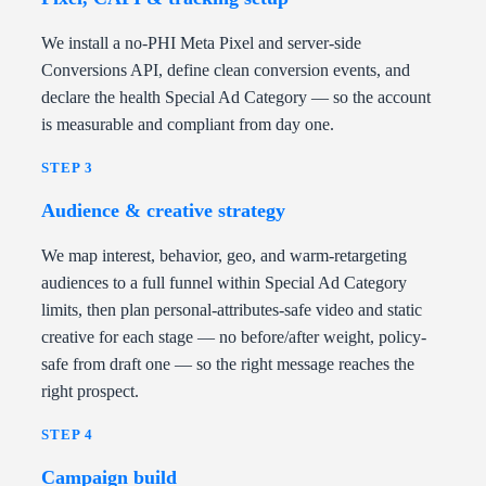
We install a no-PHI Meta Pixel and server-side
Conversions API, define clean conversion events, and
declare the health Special Ad Category — so the account
is measurable and compliant from day one.
STEP 3
Audience & creative strategy
We map interest, behavior, geo, and warm-retargeting
audiences to a full funnel within Special Ad Category
limits, then plan personal-attributes-safe video and static
creative for each stage — no before/after weight, policy-
safe from draft one — so the right message reaches the
right prospect.
STEP 4
Campaign build