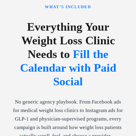
WHAT’S INCLUDED
Everything Your
Weight Loss Clinic
Needs to
Fill the
Calendar with Paid
Social
No generic agency playbook. From Facebook ads
for medical weight loss clinics to Instagram ads for
GLP-1 and physician-supervised programs, every
campaign is built around how weight loss patients
actually scroll, feel, and choose a provider —