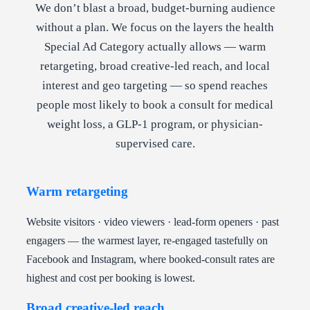
We don’t blast a broad, budget-burning audience
without a plan. We focus on the layers the health
Special Ad Category actually allows — warm
retargeting, broad creative-led reach, and local
interest and geo targeting — so spend reaches
people most likely to book a consult for medical
weight loss, a GLP-1 program, or physician-
supervised care.
Warm retargeting
Website visitors · video viewers · lead-form openers · past
engagers — the warmest layer, re-engaged tastefully on
Facebook and Instagram, where booked-consult rates are
highest and cost per booking is lowest.
Broad creative-led reach