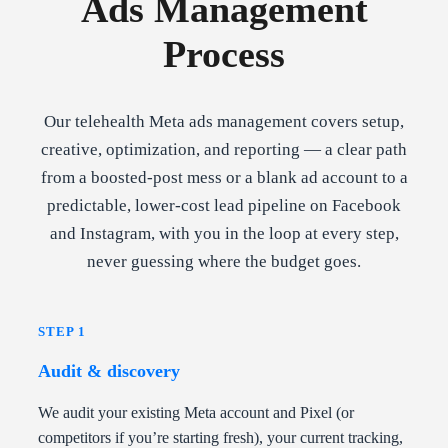
Ads Management
Process
Our telehealth Meta ads management covers setup,
creative, optimization, and reporting — a clear path
from a boosted-post mess or a blank ad account to a
predictable, lower-cost lead pipeline on Facebook
and Instagram, with you in the loop at every step,
never guessing where the budget goes.
STEP 1
Audit & discovery
We audit your existing Meta account and Pixel (or
competitors if you’re starting fresh), your current tracking,