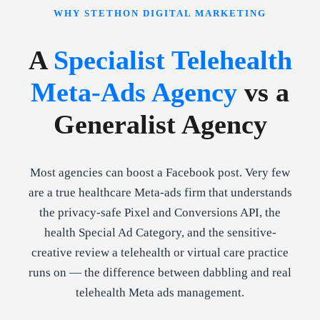
WHY STETHON DIGITAL MARKETING
A
Specialist Telehealth
Meta-Ads Agency
vs a
Generalist Agency
Most agencies can boost a Facebook post. Very few
are a true healthcare Meta-ads firm that understands
the privacy-safe Pixel and Conversions API, the
health Special Ad Category, and the sensitive-
creative review a telehealth or virtual care practice
runs on — the difference between dabbling and real
telehealth Meta ads management.