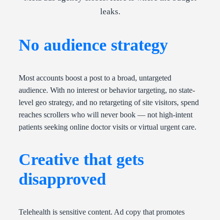
leaks.
No audience strategy
Most accounts boost a post to a broad, untargeted
audience. With no interest or behavior targeting, no state-
level geo strategy, and no retargeting of site visitors, spend
reaches scrollers who will never book — not high-intent
patients seeking online doctor visits or virtual urgent care.
Creative that gets
disapproved
Telehealth is sensitive content. Ad copy that promotes