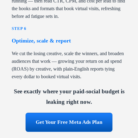
running — then read CTR, CPM, and cost per lead to find
the hooks and formats that book virtual visits, refreshing
before ad fatigue sets in.
STEP 6
Optimize, scale & report
We cut the losing creative, scale the winners, and broaden
audiences that work — growing your return on ad spend
(ROAS) by creative, with plain-English reports tying
every dollar to booked virtual visits.
See exactly where your paid-social budget is
leaking right now.
Get Your Free Meta Ads Plan