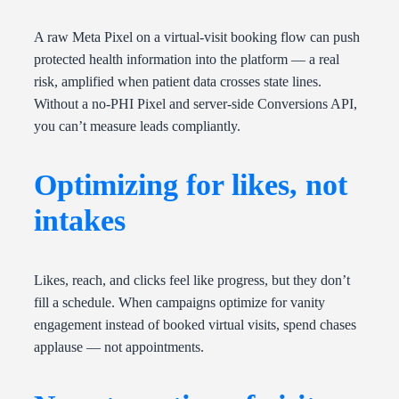
A raw Meta Pixel on a virtual-visit booking flow can push
protected health information into the platform — a real
risk, amplified when patient data crosses state lines.
Without a no-PHI Pixel and server-side Conversions API,
you can’t measure leads compliantly.
Optimizing for likes, not
intakes
Likes, reach, and clicks feel like progress, but they don’t
fill a schedule. When campaigns optimize for vanity
engagement instead of booked virtual visits, spend chases
applause — not appointments.