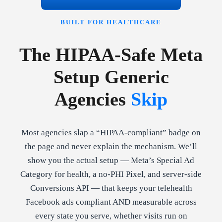
BUILT FOR HEALTHCARE
The HIPAA-Safe Meta
Setup Generic
Agencies
Skip
Most agencies slap a “HIPAA-compliant” badge on
the page and never explain the mechanism. We’ll
show you the actual setup — Meta’s Special Ad
Category for health, a no-PHI Pixel, and server-side
Conversions API — that keeps your telehealth
Facebook ads compliant AND measurable across
every state you serve, whether visits run on