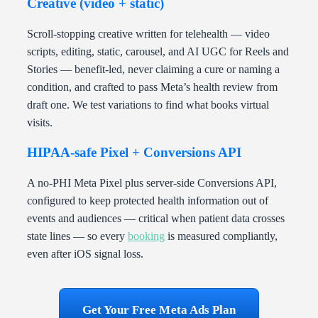
Creative (video + static)
Scroll-stopping creative written for telehealth — video
scripts, editing, static, carousel, and AI UGC for Reels and
Stories — benefit-led, never claiming a cure or naming a
condition, and crafted to pass Meta’s health review from
draft one. We test variations to find what books virtual
visits.
HIPAA-safe Pixel + Conversions API
A no-PHI Meta Pixel plus server-side Conversions API,
configured to keep protected health information out of
events and audiences — critical when patient data crosses
state lines — so every
booking
is measured compliantly,
even after iOS signal loss.
Get Your Free Meta Ads Plan