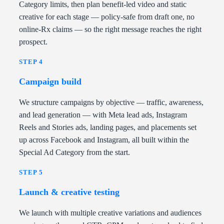
Category limits, then plan benefit-led video and static
creative for each stage — policy-safe from draft one, no
online-Rx claims — so the right message reaches the right
prospect.
STEP 4
Campaign build
We structure campaigns by objective — traffic, awareness,
and lead generation — with Meta lead ads, Instagram
Reels and Stories ads, landing pages, and placements set
up across Facebook and Instagram, all built within the
Special Ad Category from the start.
STEP 5
Launch & creative testing
We launch with multiple creative variations and audiences