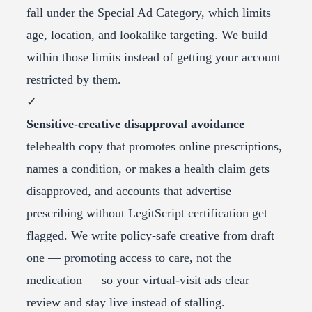
fall under the Special Ad Category, which limits
age, location, and lookalike targeting. We build
within those limits instead of getting your account
restricted by them.
✓
Sensitive-creative disapproval avoidance
—
telehealth copy that promotes online prescriptions,
names a condition, or makes a health claim gets
disapproved, and accounts that advertise
prescribing without LegitScript certification get
flagged. We write policy-safe creative from draft
one — promoting access to care, not the
medication — so your virtual-visit ads clear
review and stay live instead of stalling.