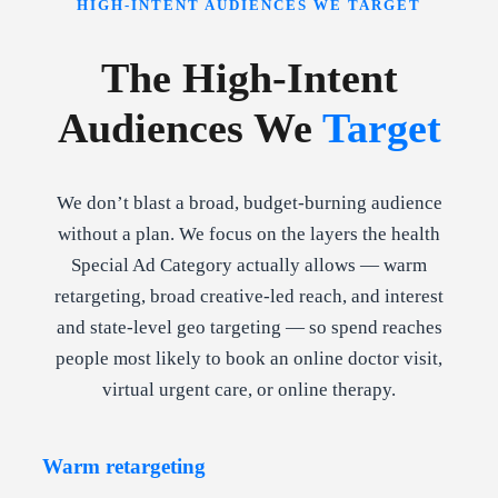
HIGH-INTENT AUDIENCES WE TARGET
The High-Intent
Audiences We
Target
We don’t blast a broad, budget-burning audience
without a plan. We focus on the layers the health
Special Ad Category actually allows — warm
retargeting, broad creative-led reach, and interest
and state-level geo targeting — so spend reaches
people most likely to book an online doctor visit,
virtual urgent care, or online therapy.
Warm retargeting