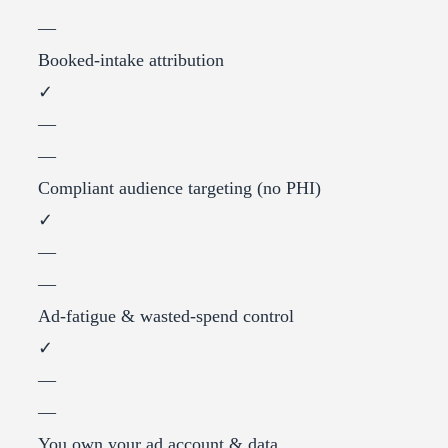
—
Booked-intake attribution
✓
—
—
Compliant audience targeting (no PHI)
✓
—
—
Ad-fatigue & wasted-spend control
✓
—
—
You own your ad account & data