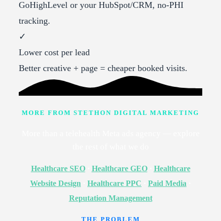
GoHighLevel or your HubSpot/CRM, no-PHI
tracking.
✓
Lower cost per lead
Better creative + page = cheaper booked visits.
MORE FROM STETHON DIGITAL MARKETING
More than a telehealth Meta ads agency — explore
the rest of what we do
Healthcare SEO
·
Healthcare GEO
·
Healthcare
Website Design
·
Healthcare PPC
·
Paid Media
·
Reputation Management
THE PROBLEM