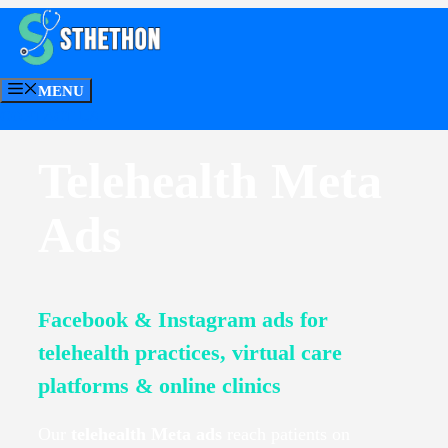
Skip
to
Telehealth Meta Ads
content
MENU
CONTACT US
Telehealth Meta
Ads
Facebook & Instagram ads for
telehealth practices, virtual care
platforms & online clinics
Our
telehealth Meta ads
reach patients on