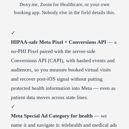
Doxy.me, Zoom for Healthcare, or your own
booking app. Nobody else in the field details this.
✓
HIPAA-safe Meta Pixel + Conversions API
— a
no-PHI Pixel paired with the server-side
Conversions API (CAPI), with hashed events and
audiences, so you measure booked virtual visits
and recover post-iOS signal without putting
protected health information into Meta — even as
patient data moves across state lines.
✓
Meta Special Ad Category for health
— we
name it and navigate it: telehealth and medical ads