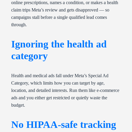
online prescriptions, names a condition, or makes a health
claim trips Meta’s review and gets disapproved — so
campaigns stall before a single qualified lead comes
through.
Ignoring the health ad
category
Health and medical ads fall under Meta’s Special Ad
Category, which limits how you can target by age,
location, and detailed interests. Run them like e-commerce
ads and you either get restricted or quietly waste the
budget.
No HIPAA-safe tracking