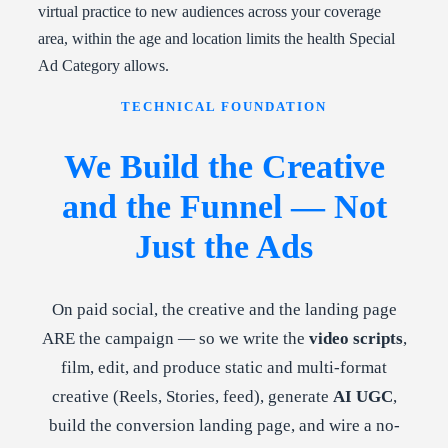
virtual practice to new audiences across your coverage
area, within the age and location limits the health Special
Ad Category allows.
TECHNICAL FOUNDATION
We Build the Creative
and the Funnel — Not
Just the Ads
On paid social, the creative and the landing page
ARE the campaign — so we write the
video scripts
,
film, edit, and produce static and multi-format
creative (Reels, Stories, feed), generate
AI UGC
,
build the conversion landing page, and wire a no-