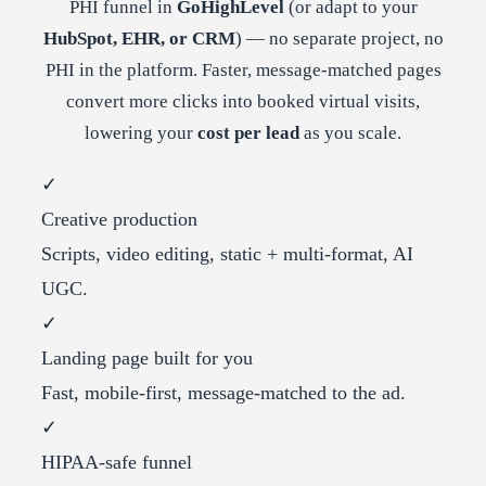
PHI funnel in
GoHighLevel
(or adapt to your
HubSpot, EHR, or CRM
) — no separate project, no
PHI in the platform. Faster, message-matched pages
convert more clicks into booked virtual visits,
lowering your
cost per lead
as you scale.
✓
Creative production
Scripts, video editing, static + multi-format, AI
UGC.
✓
Landing page built for you
Fast, mobile-first, message-matched to the ad.
✓
HIPAA-safe funnel