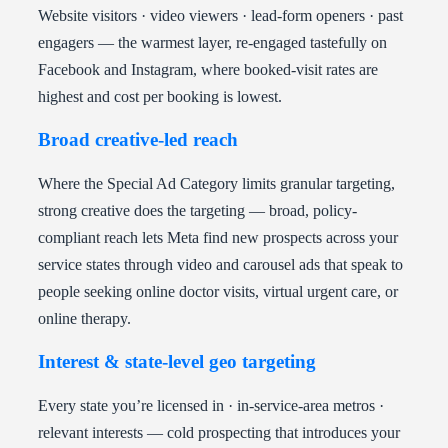
Website visitors · video viewers · lead-form openers · past
engagers — the warmest layer, re-engaged tastefully on
Facebook and Instagram, where booked-visit rates are
highest and cost per booking is lowest.
Broad creative-led reach
Where the Special Ad Category limits granular targeting,
strong creative does the targeting — broad, policy-
compliant reach lets Meta find new prospects across your
service states through video and carousel ads that speak to
people seeking online doctor visits, virtual urgent care, or
online therapy.
Interest & state-level geo targeting
Every state you’re licensed in · in-service-area metros ·
relevant interests — cold prospecting that introduces your