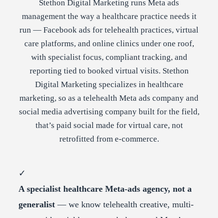
Stethon Digital Marketing runs Meta ads
management the way a healthcare practice needs it
run — Facebook ads for telehealth practices, virtual
care platforms, and online clinics under one roof,
with specialist focus, compliant tracking, and
reporting tied to booked virtual visits. Stethon
Digital Marketing specializes in healthcare
marketing, so as a telehealth Meta ads company and
social media advertising company built for the field,
that’s paid social made for virtual care, not
retrofitted from e-commerce.
✓
A specialist healthcare Meta-ads agency, not a
generalist
— we know telehealth creative, multi-