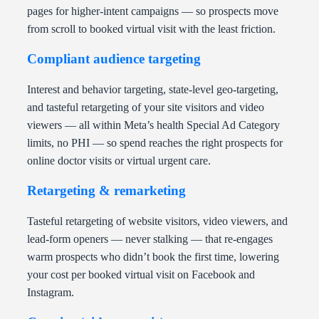
pages for higher-intent campaigns — so prospects move
from scroll to booked virtual visit with the least friction.
Compliant audience targeting
Interest and behavior targeting, state-level geo-targeting,
and tasteful retargeting of your site visitors and video
viewers — all within Meta’s health Special Ad Category
limits, no PHI — so spend reaches the right prospects for
online doctor visits or virtual urgent care.
Retargeting & remarketing
Tasteful retargeting of website visitors, video viewers, and
lead-form openers — never stalking — that re-engages
warm prospects who didn’t book the first time, lowering
your cost per booked virtual visit on Facebook and
Instagram.