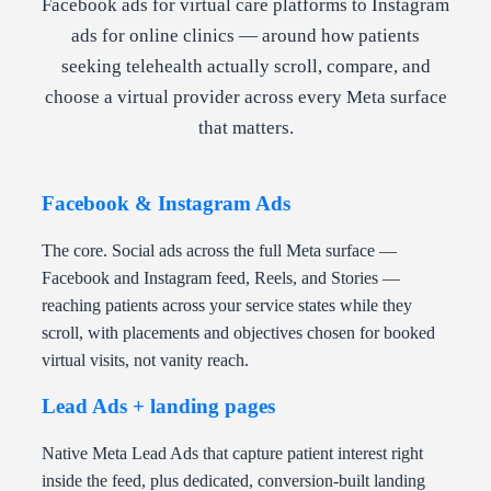
Facebook ads for virtual care platforms to Instagram
ads for online clinics — around how patients
seeking telehealth actually scroll, compare, and
choose a virtual provider across every Meta surface
that matters.
Facebook & Instagram Ads
The core. Social ads across the full Meta surface —
Facebook and Instagram feed, Reels, and Stories —
reaching patients across your service states while they
scroll, with placements and objectives chosen for booked
virtual visits, not vanity reach.
Lead Ads + landing pages
Native Meta Lead Ads that capture patient interest right
inside the feed, plus dedicated, conversion-built landing