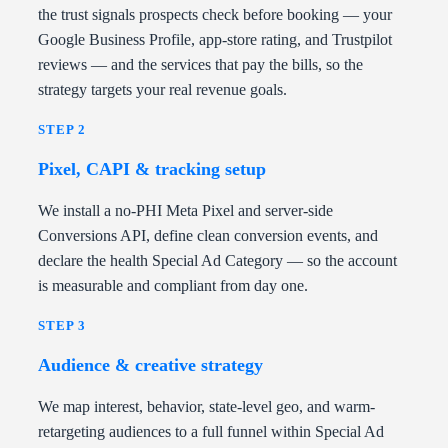
the trust signals prospects check before booking — your
Google Business Profile, app-store rating, and Trustpilot
reviews — and the services that pay the bills, so the
strategy targets your real revenue goals.
STEP 2
Pixel, CAPI & tracking setup
We install a no-PHI Meta Pixel and server-side
Conversions API, define clean conversion events, and
declare the health Special Ad Category — so the account
is measurable and compliant from day one.
STEP 3
Audience & creative strategy
We map interest, behavior, state-level geo, and warm-
retargeting audiences to a full funnel within Special Ad