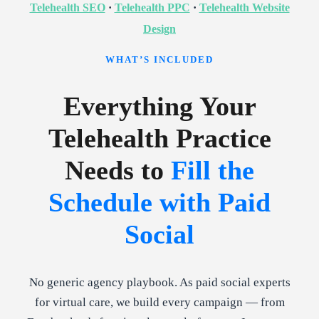
Telehealth SEO
·
Telehealth PPC
·
Telehealth Website
Design
WHAT’S INCLUDED
Everything Your
Telehealth Practice
Needs to
Fill the
Schedule with Paid
Social
No generic agency playbook. As paid social experts
for virtual care, we build every campaign — from