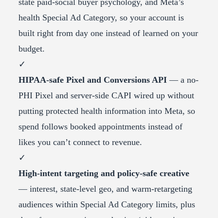
state paid-social buyer psychology, and Meta’s
health Special Ad Category, so your account is
built right from day one instead of learned on your
budget.
✓
HIPAA-safe Pixel and Conversions API
— a no-
PHI Pixel and server-side CAPI wired up without
putting protected health information into Meta, so
spend follows booked appointments instead of
likes you can’t connect to revenue.
✓
High-intent targeting and policy-safe creative
— interest, state-level geo, and warm-retargeting
audiences within Special Ad Category limits, plus