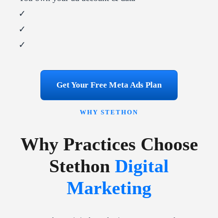
✓
✓
✓
Get Your Free Meta Ads Plan
WHY STETHON
Why Practices Choose
Stethon
Digital
Marketing