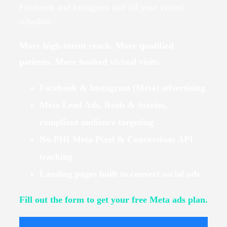
Facebook and Instagram and fill your virtual
schedule.
More high-intent reach. More qualified
patients. More booked virtual visits.
Facebook & Instagram (Meta) advertising
Meta Lead Ads, Reels & Stories,
compliant audience targeting
No-PHI Meta Pixel & Conversions API
tracking
Landing pages built to convert social ads
Fill out the form to get your free Meta ads plan.