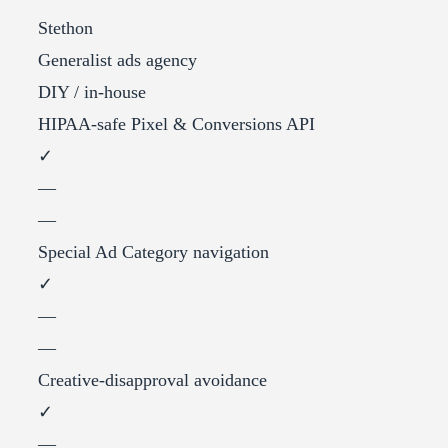
Stethon
Generalist ads agency
DIY / in-house
HIPAA-safe Pixel & Conversions API
✓
—
—
Special Ad Category navigation
✓
—
—
Creative-disapproval avoidance
✓
—