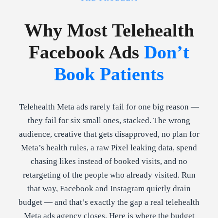
Why Most Telehealth
Facebook Ads
Don’t
Book Patients
Telehealth Meta ads rarely fail for one big reason —
they fail for six small ones, stacked. The wrong
audience, creative that gets disapproved, no plan for
Meta’s health rules, a raw Pixel leaking data, spend
chasing likes instead of booked visits, and no
retargeting of the people who already visited. Run
that way, Facebook and Instagram quietly drain
budget — and that’s exactly the gap a real telehealth
Meta ads agency closes. Here is where the budget