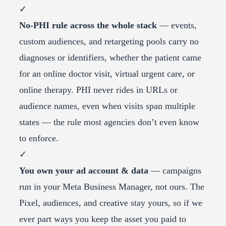
✓
No-PHI rule across the whole stack
— events,
custom audiences, and retargeting pools carry no
diagnoses or identifiers, whether the patient came
for an online doctor visit, virtual urgent care, or
online therapy. PHI never rides in URLs or
audience names, even when visits span multiple
states — the rule most agencies don’t even know
to enforce.
✓
You own your ad account & data
— campaigns
run in your Meta Business Manager, not ours. The
Pixel, audiences, and creative stay yours, so if we
ever part ways you keep the asset you paid to