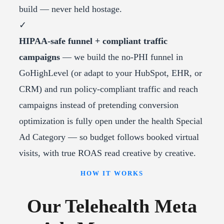
build — never held hostage.
✓
HIPAA-safe funnel + compliant traffic
campaigns
— we build the no-PHI funnel in
GoHighLevel (or adapt to your HubSpot, EHR, or
CRM) and run policy-compliant traffic and reach
campaigns instead of pretending conversion
optimization is fully open under the health Special
Ad Category — so budget follows booked virtual
visits, with true ROAS read creative by creative.
HOW IT WORKS
Our Telehealth Meta