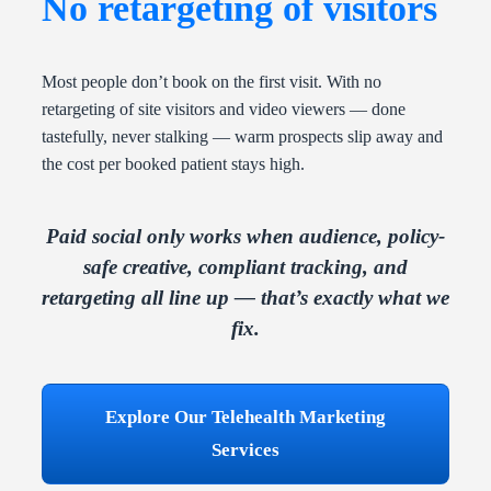
No retargeting of visitors
Most people don’t book on the first visit. With no
retargeting of site visitors and video viewers — done
tastefully, never stalking — warm prospects slip away and
the cost per booked patient stays high.
Paid social only works when audience, policy-
safe creative, compliant tracking, and
retargeting all line up — that’s exactly what we
fix.
Explore Our Telehealth Marketing
Services