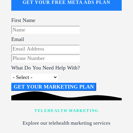
GET YOUR FREE META ADS PLAN
First Name
Email
What Do You Need Help With?
GET YOUR MARKETING PLAN
TELEHEALTH MARKETING
Explore our telehealth marketing services