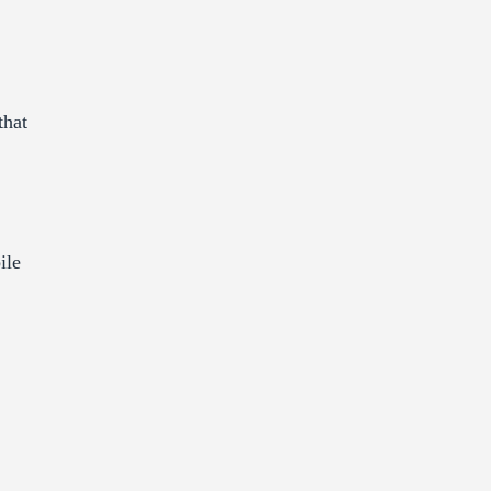
that
ile