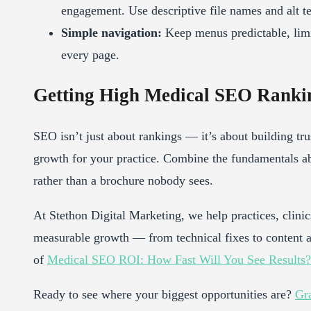
engagement. Use descriptive file names and alt te
Simple navigation:
Keep menus predictable, limit
every page.
Getting High Medical SEO Rankin
SEO isn’t just about rankings — it’s about building tru
growth for your practice. Combine the fundamentals a
rather than a brochure nobody sees.
At Stethon Digital Marketing, we help practices, clinics
measurable growth — from technical fixes to content
of
Medical SEO ROI: How Fast Will You See Results?
Ready to see where your biggest opportunities are?
Gra