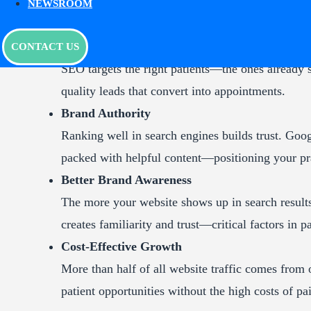
NEWSROOM
Benefits of Medical SEO
Quality Leads
CONTACT US
SEO targets the right patients—the ones already 
quality leads that convert into appointments.
Brand Authority
Ranking well in search engines builds trust. Goog
packed with helpful content—positioning your prac
Better Brand Awareness
The more your website shows up in search results
creates familiarity and trust—critical factors in 
Cost-Effective Growth
More than half of all website traffic comes from
patient opportunities without the high costs of pa