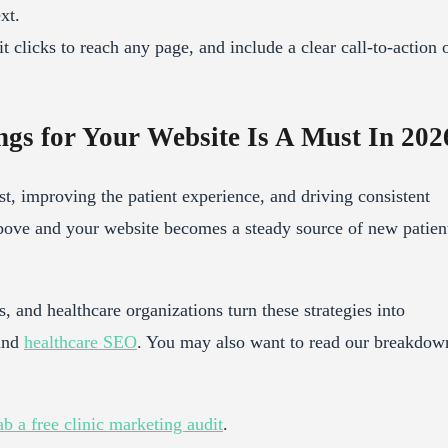
xt.
 clicks to reach any page, and include a clear call-to-action 
gs for Your Website Is A Must In 202
st, improving the patient experience, and driving consistent
bove and your website becomes a steady source of new patien
, and healthcare organizations turn these strategies into
 and
healthcare SEO
. You may also want to read our breakdow
b a free clinic marketing audit
.