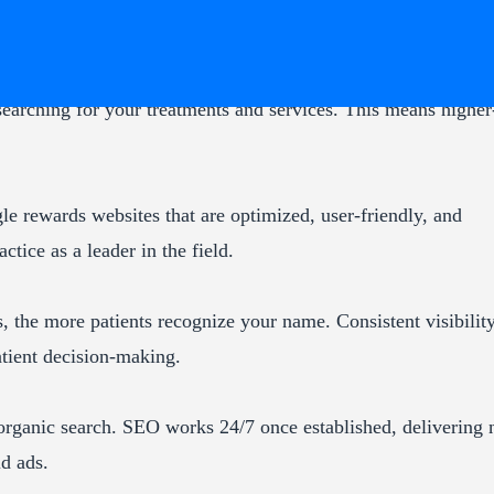
searching for your treatments and services. This means higher
le rewards websites that are optimized, user-friendly, and
tice as a leader in the field.
, the more patients recognize your name. Consistent visibilit
patient decision-making.
 organic search. SEO works 24/7 once established, delivering
id ads.