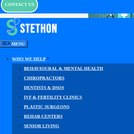
CONTACT US
MENU
WHO WE HELP
BEHAVIOURAL & MENTAL HEALTH
CHIROPRACTORS
DENTISTS & DSOS
IVF & FERTILITY CLINICS
PLASTIC SURGEONS
REHAB CENTERS
What is
SENIOR LIVING