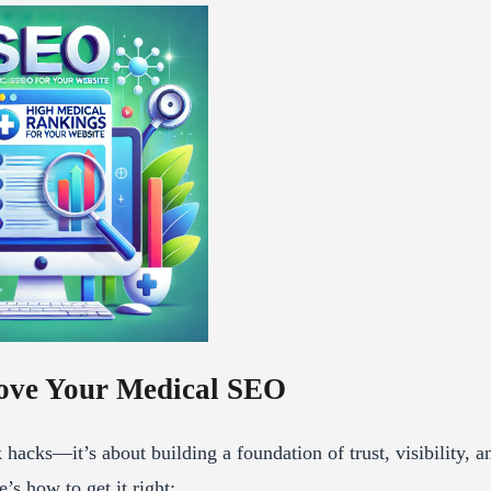
ove Your Medical SEO
acks—it’s about building a foundation of trust, visibility, a
’s how to get it right: