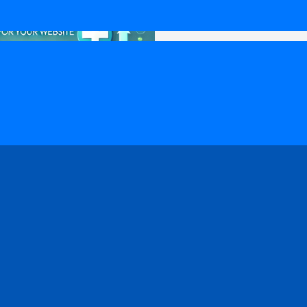
 Medical SEO?