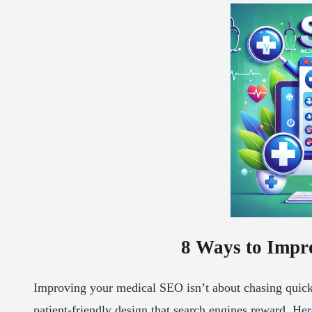
8 Ways to Impr
Improving your medical SEO isn’t about chasing quick h
patient-friendly design that search engines reward. Here