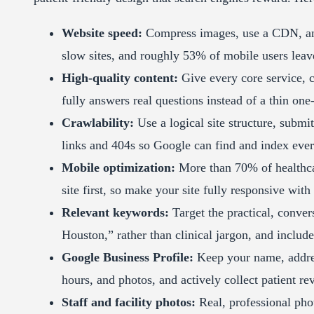
Website speed:
Compress images, use a CDN, an
slow sites, and roughly 53% of mobile users leave
High-quality content:
Give every core service, co
fully answers real questions instead of a thin one
Crawlability:
Use a logical site structure, subm
links and 404s so Google can find and index eve
Mobile optimization:
More than 70% of healthca
site first, so make your site fully responsive with
Relevant keywords:
Target the practical, convers
Houston,” rather than clinical jargon, and includ
Google Business Profile:
Keep your name, addres
hours, and photos, and actively collect patient re
Staff and facility photos:
Real, professional phot