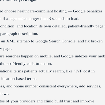
d choose healthcare-compliant hosting — Google penalizes
 if a page takes longer than 3 seconds to load.
ndition, and location its own detailed, patient-friendly page 
-paragraph description.
it an XML sitemap to Google Search Console, and fix broken
ry page.
re searches happen on mobile, and Google indexes your mob
 thumb-friendly calls-to-action.
ational terms patients actually search, like “IVF cost in
e location-based terms.
s, and phone number consistent everywhere, add services,
views.
os of your providers and clinic build trust and improve