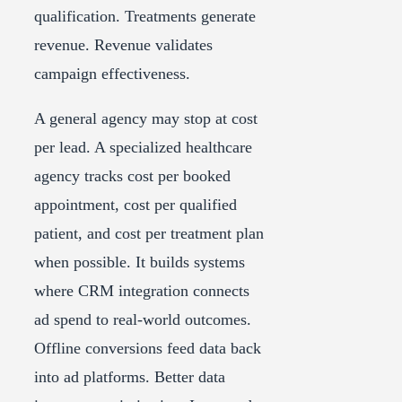
qualification. Treatments generate
revenue. Revenue validates
campaign effectiveness.
A general agency may stop at cost
per lead. A specialized healthcare
agency tracks cost per booked
appointment, cost per qualified
patient, and cost per treatment plan
when possible. It builds systems
where CRM integration connects
ad spend to real-world outcomes.
Offline conversions feed data back
into ad platforms. Better data