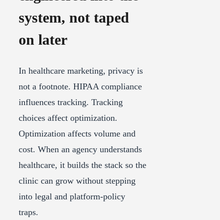
system, not taped
on later
In healthcare marketing, privacy is
not a footnote. HIPAA compliance
influences tracking. Tracking
choices affect optimization.
Optimization affects volume and
cost. When an agency understands
healthcare, it builds the stack so the
clinic can grow without stepping
into legal and platform-policy
traps.