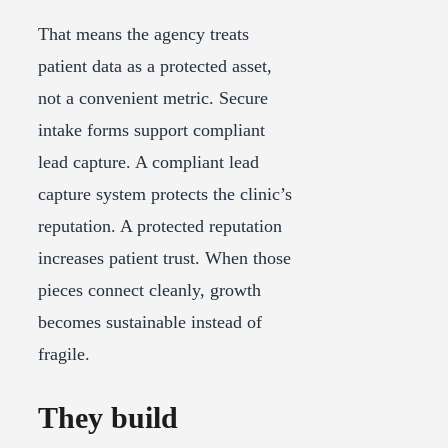
That means the agency treats
patient data as a protected asset,
not a convenient metric. Secure
intake forms support compliant
lead capture. A compliant lead
capture system protects the clinic’s
reputation. A protected reputation
increases patient trust. When those
pieces connect cleanly, growth
becomes sustainable instead of
fragile.
They build