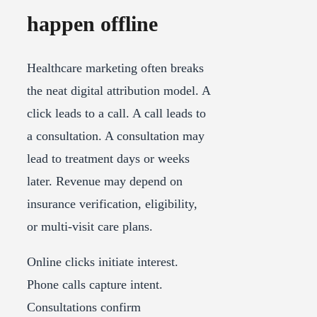
happen offline
Healthcare marketing often breaks
the neat digital attribution model. A
click leads to a call. A call leads to
a consultation. A consultation may
lead to treatment days or weeks
later. Revenue may depend on
insurance verification, eligibility,
or multi-visit care plans.
Online clicks initiate interest.
Phone calls capture intent.
Consultations confirm