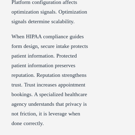
Platform configuration affects
optimization signals. Optimization
signals determine scalability.
When HIPAA compliance guides
form design, secure intake protects
patient information. Protected
patient information preserves
reputation. Reputation strengthens
trust. Trust increases appointment
bookings. A specialized healthcare
agency understands that privacy is
not friction, it is leverage when
done correctly.