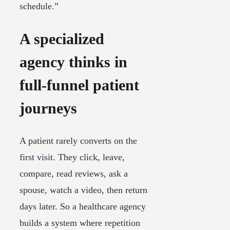
schedule.”
A specialized
agency thinks in
full-funnel patient
journeys
A patient rarely converts on the
first visit. They click, leave,
compare, read reviews, ask a
spouse, watch a video, then return
days later. So a healthcare agency
builds a system where repetition