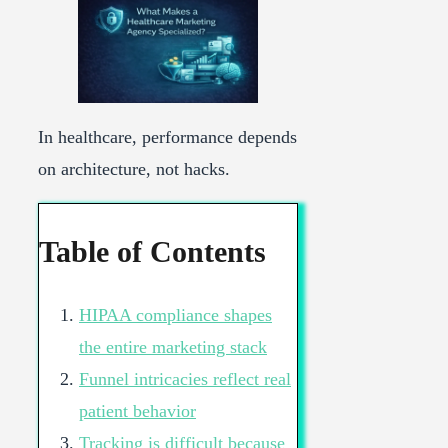
In healthcare, performance depends
on architecture, not hacks.
Table of Contents
HIPAA compliance shapes
the entire marketing stack
Funnel intricacies reflect real
patient behavior
Tracking is difficult because