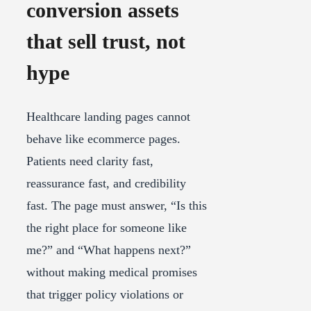
conversion assets
that sell trust, not
hype
Healthcare landing pages cannot
behave like ecommerce pages.
Patients need clarity fast,
reassurance fast, and credibility
fast. The page must answer, “Is this
the right place for someone like
me?” and “What happens next?”
without making medical promises
that trigger policy violations or