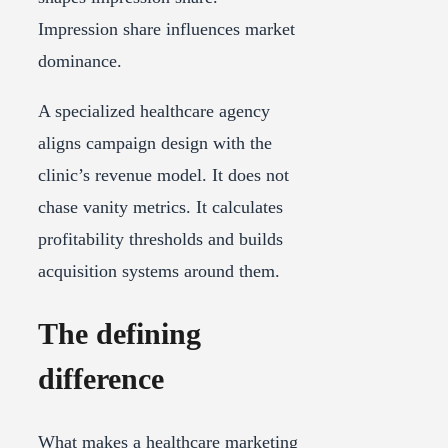
Impression share influences market
dominance.
A specialized healthcare agency
aligns campaign design with the
clinic’s revenue model. It does not
chase vanity metrics. It calculates
profitability thresholds and builds
acquisition systems around them.
The defining
difference
What makes a healthcare marketing