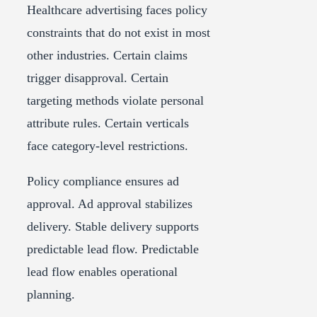
Healthcare advertising faces policy
constraints that do not exist in most
other industries. Certain claims
trigger disapproval. Certain
targeting methods violate personal
attribute rules. Certain verticals
face category-level restrictions.
Policy compliance ensures ad
approval. Ad approval stabilizes
delivery. Stable delivery supports
predictable lead flow. Predictable
lead flow enables operational
planning.