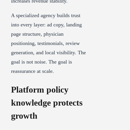
increases revenue stability.
A specialized agency builds trust
into every layer: ad copy, landing
page structure, physician
positioning, testimonials, review
generation, and local visibility. The
goal is not noise. The goal is
reassurance at scale.
Platform policy
knowledge protects
growth