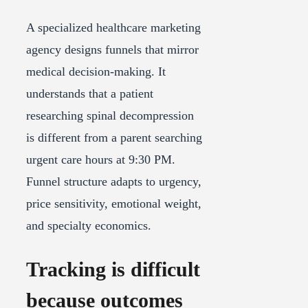
A specialized healthcare marketing
agency designs funnels that mirror
medical decision-making. It
understands that a patient
researching spinal decompression
is different from a parent searching
urgent care hours at 9:30 PM.
Funnel structure adapts to urgency,
price sensitivity, emotional weight,
and specialty economics.
Tracking is difficult
because outcomes