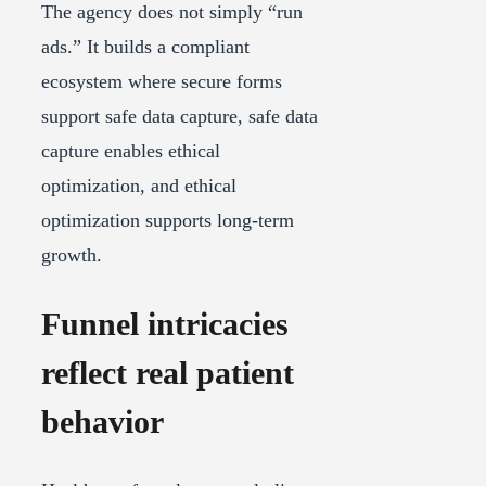
The agency does not simply “run
ads.” It builds a compliant
ecosystem where secure forms
support safe data capture, safe data
capture enables ethical
optimization, and ethical
optimization supports long-term
growth.
Funnel intricacies
reflect real patient
behavior