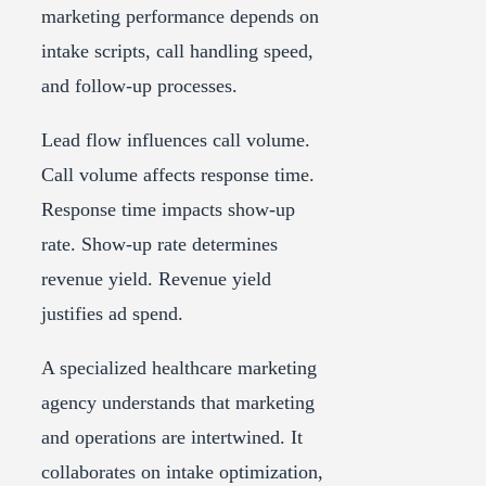
marketing performance depends on
intake scripts, call handling speed,
and follow-up processes.
Lead flow influences call volume.
Call volume affects response time.
Response time impacts show-up
rate. Show-up rate determines
revenue yield. Revenue yield
justifies ad spend.
A specialized healthcare marketing
agency understands that marketing
and operations are intertwined. It
collaborates on intake optimization,