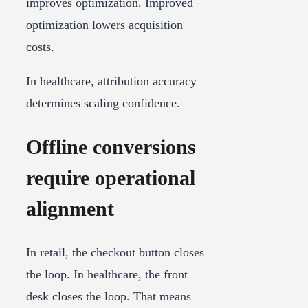
improves optimization. Improved
optimization lowers acquisition
costs.
In healthcare, attribution accuracy
determines scaling confidence.
Offline conversions
require operational
alignment
In retail, the checkout button closes
the loop. In healthcare, the front
desk closes the loop. That means