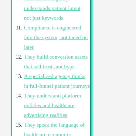
understands patient intent,
not just keywords
Compliance is engineered
into the system, not taped on
later
They build conversion assets
that sell trust, not hype
A specialized agency thinks
in full-funnel patient journeys
They understand platform
policies and healthcare
advertising realities
They speak the language of
healthcare economics