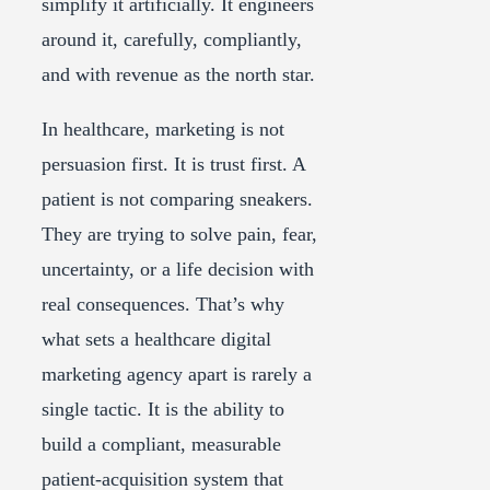
simplify it artificially. It engineers
around it, carefully, compliantly,
and with revenue as the north star.
In healthcare, marketing is not
persuasion first. It is trust first. A
patient is not comparing sneakers.
They are trying to solve pain, fear,
uncertainty, or a life decision with
real consequences. That’s why
what sets a healthcare digital
marketing agency apart is rarely a
single tactic. It is the ability to
build a compliant, measurable
patient-acquisition system that