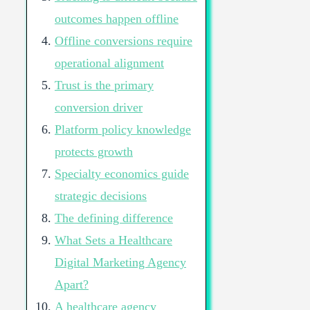
outcomes happen offline
Offline conversions require
operational alignment
Trust is the primary
conversion driver
Platform policy knowledge
protects growth
Specialty economics guide
strategic decisions
The defining difference
What Sets a Healthcare
Digital Marketing Agency
Apart?
A healthcare agency