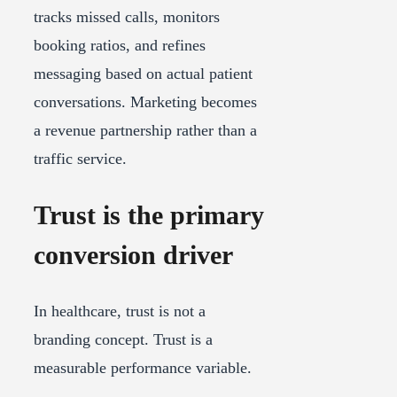
tracks missed calls, monitors
booking ratios, and refines
messaging based on actual patient
conversations. Marketing becomes
a revenue partnership rather than a
traffic service.
Trust is the primary
conversion driver
In healthcare, trust is not a
branding concept. Trust is a
measurable performance variable.