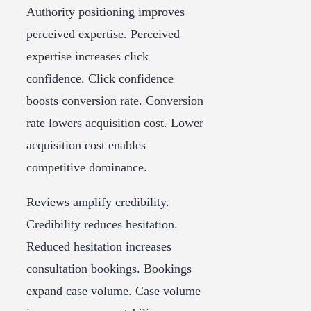
Authority positioning improves
perceived expertise. Perceived
expertise increases click
confidence. Click confidence
boosts conversion rate. Conversion
rate lowers acquisition cost. Lower
acquisition cost enables
competitive dominance.
Reviews amplify credibility.
Credibility reduces hesitation.
Reduced hesitation increases
consultation bookings. Bookings
expand case volume. Case volume