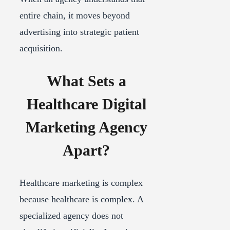
entire chain, it moves beyond
advertising into strategic patient
acquisition.
What Sets a
Healthcare Digital
Marketing Agency
Apart?
Healthcare marketing is complex
because healthcare is complex. A
specialized agency does not