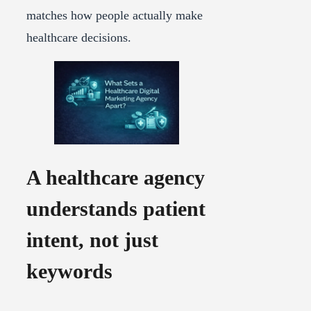
matches how people actually make
healthcare decisions.
A healthcare agency
understands patient
intent, not just
keywords