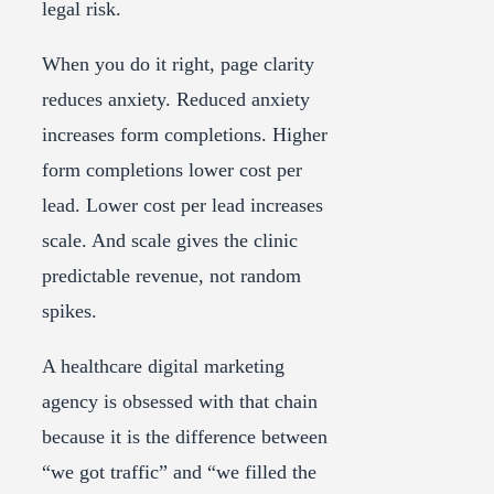
legal risk.
When you do it right, page clarity
reduces anxiety. Reduced anxiety
increases form completions. Higher
form completions lower cost per
lead. Lower cost per lead increases
scale. And scale gives the clinic
predictable revenue, not random
spikes.
A healthcare digital marketing
agency is obsessed with that chain
because it is the difference between
“we got traffic” and “we filled the