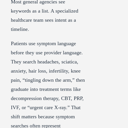
Most general agencies see
keywords as a list. A specialized
healthcare team sees intent as a
timeline.
Patients use symptom language
before they use provider language.
They search headaches, sciatica,
anxiety, hair loss, infertility, knee
pain, “tingling down the arm,” then
graduate into treatment terms like
decompression therapy, CBT, PRP,
IVF, or “urgent care X-ray.” That
shift matters because symptom
searches often represent