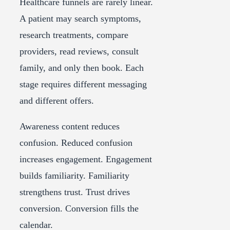
Healthcare funnels are rarely linear.
A patient may search symptoms,
research treatments, compare
providers, read reviews, consult
family, and only then book. Each
stage requires different messaging
and different offers.
Awareness content reduces
confusion. Reduced confusion
increases engagement. Engagement
builds familiarity. Familiarity
strengthens trust. Trust drives
conversion. Conversion fills the
calendar.