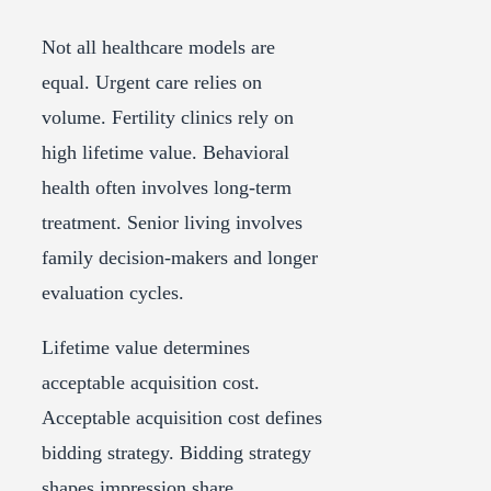
Not all healthcare models are
equal. Urgent care relies on
volume. Fertility clinics rely on
high lifetime value. Behavioral
health often involves long-term
treatment. Senior living involves
family decision-makers and longer
evaluation cycles.
Lifetime value determines
acceptable acquisition cost.
Acceptable acquisition cost defines
bidding strategy. Bidding strategy
shapes impression share.