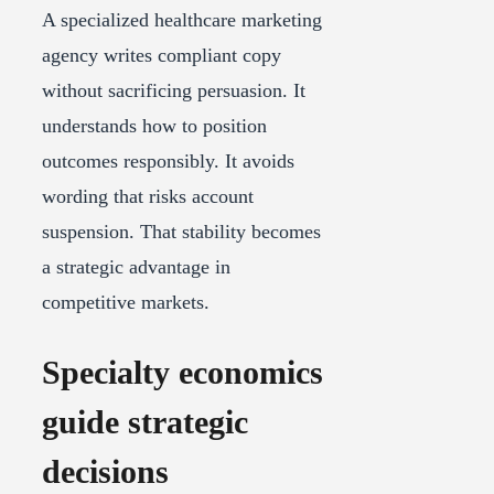
A specialized healthcare marketing
agency writes compliant copy
without sacrificing persuasion. It
understands how to position
outcomes responsibly. It avoids
wording that risks account
suspension. That stability becomes
a strategic advantage in
competitive markets.
Specialty economics
guide strategic
decisions