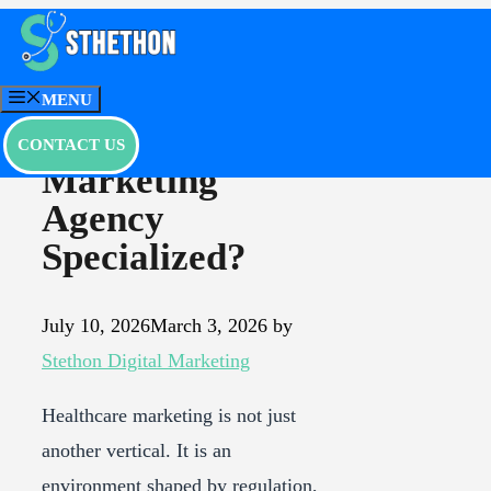
Skip
to
What Makes a
content
MENU
Healthcare
CONTACT US
Marketing
Agency
Specialized?
July 10, 2026
March 3, 2026
by
Stethon Digital Marketing
Healthcare marketing is not just
another vertical. It is an
environment shaped by regulation,