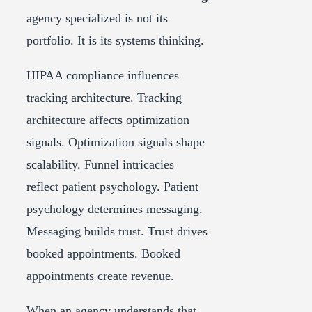
agency specialized is not its
portfolio. It is its systems thinking.
HIPAA compliance influences
tracking architecture. Tracking
architecture affects optimization
signals. Optimization signals shape
scalability. Funnel intricacies
reflect patient psychology. Patient
psychology determines messaging.
Messaging builds trust. Trust drives
booked appointments. Booked
appointments create revenue.
When an agency understands that