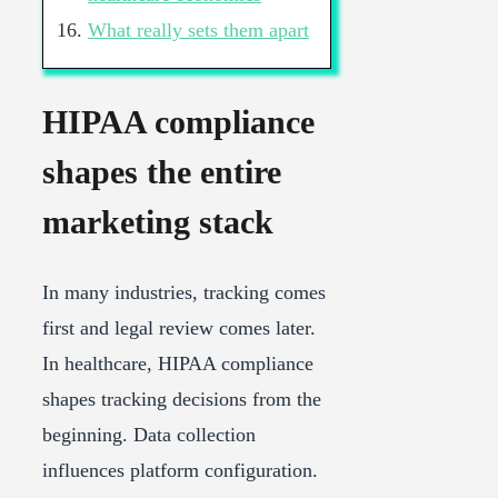
What really sets them apart
HIPAA compliance
shapes the entire
marketing stack
In many industries, tracking comes
first and legal review comes later.
In healthcare, HIPAA compliance
shapes tracking decisions from the
beginning. Data collection
influences platform configuration.