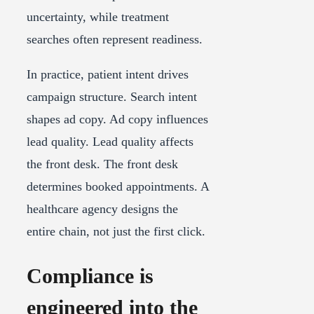
uncertainty, while treatment
searches often represent readiness.
In practice, patient intent drives
campaign structure. Search intent
shapes ad copy. Ad copy influences
lead quality. Lead quality affects
the front desk. The front desk
determines booked appointments. A
healthcare agency designs the
entire chain, not just the first click.
Compliance is
engineered into the