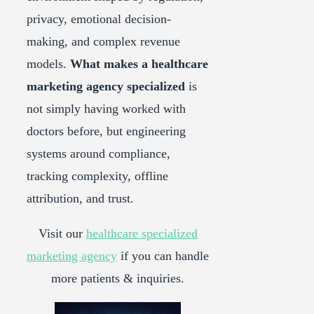
privacy, emotional decision-
making, and complex revenue
models.
What makes a healthcare
marketing agency specialized
is
not simply having worked with
doctors before, but engineering
systems around compliance,
tracking complexity, offline
attribution, and trust.
Visit our
healthcare specialized
marketing agency
if you can handle
more patients & inquiries.