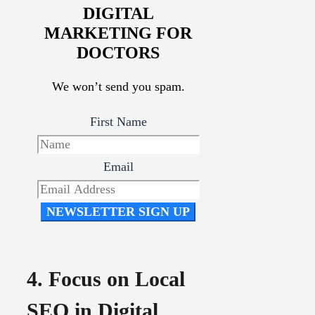
DIGITAL
MARKETING FOR
DOCTORS
We won’t send you spam.
First Name
Email
NEWSLETTER SIGN UP
4. Focus on Local
SEO in Digital