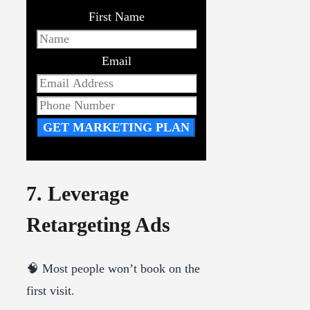
First Name
Email
GET MARKETING PLAN
7. Leverage
Retargeting Ads
🧠 Most people won’t book on the
first visit.