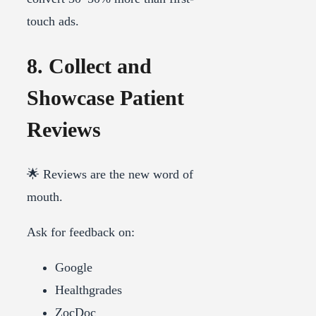
touch ads.
8. Collect and
Showcase Patient
Reviews
🌟 Reviews are the new word of
mouth.
Ask for feedback on:
Google
Healthgrades
ZocDoc