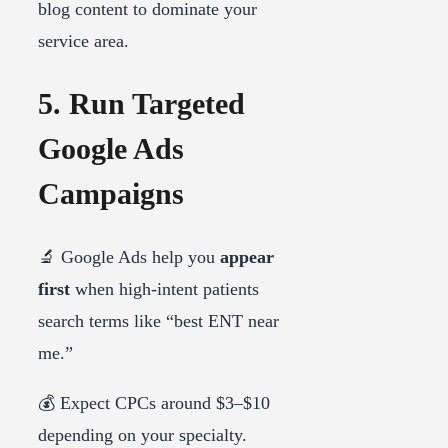
blog content to dominate your
service area.
5. Run Targeted
Google Ads
Campaigns
🔬 Google Ads help you
appear
first
when high-intent patients
search terms like “best ENT near
me.”
💰 Expect CPCs around $3–$10
depending on your specialty.