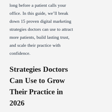
long before a patient calls your
office. In this guide, we’ll break
down 15 proven digital marketing
strategies doctors can use to attract
more patients, build lasting trust,
and scale their practice with
confidence.
Strategies Doctors
Can Use to Grow
Their Practice in
2026