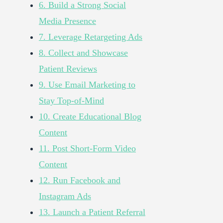
6. Build a Strong Social
Media Presence
7. Leverage Retargeting Ads
8. Collect and Showcase
Patient Reviews
9. Use Email Marketing to
Stay Top-of-Mind
10. Create Educational Blog
Content
11. Post Short-Form Video
Content
12. Run Facebook and
Instagram Ads
13. Launch a Patient Referral