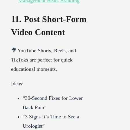
Management Beats Branding
11. Post Short-Form
Video Content
🎥 YouTube Shorts, Reels, and
TikToks are perfect for quick
educational moments.
Ideas:
“30-Second Fixes for Lower
Back Pain”
“3 Signs It’s Time to See a
Urologist”