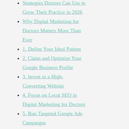
Strategies Doctors Can Use to
Grow Their Practice in 2026
Why Digital Marketing for
Doctors Matters More Than
Ever
1. Define Your Ideal Patient
2. Claim and Optimize Your
Google Business Profile
3. Invest in a High-
Converting Website
4. Focus on Local SEO in
Digital Marketing for Doctors
5. Run Targeted Google Ads
Campaigns