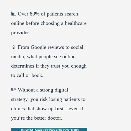
📊 Over 80% of patients search
online before choosing a healthcare
provider.
📱 From Google reviews to social
media, what people see online
determines if they trust you enough
to call or book.
💸 Without a strong digital
strategy, you risk losing patients to
clinics that show up first—even if
you’re the better doctor.