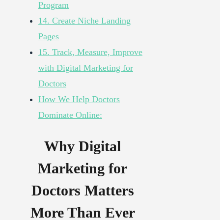
Program
14. Create Niche Landing
Pages
15. Track, Measure, Improve
with Digital Marketing for
Doctors
How We Help Doctors
Dominate Online:
Why Digital
Marketing for
Doctors Matters
More Than Ever