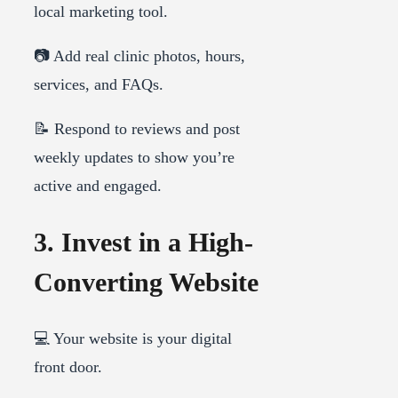
local marketing tool.
📷 Add real clinic photos, hours,
services, and FAQs.
📝 Respond to reviews and post
weekly updates to show you’re
active and engaged.
3. Invest in a High-
Converting Website
💻 Your website is your digital
front door.