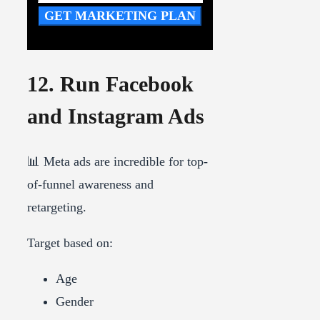
GET MARKETING PLAN
12. Run Facebook
and Instagram Ads
📊 Meta ads are incredible for top-
of-funnel awareness and
retargeting.
Target based on:
Age
Gender