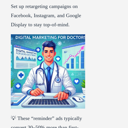
Set up retargeting campaigns on
Facebook, Instagram, and Google
Display to stay top-of-mind.
💡 These “reminder” ads typically
convert 30–50% more than first-