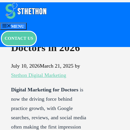
Skip
to
Best Digital
content
MENU
Marketing for
CONTACT US
Doctors in 2026
July 10, 2026
March 21, 2025
by
Stethon Digital Marketing
Digital Marketing for Doctors
is
now the driving force behind
practice growth, with Google
searches, reviews, and social media
often making the first impression