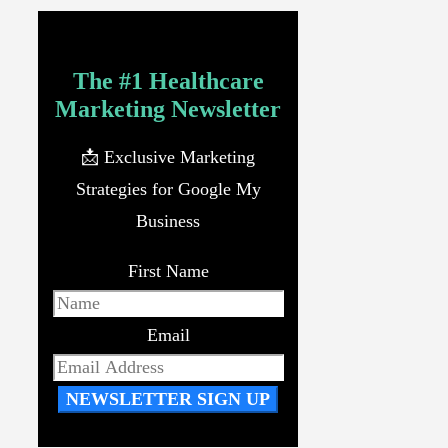
The #1 Healthcare
Marketing Newsletter
📩 Exclusive Marketing
Strategies for Google My
Business
First Name
Email
NEWSLETTER SIGN UP