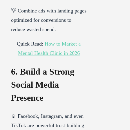
💡 Combine ads with landing pages
optimized for conversions to
reduce wasted spend.
Quick Read:
How to Market a
Mental Health Clinic in 2026
6. Build a Strong
Social Media
Presence
📱 Facebook, Instagram, and even
TikTok are powerful trust-building