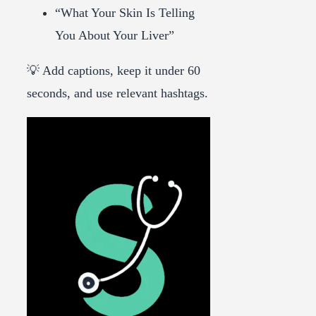
“What Your Skin Is Telling
You About Your Liver”
💡 Add captions, keep it under 60
seconds, and use relevant hashtags.