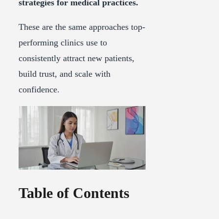
strategies for medical practices.
These are the same approaches top-
performing clinics use to
consistently attract new patients,
build trust, and scale with
confidence.
Table of Contents