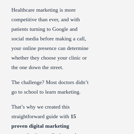
Healthcare marketing is more
competitive than ever, and with
patients turning to Google and
social media before making a call,
your online presence can determine
whether they choose your clinic or
the one down the street.
The challenge? Most doctors didn’t
go to school to learn marketing.
That’s why we created this
straightforward guide with
15
proven digital marketing