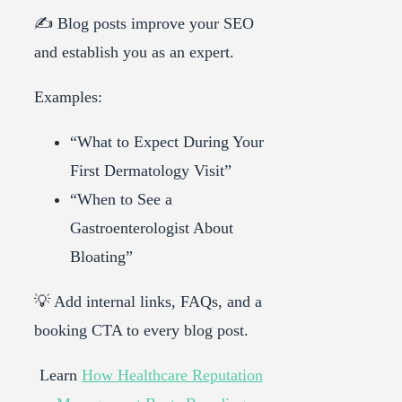
✍️ Blog posts improve your SEO
and establish you as an expert.
Examples:
“What to Expect During Your
First Dermatology Visit”
“When to See a
Gastroenterologist About
Bloating”
💡 Add internal links, FAQs, and a
booking CTA to every blog post.
Learn
How Healthcare Reputation