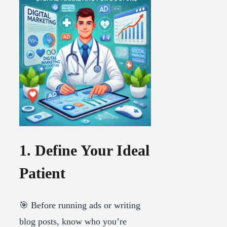
1. Define Your Ideal
Patient
🎯 Before running ads or writing
blog posts, know who you’re