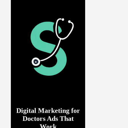
Digital Marketing for
Doctors Ads That
Work