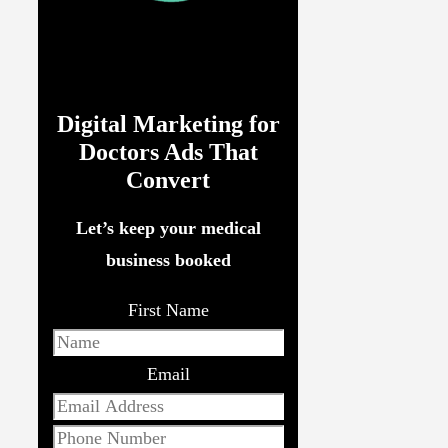
Digital Marketing for
Doctors Ads That
Convert
Let’s keep your medical
business booked
First Name
Email