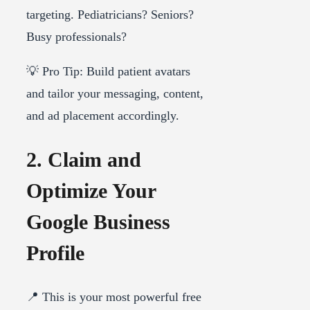
targeting. Pediatricians? Seniors?
Busy professionals?
💡 Pro Tip: Build patient avatars
and tailor your messaging, content,
and ad placement accordingly.
2. Claim and
Optimize Your
Google Business
Profile
📍 This is your most powerful free