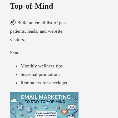
Top-of-Mind
📬 Build an email list of past
patients, leads, and website
visitors.
Send:
Monthly wellness tips
Seasonal promotions
Reminders for checkups