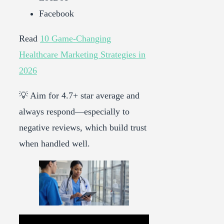
Facebook
Read
10 Game-Changing
Healthcare Marketing Strategies in
2026
💡 Aim for 4.7+ star average and
always respond—especially to
negative reviews, which build trust
when handled well.