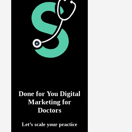
Done for You Digital
Marketing for
Doctors
Let’s scale your practice