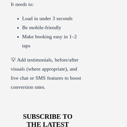
It needs to:
Load in under 3 seconds
Be mobile-friendly
Make booking easy in 1–2
taps
💡 Add testimonials, before/after
visuals (where appropriate), and
live chat or SMS features to boost
conversion rates.
SUBSCRIBE TO
THE LATEST