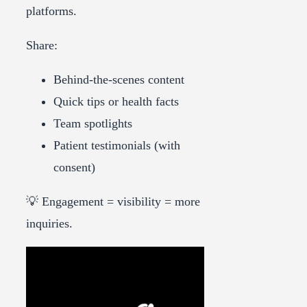
platforms.
Share:
Behind-the-scenes content
Quick tips or health facts
Team spotlights
Patient testimonials (with
consent)
💡 Engagement = visibility = more
inquiries.