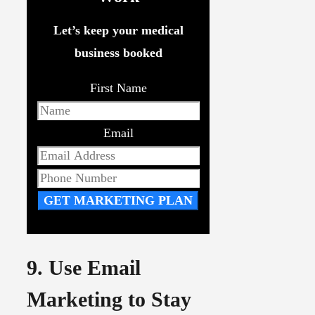
Let’s keep your medical
business booked
First Name
Email
GET MARKETING PLAN
9. Use Email
Marketing to Stay