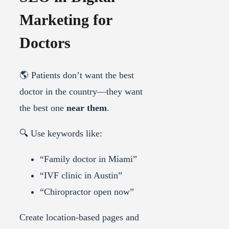
Marketing for
Doctors
🌎 Patients don’t want the best
doctor in the country—they want
the best one
near them
.
🔍 Use keywords like:
“Family doctor in Miami”
“IVF clinic in Austin”
“Chiropractor open now”
Create location-based pages and