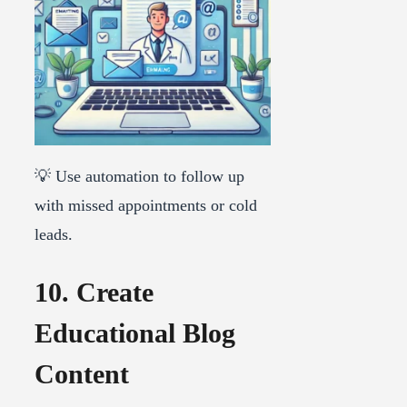
💡 Use automation to follow up
with missed appointments or cold
leads.
10. Create
Educational Blog
Content