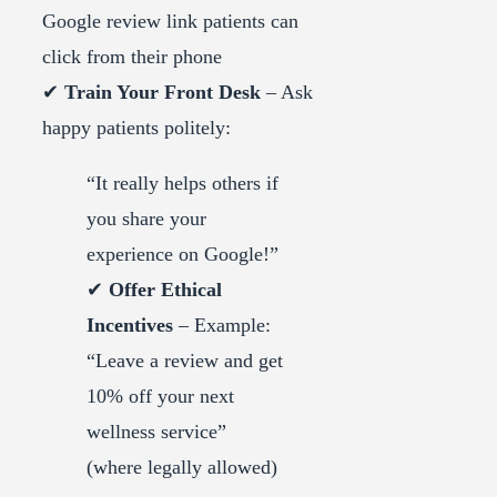
Google review link patients can
click from their phone
✔
Train Your Front Desk
– Ask
happy patients politely:
“It really helps others if
you share your
experience on Google!”
✔
Offer Ethical
Incentives
– Example:
“Leave a review and get
10% off your next
wellness service”
(where legally allowed)