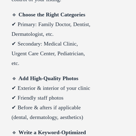
🔹
Choose the Right Categories
✔ Primary: Family Doctor, Dentist,
Dermatologist, etc.
✔ Secondary: Medical Clinic,
Urgent Care Center, Pediatrician,
etc.
🔹
Add High-Quality Photos
✔ Exterior & interior of your clinic
✔ Friendly staff photos
✔ Before & afters if applicable
(dental, dermatology, aesthetics)
🔹
Write a Keyword-Optimized