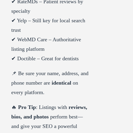
✔ RateMDs – Patient reviews by
specialty
✔ Yelp – Still key for local search
trust
✔ WebMD Care – Authoritative
listing platform
✔ Doctible – Great for dentists
📌 Be sure your name, address, and
phone number are
identical
on
every platform.
🔥
Pro Tip
: Listings with
reviews,
bios, and photos
perform best—
and give your SEO a powerful