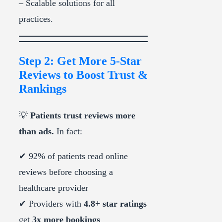
– Scalable solutions for all
practices.
Step 2: Get More 5-Star
Reviews to Boost Trust &
Rankings
💡
Patients trust reviews more
than ads.
In fact:
✔ 92% of patients read online
reviews before choosing a
healthcare provider
✔ Providers with
4.8+ star ratings
get
3x more bookings