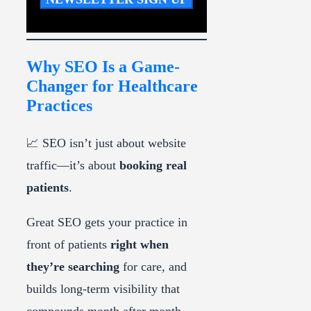
Why SEO Is a Game-
Changer for Healthcare
Practices
📈 SEO isn’t just about website
traffic—it’s about
booking real
patients
.
Great SEO gets your practice in
front of patients
right when
they’re searching
for care, and
builds long-term visibility that
compounds month after month.