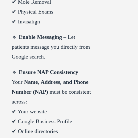
✔ Mole Removal
✔ Physical Exams
✔ Invisalign
🔹
Enable Messaging
– Let
patients message you directly from
Google search.
🔹
Ensure NAP Consistency
Your
Name, Address, and Phone
Number (NAP)
must be consistent
across:
✔ Your website
✔ Google Business Profile
✔ Online directories