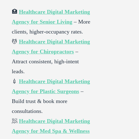
🏥
Healthcare Digital Marketing
Agency for Senior Living
– More
clients, higher-occupancy rates.
💆
Healthcare Digital Marketing
Agency for Chiropractors
–
Attract consistent, high-intent
leads.
💉
Healthcare Digital Marketing
Agency for Plastic Surgeons
–
Build trust & book more
consultations.
🧖
Healthcare Digital Marketing
Agency for Med Spa & Wellness