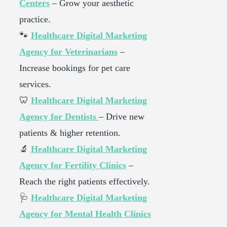
Centers
– Grow your aesthetic
practice.
🐾
Healthcare Digital Marketing
Agency for Veterinarians
–
Increase bookings for pet care
services.
🦷
Healthcare Digital Marketing
Agency for Dentists
– Drive new
patients & higher retention.
🔬
Healthcare Digital Marketing
Agency for Fertility Clinics
–
Reach the right patients effectively.
🩺
Healthcare Digital Marketing
Agency for Mental Health Clinics