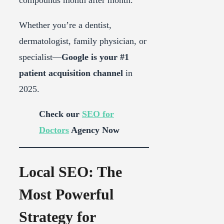
Whether you’re a dentist,
dermatologist, family physician, or
specialist—
Google is your #1
patient acquisition channel
in
2025.
Check our
SEO for
Doctors
Agency Now
Local SEO: The
Most Powerful
Strategy for