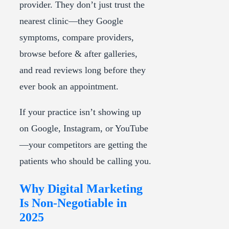
provider. They don’t just trust the
nearest clinic—they Google
symptoms, compare providers,
browse before & after galleries,
and read reviews long before they
ever book an appointment.
If your practice isn’t showing up
on Google, Instagram, or YouTube
—your competitors are getting the
patients who should be calling you.
Why Digital Marketing
Is Non-Negotiable in
2025