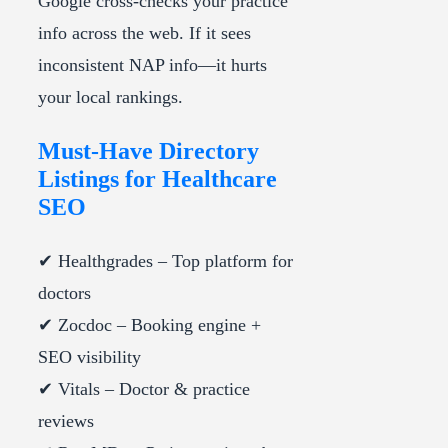
Google cross-checks your practice
info across the web. If it sees
inconsistent NAP info—it hurts
your local rankings.
Must-Have Directory
Listings for Healthcare
SEO
✔ Healthgrades – Top platform for
doctors
✔ Zocdoc – Booking engine +
SEO visibility
✔ Vitals – Doctor & practice
reviews