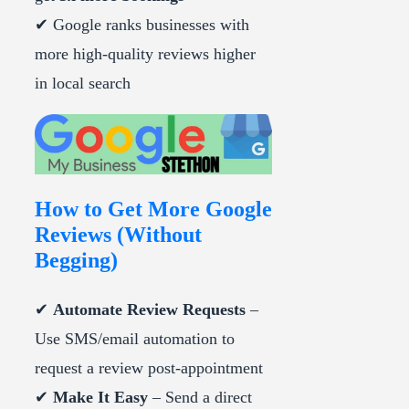
✔ Google ranks businesses with
more high-quality reviews higher
in local search
How to Get More Google
Reviews (Without
Begging)
✔
Automate Review Requests
–
Use SMS/email automation to
request a review post-appointment
✔
Make It Easy
– Send a direct