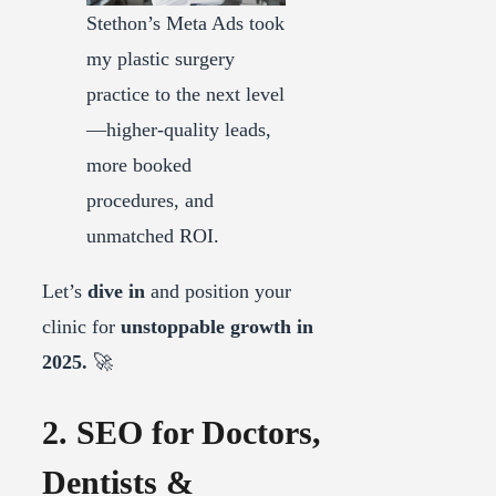
Stethon’s Meta Ads took
my plastic surgery
practice to the next level
—higher-quality leads,
more booked
procedures, and
unmatched ROI.
Let’s
dive in
and position your
clinic for
unstoppable growth in
2025.
🚀
2. SEO for Doctors,
Dentists &