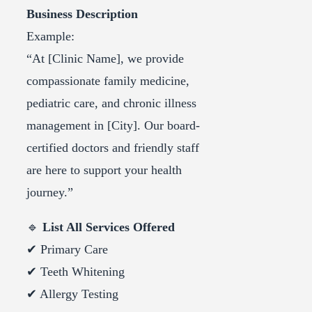
Business Description
Example:
“At [Clinic Name], we provide
compassionate family medicine,
pediatric care, and chronic illness
management in [City]. Our board-
certified doctors and friendly staff
are here to support your health
journey.”
🔹
List All Services Offered
✔ Primary Care
✔ Teeth Whitening
✔ Allergy Testing