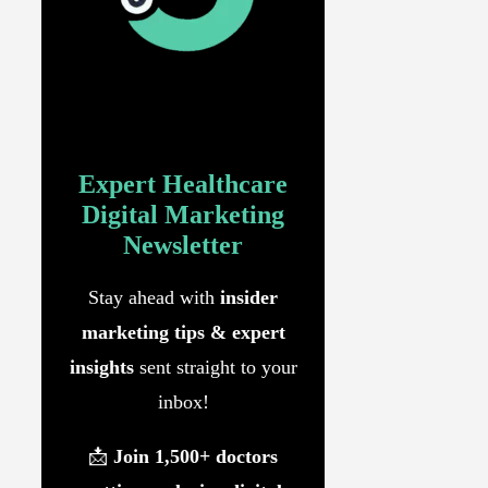
Expert
Healthcare
Digital Marketing
Newsletter
Stay ahead with
insider
marketing tips & expert
insights
sent straight to your
inbox!
📩
Join 1,500+ doctors