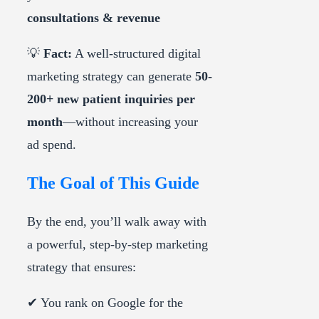
consultations & revenue
💡
Fact:
A well-structured digital
marketing strategy can generate
50-
200+ new patient inquiries per
month
—without increasing your
ad spend.
The Goal of This Guide
By the end, you’ll walk away with
a powerful, step-by-step marketing
strategy that ensures:
✔ You rank on Google for the