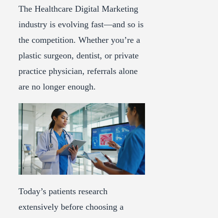
The Healthcare Digital Marketing
industry is evolving fast—and so is
the competition. Whether you’re a
plastic surgeon, dentist, or private
practice physician, referrals alone
are no longer enough.
Today’s patients research
extensively before choosing a