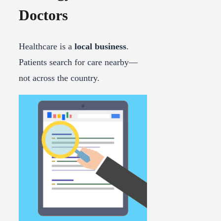
Doctors
Healthcare is a
local business
.
Patients search for care nearby—
not across the country.