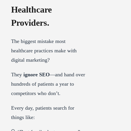
Healthcare
Providers.
The biggest mistake most
healthcare practices make with
digital marketing?
They
ignore SEO
—and hand over
hundreds of patients a year to
competitors who don’t.
Every day, patients search for
things like: