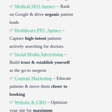
✅
Medical SEO Agency
– Rank
on Google & drive
organic
patient
leads
✅
Healthcare PPC Agency
–
Capture
high-intent
patients
actively searching for doctors.
✅
Social Media Advertising
–
Build
trust & establish yourself
as the go-to surgeon
✅
Content Marketing
– Educate
patients & move them
closer to
booking
✅
Website & CRO
– Optimize
your site for
maximum