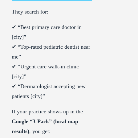
They search for:
✔ “Best primary care doctor in
[city]”
✔ “Top-rated pediatric dentist near
me”
✔ “Urgent care walk-in clinic
[city]”
✔ “Dermatologist accepting new
patients [city]”
If your practice shows up in the
Google “3-Pack” (local map
results)
, you get: