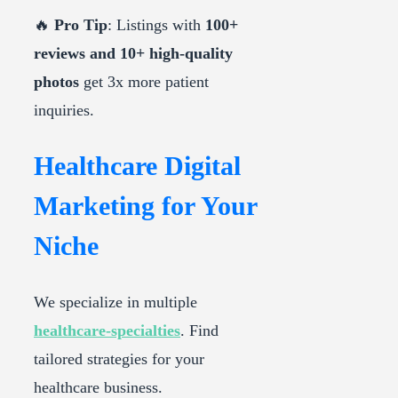
🔥
Pro Tip
: Listings with
100+
reviews and 10+ high-quality
photos
get 3x more patient
inquiries.
Healthcare Digital
Marketing for Your
Niche
We specialize in multiple
healthcare-specialties
. Find
tailored strategies for your
healthcare business.