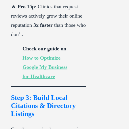
🔥
Pro Tip
: Clinics that request
reviews actively grow their online
reputation
3x faster
than those who
don’t.
Check our guide on
How to Optimize
Google My Business
for Healthcare
Step 3: Build Local
Citations & Directory
Listings