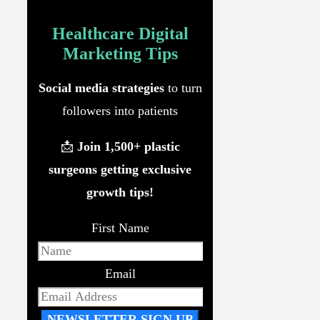
Healthcare Digital
Marketing
Tips
Social media strategies
to turn
followers into patients
📩
Join 1,500+ plastic
surgeons getting exclusive
growth tips!
First Name
Email
NEWSLETTER SIGN UP