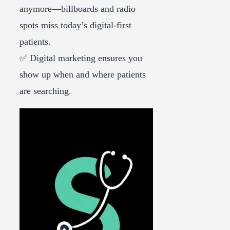
anymore—billboards and radio
spots miss today’s digital-first
patients.
✅ Digital marketing ensures you
show up when and where patients
are searching.