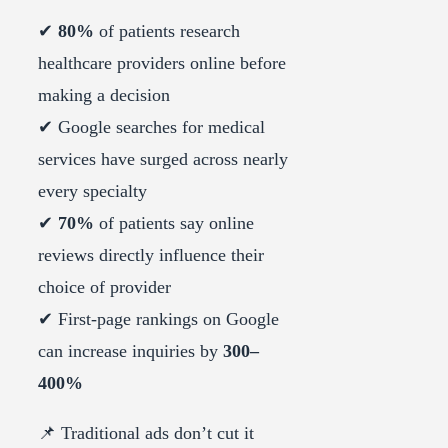
✔
80%
of patients research
healthcare providers online before
making a decision
✔ Google searches for medical
services have surged across nearly
every specialty
✔
70%
of patients say online
reviews directly influence their
choice of provider
✔ First-page rankings on Google
can increase inquiries by
300–
400%
📌 Traditional ads don’t cut it