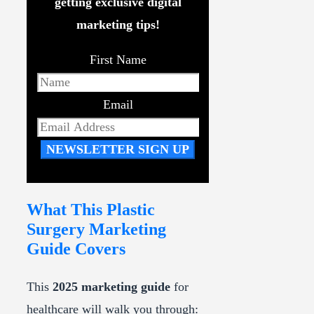
getting exclusive digital
marketing tips!
First Name
Email
NEWSLETTER SIGN UP
What This Plastic
Surgery Marketing
Guide Covers
This
2025 marketing guide
for
healthcare will walk you through: