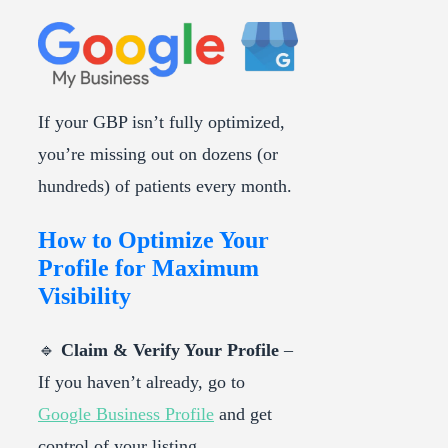
If your GBP isn’t fully optimized,
you’re missing out on dozens (or
hundreds) of patients every month.
How to Optimize Your
Profile for Maximum
Visibility
🔹
Claim & Verify Your Profile
–
If you haven’t already, go to
Google Business Profile
and get
control of your listing.