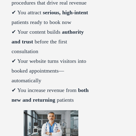
procedures that drive real revenue
✔ You attract
serious, high-intent
patients ready to book now
✔ Your content builds
authority
and trust
before the first
consultation
✔ Your website turns visitors into
booked appointments—
automatically
✔ You increase revenue from
both
new and returning
patients