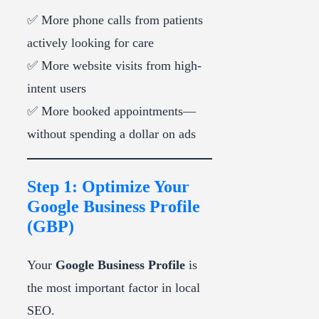
✅ More phone calls from patients
actively looking for care
✅ More website visits from high-
intent users
✅ More booked appointments—
without spending a dollar on ads
Step 1: Optimize Your
Google Business Profile
(GBP)
Your
Google Business Profile
is
the most important factor in local
SEO.