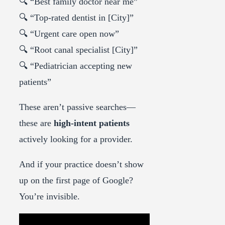
🔍 “Best family doctor near me”
🔍 “Top-rated dentist in [City]”
🔍 “Urgent care open now”
🔍 “Root canal specialist [City]”
🔍 “Pediatrician accepting new
patients”
These aren’t passive searches—
these are
high-intent patients
actively looking for a provider.
And if your practice doesn’t show
up on the first page of Google?
You’re invisible.