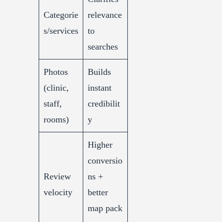
Categorie
relevance
s/services
to
searches
Photos
Builds
(clinic,
instant
staff,
credibilit
rooms)
y
Higher
conversio
Review
ns +
velocity
better
map pack