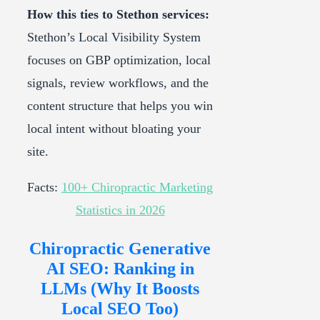
How this ties to Stethon services:
Stethon’s Local Visibility System
focuses on GBP optimization, local
signals, review workflows, and the
content structure that helps you win
local intent without bloating your
site.
Facts:
100+ Chiropractic Marketing
Statistics in 2026
Chiropractic Generative
AI SEO: Ranking in
LLMs (Why It Boosts
Local SEO Too)