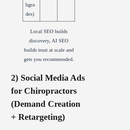
hgra
des)
Local SEO builds
discovery, AI SEO
builds trust at scale and
gets you recommended.
2) Social Media Ads
for Chiropractors
(Demand Creation
+ Retargeting)