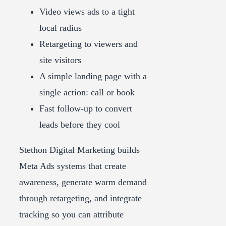
Video views ads to a tight
local radius
Retargeting to viewers and
site visitors
A simple landing page with a
single action: call or book
Fast follow-up to convert
leads before they cool
Stethon Digital Marketing builds
Meta Ads systems that create
awareness, generate warm demand
through retargeting, and integrate
tracking so you can attribute