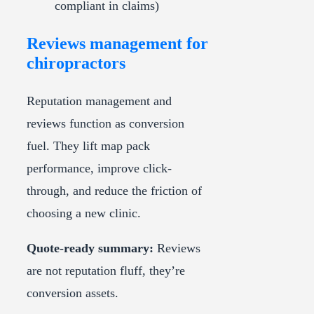
compliant in claims)
Reviews management for
chiropractors
Reputation management and
reviews function as conversion
fuel. They lift map pack
performance, improve click-
through, and reduce the friction of
choosing a new clinic.
Quote-ready summary:
Reviews
are not reputation fluff, they’re
conversion assets.