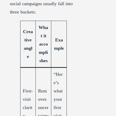
social campaigns usually fall into
three buckets:
Wha
Crea
t it
tive
Exa
acco
angl
mple
mpli
e
shes
“Her
e’s
First-
Rem
what
visit
oves
your
clarit
uncer
first
y
tainty
visit