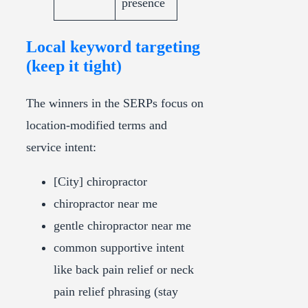
presence
Local keyword targeting
(keep it tight)
The winners in the SERPs focus on
location-modified terms and
service intent:
[City] chiropractor
chiropractor near me
gentle chiropractor near me
common supportive intent
like back pain relief or neck
pain relief phrasing (stay