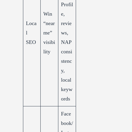
Profil
Win
e,
Loca
“near
revie
l
me”
ws,
SEO
visibi
NAP
lity
consi
stenc
y,
local
keyw
ords
Face
book/