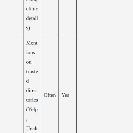
clinic
detail
s)
Ment
ions
on
truste
d
direc
Often
Yes
tories
(Yelp
,
Healt