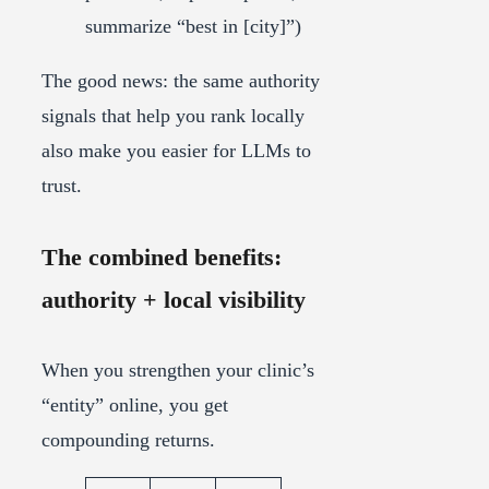
summarize “best in [city]”)
The good news: the same authority
signals that help you rank locally
also make you easier for LLMs to
trust.
The combined benefits:
authority + local visibility
When you strengthen your clinic’s
“entity” online, you get
compounding returns.