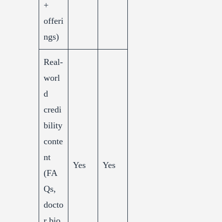
+
offeri
ngs)
Real-
worl
d
credi
bility
conte
nt
Yes
Yes
(FA
Qs,
docto
r bio,