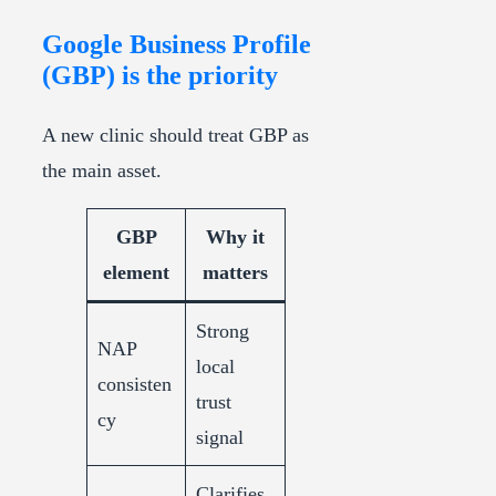
Google Business Profile
(GBP) is the priority
A new clinic should treat GBP as
the main asset.
GBP
Why it
element
matters
Strong
NAP
local
consisten
trust
cy
signal
Clarifies