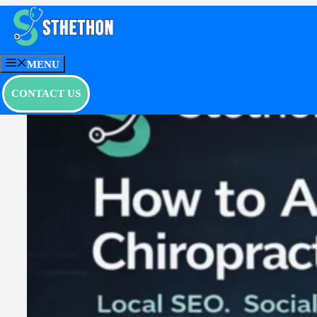
Skip
to
content
MENU
CONTACT US