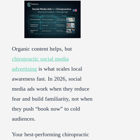
Organic content helps, but
chiropractic social media
advertising
is what scales local
awareness fast. In 2026, social
media ads work when they reduce
fear and build familiarity, not when
they push “book now” to cold
audiences.
Your best-performing chiropractic