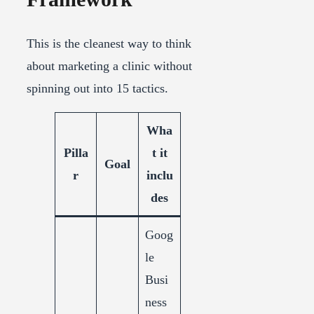
This is the cleanest way to think
about marketing a clinic without
spinning out into 15 tactics.
Wha
Pilla
t it
Goal
r
inclu
des
Goog
le
Busi
ness