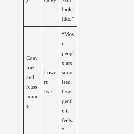
looks
like.”
“Mos
t
peopl
Com
e are
fort
Lowe
surpr
and
rs
ised
reass
fear
how
uranc
gentl
e
e it
feels.
”