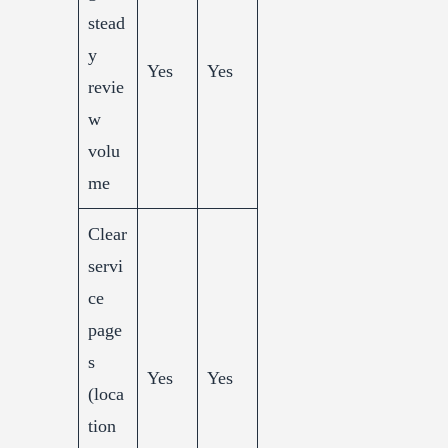
stead
y
Yes
Yes
revie
w
volu
me
Clear
servi
ce
page
s
Yes
Yes
(loca
tion