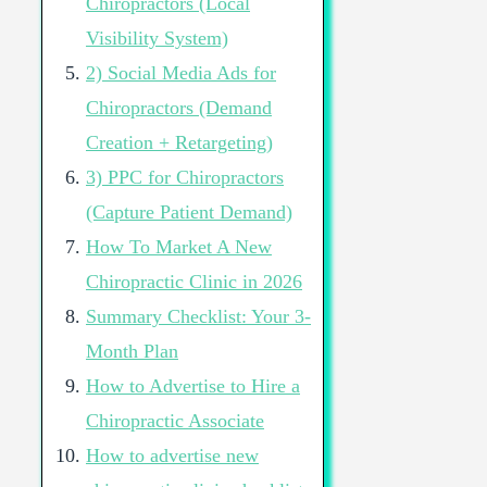
Chiropractors (Local
Visibility System)
2) Social Media Ads for
Chiropractors (Demand
Creation + Retargeting)
3) PPC for Chiropractors
(Capture Patient Demand)
How To Market A New
Chiropractic Clinic in 2026
Summary Checklist: Your 3-
Month Plan
How to Advertise to Hire a
Chiropractic Associate
How to advertise new