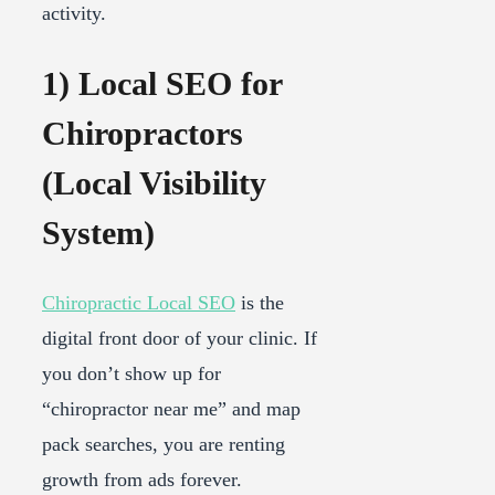
activity.
1) Local SEO for
Chiropractors
(Local Visibility
System)
Chiropractic Local SEO
is the
digital front door of your clinic. If
you don’t show up for
“chiropractor near me” and map
pack searches, you are renting
growth from ads forever.