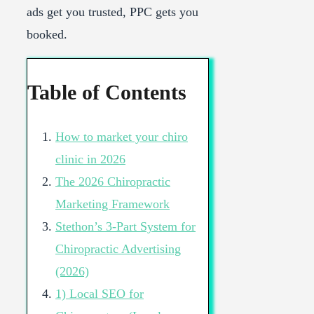
ads get you trusted, PPC gets you
booked.
Table of Contents
How to market your chiro
clinic in 2026
The 2026 Chiropractic
Marketing Framework
Stethon’s 3-Part System for
Chiropractic Advertising
(2026)
1) Local SEO for