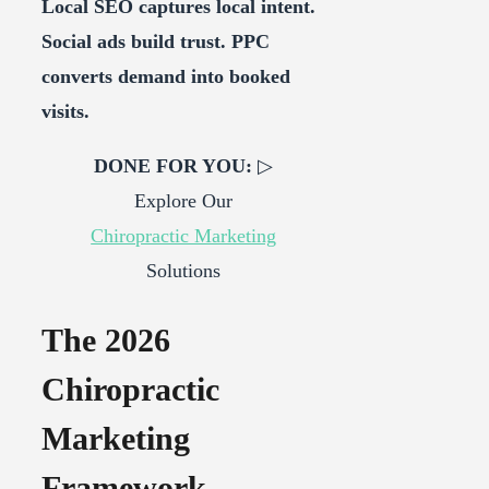
Local SEO captures local intent.
Social ads build trust. PPC
converts demand into booked
visits.
DONE FOR YOU:
▷
Explore Our
Chiropractic Marketing
Solutions
The 2026
Chiropractic
Marketing
Framework