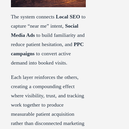
The system connects
Local SEO
to
capture “near me” intent,
Social
Media Ads
to build familiarity and
reduce patient hesitation, and
PPC
campaigns
to convert active
demand into booked visits.
Each layer reinforces the others,
creating a compounding effect
where visibility, trust, and tracking
work together to produce
measurable patient acquisition
rather than disconnected marketing