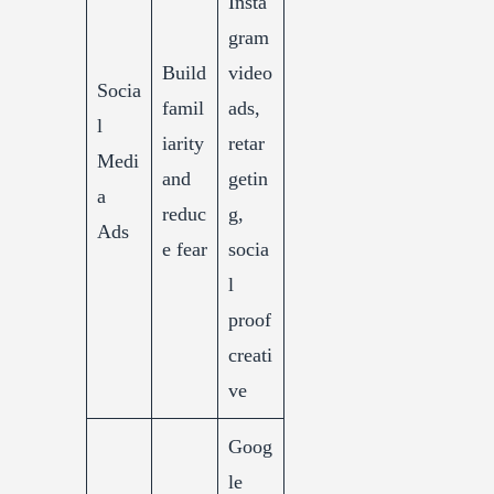
Insta
gram
Build
video
Socia
famil
ads,
l
iarity
retar
Medi
and
getin
a
reduc
g,
Ads
e fear
socia
l
proof
creati
ve
Goog
le