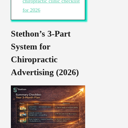
chiropractic clinic checklist
for 2026
Stethon’s 3-Part
System for
Chiropractic
Advertising (2026)