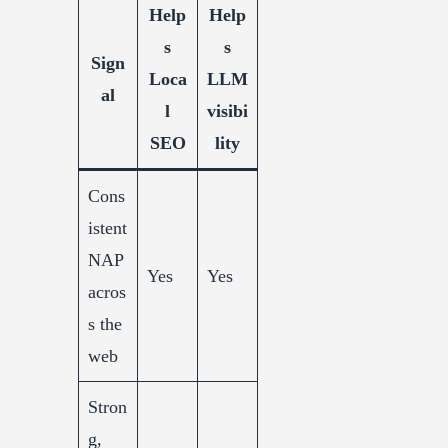
Help
Help
s
s
Sign
Loca
LLM
al
l
visibi
SEO
lity
Cons
istent
NAP
Yes
Yes
acros
s the
web
Stron
g,