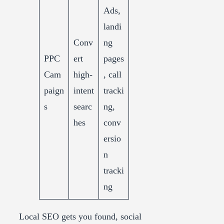
Ads,
landi
Conv
ng
PPC
ert
pages
Cam
high-
, call
paign
intent
tracki
s
searc
ng,
hes
conv
ersio
n
tracki
ng
Local SEO gets you found, social