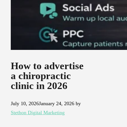
How to advertise
a chiropractic
clinic in 2026
July 10, 2026
January 24, 2026
by
Stethon Digital Marketing