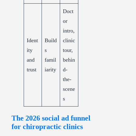
Doct
or
intro,
Ident
Build
clinic
ity
s
tour,
and
famil
behin
trust
iarity
d-
the-
scene
s
The 2026 social ad funnel
for chiropractic clinics