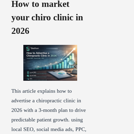
How to market
your chiro clinic in
2026
This article explains how to
advertise a chiropractic clinic in
2026 with a 3-month plan to drive
predictable patient growth. using
local SEO, social media ads, PPC,