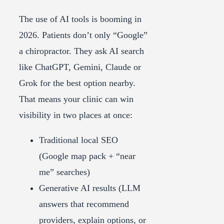
The use of AI tools is booming in
2026. Patients don’t only “Google”
a chiropractor. They ask AI search
like ChatGPT, Gemini, Claude or
Grok for the best option nearby.
That means your clinic can win
visibility in two places at once:
Traditional local SEO
(Google map pack + “near
me” searches)
Generative AI results (LLM
answers that recommend
providers, explain options, or