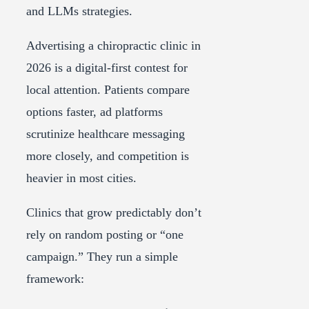
and LLMs strategies.
Advertising a chiropractic clinic in
2026 is a digital-first contest for
local attention. Patients compare
options faster, ad platforms
scrutinize healthcare messaging
more closely, and competition is
heavier in most cities.
Clinics that grow predictably don’t
rely on random posting or “one
campaign.” They run a simple
framework: