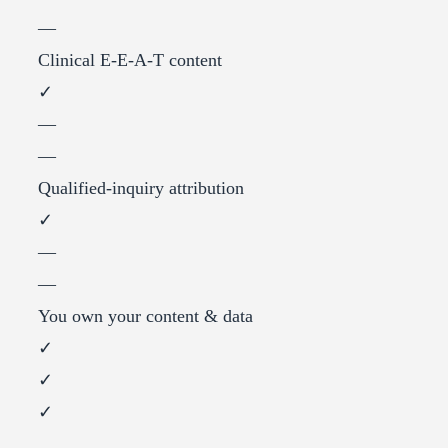
—
Clinical E-E-A-T content
✓
—
—
Qualified-inquiry attribution
✓
—
—
You own your content & data
✓
✓
✓