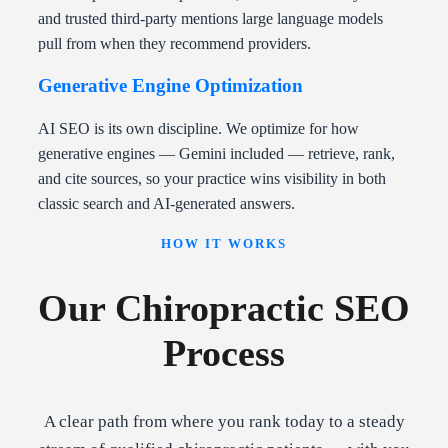
and trusted third-party mentions large language models
pull from when they recommend providers.
Generative Engine Optimization
AI SEO is its own discipline. We optimize for how
generative engines — Gemini included — retrieve, rank,
and cite sources, so your practice wins visibility in both
classic search and AI-generated answers.
HOW IT WORKS
Our Chiropractic SEO
Process
A clear path from where you rank today to a steady