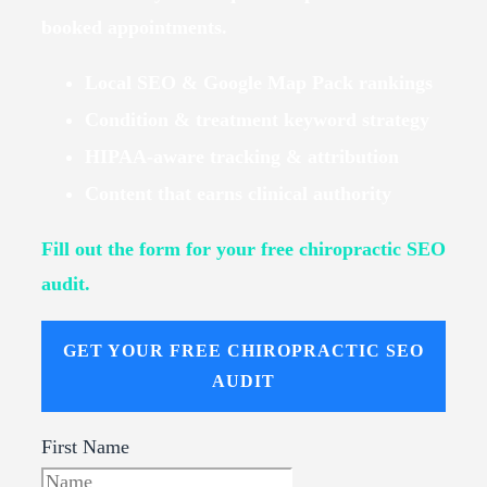
booked appointments.
Local SEO & Google Map Pack rankings
Condition & treatment keyword strategy
HIPAA-aware tracking & attribution
Content that earns clinical authority
Fill out the form for your free chiropractic SEO
audit.
GET YOUR FREE CHIROPRACTIC SEO
AUDIT
First Name