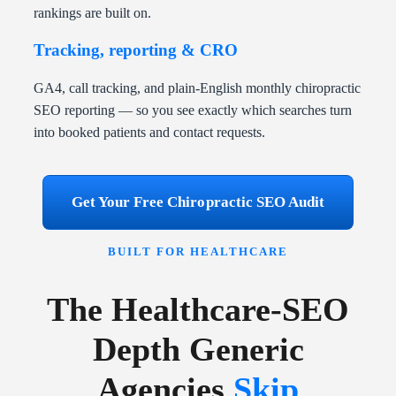
rankings are built on.
Tracking, reporting & CRO
GA4, call tracking, and plain-English monthly chiropractic
SEO reporting — so you see exactly which searches turn
into booked patients and contact requests.
Get Your Free Chiropractic SEO Audit
BUILT FOR HEALTHCARE
The Healthcare-SEO
Depth Generic
Agencies
Skip