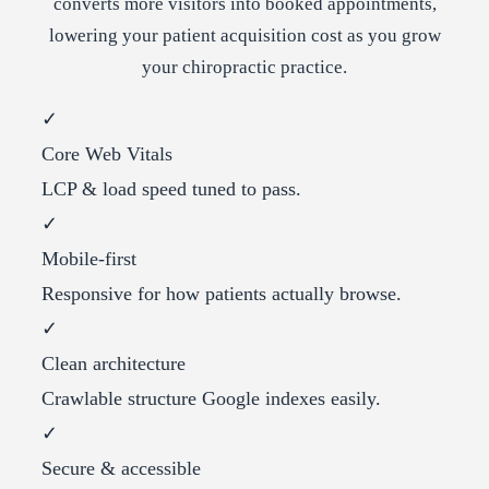
converts more visitors into booked appointments,
lowering your patient acquisition cost as you grow
your chiropractic practice.
✓
Core Web Vitals
LCP & load speed tuned to pass.
✓
Mobile-first
Responsive for how patients actually browse.
✓
Clean architecture
Crawlable structure Google indexes easily.
✓
Secure & accessible