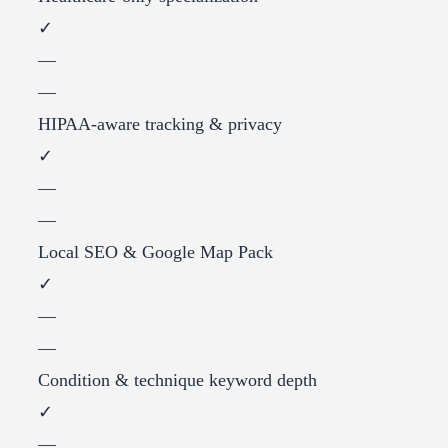
✓
—
—
HIPAA-aware tracking & privacy
✓
—
—
Local SEO & Google Map Pack
✓
—
—
Condition & technique keyword depth
✓
—