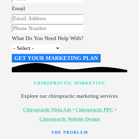
Email
What Do You Need Help With?
GET YOUR MARKETING PLAN
CHIROPRACTIC MARKETING
Explore our chiropractic marketing services
Chiropractic Meta Ads
·
Chiropractic PPC
·
Chiropractic Website Design
THE PROBLEM