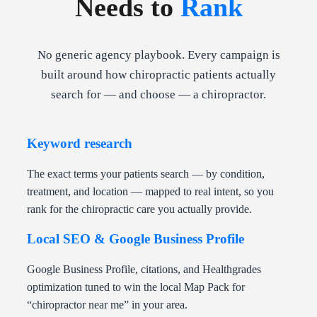
Needs to
Rank
No generic agency playbook. Every campaign is
built around how chiropractic patients actually
search for — and choose — a chiropractor.
Keyword research
The exact terms your patients search — by condition,
treatment, and location — mapped to real intent, so you
rank for the chiropractic care you actually provide.
Local SEO & Google Business Profile
Google Business Profile, citations, and Healthgrades
optimization tuned to win the local Map Pack for
“chiropractor near me” in your area.