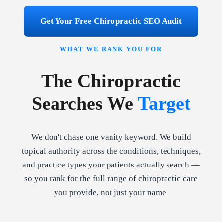
Get Your Free Chiropractic SEO Audit
WHAT WE RANK YOU FOR
The Chiropractic
Searches We
Target
We don't chase one vanity keyword. We build
topical authority across the conditions, techniques,
and practice types your patients actually search —
so you rank for the full range of chiropractic care
you provide, not just your name.