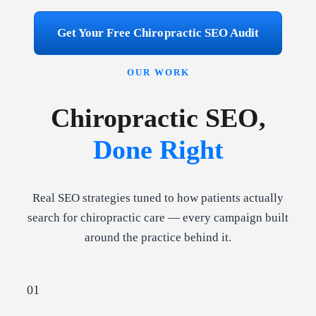
Get Your Free Chiropractic SEO Audit
OUR WORK
Chiropractic SEO,
Done Right
Real SEO strategies tuned to how patients actually
search for chiropractic care — every campaign built
around the practice behind it.
01