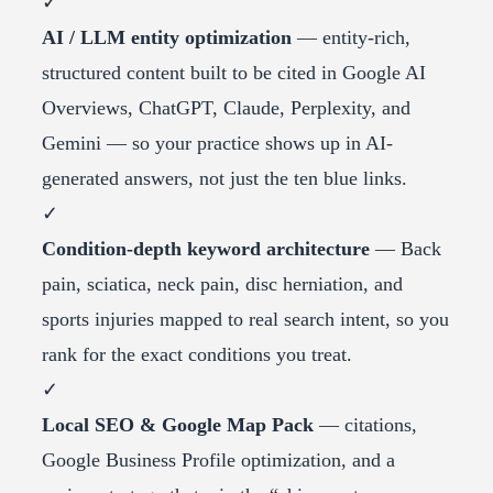
✓
AI / LLM entity optimization
— entity-rich,
structured content built to be cited in Google AI
Overviews, ChatGPT, Claude, Perplexity, and
Gemini — so your practice shows up in AI-
generated answers, not just the ten blue links.
✓
Condition-depth keyword architecture
— Back
pain, sciatica, neck pain, disc herniation, and
sports injuries mapped to real search intent, so you
rank for the exact conditions you treat.
✓
Local SEO & Google Map Pack
— citations,
Google Business Profile optimization, and a