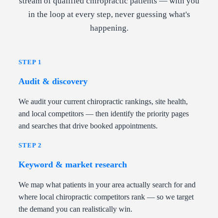
stream of qualified chiropractic patients — with you
in the loop at every step, never guessing what's
happening.
STEP 1
Audit & discovery
We audit your current chiropractic rankings, site health,
and local competitors — then identify the priority pages
and searches that drive booked appointments.
STEP 2
Keyword & market research
We map what patients in your area actually search for and
where local chiropractic competitors rank — so we target
the demand you can realistically win.