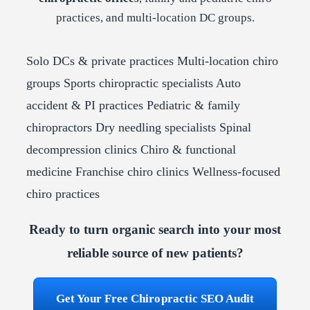
practices, and multi-location DC groups.
Solo DCs & private practices
Multi-location chiro
groups
Sports chiropractic specialists
Auto
accident & PI practices
Pediatric & family
chiropractors
Dry needling specialists
Spinal
decompression clinics
Chiro & functional
medicine
Franchise chiro clinics
Wellness-focused
chiro practices
Ready to turn organic search into your most
reliable source of new patients?
Get Your Free Chiropractic SEO Audit