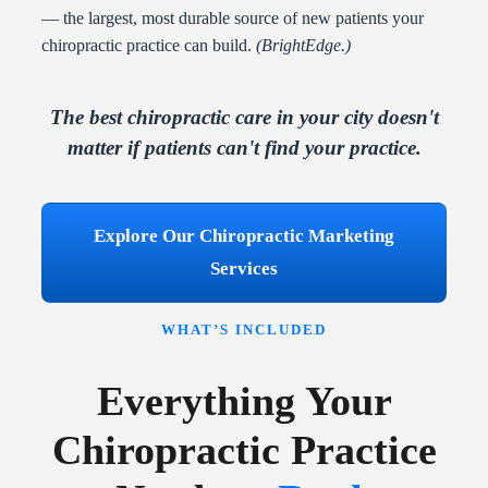
— the largest, most durable source of new patients your
chiropractic practice can build.
(BrightEdge.)
The best chiropractic care in your city doesn't
matter if patients can't find your practice.
Explore Our Chiropractic Marketing
Services
WHAT’S INCLUDED
Everything Your
Chiropractic Practice