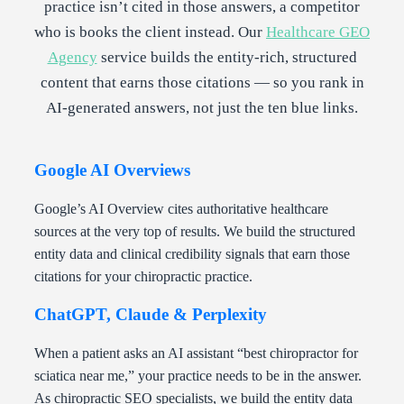
practice isn’t cited in those answers, a competitor
who is books the client instead. Our
Healthcare GEO
Agency
service builds the entity-rich, structured
content that earns those citations — so you rank in
AI-generated answers, not just the ten blue links.
Google AI Overviews
Google’s AI Overview cites authoritative healthcare
sources at the very top of results. We build the structured
entity data and clinical credibility signals that earn those
citations for your chiropractic practice.
ChatGPT, Claude & Perplexity
When a patient asks an AI assistant “best chiropractor for
sciatica near me,” your practice needs to be in the answer.
As chiropractic SEO specialists, we build the entity data