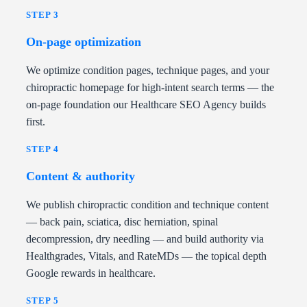
STEP 3
On-page optimization
We optimize condition pages, technique pages, and your
chiropractic homepage for high-intent search terms — the
on-page foundation our Healthcare SEO Agency builds
first.
STEP 4
Content & authority
We publish chiropractic condition and technique content
— back pain, sciatica, disc herniation, spinal
decompression, dry needling — and build authority via
Healthgrades, Vitals, and RateMDs — the topical depth
Google rewards in healthcare.
STEP 5