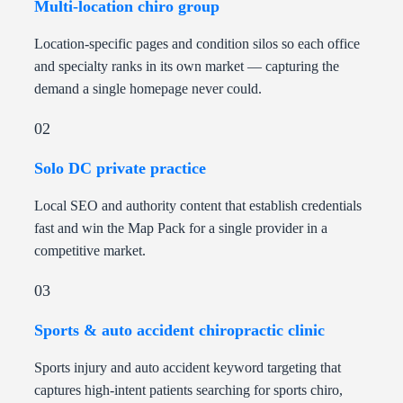
Multi-location chiro group
Location-specific pages and condition silos so each office
and specialty ranks in its own market — capturing the
demand a single homepage never could.
02
Solo DC private practice
Local SEO and authority content that establish credentials
fast and win the Map Pack for a single provider in a
competitive market.
03
Sports & auto accident chiropractic clinic
Sports injury and auto accident keyword targeting that
captures high-intent patients searching for sports chiro,