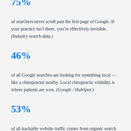
75%
of searchers never scroll past the first page of Google. If
your practice isn’t there, you’re effectively invisible.
(Industry search data.)
46%
of all Google searches are looking for something local —
like a chiropractor nearby. Local chiropractic visibility is
where patients are won.
(Google / HubSpot.)
53%
of all trackable website traffic comes from organic search