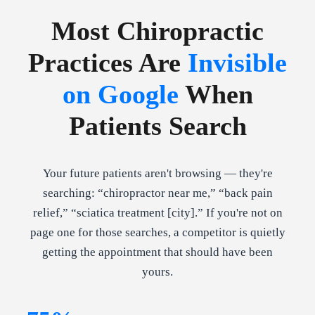
Most Chiropractic
Practices Are
Invisible
on Google
When
Patients Search
Your future patients aren't browsing — they're
searching: “chiropractor near me,” “back pain
relief,” “sciatica treatment [city].” If you're not on
page one for those searches, a competitor is quietly
getting the appointment that should have been
yours.