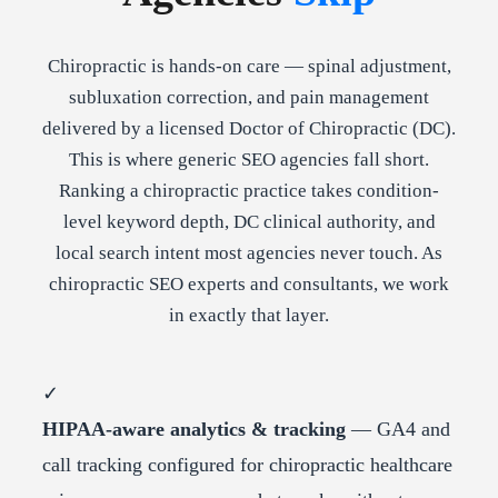
Chiropractic is hands-on care — spinal adjustment,
subluxation correction, and pain management
delivered by a licensed Doctor of Chiropractic (DC).
This is where generic SEO agencies fall short.
Ranking a chiropractic practice takes condition-
level keyword depth, DC clinical authority, and
local search intent most agencies never touch. As
chiropractic SEO experts and consultants, we work
in exactly that layer.
✓
HIPAA-aware analytics & tracking
— GA4 and
call tracking configured for chiropractic healthcare