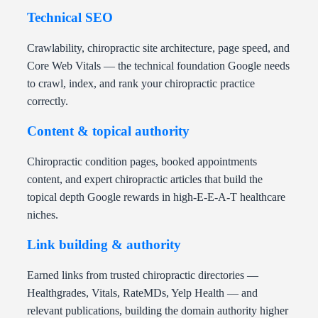
Technical SEO
Crawlability, chiropractic site architecture, page speed, and
Core Web Vitals — the technical foundation Google needs
to crawl, index, and rank your chiropractic practice
correctly.
Content & topical authority
Chiropractic condition pages, booked appointments
content, and expert chiropractic articles that build the
topical depth Google rewards in high-E-E-A-T healthcare
niches.
Link building & authority
Earned links from trusted chiropractic directories —
Healthgrades, Vitals, RateMDs, Yelp Health — and
relevant publications, building the domain authority higher