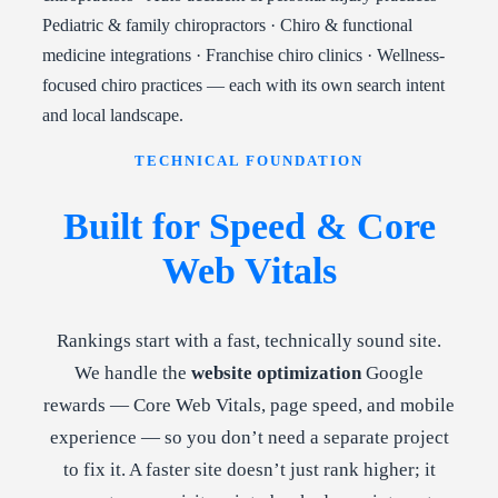
Pediatric & family chiropractors · Chiro & functional
medicine integrations · Franchise chiro clinics · Wellness-
focused chiro practices — each with its own search intent
and local landscape.
TECHNICAL FOUNDATION
Built for Speed & Core
Web Vitals
Rankings start with a fast, technically sound site.
We handle the
website optimization
Google
rewards — Core Web Vitals, page speed, and mobile
experience — so you don’t need a separate project
to fix it. A faster site doesn’t just rank higher; it