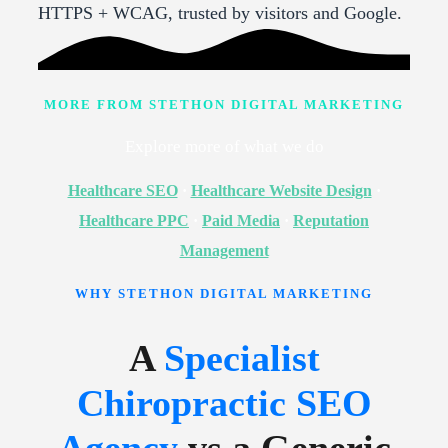
HTTPS + WCAG, trusted by visitors and Google.
MORE FROM STETHON DIGITAL MARKETING
Explore more of what we do
Healthcare SEO
·
Healthcare Website Design
·
Healthcare PPC
·
Paid Media
·
Reputation
Management
WHY STETHON DIGITAL MARKETING
A
Specialist
Chiropractic SEO