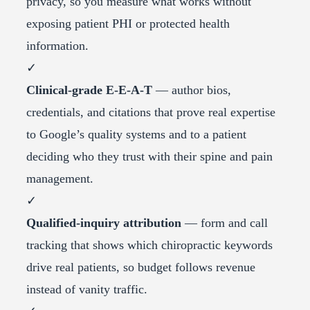
privacy, so you measure what works without
exposing patient PHI or protected health
information.
✓
Clinical-grade E-E-A-T
— author bios,
credentials, and citations that prove real expertise
to Google’s quality systems and to a patient
deciding who they trust with their spine and pain
management.
✓
Qualified-inquiry attribution
— form and call
tracking that shows which chiropractic keywords
drive real patients, so budget follows revenue
instead of vanity traffic.