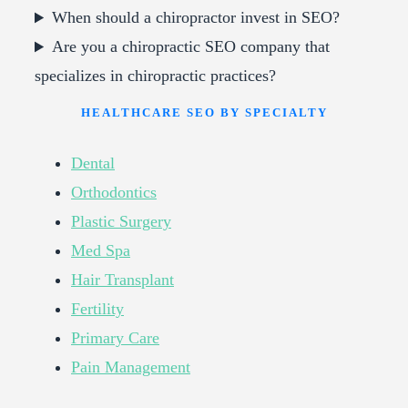
When should a chiropractor invest in SEO?
Are you a chiropractic SEO company that
specializes in chiropractic practices?
HEALTHCARE SEO BY SPECIALTY
Dental
Orthodontics
Plastic Surgery
Med Spa
Hair Transplant
Fertility
Primary Care
Pain Management