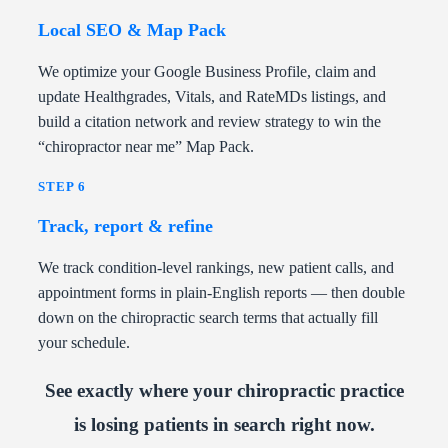
Local SEO & Map Pack
We optimize your Google Business Profile, claim and
update Healthgrades, Vitals, and RateMDs listings, and
build a citation network and review strategy to win the
“chiropractor near me” Map Pack.
STEP 6
Track, report & refine
We track condition-level rankings, new patient calls, and
appointment forms in plain-English reports — then double
down on the chiropractic search terms that actually fill
your schedule.
See exactly where your chiropractic practice
is losing patients in search right now.