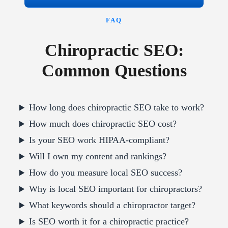
FAQ
Chiropractic SEO:
Common Questions
How long does chiropractic SEO take to work?
How much does chiropractic SEO cost?
Is your SEO work HIPAA-compliant?
Will I own my content and rankings?
How do you measure local SEO success?
Why is local SEO important for chiropractors?
What keywords should a chiropractor target?
Is SEO worth it for a chiropractic practice?