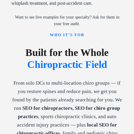
whiplash treatment, and post-accident care.
Want to see live examples for your specialty? Ask for them in
your free audit.
WHO IT’S FOR
Built for the Whole
Chiropractic Field
From solo DCs to multi-location chiro groups — if
you restore spines and reduce pain, we get you
found by the patients already searching for you. We
run
SEO for chiropractors, SEO for chiro group
practices
, sports chiropractic clinics, and auto
accident injury practices — plus
local SEO for
chiropractic offices
, family and pediatric chiro