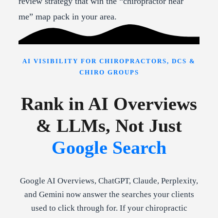
review strategy that win the “chiropractor near
me” map pack in your area.
AI VISIBILITY FOR CHIROPRACTORS, DCS &
CHIRO GROUPS
Rank in AI Overviews
& LLMs, Not Just
Google Search
Google AI Overviews, ChatGPT, Claude, Perplexity,
and Gemini now answer the searches your clients
used to click through for. If your chiropractic