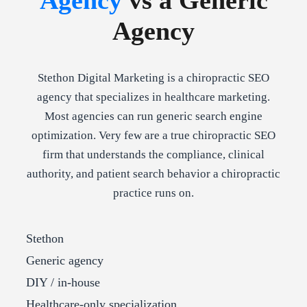
Agency
vs a Generic
Agency
Stethon Digital Marketing is a chiropractic SEO
agency that specializes in healthcare marketing.
Most agencies can run generic search engine
optimization. Very few are a true chiropractic SEO
firm that understands the compliance, clinical
authority, and patient search behavior a chiropractic
practice runs on.
Stethon
Generic agency
DIY / in-house
Healthcare-only specialization