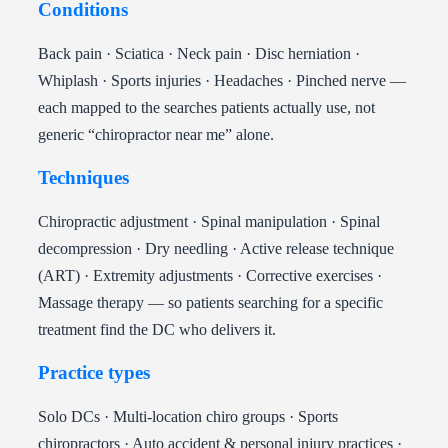
Conditions
Back pain · Sciatica · Neck pain · Disc herniation ·
Whiplash · Sports injuries · Headaches · Pinched nerve —
each mapped to the searches patients actually use, not
generic “chiropractor near me” alone.
Techniques
Chiropractic adjustment · Spinal manipulation · Spinal
decompression · Dry needling · Active release technique
(ART) · Extremity adjustments · Corrective exercises ·
Massage therapy — so patients searching for a specific
treatment find the DC who delivers it.
Practice types
Solo DCs · Multi-location chiro groups · Sports
chiropractors · Auto accident & personal injury practices ·