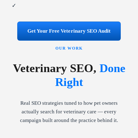
✓
Get Your Free Veterinary SEO Audit
OUR WORK
Veterinary SEO,
Done
Right
Real SEO strategies tuned to how pet owners
actually search for veterinary care — every
campaign built around the practice behind it.