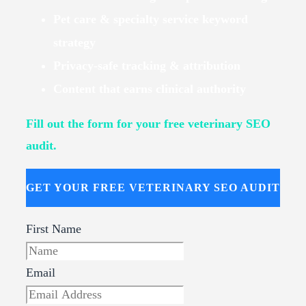
Pet care & specialty service keyword
strategy
Privacy-safe tracking & attribution
Content that earns clinical authority
Fill out the form for your free veterinary SEO
audit.
GET YOUR FREE VETERINARY SEO AUDIT
First Name
Email