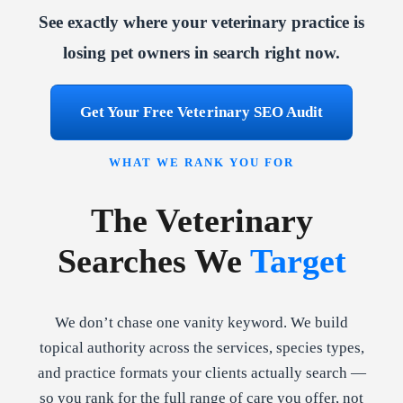
See exactly where your veterinary practice is
losing pet owners in search right now.
Get Your Free Veterinary SEO Audit
WHAT WE RANK YOU FOR
The Veterinary
Searches We
Target
We don’t chase one vanity keyword. We build
topical authority across the services, species types,
and practice formats your clients actually search —
so you rank for the full range of care you offer, not