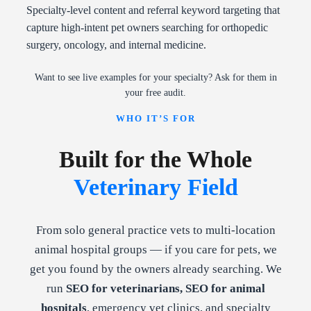
Specialty-level content and referral keyword targeting that
capture high-intent pet owners searching for orthopedic
surgery, oncology, and internal medicine.
Want to see live examples for your specialty? Ask for them in
your free audit.
WHO IT’S FOR
Built for the Whole
Veterinary Field
From solo general practice vets to multi-location
animal hospital groups — if you care for pets, we
get you found by the owners already searching. We
run
SEO for veterinarians, SEO for animal
hospitals
, emergency vet clinics, and specialty