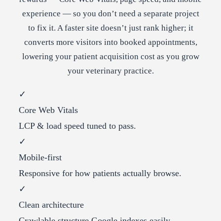
experience — so you don’t need a separate project
to fix it. A faster site doesn’t just rank higher; it
converts more visitors into booked appointments,
lowering your patient acquisition cost as you grow
your veterinary practice.
✓
Core Web Vitals
LCP & load speed tuned to pass.
✓
Mobile-first
Responsive for how patients actually browse.
✓
Clean architecture
Crawlable structure Google indexes easily.