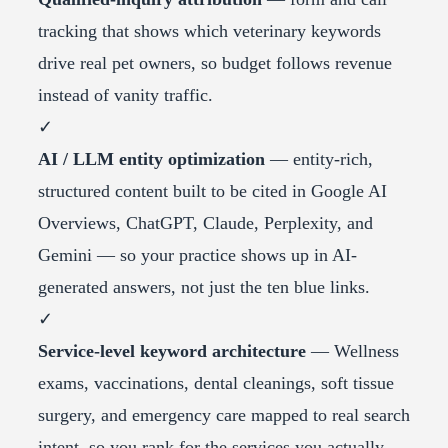
tracking that shows which veterinary keywords
drive real pet owners, so budget follows revenue
instead of vanity traffic.
✓
AI / LLM entity optimization
— entity-rich,
structured content built to be cited in Google AI
Overviews, ChatGPT, Claude, Perplexity, and
Gemini — so your practice shows up in AI-
generated answers, not just the ten blue links.
✓
Service-level keyword architecture
— Wellness
exams, vaccinations, dental cleanings, soft tissue
surgery, and emergency care mapped to real search
intent, so you rank for the services you actually