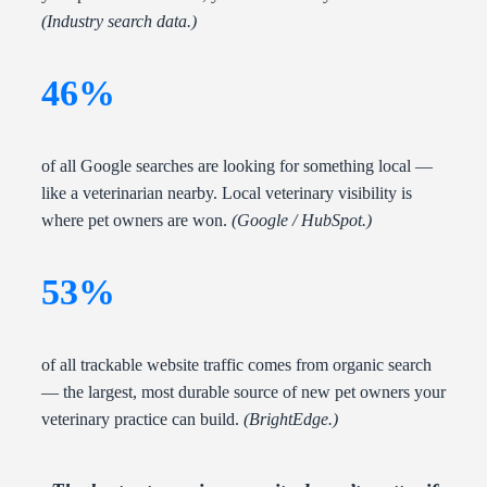
(Industry search data.)
46%
of all Google searches are looking for something local —
like a veterinarian nearby. Local veterinary visibility is
where pet owners are won.
(Google / HubSpot.)
53%
of all trackable website traffic comes from organic search
— the largest, most durable source of new pet owners your
veterinary practice can build.
(BrightEdge.)