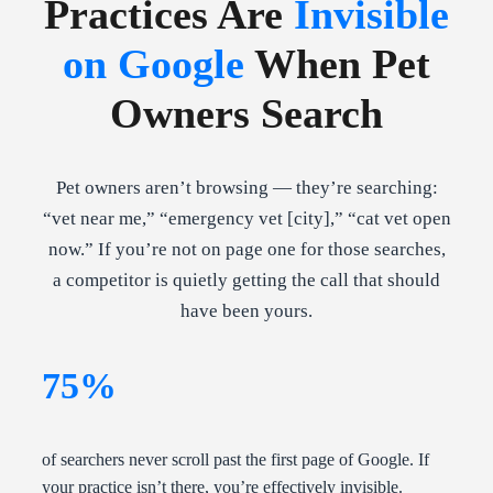
Practices Are
Invisible
on Google
When Pet
Owners Search
Pet owners aren’t browsing — they’re searching:
“vet near me,” “emergency vet [city],” “cat vet open
now.” If you’re not on page one for those searches,
a competitor is quietly getting the call that should
have been yours.
75%
of searchers never scroll past the first page of Google. If
your practice isn’t there, you’re effectively invisible.