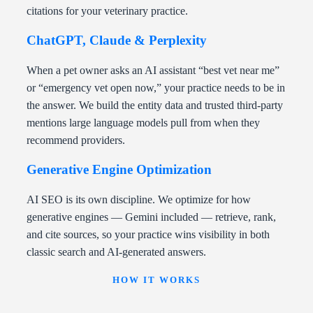
citations for your veterinary practice.
ChatGPT, Claude & Perplexity
When a pet owner asks an AI assistant “best vet near me”
or “emergency vet open now,” your practice needs to be in
the answer. We build the entity data and trusted third-party
mentions large language models pull from when they
recommend providers.
Generative Engine Optimization
AI SEO is its own discipline. We optimize for how
generative engines — Gemini included — retrieve, rank,
and cite sources, so your practice wins visibility in both
classic search and AI-generated answers.
HOW IT WORKS