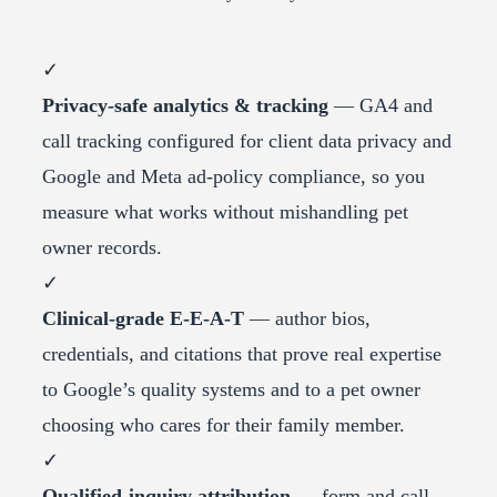
✓
Privacy-safe analytics & tracking
— GA4 and
call tracking configured for client data privacy and
Google and Meta ad-policy compliance, so you
measure what works without mishandling pet
owner records.
✓
Clinical-grade E-E-A-T
— author bios,
credentials, and citations that prove real expertise
to Google’s quality systems and to a pet owner
choosing who cares for their family member.
✓
Qualified-inquiry attribution
— form and call