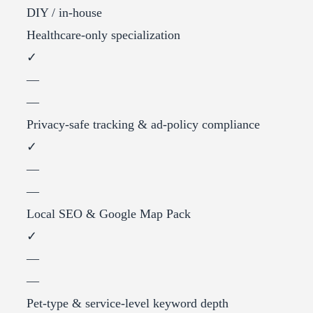
DIY / in-house
Healthcare-only specialization
✓
—
—
Privacy-safe tracking & ad-policy compliance
✓
—
—
Local SEO & Google Map Pack
✓
—
—
Pet-type & service-level keyword depth