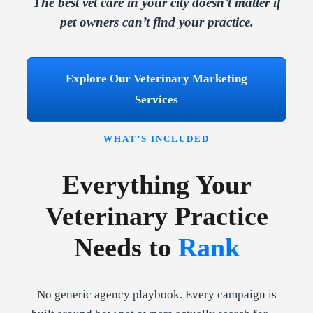
The best vet care in your city doesn’t matter if
pet owners can’t find your practice.
Explore Our Veterinary Marketing
Services
WHAT’S INCLUDED
Everything Your
Veterinary Practice
Needs to
Rank
No generic agency playbook. Every campaign is