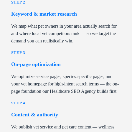
STEP 2
Keyword & market research
We map what pet owners in your area actually search for
and where local vet competitors rank — so we target the
demand you can realistically win.
STEP 3
On-page optimization
We optimize service pages, species-specific pages, and
your vet homepage for high-intent search terms — the on-
page foundation our Healthcare SEO Agency builds first.
STEP 4
Content & authority
We publish vet service and pet care content — wellness