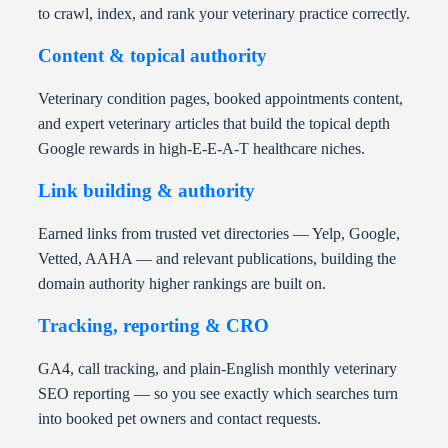
to crawl, index, and rank your veterinary practice correctly.
Content & topical authority
Veterinary condition pages, booked appointments content,
and expert veterinary articles that build the topical depth
Google rewards in high-E-E-A-T healthcare niches.
Link building & authority
Earned links from trusted vet directories — Yelp, Google,
Vetted, AAHA — and relevant publications, building the
domain authority higher rankings are built on.
Tracking, reporting & CRO
GA4, call tracking, and plain-English monthly veterinary
SEO reporting — so you see exactly which searches turn
into booked pet owners and contact requests.