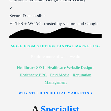
✓
Secure & accessible
HTTPS + WCAG, trusted by visitors and Google.
MORE FROM STETHON DIGITAL MARKETING
Explore more of what we do
Healthcare SEO
·
Healthcare Website Design
·
Healthcare PPC
·
Paid Media
·
Reputation
Management
WHY STETHON DIGITAL MARKETING
A
Specialist