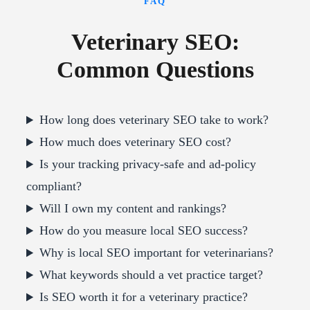
FAQ
Veterinary SEO:
Common Questions
How long does veterinary SEO take to work?
How much does veterinary SEO cost?
Is your tracking privacy-safe and ad-policy
compliant?
Will I own my content and rankings?
How do you measure local SEO success?
Why is local SEO important for veterinarians?
What keywords should a vet practice target?
Is SEO worth it for a veterinary practice?