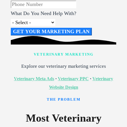
What Do You Need Help With?
GET YOUR MARKETING PLAN
VETERINARY MARKETING
Explore our veterinary marketing services
Veterinary Meta Ads
·
Veterinary PPC
·
Veterinary
Website Design
THE PROBLEM
Most Veterinary