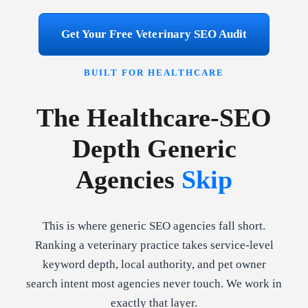
Get Your Free Veterinary SEO Audit
BUILT FOR HEALTHCARE
The Healthcare-SEO
Depth Generic
Agencies
Skip
This is where generic SEO agencies fall short.
Ranking a veterinary practice takes service-level
keyword depth, local authority, and pet owner
search intent most agencies never touch. We work in
exactly that layer.