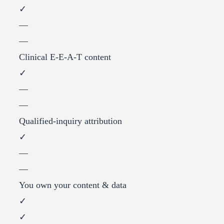
✓
—
—
Clinical E-E-A-T content
✓
—
—
Qualified-inquiry attribution
✓
—
—
You own your content & data
✓
✓