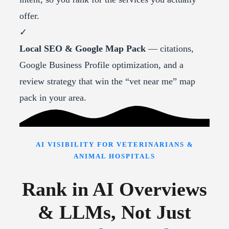
offer.
✓
Local SEO & Google Map Pack
— citations,
Google Business Profile optimization, and a
review strategy that win the “vet near me” map
pack in your area.
AI VISIBILITY FOR VETERINARIANS &
ANIMAL HOSPITALS
Rank in AI Overviews
& LLMs, Not Just