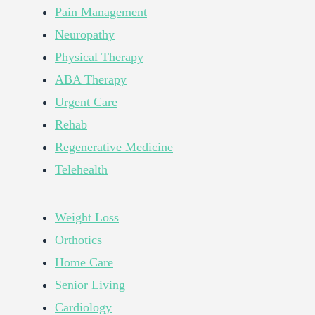
Pain Management
Neuropathy
Physical Therapy
ABA Therapy
Urgent Care
Rehab
Regenerative Medicine
Telehealth
Weight Loss
Orthotics
Home Care
Senior Living
Cardiology