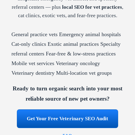
referral centers — plus
local SEO for vet practices
,
cat clinics, exotic vets, and fear-free practices.
General practice vets
Emergency animal hospitals
Cat-only clinics
Exotic animal practices
Specialty
referral centers
Fear-free & low-stress practices
Mobile vet services
Veterinary oncology
Veterinary dentistry
Multi-location vet groups
Ready to turn organic search into your most
reliable source of new pet owners?
Get Your Free Veterinary SEO Audit