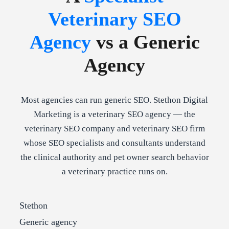
Veterinary SEO
Agency
vs a Generic
Agency
Most agencies can run generic SEO. Stethon Digital
Marketing is a veterinary SEO agency — the
veterinary SEO company and veterinary SEO firm
whose SEO specialists and consultants understand
the clinical authority and pet owner search behavior
a veterinary practice runs on.
Stethon
Generic agency