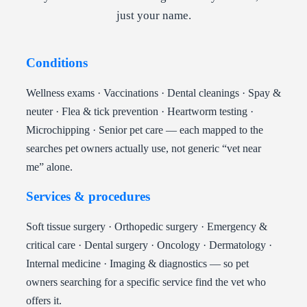
just your name.
Conditions
Wellness exams · Vaccinations · Dental cleanings · Spay &
neuter · Flea & tick prevention · Heartworm testing ·
Microchipping · Senior pet care — each mapped to the
searches pet owners actually use, not generic “vet near
me” alone.
Services & procedures
Soft tissue surgery · Orthopedic surgery · Emergency &
critical care · Dental surgery · Oncology · Dermatology ·
Internal medicine · Imaging & diagnostics — so pet
owners searching for a specific service find the vet who
offers it.