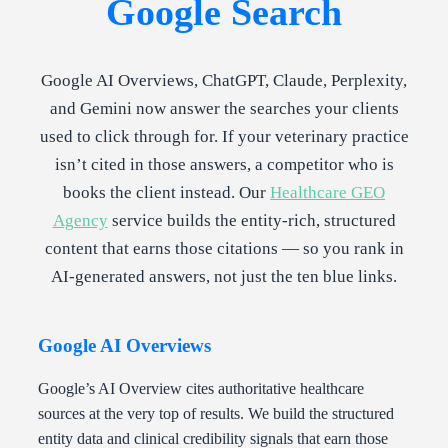
Google Search
Google AI Overviews, ChatGPT, Claude, Perplexity,
and Gemini now answer the searches your clients
used to click through for. If your veterinary practice
isn’t cited in those answers, a competitor who is
books the client instead. Our
Healthcare GEO
Agency
service builds the entity-rich, structured
content that earns those citations — so you rank in
AI-generated answers, not just the ten blue links.
Google AI Overviews
Google’s AI Overview cites authoritative healthcare
sources at the very top of results. We build the structured
entity data and clinical credibility signals that earn those