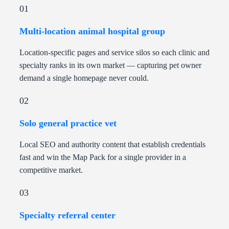
01
Multi-location animal hospital group
Location-specific pages and service silos so each clinic and
specialty ranks in its own market — capturing pet owner
demand a single homepage never could.
02
Solo general practice vet
Local SEO and authority content that establish credentials
fast and win the Map Pack for a single provider in a
competitive market.
03
Specialty referral center