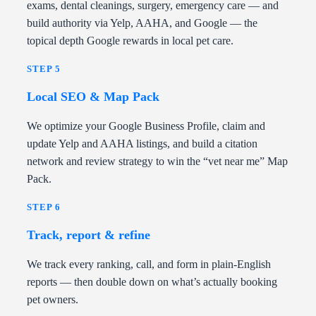
exams, dental cleanings, surgery, emergency care — and
build authority via Yelp, AAHA, and Google — the
topical depth Google rewards in local pet care.
STEP 5
Local SEO & Map Pack
We optimize your Google Business Profile, claim and
update Yelp and AAHA listings, and build a citation
network and review strategy to win the “vet near me” Map
Pack.
STEP 6
Track, report & refine
We track every ranking, call, and form in plain-English
reports — then double down on what’s actually booking
pet owners.