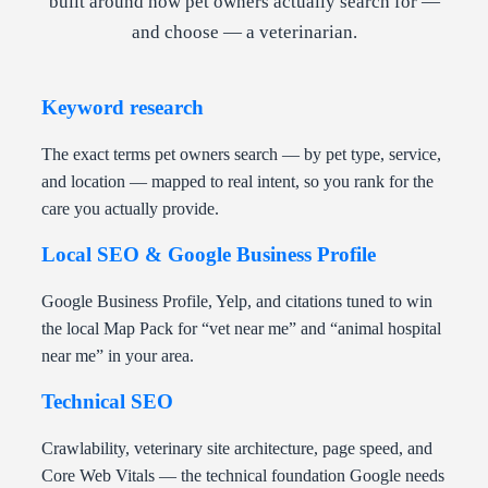
built around how pet owners actually search for —
and choose — a veterinarian.
Keyword research
The exact terms pet owners search — by pet type, service,
and location — mapped to real intent, so you rank for the
care you actually provide.
Local SEO & Google Business Profile
Google Business Profile, Yelp, and citations tuned to win
the local Map Pack for “vet near me” and “animal hospital
near me” in your area.
Technical SEO
Crawlability, veterinary site architecture, page speed, and
Core Web Vitals — the technical foundation Google needs