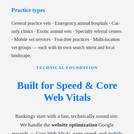
Practice types
General practice vets · Emergency animal hospitals · Cat-
only clinics · Exotic animal vets · Specialty referral centers
· Mobile vet services · Fear-free practices · Multi-location
vet groups — each with its own search intent and local
landscape.
TECHNICAL FOUNDATION
Built for Speed & Core
Web Vitals
Rankings start with a fast, technically sound site.
We handle the
website optimization
Google
rewards — Core Web Vitals, page speed, and mobile