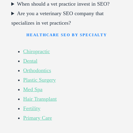
When should a vet practice invest in SEO?
Are you a veterinary SEO company that
specializes in vet practices?
HEALTHCARE SEO BY SPECIALTY
Chiropractic
Dental
Orthodontics
Plastic Surgery
Med Spa
Hair Transplant
Fertility
Primary Care