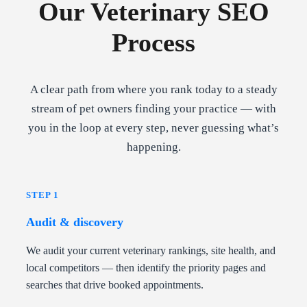
Our Veterinary SEO
Process
A clear path from where you rank today to a steady
stream of pet owners finding your practice — with
you in the loop at every step, never guessing what’s
happening.
STEP 1
Audit & discovery
We audit your current veterinary rankings, site health, and
local competitors — then identify the priority pages and
searches that drive booked appointments.