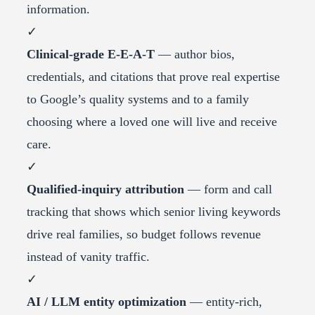
information.
✓
Clinical-grade E-E-A-T
— author bios,
credentials, and citations that prove real expertise
to Google’s quality systems and to a family
choosing where a loved one will live and receive
care.
✓
Qualified-inquiry attribution
— form and call
tracking that shows which senior living keywords
drive real families, so budget follows revenue
instead of vanity traffic.
✓
AI / LLM entity optimization
— entity-rich,