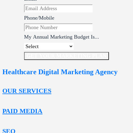
Phone/Mobile
My Annual Marketing Budget Is...
GET YOUR MARKETING PLAN
Healthcare Digital Marketing Agency
OUR SERVICES
PAID MEDIA
SEO