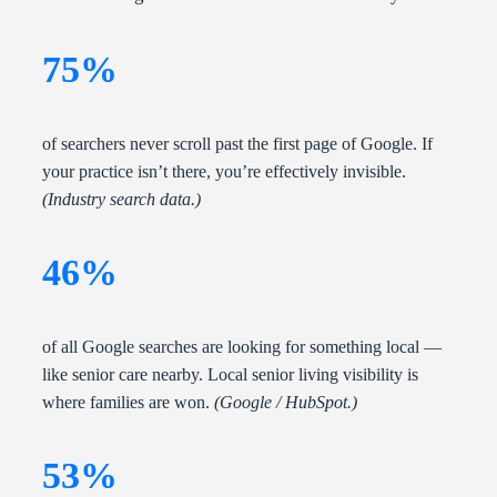
75%
of searchers never scroll past the first page of Google. If
your practice isn’t there, you’re effectively invisible.
(Industry search data.)
46%
of all Google searches are looking for something local —
like senior care nearby. Local senior living visibility is
where families are won.
(Google / HubSpot.)
53%