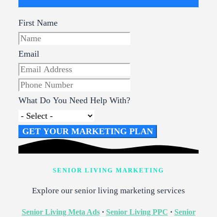
First Name
Email
What Do You Need Help With?
GET YOUR MARKETING PLAN
SENIOR LIVING MARKETING
Explore our senior living marketing services
Senior Living Meta Ads
·
Senior Living PPC
·
Senior