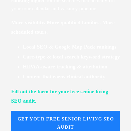
ranking higher
for the searches that actually fill
your tour calendar and vacancy pipeline.
More visibility. More qualified families. More
scheduled tours.
Local SEO & Google Map Pack rankings
Care-type & local search keyword strategy
HIPAA-aware tracking & attribution
Content that earns clinical authority
Fill out the form for your free senior living
SEO audit.
GET YOUR FREE SENIOR LIVING SEO
AUDIT