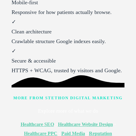
Mobile-first
Responsive for how patients actually browse.
✓
Clean architecture
Crawlable structure Google indexes easily.
✓
Secure & accessible
HTTPS + WCAG, trusted by visitors and Google.
MORE FROM STETHON DIGITAL MARKETING
Explore more of what we do
Healthcare SEO
·
Healthcare Website Design
·
Healthcare PPC
·
Paid Media
·
Reputation