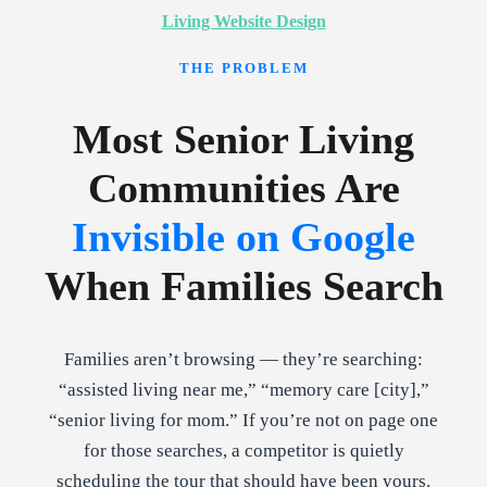
Living Website Design
THE PROBLEM
Most Senior Living
Communities Are
Invisible on Google
When Families Search
Families aren’t browsing — they’re searching:
“assisted living near me,” “memory care [city],”
“senior living for mom.” If you’re not on page one
for those searches, a competitor is quietly
scheduling the tour that should have been yours.