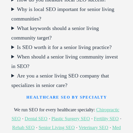
Why is local SEO important for senior living
communities?
What keywords should a senior living
community target?
Is SEO worth it for a senior living practice?
When should a senior living community invest
in SEO?
Are you a senior living SEO company that
specializes in senior care?
HEALTHCARE SEO BY SPECIALTY
We run SEO for every healthcare specialty:
Chiropractic
SEO
·
Dental SEO
·
Plastic Surgery SEO
·
Fertility SEO
·
Rehab SEO
·
Senior Living SEO
·
Veterinary SEO
·
Med