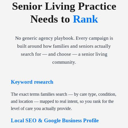
Senior Living Practice
Needs to
Rank
No generic agency playbook. Every campaign is
built around how families and seniors actually
search for — and choose — a senior living
community.
Keyword research
The exact terms families search — by care type, condition,
and location — mapped to real intent, so you rank for the
level of care you actually provide.
Local SEO & Google Business Profile