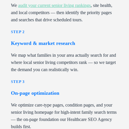
We
audit your current senior living rankings
, site health,
and local competitors — then identify the priority pages
and searches that drive scheduled tours.
STEP 2
Keyword & market research
We map what families in your area actually search for and
where local senior living competitors rank — so we target
the demand you can realistically win.
STEP 3
On-page optimization
We optimize care-type pages, condition pages, and your
senior living homepage for high-intent family search terms
— the on-page foundation our Healthcare SEO Agency
builds first.