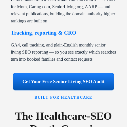
for Mom, Caring.com, SeniorLiving.org, AARP — and
relevant publications, building the domain authority higher
rankings are built on.
Tracking, reporting & CRO
GA4, call tracking, and plain-English monthly senior
living SEO reporting — so you see exactly which searches
turn into booked families and contact requests.
Get Your Free Senior Living SEO Audit
BUILT FOR HEALTHCARE
The Healthcare-SEO