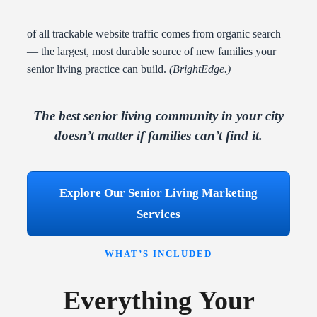
of all trackable website traffic comes from organic search
— the largest, most durable source of new families your
senior living practice can build.
(BrightEdge.)
The best senior living community in your city
doesn’t matter if families can’t find it.
Explore Our Senior Living Marketing
Services
WHAT’S INCLUDED
Everything Your