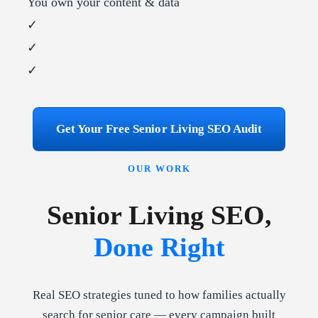
You own your content & data
✓
✓
✓
Get Your Free Senior Living SEO Audit
OUR WORK
Senior Living SEO,
Done Right
Real SEO strategies tuned to how families actually
search for senior care — every campaign built