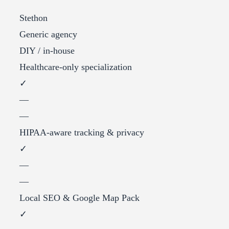
Stethon
Generic agency
DIY / in-house
Healthcare-only specialization
✓
—
—
HIPAA-aware tracking & privacy
✓
—
—
Local SEO & Google Map Pack
✓