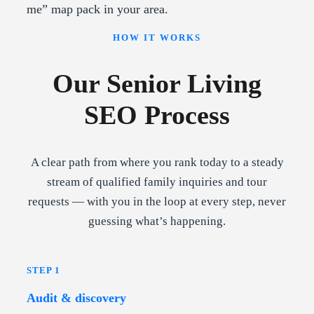
me” map pack in your area.
HOW IT WORKS
Our Senior Living
SEO Process
A clear path from where you rank today to a steady
stream of qualified family inquiries and tour
requests — with you in the loop at every step, never
guessing what’s happening.
STEP 1
Audit & discovery