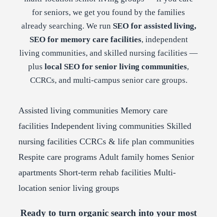
for seniors, we get you found by the families
already searching. We run
SEO for assisted living,
SEO for memory care facilities
, independent
living communities, and skilled nursing facilities —
plus
local SEO for senior living communities
,
CCRCs, and multi-campus senior care groups.
Assisted living communities
Memory care
facilities
Independent living communities
Skilled
nursing facilities
CCRCs & life plan communities
Respite care programs
Adult family homes
Senior
apartments
Short-term rehab facilities
Multi-
location senior living groups
Ready to turn organic search into your most