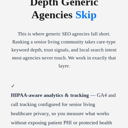
Depth Generic
Agencies
Skip
This is where generic SEO agencies fall short.
Ranking a senior living community takes care-type
keyword depth, trust signals, and local search intent
most agencies never touch. We work in exactly that
layer.
✓
HIPAA-aware analytics & tracking
— GA4 and
call tracking configured for senior living
healthcare privacy, so you measure what works
without exposing patient PHI or protected health