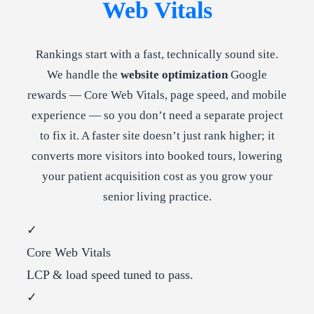
Web Vitals
Rankings start with a fast, technically sound site.
We handle the
website optimization
Google
rewards — Core Web Vitals, page speed, and mobile
experience — so you don’t need a separate project
to fix it. A faster site doesn’t just rank higher; it
converts more visitors into booked tours, lowering
your patient acquisition cost as you grow your
senior living practice.
✓
Core Web Vitals
LCP & load speed tuned to pass.
✓