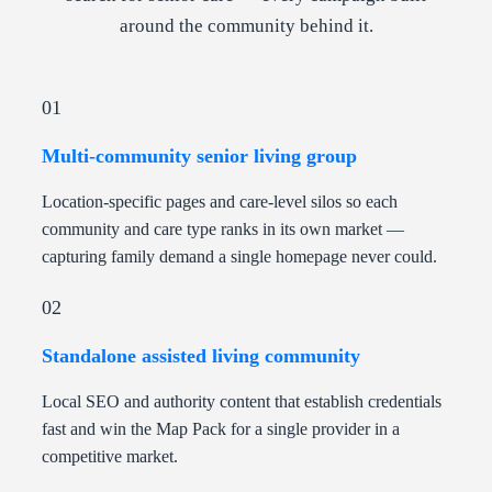
around the community behind it.
01
Multi-community senior living group
Location-specific pages and care-level silos so each
community and care type ranks in its own market —
capturing family demand a single homepage never could.
02
Standalone assisted living community
Local SEO and authority content that establish credentials
fast and win the Map Pack for a single provider in a
competitive market.