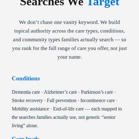
Searches We
Target
We don’t chase one vanity keyword. We build
topical authority across the care types, conditions,
and community types families actually search — so
you rank for the full range of care you offer, not just
your name.
Conditions
Dementia care · Alzheimer’s care · Parkinson’s care ·
Stroke recovery · Fall prevention · Incontinence care ·
Mobility assistance · End-of-life care — each mapped to
the searches families actually use, not generic “senior
living” alone.
Care levels