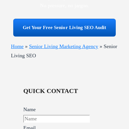
No pressure, no jargon.
Get Your Free Senior Living SEO Audit
Home
»
Senior Living Marketing Agency
»
Senior
Living SEO
QUICK CONTACT
Name
Email