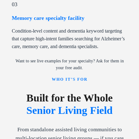
03
Memory care specialty facility
Condition-level content and dementia keyword targeting
that capture high-intent families searching for Alzheimer’s
care, memory care, and dementia specialists.
Want to see live examples for your specialty? Ask for them in
your free audit.
WHO IT’S FOR
Built for the Whole
Senior Living Field
From standalone assisted living communities to
multi-location senior living groups — if you care