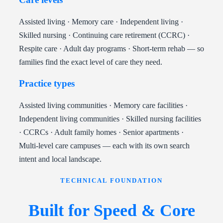
Assisted living · Memory care · Independent living ·
Skilled nursing · Continuing care retirement (CCRC) ·
Respite care · Adult day programs · Short-term rehab — so
families find the exact level of care they need.
Practice types
Assisted living communities · Memory care facilities ·
Independent living communities · Skilled nursing facilities
· CCRCs · Adult family homes · Senior apartments ·
Multi-level care campuses — each with its own search
intent and local landscape.
TECHNICAL FOUNDATION
Built for Speed & Core