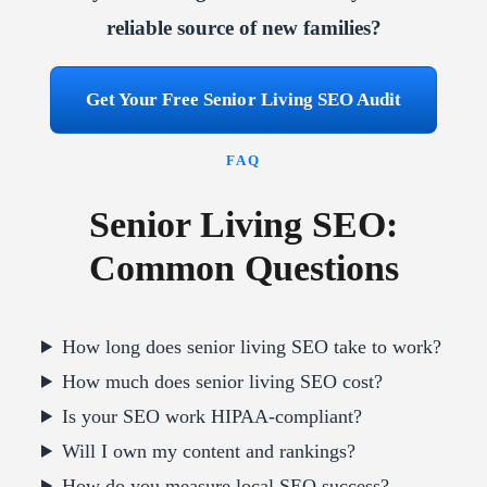
reliable source of new families?
Get Your Free Senior Living SEO Audit
FAQ
Senior Living SEO:
Common Questions
How long does senior living SEO take to work?
How much does senior living SEO cost?
Is your SEO work HIPAA-compliant?
Will I own my content and rankings?
How do you measure local SEO success?