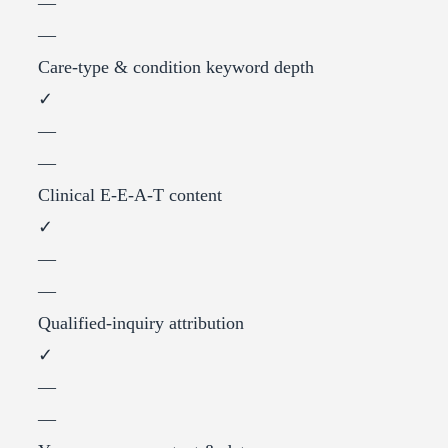
—
—
Care-type & condition keyword depth
✓
—
—
Clinical E-E-A-T content
✓
—
—
Qualified-inquiry attribution
✓
—
—