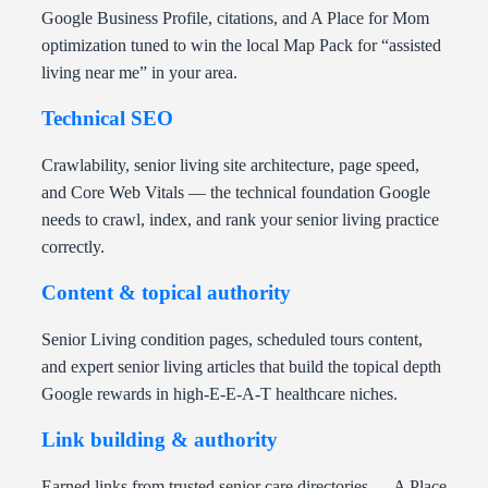
Google Business Profile, citations, and A Place for Mom
optimization tuned to win the local Map Pack for “assisted
living near me” in your area.
Technical SEO
Crawlability, senior living site architecture, page speed,
and Core Web Vitals — the technical foundation Google
needs to crawl, index, and rank your senior living practice
correctly.
Content & topical authority
Senior Living condition pages, scheduled tours content,
and expert senior living articles that build the topical depth
Google rewards in high-E-E-A-T healthcare niches.
Link building & authority
Earned links from trusted senior care directories — A Place