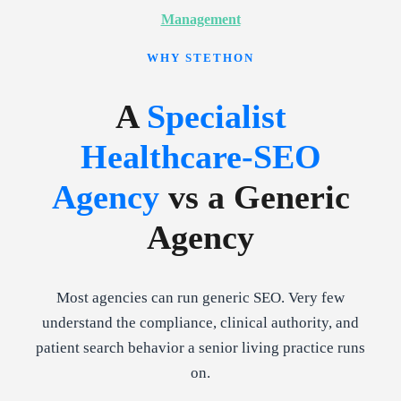
Management
WHY STETHON
A
Specialist
Healthcare-SEO
Agency
vs a Generic
Agency
Most agencies can run generic SEO. Very few
understand the compliance, clinical authority, and
patient search behavior a senior living practice runs
on.