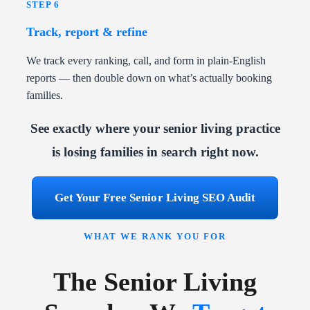
STEP 6
Track, report & refine
We track every ranking, call, and form in plain-English
reports — then double down on what’s actually booking
families.
See exactly where your senior living practice
is losing families in search right now.
Get Your Free Senior Living SEO Audit
WHAT WE RANK YOU FOR
The Senior Living