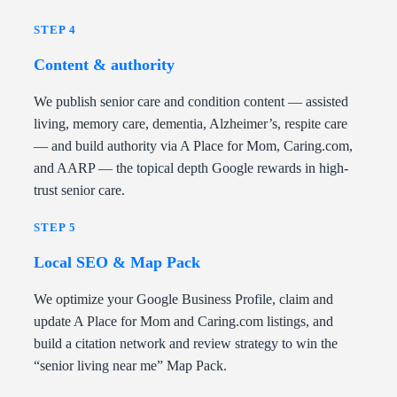
STEP 4
Content & authority
We publish senior care and condition content — assisted
living, memory care, dementia, Alzheimer’s, respite care
— and build authority via A Place for Mom, Caring.com,
and AARP — the topical depth Google rewards in high-
trust senior care.
STEP 5
Local SEO & Map Pack
We optimize your Google Business Profile, claim and
update A Place for Mom and Caring.com listings, and
build a citation network and review strategy to win the
“senior living near me” Map Pack.