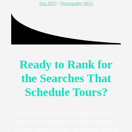
Spa SEO
·
Neuropathy SEO
Ready to Rank for
the Searches That
Schedule Tours?
Get a free SEO audit. We’ll show you exactly
where you’re losing clients in search right now —
and what ranking on page one would do instead.