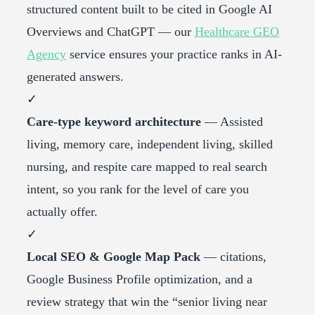
structured content built to be cited in Google AI
Overviews and ChatGPT — our
Healthcare GEO
Agency
service ensures your practice ranks in AI-
generated answers.
✓
Care-type keyword architecture
— Assisted
living, memory care, independent living, skilled
nursing, and respite care mapped to real search
intent, so you rank for the level of care you
actually offer.
✓
Local SEO & Google Map Pack
— citations,
Google Business Profile optimization, and a
review strategy that win the “senior living near