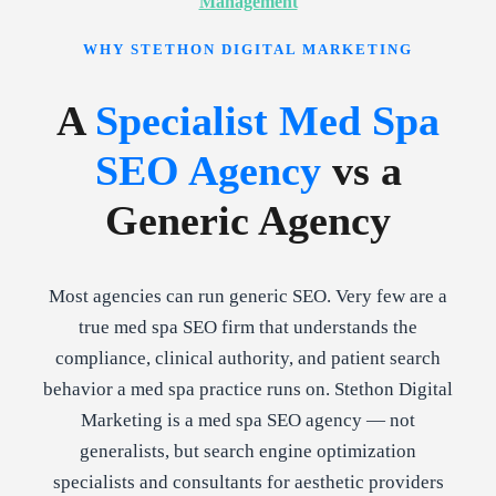
Management
WHY STETHON DIGITAL MARKETING
A
Specialist Med Spa
SEO Agency
vs a
Generic Agency
Most agencies can run generic SEO. Very few are a
true med spa SEO firm that understands the
compliance, clinical authority, and patient search
behavior a med spa practice runs on. Stethon Digital
Marketing is a med spa SEO agency — not
generalists, but search engine optimization
specialists and consultants for aesthetic providers