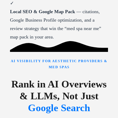
✓
Local SEO & Google Map Pack
— citations,
Google Business Profile optimization, and a
review strategy that win the “med spa near me”
map pack in your area.
AI VISIBILITY FOR AESTHETIC PROVIDERS &
MED SPAS
Rank in AI Overviews
& LLMs, Not Just
Google Search