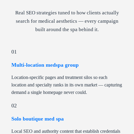
Real SEO strategies tuned to how clients actually
search for medical aesthetics — every campaign
built around the spa behind it.
01
Multi-location medspa group
Location-specific pages and treatment silos so each
location and specialty ranks in its own market — capturing
demand a single homepage never could.
02
Solo boutique med spa
Local SEO and authority content that establish credentials