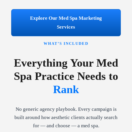
Explore Our Med Spa Marketing
Services
WHAT’S INCLUDED
Everything Your Med
Spa Practice Needs to
Rank
No generic agency playbook. Every campaign is
built around how aesthetic clients actually search
for — and choose — a med spa.