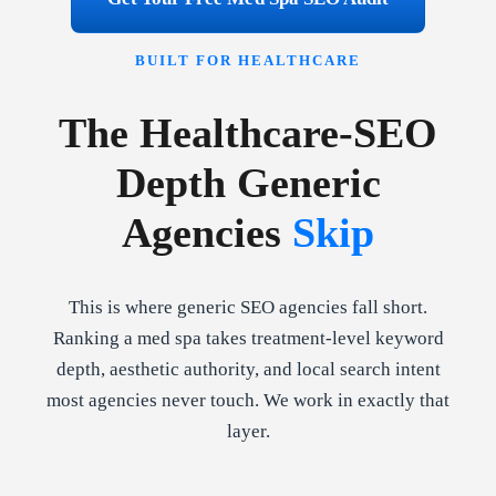
BUILT FOR HEALTHCARE
The Healthcare-SEO
Depth Generic
Agencies
Skip
This is where generic SEO agencies fall short.
Ranking a med spa takes treatment-level keyword
depth, aesthetic authority, and local search intent
most agencies never touch. We work in exactly that
layer.