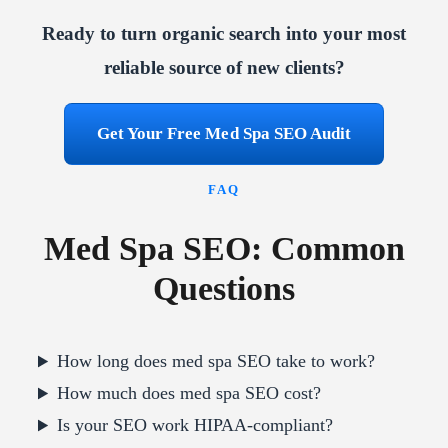
Ready to turn organic search into your most
reliable source of new clients?
Get Your Free Med Spa SEO Audit
FAQ
Med Spa SEO: Common
Questions
How long does med spa SEO take to work?
How much does med spa SEO cost?
Is your SEO work HIPAA-compliant?