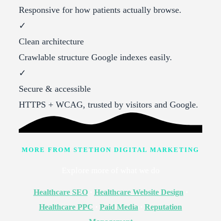
Responsive for how patients actually browse.
✓
Clean architecture
Crawlable structure Google indexes easily.
✓
Secure & accessible
HTTPS + WCAG, trusted by visitors and Google.
MORE FROM STETHON DIGITAL MARKETING
Explore more of what we do
Healthcare SEO
·
Healthcare Website Design
·
Healthcare PPC
·
Paid Media
·
Reputation