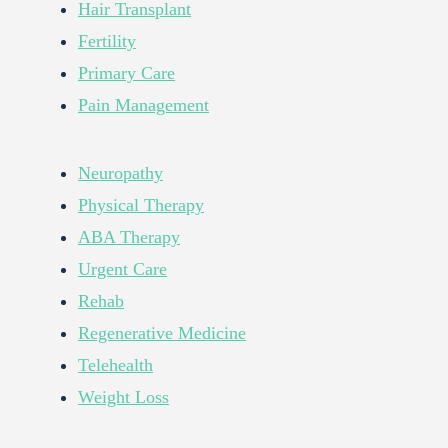
Hair Transplant
Fertility
Primary Care
Pain Management
Neuropathy
Physical Therapy
ABA Therapy
Urgent Care
Rehab
Regenerative Medicine
Telehealth
Weight Loss