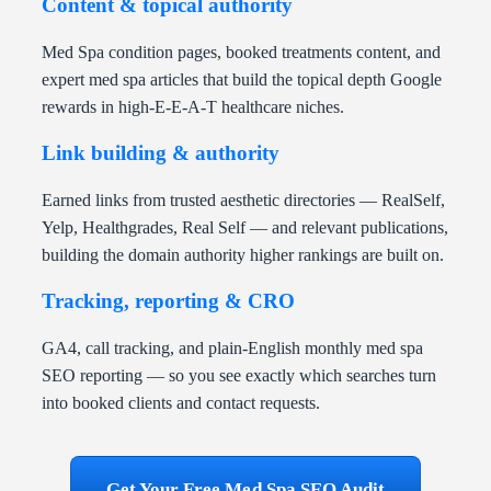
Content & topical authority
Med Spa condition pages, booked treatments content, and
expert med spa articles that build the topical depth Google
rewards in high-E-E-A-T healthcare niches.
Link building & authority
Earned links from trusted aesthetic directories — RealSelf,
Yelp, Healthgrades, Real Self — and relevant publications,
building the domain authority higher rankings are built on.
Tracking, reporting & CRO
GA4, call tracking, and plain-English monthly med spa
SEO reporting — so you see exactly which searches turn
into booked clients and contact requests.
Get Your Free Med Spa SEO Audit