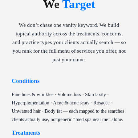
We
Target
We don’t chase one vanity keyword. We build
topical authority across the treatments, concerns,
and practice types your clients actually search — so
you rank for the full menu of services you offer, not
just your name.
Conditions
Fine lines & wrinkles · Volume loss · Skin laxity ·
Hyperpigmentation · Acne & acne scars · Rosacea ·
Unwanted hair · Body fat — each mapped to the searches
clients actually use, not generic “med spa near me” alone.
Treatments