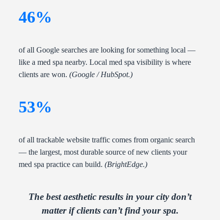
46%
of all Google searches are looking for something local —
like a med spa nearby. Local med spa visibility is where
clients are won.
(Google / HubSpot.)
53%
of all trackable website traffic comes from organic search
— the largest, most durable source of new clients your
med spa practice can build.
(BrightEdge.)
The best aesthetic results in your city don’t
matter if clients can’t find your spa.