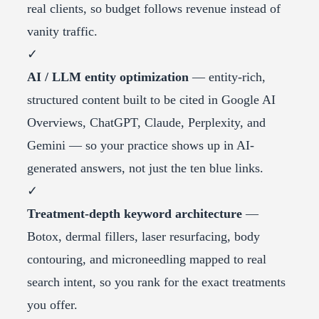
real clients, so budget follows revenue instead of
vanity traffic.
✓
AI / LLM entity optimization
— entity-rich,
structured content built to be cited in Google AI
Overviews, ChatGPT, Claude, Perplexity, and
Gemini — so your practice shows up in AI-
generated answers, not just the ten blue links.
✓
Treatment-depth keyword architecture
—
Botox, dermal fillers, laser resurfacing, body
contouring, and microneedling mapped to real
search intent, so you rank for the exact treatments
you offer.