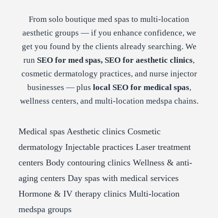
From solo boutique med spas to multi-location
aesthetic groups — if you enhance confidence, we
get you found by the clients already searching. We
run
SEO for med spas, SEO for aesthetic clinics
,
cosmetic dermatology practices, and nurse injector
businesses — plus
local SEO for medical spas
,
wellness centers, and multi-location medspa chains.
Medical spas
Aesthetic clinics
Cosmetic
dermatology
Injectable practices
Laser treatment
centers
Body contouring clinics
Wellness & anti-
aging centers
Day spas with medical services
Hormone & IV therapy clinics
Multi-location
medspa groups