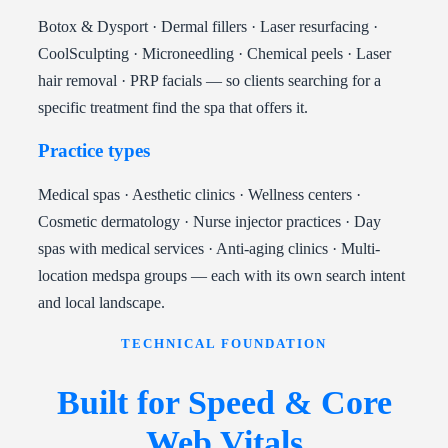
Botox & Dysport · Dermal fillers · Laser resurfacing ·
CoolSculpting · Microneedling · Chemical peels · Laser
hair removal · PRP facials — so clients searching for a
specific treatment find the spa that offers it.
Practice types
Medical spas · Aesthetic clinics · Wellness centers ·
Cosmetic dermatology · Nurse injector practices · Day
spas with medical services · Anti-aging clinics · Multi-
location medspa groups — each with its own search intent
and local landscape.
TECHNICAL FOUNDATION
Built for Speed & Core
Web Vitals