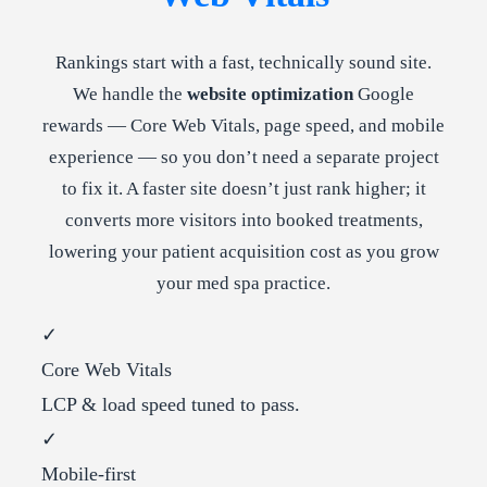
Rankings start with a fast, technically sound site.
We handle the
website optimization
Google
rewards — Core Web Vitals, page speed, and mobile
experience — so you don’t need a separate project
to fix it. A faster site doesn’t just rank higher; it
converts more visitors into booked treatments,
lowering your patient acquisition cost as you grow
your med spa practice.
✓
Core Web Vitals
LCP & load speed tuned to pass.
✓
Mobile-first