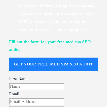
Local SEO & Google Map Pack rankings
Treatment & aesthetic keyword strategy
HIPAA-aware tracking & attribution
Content that earns clinical authority
Fill out the form for your free med spa SEO
audit.
GET YOUR FREE MED SPA SEO AUDIT
First Name
Email