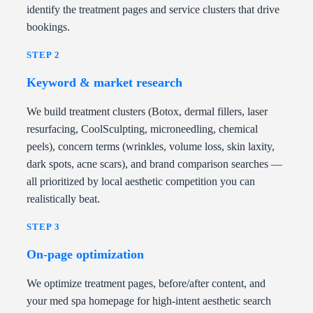
identify the treatment pages and service clusters that drive
bookings.
STEP 2
Keyword & market research
We build treatment clusters (Botox, dermal fillers, laser
resurfacing, CoolSculpting, microneedling, chemical
peels), concern terms (wrinkles, volume loss, skin laxity,
dark spots, acne scars), and brand comparison searches —
all prioritized by local aesthetic competition you can
realistically beat.
STEP 3
On-page optimization
We optimize treatment pages, before/after content, and
your med spa homepage for high-intent aesthetic search