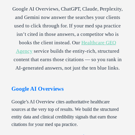
Google AI Overviews, ChatGPT, Claude, Perplexity,
and Gemini now answer the searches your clients
used to click through for. If your med spa practice
isn’t cited in those answers, a competitor who is
books the client instead. Our
Healthcare GEO
Agency
service builds the entity-rich, structured
content that earns those citations — so you rank in
AI-generated answers, not just the ten blue links.
Google AI Overviews
Google’s AI Overview cites authoritative healthcare
sources at the very top of results. We build the structured
entity data and clinical credibility signals that earn those
citations for your med spa practice.