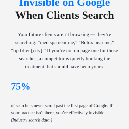
Invisible on Google
When Clients Search
Your future clients aren’t browsing — they’re
searching: “med spa near me,” “Botox near me,”
“lip filler [city].” If you’re not on page one for those
searches, a competitor is quietly booking the
treatment that should have been yours.
75%
of searchers never scroll past the first page of Google. If
your practice isn’t there, you’re effectively invisible.
(Industry search data.)