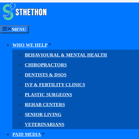
Skip
to
content
MENU
Med Spa Web Design
WHO WE HELP
BEHAVIOURAL & MENTAL HEALTH
Med Spa Web Des
CHIROPRACTORS
DENTISTS & DSOS
IVF & FERTILITY CLINICS
PLASTIC SURGEONS
Web design for med spas, aesthetic clinics
REHAB CENTERS
Our
med spa web design
gives your practice a fast, co
SENIOR LIVING
VETERINARIANS
Faster pages. A clearer path to book. More booked c
PAID MEDIA