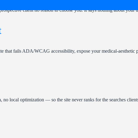
prospective client no reason to choose you. It says nothing about your tr
t
te that fails ADA/WCAG accessibility, expose your medical-aesthetic pr
no local optimization — so the site never ranks for the searches clien