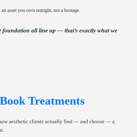
 an asset you own outright, not a hostage.
foundation all line up — that’s exactly what we
Book Treatments
how aesthetic clients actually find — and choose — a
t.