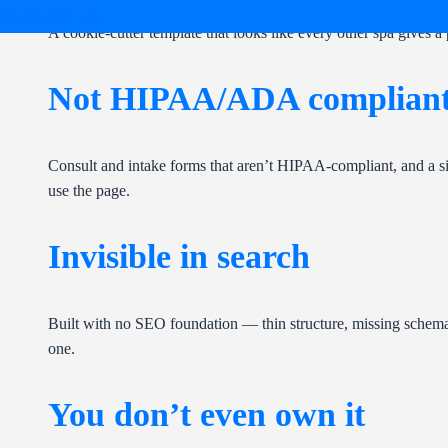
CONTACT US
A cookie-cutter template that looks like every other spa gives a 
Not HIPAA/ADA complian
Consult and intake forms that aren’t HIPAA-compliant, and a si
use the page.
Invisible in search
Built with no SEO foundation — thin structure, missing schema, 
one.
You don’t even own it