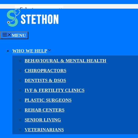
GET YOUR MARKETING PLAN
MENU
WHO WE HELP
BEHAVIOURAL & MENTAL HEALTH
CHIROPRACTORS
DENTISTS & DSOS
IVF & FERTILITY CLINICS
Med Sp
PLASTIC SURGEONS
REHAB CENTERS
SENIOR LIVING
Why Mo
VETERINARIANS