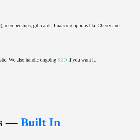
 memberships, gift cards, financing options like Cherry and
site. We also handle ongoing
SEO
if you want it.
ps —
Built In