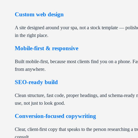
Custom web design
A site designed around your spa, not a stock template — polishe
in the right place.
Mobile-first & responsive
Built mobile-first, because most clients find you on a phone. Fa
from anywhere.
SEO-ready build
Clean structure, fast code, proper headings, and schema-ready m
use, not just to look good.
Conversion-focused copywriting
Clear, client-first copy that speaks to the person researching a 
consult.