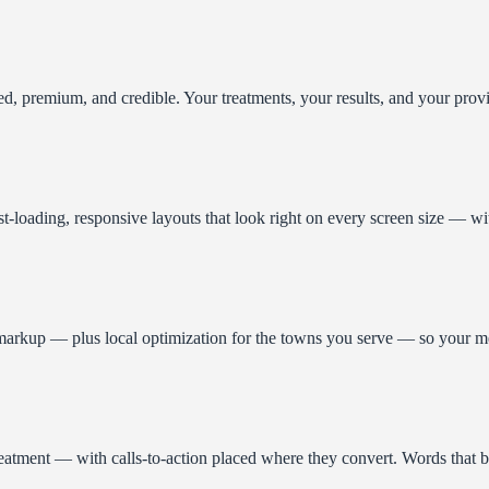
d, premium, and credible. Your treatments, your results, and your provi
st-loading, responsive layouts that look right on every screen size — wi
arkup — plus local optimization for the towns you serve — so your med s
treatment — with calls-to-action placed where they convert. Words that bu