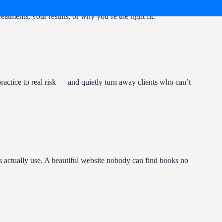
eatments, your results, or why you’re the right fit.
actice to real risk — and quietly turn away clients who can’t
ts actually use. A beautiful website nobody can find books no