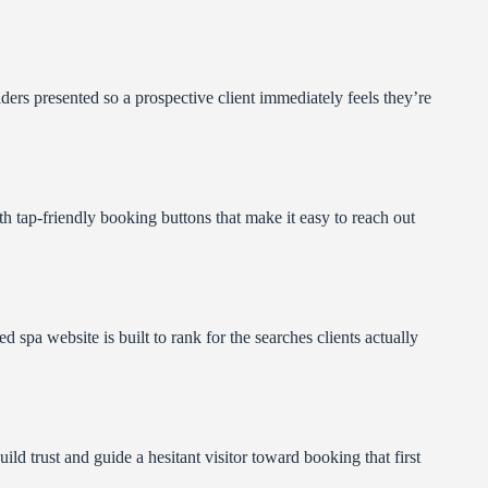
ders presented so a prospective client immediately feels they’re
th tap-friendly booking buttons that make it easy to reach out
pa website is built to rank for the searches clients actually
ild trust and guide a hesitant visitor toward booking that first