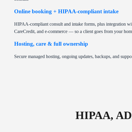
Online booking + HIPAA-compliant intake
HIPAA-compliant consult and intake forms, plus integration wi
CareCredit, and e-commerce — so a client goes from your homep
Hosting, care & full ownership
Secure managed hosting, ongoing updates, backups, and suppor
HIPAA, AD