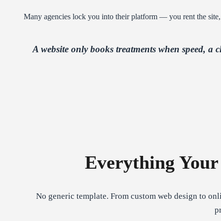
Many agencies lock you into their platform — you rent the site,
A website only books treatments when speed, a 
Everything Your
No generic template. From custom web design to onli
p