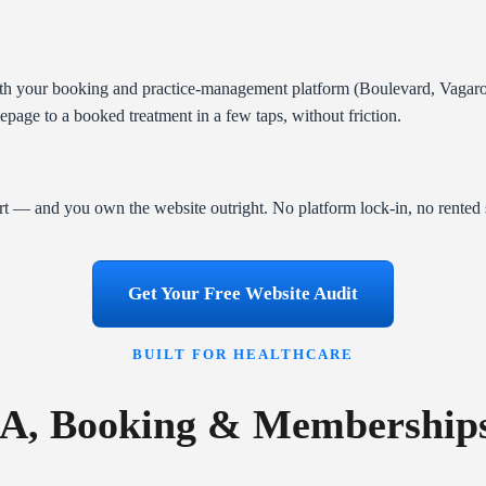
th your booking and practice-management platform (Boulevard, Vagaro),
age to a booked treatment in a few taps, without friction.
t — and you own the website outright. No platform lock-in, no rented 
Get Your Free Website Audit
BUILT FOR HEALTHCARE
A, Booking & Membershi