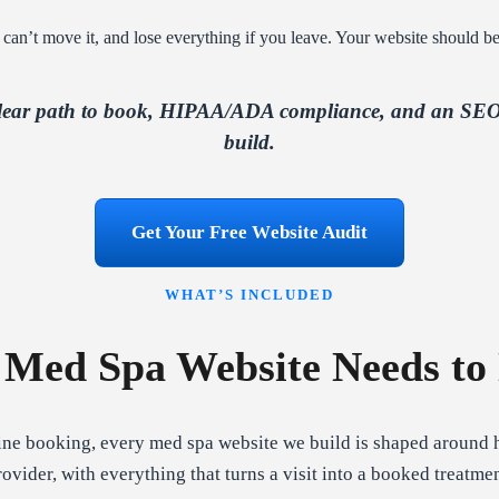
 can’t move it, and lose everything if you leave. Your website should be
clear path to book, HIPAA/ADA compliance, and an SEO 
build.
Get Your Free Website Audit
WHAT’S INCLUDED
 Med Spa Website Needs to
ne booking, every med spa website we build is shaped around 
rovider, with everything that turns a visit into a booked treatmen