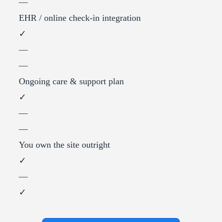
—
EHR / online check-in integration
✓
—
—
Ongoing care & support plan
✓
—
—
You own the site outright
✓
—
✓