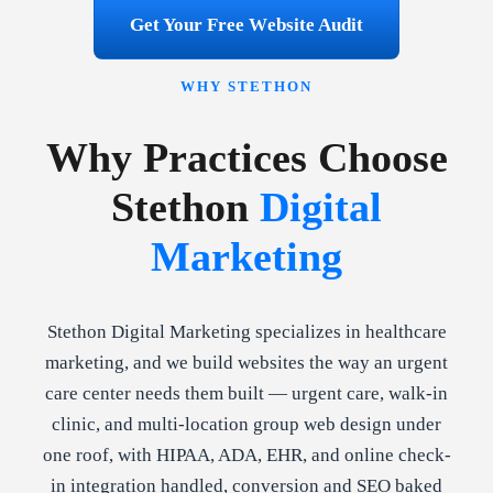
Get Your Free Website Audit
WHY STETHON
Why Practices Choose
Stethon
Digital
Marketing
Stethon Digital Marketing specializes in healthcare
marketing, and we build websites the way an urgent
care center needs them built — urgent care, walk-in
clinic, and multi-location group web design under
one roof, with HIPAA, ADA, EHR, and online check-
in integration handled, conversion and SEO baked