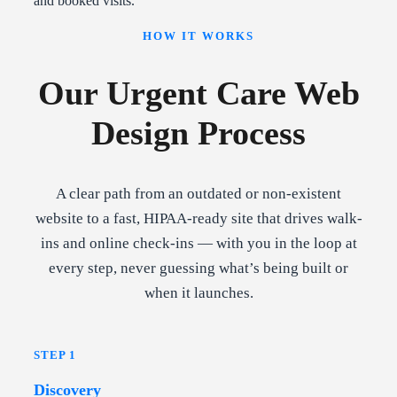
and booked visits.
HOW IT WORKS
Our Urgent Care Web
Design Process
A clear path from an outdated or non-existent
website to a fast, HIPAA-ready site that drives walk-
ins and online check-ins — with you in the loop at
every step, never guessing what’s being built or
when it launches.
STEP 1
Discovery