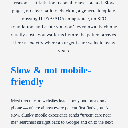
reason — it fails for six small ones, stacked. Slow
pages, no clear path to check in, a generic template,
missing HIPAA/ADA compliance, no SEO
foundation, and a site you don’t even own. Each one
quietly costs you walk-ins before the patient arrives.
Here is exactly where an urgent care website leaks
visits.
Slow & not mobile-
friendly
Most urgent care websites load slowly and break on a
phone — where almost every patient first finds you. A
slow, clunky mobile experience sends “urgent care near
me” searchers straight back to Google and on to the next