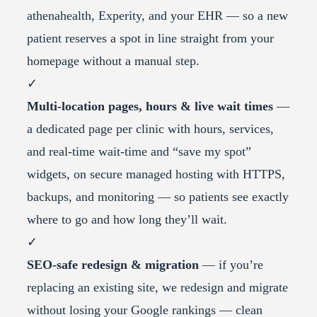
athenahealth, Experity, and your EHR — so a new
patient reserves a spot in line straight from your
homepage without a manual step.
✓
Multi-location pages, hours & live wait times
—
a dedicated page per clinic with hours, services,
and real-time wait-time and “save my spot”
widgets, on secure managed hosting with HTTPS,
backups, and monitoring — so patients see exactly
where to go and how long they’ll wait.
✓
SEO-safe redesign & migration
— if you’re
replacing an existing site, we redesign and migrate
without losing your Google rankings — clean