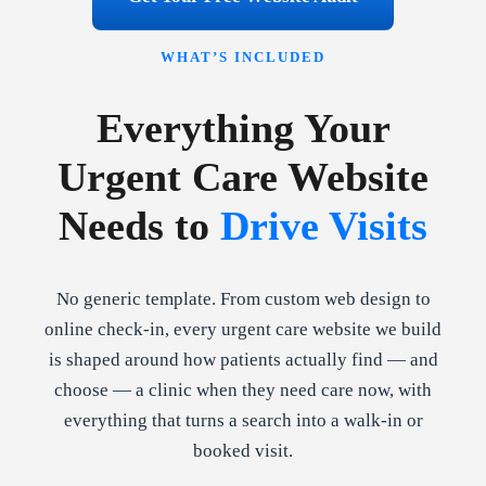
WHAT’S INCLUDED
Everything Your
Urgent Care Website
Needs to
Drive Visits
No generic template. From custom web design to
online check-in, every urgent care website we build
is shaped around how patients actually find — and
choose — a clinic when they need care now, with
everything that turns a search into a walk-in or
booked visit.