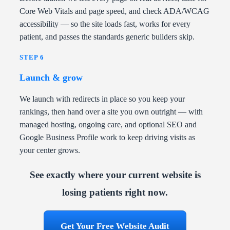
Core Web Vitals and page speed, and check ADA/WCAG
accessibility — so the site loads fast, works for every
patient, and passes the standards generic builders skip.
STEP 6
Launch & grow
We launch with redirects in place so you keep your
rankings, then hand over a site you own outright — with
managed hosting, ongoing care, and optional SEO and
Google Business Profile work to keep driving visits as
your center grows.
See exactly where your current website is
losing patients right now.
Get Your Free Website Audit