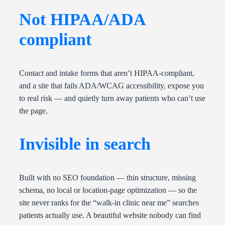
Not HIPAA/ADA
compliant
Contact and intake forms that aren’t HIPAA-compliant,
and a site that fails ADA/WCAG accessibility, expose you
to real risk — and quietly turn away patients who can’t use
the page.
Invisible in search
Built with no SEO foundation — thin structure, missing
schema, no local or location-page optimization — so the
site never ranks for the “walk-in clinic near me” searches
patients actually use. A beautiful website nobody can find