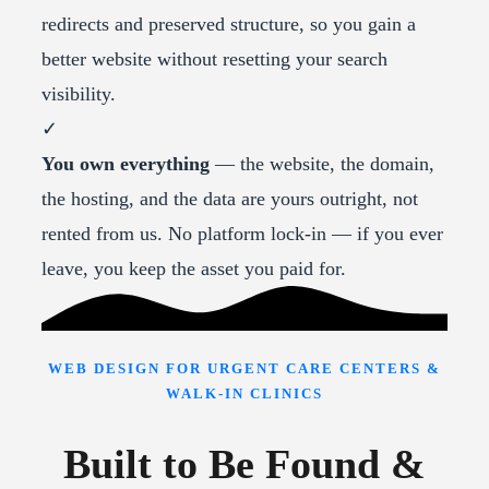
redirects and preserved structure, so you gain a
better website without resetting your search
visibility.
✓
You own everything
— the website, the domain,
the hosting, and the data are yours outright, not
rented from us. No platform lock-in — if you ever
leave, you keep the asset you paid for.
WEB DESIGN FOR URGENT CARE CENTERS &
WALK-IN CLINICS
Built to Be Found &