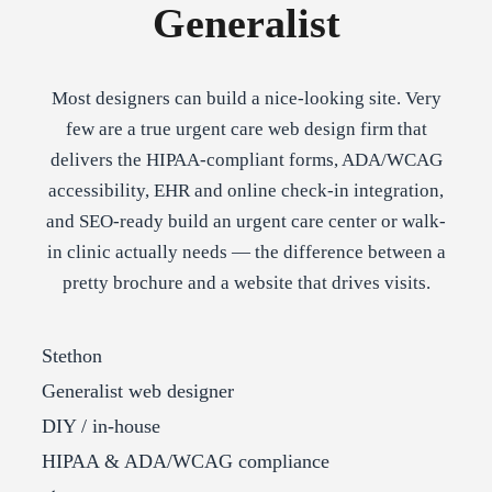
Generalist
Most designers can build a nice-looking site. Very
few are a true urgent care web design firm that
delivers the HIPAA-compliant forms, ADA/WCAG
accessibility, EHR and online check-in integration,
and SEO-ready build an urgent care center or walk-
in clinic actually needs — the difference between a
pretty brochure and a website that drives visits.
Stethon
Generalist web designer
DIY / in-house
HIPAA & ADA/WCAG compliance