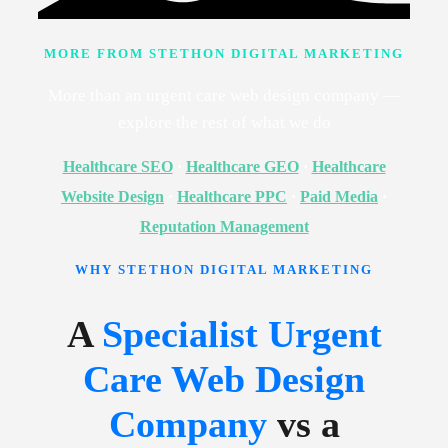
MORE FROM STETHON DIGITAL MARKETING
More than an urgent care web design company —
explore the rest of what we do
Healthcare SEO
·
Healthcare GEO
·
Healthcare
Website Design
·
Healthcare PPC
·
Paid Media
·
Reputation Management
WHY STETHON DIGITAL MARKETING
A
Specialist Urgent
Care Web Design
Company
vs a