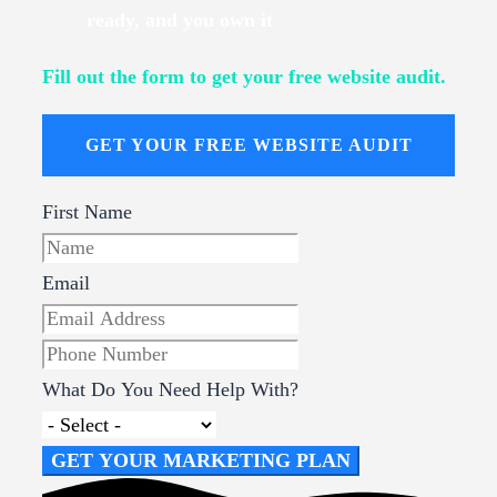
ready, and you own it
Fill out the form to get your free website audit.
GET YOUR FREE WEBSITE AUDIT
First Name
Email
What Do You Need Help With?
GET YOUR MARKETING PLAN