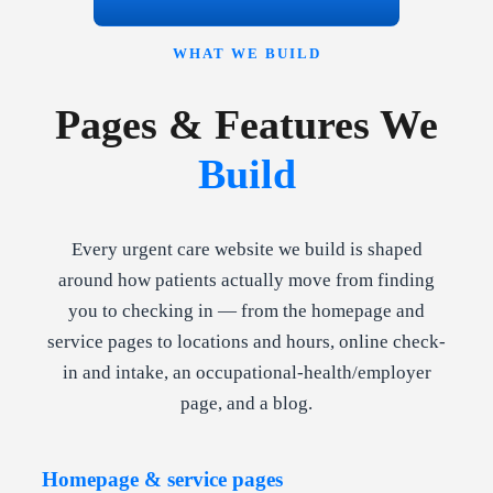
WHAT WE BUILD
Pages & Features We
Build
Every urgent care website we build is shaped
around how patients actually move from finding
you to checking in — from the homepage and
service pages to locations and hours, online check-
in and intake, an occupational-health/employer
page, and a blog.
Homepage & service pages