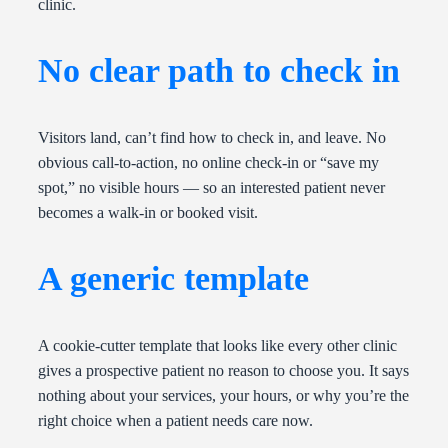
clinic.
No clear path to check in
Visitors land, can’t find how to check in, and leave. No
obvious call-to-action, no online check-in or “save my
spot,” no visible hours — so an interested patient never
becomes a walk-in or booked visit.
A generic template
A cookie-cutter template that looks like every other clinic
gives a prospective patient no reason to choose you. It says
nothing about your services, your hours, or why you’re the
right choice when a patient needs care now.