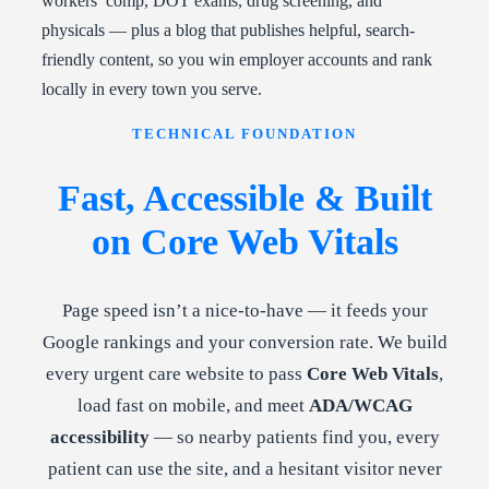
workers’ comp, DOT exams, drug screening, and
physicals — plus a blog that publishes helpful, search-
friendly content, so you win employer accounts and rank
locally in every town you serve.
TECHNICAL FOUNDATION
Fast, Accessible & Built
on Core Web Vitals
Page speed isn’t a nice-to-have — it feeds your
Google rankings and your conversion rate. We build
every urgent care website to pass
Core Web Vitals
,
load fast on mobile, and meet
ADA/WCAG
accessibility
— so nearby patients find you, every
patient can use the site, and a hesitant visitor never