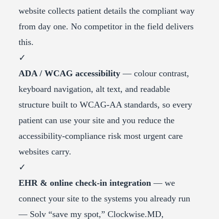
website collects patient details the compliant way
from day one. No competitor in the field delivers
this.
✓
ADA / WCAG accessibility
— colour contrast,
keyboard navigation, alt text, and readable
structure built to WCAG-AA standards, so every
patient can use your site and you reduce the
accessibility-compliance risk most urgent care
websites carry.
✓
EHR & online check-in integration
— we
connect your site to the systems you already run
— Solv “save my spot,” Clockwise.MD,