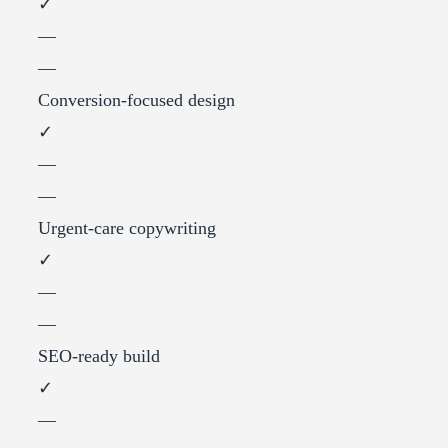
✓
—
—
Conversion-focused design
✓
—
—
Urgent-care copywriting
✓
—
—
SEO-ready build
✓
—