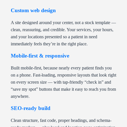
Custom web design
A site designed around your center, not a stock template —
clean, reassuring, and credible. Your services, your hours,
and your locations presented so a patient in need
immediately feels they’re in the right place.
Mobile-first & responsive
Built mobile-first, because nearly every patient finds you
on a phone. Fast-loading, responsive layouts that look right
on every screen size — with tap-friendly “check in” and
“save my spot” buttons that make it easy to reach you from
anywhere.
SEO-ready build
Clean structure, fast code, proper headings, and schema-