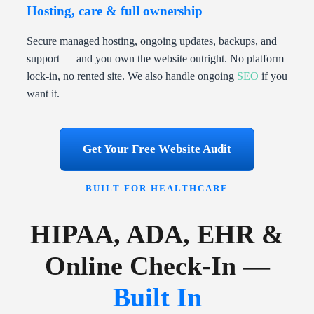
Hosting, care & full ownership
Secure managed hosting, ongoing updates, backups, and
support — and you own the website outright. No platform
lock-in, no rented site. We also handle ongoing
SEO
if you
want it.
Get Your Free Website Audit
BUILT FOR HEALTHCARE
HIPAA, ADA, EHR &
Online Check-In —
Built In