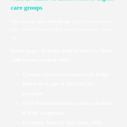
care groups
Our
urgent care web design
gives your center a
fast, mobile-first site that turns visitors into walk-
ins.
Faster pages. A clearer path to check in. More
walk-ins and booked visits.
Custom, conversion-focused web design
Mobile-first, fast & ADA/WCAG-
accessible
HIPAA-compliant forms, online check-in
& EHR integration
Locations, hours & wait times, SEO-