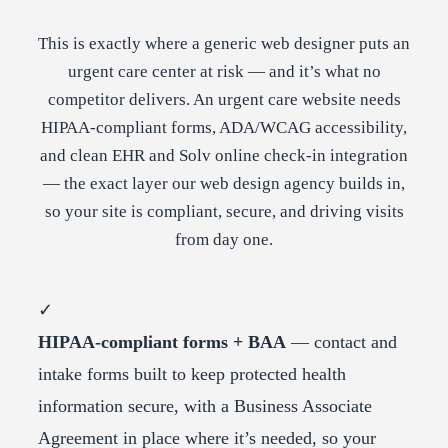
This is exactly where a generic web designer puts an
urgent care center at risk — and it’s what no
competitor delivers. An urgent care website needs
HIPAA-compliant forms, ADA/WCAG accessibility,
and clean EHR and Solv online check-in integration
— the exact layer our web design agency builds in,
so your site is compliant, secure, and driving visits
from day one.
✓
HIPAA-compliant forms + BAA
— contact and
intake forms built to keep protected health
information secure, with a Business Associate
Agreement in place where it’s needed, so your