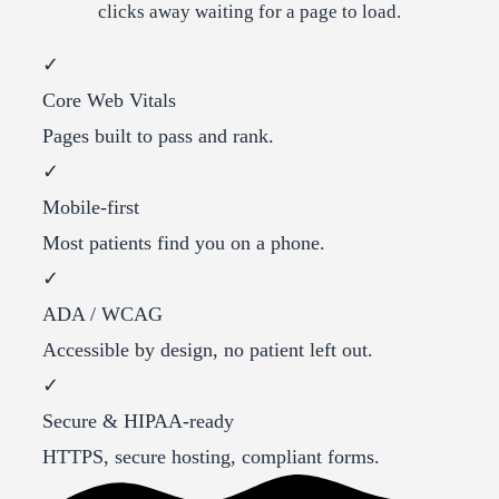
clicks away waiting for a page to load.
✓
Core Web Vitals
Pages built to pass and rank.
✓
Mobile-first
Most patients find you on a phone.
✓
ADA / WCAG
Accessible by design, no patient left out.
✓
Secure & HIPAA-ready
HTTPS, secure hosting, compliant forms.