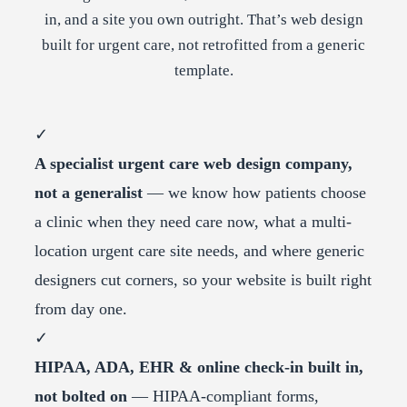
in, and a site you own outright. That’s web design
built for urgent care, not retrofitted from a generic
template.
✓
A specialist urgent care web design company,
not a generalist
— we know how patients choose
a clinic when they need care now, what a multi-
location urgent care site needs, and where generic
designers cut corners, so your website is built right
from day one.
✓
HIPAA, ADA, EHR & online check-in built in,
not bolted on
— HIPAA-compliant forms,