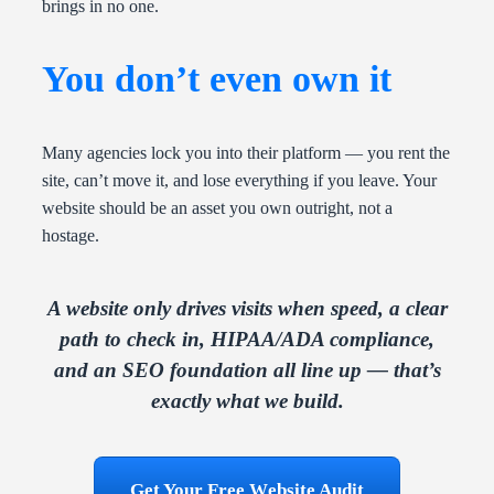
brings in no one.
You don’t even own it
Many agencies lock you into their platform — you rent the
site, can’t move it, and lose everything if you leave. Your
website should be an asset you own outright, not a
hostage.
A website only drives visits when speed, a clear
path to check in, HIPAA/ADA compliance,
and an SEO foundation all line up — that’s
exactly what we build.
Get Your Free Website Audit