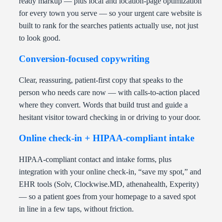
ready markup — plus local and location-page optimization
for every town you serve — so your urgent care website is
built to rank for the searches patients actually use, not just
to look good.
Conversion-focused copywriting
Clear, reassuring, patient-first copy that speaks to the
person who needs care now — with calls-to-action placed
where they convert. Words that build trust and guide a
hesitant visitor toward checking in or driving to your door.
Online check-in + HIPAA-compliant intake
HIPAA-compliant contact and intake forms, plus
integration with your online check-in, “save my spot,” and
EHR tools (Solv, Clockwise.MD, athenahealth, Experity)
— so a patient goes from your homepage to a saved spot
in line in a few taps, without friction.