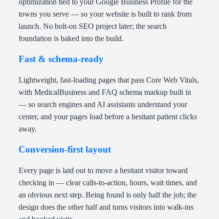
optimization tied to your Google Business Profile for the
towns you serve — so your website is built to rank from
launch. No bolt-on SEO project later; the search
foundation is baked into the build.
Fast & schema-ready
Lightweight, fast-loading pages that pass Core Web Vitals,
with MedicalBusiness and FAQ schema markup built in
— so search engines and AI assistants understand your
center, and your pages load before a hesitant patient clicks
away.
Conversion-first layout
Every page is laid out to move a hesitant visitor toward
checking in — clear calls-to-action, hours, wait times, and
an obvious next step. Being found is only half the job; the
design does the other half and turns visitors into walk-ins