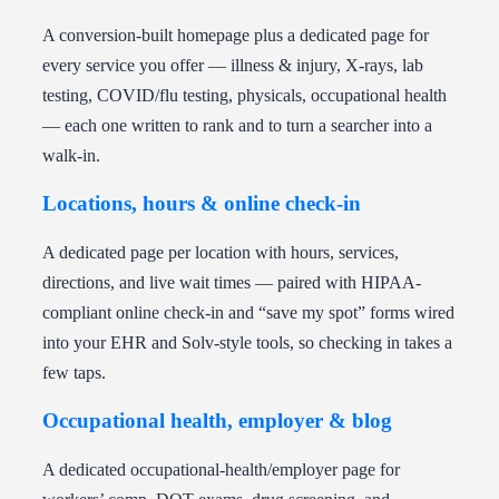
A conversion-built homepage plus a dedicated page for
every service you offer — illness & injury, X-rays, lab
testing, COVID/flu testing, physicals, occupational health
— each one written to rank and to turn a searcher into a
walk-in.
Locations, hours & online check-in
A dedicated page per location with hours, services,
directions, and live wait times — paired with HIPAA-
compliant online check-in and “save my spot” forms wired
into your EHR and Solv-style tools, so checking in takes a
few taps.
Occupational health, employer & blog
A dedicated occupational-health/employer page for