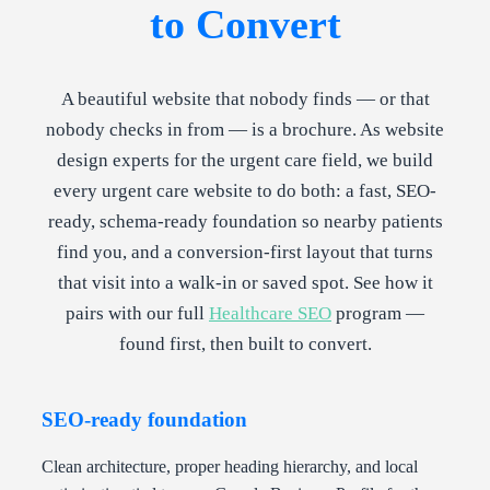
to Convert
A beautiful website that nobody finds — or that
nobody checks in from — is a brochure. As website
design experts for the urgent care field, we build
every urgent care website to do both: a fast, SEO-
ready, schema-ready foundation so nearby patients
find you, and a conversion-first layout that turns
that visit into a walk-in or saved spot. See how it
pairs with our full
Healthcare SEO
program —
found first, then built to convert.
SEO-ready foundation
Clean architecture, proper heading hierarchy, and local