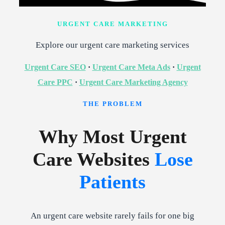
URGENT CARE MARKETING
Explore our urgent care marketing services
Urgent Care SEO
·
Urgent Care Meta Ads
·
Urgent
Care PPC
·
Urgent Care Marketing Agency
THE PROBLEM
Why Most Urgent
Care Websites
Lose
Patients
An urgent care website rarely fails for one big