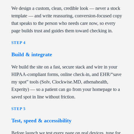
We design a custom, clean, credible look — never a stock
template — and write reassuring, conversion-focused copy
that speaks to the person who needs care now, so every
page builds trust and guides them toward checking in.
STEP 4
Build & integrate
We build the site on a fast, secure stack and wire in your
HIPAA-compliant forms, online check-in, and EHR/“save
my spot” tools (Solv, Clockwise.MD, athenahealth,
Experity) — so a patient can go from your homepage to a
saved spot in line without friction.
STEP 5
Test, speed & accessibility
Before launch we test every page on real devices, tune for