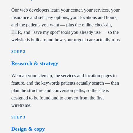
Our web developers learn your center, your services, your
insurance and self-pay options, your locations and hours,
and the patients you want — plus the online check-in,
EHR, and “save my spot” tools you already use — so the
website is built around how your urgent care actually runs.
STEP 2
Research & strategy
We map your sitemap, the services and location pages to
feature, and the keywords patients actually search — then
plan the structure and conversion paths, so the site is
designed to be found and to convert from the first
wireframe.
STEP 3
Design & copy