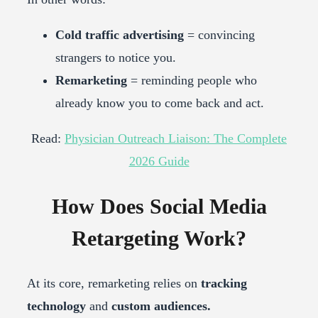
Cold traffic advertising
= convincing
strangers to notice you.
Remarketing
= reminding people who
already know you to come back and act.
Read:
Physician Outreach Liaison: The Complete
2026 Guide
How Does Social Media
Retargeting Work?
At its core, remarketing relies on
tracking
technology
and
custom audiences.