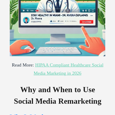
Read More:
HIPAA Compliant Healthcare Social
Media Marketing in 2026
Why and When to Use
Social Media Remarketing