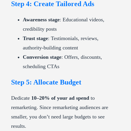
Step 4: Create Tailored Ads
Awareness stage
: Educational videos,
credibility posts
Trust stage
: Testimonials, reviews,
authority-building content
Conversion stage
: Offers, discounts,
scheduling CTAs
Step 5: Allocate Budget
Dedicate
10–20% of your ad spend
to
remarketing. Since remarketing audiences are
smaller, you don’t need large budgets to see
results.