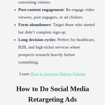
converting visitors.
Post-content engagement
: Re-engage video
viewers, post engagers, or ad clickers.
Form abandoners
: Target those who started
but didn’t complete sign-up.
Long decision cycles
: Perfect for healthcare,
B2B, and high-ticket services where
prospects research heavily before
committing.
Learn
How to Increase Patient Volume
How to Do Social Media
Retargeting Ads