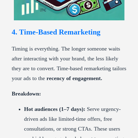
4. Time-Based Remarketing
Timing is everything. The longer someone waits
after interacting with your brand, the less likely
they are to convert. Time-based remarketing tailors
your ads to the
recency of engagement.
Breakdown:
Hot audiences (1–7 days):
Serve urgency-
driven ads like limited-time offers, free
consultations, or strong CTAs. These users