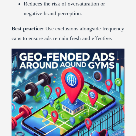
Reduces the risk of oversaturation or
negative brand perception.
Best practice:
Use exclusions alongside frequency
caps to ensure ads remain fresh and effective.