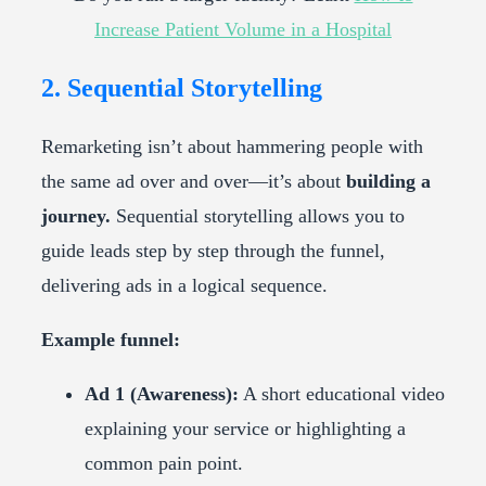
Increase Patient Volume in a Hospital
2. Sequential Storytelling
Remarketing isn’t about hammering people with
the same ad over and over—it’s about
building a
journey.
Sequential storytelling allows you to
guide leads step by step through the funnel,
delivering ads in a logical sequence.
Example funnel:
Ad 1 (Awareness):
A short educational video
explaining your service or highlighting a
common pain point.