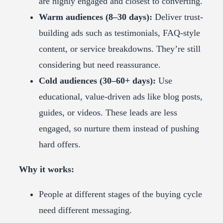
are highly engaged and closest to converting.
Warm audiences (8–30 days):
Deliver trust-
building ads such as testimonials, FAQ-style
content, or service breakdowns. They’re still
considering but need reassurance.
Cold audiences (30–60+ days):
Use
educational, value-driven ads like blog posts,
guides, or videos. These leads are less
engaged, so nurture them instead of pushing
hard offers.
Why it works:
People at different stages of the buying cycle
need different messaging.