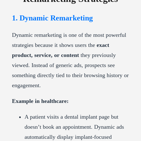
1. Dynamic Remarketing
Dynamic remarketing is one of the most powerful
strategies because it shows users the
exact
product, service, or content
they previously
viewed. Instead of generic ads, prospects see
something directly tied to their browsing history or
engagement.
Example in healthcare:
A patient visits a dental implant page but
doesn’t book an appointment. Dynamic ads
automatically display implant-focused