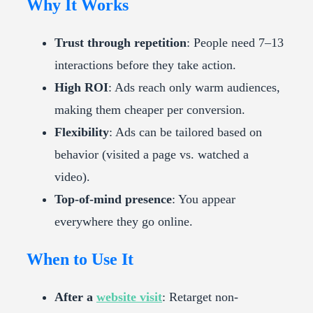
Why It Works
Trust through repetition
: People need 7–13
interactions before they take action.
High ROI
: Ads reach only warm audiences,
making them cheaper per conversion.
Flexibility
: Ads can be tailored based on
behavior (visited a page vs. watched a
video).
Top-of-mind presence
: You appear
everywhere they go online.
When to Use It
After a
website visit
: Retarget non-