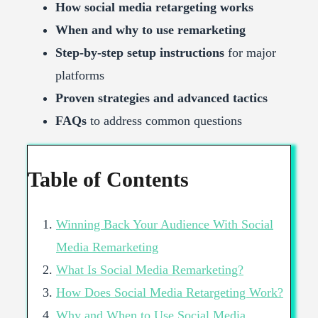
How social media retargeting works
When and why to use remarketing
Step-by-step setup instructions
for major
platforms
Proven strategies and advanced tactics
FAQs
to address common questions
Table of Contents
Winning Back Your Audience With Social
Media Remarketing
What Is Social Media Remarketing?
How Does Social Media Retargeting Work?
Why and When to Use Social Media