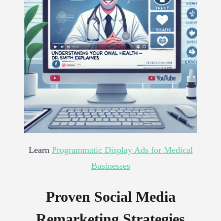
Learn
Programmatic Display Ads for Medical
Businesses
Proven Social Media
Remarketing Strategies