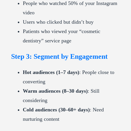
People who watched 50% of your Instagram
video
Users who clicked but didn’t buy
Patients who viewed your “cosmetic
dentistry” service page
Step 3: Segment by Engagement
Hot audiences (1–7 days)
: People close to
converting
Warm audiences (8–30 days)
: Still
considering
Cold audiences (30–60+ days)
: Need
nurturing content