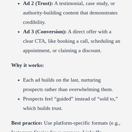
Ad 2 (Trust):
A testimonial, case study, or
authority-building content that demonstrates
credibility.
Ad 3 (Conversion):
A direct offer with a
clear CTA, like booking a call, scheduling an
appointment, or claiming a discount.
Why it works:
Each ad builds on the last, nurturing
prospects rather than overwhelming them.
Prospects feel “guided” instead of “sold to,”
which builds trust.
Best practice:
Use platform-specific formats (e.g.,