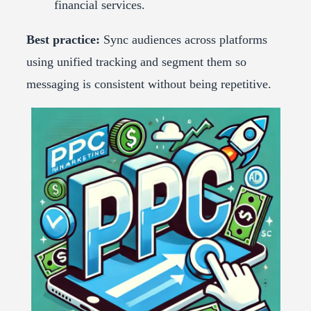
financial services.
Best practice:
Sync audiences across platforms
using unified tracking and segment them so
messaging is consistent without being repetitive.