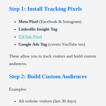
Step 1: Install Tracking Pixels
Meta Pixel
(Facebook & Instagram)
LinkedIn Insight Tag
TikTok Pixel
Google Ads Tag
(covers YouTube too)
These allow you to track visitors and build custom
audiences.
Step 2: Build Custom Audiences
Examples:
All website visitors (last 30 days)