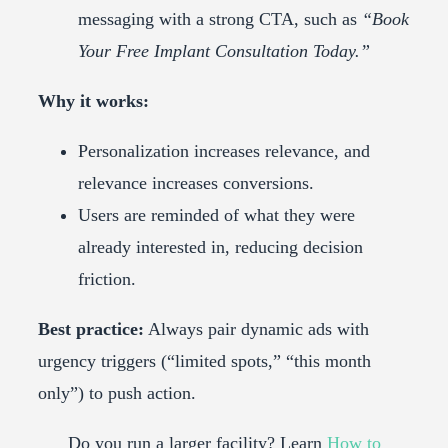
messaging with a strong CTA, such as
“Book
Your Free Implant Consultation Today.”
Why it works:
Personalization increases relevance, and
relevance increases conversions.
Users are reminded of what they were
already interested in, reducing decision
friction.
Best practice:
Always pair dynamic ads with
urgency triggers (“limited spots,” “this month
only”) to push action.
Do you run a larger facility? Learn
How to