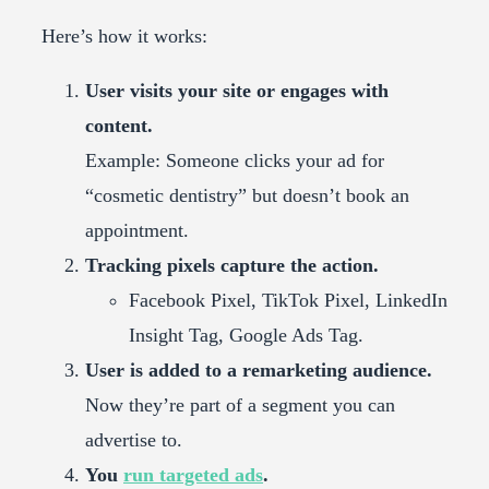
Here’s how it works:
User visits your site or engages with
content.
Example: Someone clicks your ad for
“cosmetic dentistry” but doesn’t book an
appointment.
Tracking pixels capture the action.
Facebook Pixel, TikTok Pixel, LinkedIn
Insight Tag, Google Ads Tag.
User is added to a remarketing audience.
Now they’re part of a segment you can
advertise to.
You
run targeted ads
.