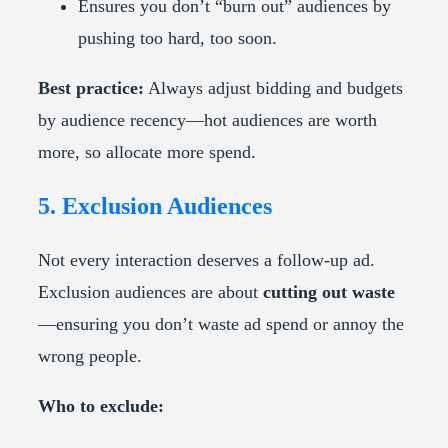
Ensures you don’t “burn out” audiences by
pushing too hard, too soon.
Best practice:
Always adjust bidding and budgets
by audience recency—hot audiences are worth
more, so allocate more spend.
5. Exclusion Audiences
Not every interaction deserves a follow-up ad.
Exclusion audiences are about
cutting out waste
—ensuring you don’t waste ad spend or annoy the
wrong people.
Who to exclude: