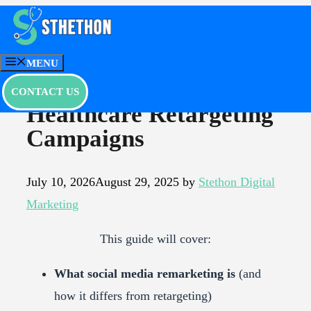
Skip
to
Social Media
content
MENU
Remarketing |
CONTACT US
Healthcare Retargeting
Campaigns
July 10, 2026
August 29, 2025
by
Stethon Digital
Marketing
This guide will cover:
What social media remarketing is
(and
how it differs from retargeting)