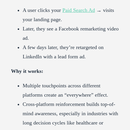
A user clicks your
Paid Search Ad
→ visits
your landing page.
Later, they see a Facebook remarketing video
ad.
A few days later, they’re retargeted on
LinkedIn with a lead form ad.
Why it works:
Multiple touchpoints across different
platforms create an “everywhere” effect.
Cross-platform reinforcement builds top-of-
mind awareness, especially in industries with
long decision cycles like healthcare or