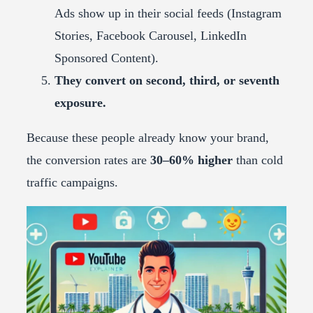
Ads show up in their social feeds (Instagram
Stories, Facebook Carousel, LinkedIn
Sponsored Content).
They convert on second, third, or seventh
exposure.
Because these people already know your brand,
the conversion rates are
30–60% higher
than cold
traffic campaigns.