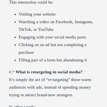
This interaction could be:
Visiting your website
Watching a video on Facebook, Instagram,
TikTok, or YouTube
Engaging with your social media posts
Clicking on an ad but not completing a
purchase
Filling part of a form but abandoning it
👉
What is retargeting in social media?
It’s simply the act of “re-targeting” those warm
audiences with ads, instead of spending money
trying to attract brand-new strangers.
In other words: