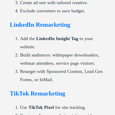
Create ad sets with tailored creative.
Exclude converters to save budget.
LinkedIn Remarketing
Add the
LinkedIn Insight Tag
to your
website.
Build audiences: whitepaper downloaders,
webinar attendees, service page visitors.
Retarget with Sponsored Content, Lead Gen
Forms, or InMail.
TikTok Remarketing
Use
TikTok Pixel
for site tracking.