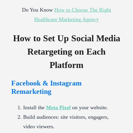
Do You Know
How to Choose The Right
Healthcare Marketing Agency
How to Set Up Social Media
Retargeting on Each
Platform
Facebook & Instagram
Remarketing
Install the
Meta Pixel
on your website.
Build audiences: site visitors, engagers,
video viewers.