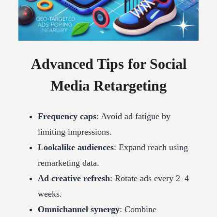
Advanced Tips for Social
Media Retargeting
Frequency caps
: Avoid ad fatigue by
limiting impressions.
Lookalike audiences
: Expand reach using
remarketing data.
Ad creative refresh
: Rotate ads every 2–4
weeks.
Omnichannel synergy
: Combine