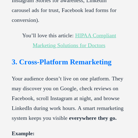
Instagram Stories for awareness, LinkedIn
carousel ads for trust, Facebook lead forms for
conversion).
You’ll love this article:
HIPAA Compliant
Marketing Solutions for Doctors
3. Cross-Platform Remarketing
Your audience doesn’t live on one platform. They
may discover you on Google, check reviews on
Facebook, scroll Instagram at night, and browse
LinkedIn during work hours. A smart remarketing
system keeps you visible
everywhere they go.
Example: