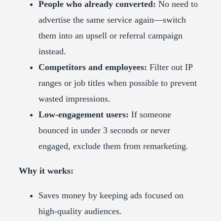
People who already converted:
No need to
advertise the same service again—switch
them into an upsell or referral campaign
instead.
Competitors and employees:
Filter out IP
ranges or job titles when possible to prevent
wasted impressions.
Low-engagement users:
If someone
bounced in under 3 seconds or never
engaged, exclude them from remarketing.
Why it works:
Saves money by keeping ads focused on
high-quality audiences.