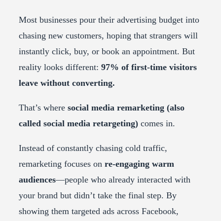
Most businesses pour their advertising budget into
chasing new customers, hoping that strangers will
instantly click, buy, or book an appointment. But
reality looks different:
97% of first-time visitors
leave without converting.
That’s where
social media remarketing (also
called social media retargeting)
comes in.
Instead of constantly chasing cold traffic,
remarketing focuses on
re-engaging warm
audiences
—people who already interacted with
your brand but didn’t take the final step. By
showing them targeted ads across Facebook,