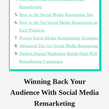
Remarketing
How to Do Social Media Retargeting Ads
How to Set Up Social Media Retargeting on
Each Platform
Proven Social Media Remarketing Strategies
Advanced Tips for Social Media Retargeting
Stethon Digital Marketing Builds High-ROI
Remarketing Campaigns
Winning Back Your
Audience With Social Media
Remarketing