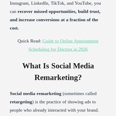
Instagram, LinkedIn, TikTok, and YouTube, you
can
recover missed opportunities, build trust,
and increase conversions at a fraction of the
cost.
Quick Read:
Guide to Online Appointment
Scheduling for Doctors in 2026
What Is Social Media
Remarketing?
Social media remarketing
(sometimes called
retargeting
) is the practice of showing ads to
people who already interacted with your brand.