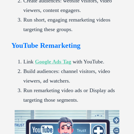
Create audiences: website visitors, video
viewers, content engagers.
Run short, engaging remarketing videos
targeting these groups.
YouTube Remarketing
Link
Google Ads Tag
with YouTube.
Build audiences: channel visitors, video
viewers, ad watchers.
Run remarketing video ads or Display ads
targeting those segments.