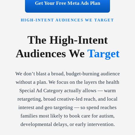
Get Your Free Meta Ads Plan
HIGH-INTENT AUDIENCES WE TARGET
The High-Intent
Audiences We
Target
We don’t blast a broad, budget-burning audience
without a plan. We focus on the layers the health
Special Ad Category actually allows — warm
retargeting, broad creative-led reach, and local
interest and geo targeting — so spend reaches
families most likely to book care for autism,
developmental delays, or early intervention.