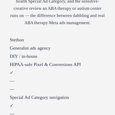
health Special Ad Category, and the sensitive-
creative review an ABA therapy or autism center
runs on — the difference between dabbling and real
ABA therapy Meta ads management.
Stethon
Generalist ads agency
DIY / in-house
HIPAA-safe Pixel & Conversions API
✓
—
—
Special Ad Category navigation
✓
—