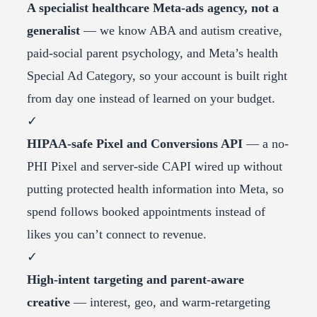
A specialist healthcare Meta-ads agency, not a
generalist
— we know ABA and autism creative,
paid-social parent psychology, and Meta’s health
Special Ad Category, so your account is built right
from day one instead of learned on your budget.
✓
HIPAA-safe Pixel and Conversions API
— a no-
PHI Pixel and server-side CAPI wired up without
putting protected health information into Meta, so
spend follows booked appointments instead of
likes you can’t connect to revenue.
✓
High-intent targeting and parent-aware
creative
— interest, geo, and warm-retargeting