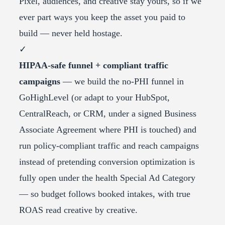
Pixel, audiences, and creative stay yours, so if we
ever part ways you keep the asset you paid to
build — never held hostage.
✓
HIPAA-safe funnel + compliant traffic
campaigns
— we build the no-PHI funnel in
GoHighLevel (or adapt to your HubSpot,
CentralReach, or CRM, under a signed Business
Associate Agreement where PHI is touched) and
run policy-compliant traffic and reach campaigns
instead of pretending conversion optimization is
fully open under the health Special Ad Category
— so budget follows booked intakes, with true
ROAS read creative by creative.