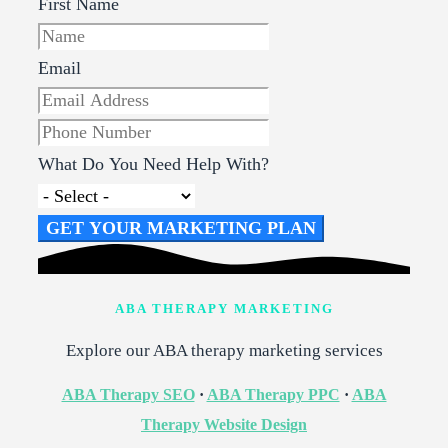
First Name
Email
What Do You Need Help With?
GET YOUR MARKETING PLAN
ABA THERAPY MARKETING
Explore our ABA therapy marketing services
ABA Therapy SEO
·
ABA Therapy PPC
·
ABA
Therapy Website Design