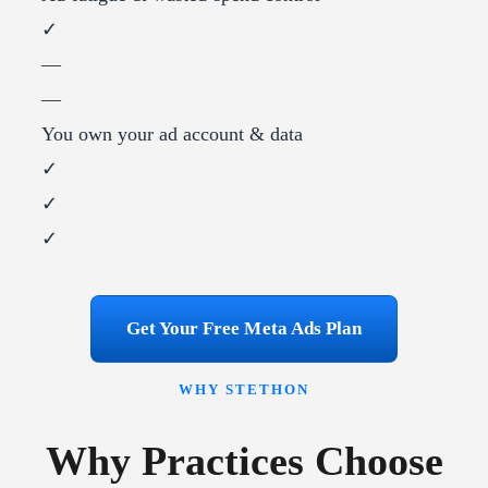
✓
—
—
You own your ad account & data
✓
✓
✓
Get Your Free Meta Ads Plan
WHY STETHON
Why Practices Choose