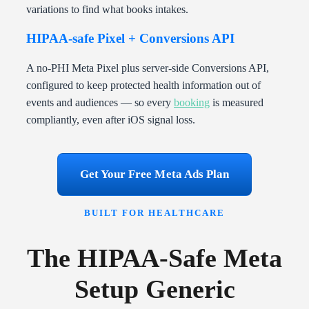
variations to find what books intakes.
HIPAA-safe Pixel + Conversions API
A no-PHI Meta Pixel plus server-side Conversions API,
configured to keep protected health information out of
events and audiences — so every
booking
is measured
compliantly, even after iOS signal loss.
Get Your Free Meta Ads Plan
BUILT FOR HEALTHCARE
The HIPAA-Safe Meta
Setup Generic