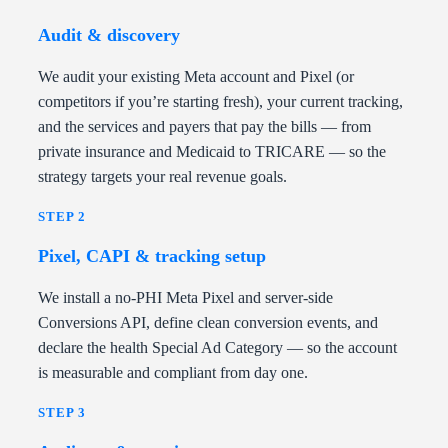
Audit & discovery
We audit your existing Meta account and Pixel (or
competitors if you’re starting fresh), your current tracking,
and the services and payers that pay the bills — from
private insurance and Medicaid to TRICARE — so the
strategy targets your real revenue goals.
STEP 2
Pixel, CAPI & tracking setup
We install a no-PHI Meta Pixel and server-side
Conversions API, define clean conversion events, and
declare the health Special Ad Category — so the account
is measurable and compliant from day one.
STEP 3