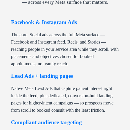
— across every Meta surface that matters.
Facebook & Instagram Ads
The core. Social ads across the full Meta surface —
Facebook and Instagram feed, Reels, and Stories —
reaching people in your service area while they scroll, with
placements and objectives chosen for booked
appointments, not vanity reach.
Lead Ads + landing pages
Native Meta Lead Ads that capture patient interest right
inside the feed, plus dedicated, conversion-built landing
pages for higher-intent campaigns — so prospects move
from scroll to booked consult with the least friction.
Compliant audience targeting