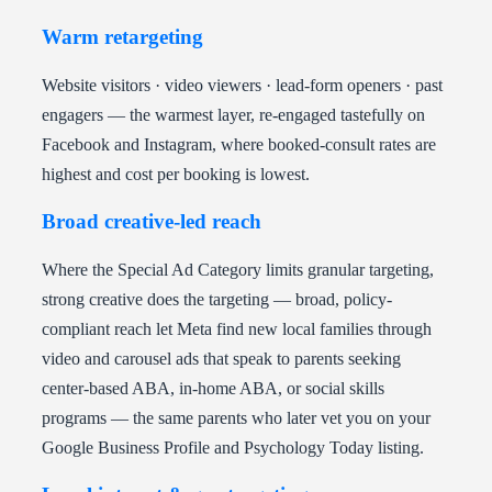
Warm retargeting
Website visitors · video viewers · lead-form openers · past
engagers — the warmest layer, re-engaged tastefully on
Facebook and Instagram, where booked-consult rates are
highest and cost per booking is lowest.
Broad creative-led reach
Where the Special Ad Category limits granular targeting,
strong creative does the targeting — broad, policy-
compliant reach let Meta find new local families through
video and carousel ads that speak to parents seeking
center-based ABA, in-home ABA, or social skills
programs — the same parents who later vet you on your
Google Business Profile and Psychology Today listing.