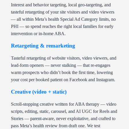
Interest and behavior targeting, local geo-targeting, and
tasteful retargeting of your site visitors and video viewers
— all within Meta’s health Special Ad Category limits, no
PHI — so spend reaches the right local families for early
intervention or in-home ABA.
Retargeting & remarketing
Tasteful retargeting of website visitors, video viewers, and
lead-form openers — never stalking — that re-engages
warm prospects who didn’t book the first time, lowering
your cost per booked patient on Facebook and Instagram.
Creative (video + static)
Scroll-stopping creative written for ABA therapy — video
scripts, editing, static, carousel, and AI UGC for Reels and
Stories — parent-aware, never exploitative, and crafted to
pass Meta’s health review from draft one. We test