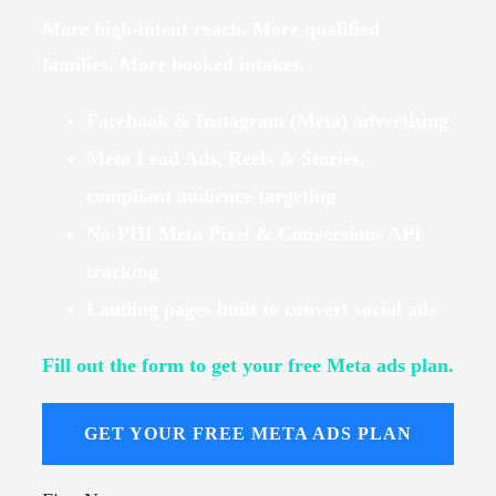
More high-intent reach. More qualified
families. More booked intakes.
Facebook & Instagram (Meta) advertising
Meta Lead Ads, Reels & Stories,
compliant audience targeting
No-PHI Meta Pixel & Conversions API
tracking
Landing pages built to convert social ads
Fill out the form to get your free Meta ads plan.
GET YOUR FREE META ADS PLAN