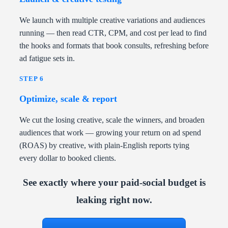
We launch with multiple creative variations and audiences
running — then read CTR, CPM, and cost per lead to find
the hooks and formats that book consults, refreshing before
ad fatigue sets in.
STEP 6
Optimize, scale & report
We cut the losing creative, scale the winners, and broaden
audiences that work — growing your return on ad spend
(ROAS) by creative, with plain-English reports tying
every dollar to booked clients.
See exactly where your paid-social budget is
leaking right now.