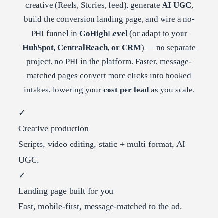
creative (Reels, Stories, feed), generate
AI UGC
,
build the conversion landing page, and wire a no-
PHI funnel in
GoHighLevel
(or adapt to your
HubSpot, CentralReach, or CRM
) — no separate
project, no PHI in the platform. Faster, message-
matched pages convert more clicks into booked
intakes, lowering your
cost per lead
as you scale.
✓
Creative production
Scripts, video editing, static + multi-format, AI
UGC.
✓
Landing page built for you
Fast, mobile-first, message-matched to the ad.