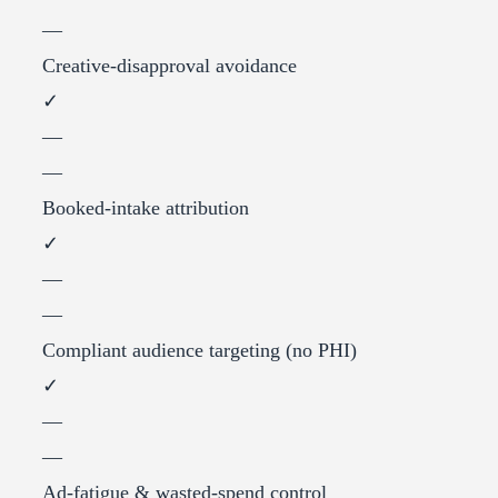
—
Creative-disapproval avoidance
✓
—
—
Booked-intake attribution
✓
—
—
Compliant audience targeting (no PHI)
✓
—
—
Ad-fatigue & wasted-spend control