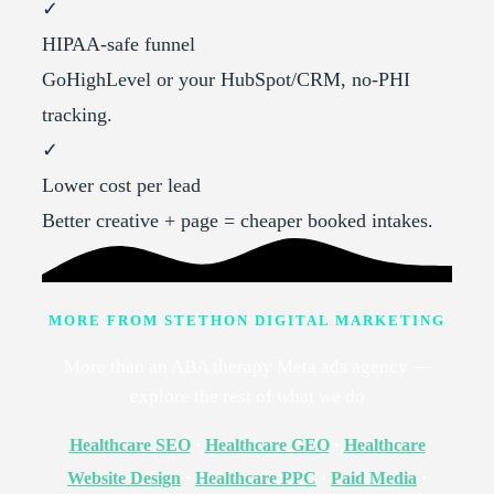
✓
HIPAA-safe funnel
GoHighLevel or your HubSpot/CRM, no-PHI
tracking.
✓
Lower cost per lead
Better creative + page = cheaper booked intakes.
MORE FROM STETHON DIGITAL MARKETING
More than an ABA therapy Meta ads agency —
explore the rest of what we do
Healthcare SEO
·
Healthcare GEO
·
Healthcare
Website Design
·
Healthcare PPC
·
Paid Media
·