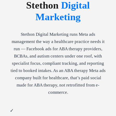
Stethon
Digital
Marketing
Stethon Digital Marketing runs Meta ads
management the way a healthcare practice needs it
run — Facebook ads for ABA therapy providers,
BCBAs, and autism centers under one roof, with
specialist focus, compliant tracking, and reporting
tied to booked intakes. As an ABA therapy Meta ads
company built for healthcare, that’s paid social
made for ABA therapy, not retrofitted from e-
commerce.
✓