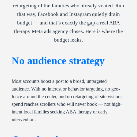
retargeting of the families who already visited. Run
that way, Facebook and Instagram quietly drain
budget — and that’s exactly the gap a real ABA
therapy Meta ads agency closes. Here is where the
budget leaks.
No audience strategy
Most accounts boost a post to a broad, untargeted
audience. With no interest or behavior targeting, no geo-
fence around the center, and no retargeting of site visitors,
spend reaches scrollers who will never book — not high-
intent local families seeking ABA therapy or early
intervention.