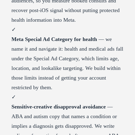
audiences, so you measure booked consults and
recover post-iOS signal without putting protected
health information into Meta.
✓
Meta Special Ad Category for health
— we
name it and navigate it: health and medical ads fall
under the Special Ad Category, which limits age,
location, and lookalike targeting. We build within
those limits instead of getting your account
restricted by them.
✓
Sensitive-creative disapproval avoidance
—
ABA and autism copy that names a condition or
implies a diagnosis gets disapproved. We write