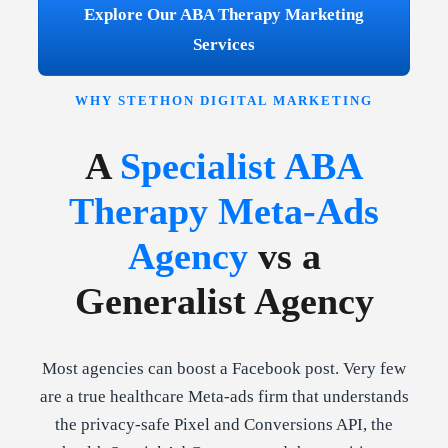
Explore Our ABA Therapy Marketing
Services
WHY STETHON DIGITAL MARKETING
A
Specialist ABA
Therapy Meta-Ads
Agency
vs a
Generalist Agency
Most agencies can boost a Facebook post. Very few
are a true healthcare Meta-ads firm that understands
the privacy-safe Pixel and Conversions API, the