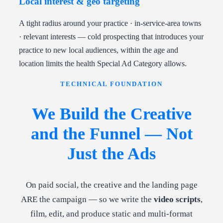
Local interest & geo targeting
A tight radius around your practice · in-service-area towns
· relevant interests — cold prospecting that introduces your
practice to new local audiences, within the age and
location limits the health Special Ad Category allows.
TECHNICAL FOUNDATION
We Build the Creative
and the Funnel — Not
Just the Ads
On paid social, the creative and the landing page
ARE the campaign — so we write the
video scripts
,
film, edit, and produce static and multi-format