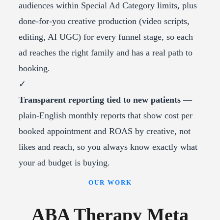
audiences within Special Ad Category limits, plus
done-for-you creative production (video scripts,
editing, AI UGC) for every funnel stage, so each
ad reaches the right family and has a real path to
booking.
✓
Transparent reporting tied to new patients
—
plain-English monthly reports that show cost per
booked appointment and ROAS by creative, not
likes and reach, so you always know exactly what
your ad budget is buying.
OUR WORK
ABA Therapy Meta