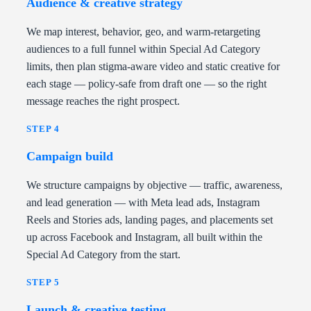
Audience & creative strategy
We map interest, behavior, geo, and warm-retargeting
audiences to a full funnel within Special Ad Category
limits, then plan stigma-aware video and static creative for
each stage — policy-safe from draft one — so the right
message reaches the right prospect.
STEP 4
Campaign build
We structure campaigns by objective — traffic, awareness,
and lead generation — with Meta lead ads, Instagram
Reels and Stories ads, landing pages, and placements set
up across Facebook and Instagram, all built within the
Special Ad Category from the start.
STEP 5
Launch & creative testing