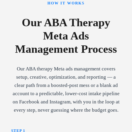
HOW IT WORKS
Our ABA Therapy
Meta Ads
Management Process
Our ABA therapy Meta ads management covers
setup, creative, optimization, and reporting — a
clear path from a boosted-post mess or a blank ad
account to a predictable, lower-cost intake pipeline
on Facebook and Instagram, with you in the loop at
every step, never guessing where the budget goes.
STEP 1