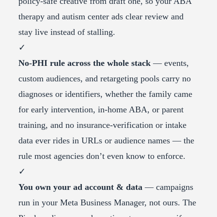
policy-safe creative from draft one, so your ABA
therapy and autism center ads clear review and
stay live instead of stalling.
✓
No-PHI rule across the whole stack
— events,
custom audiences, and retargeting pools carry no
diagnoses or identifiers, whether the family came
for early intervention, in-home ABA, or parent
training, and no insurance-verification or intake
data ever rides in URLs or audience names — the
rule most agencies don’t even know to enforce.
✓
You own your ad account & data
— campaigns
run in your Meta Business Manager, not ours. The