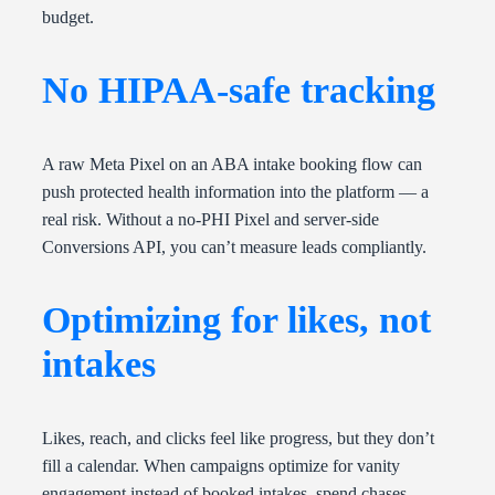
budget.
No HIPAA-safe tracking
A raw Meta Pixel on an ABA intake booking flow can
push protected health information into the platform — a
real risk. Without a no-PHI Pixel and server-side
Conversions API, you can’t measure leads compliantly.
Optimizing for likes, not
intakes
Likes, reach, and clicks feel like progress, but they don’t
fill a calendar. When campaigns optimize for vanity
engagement instead of booked intakes, spend chases