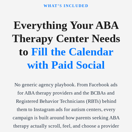
WHAT’S INCLUDED
Everything Your ABA
Therapy Center Needs
to
Fill the Calendar
with Paid Social
No generic agency playbook. From Facebook ads
for ABA therapy providers and the BCBAs and
Registered Behavior Technicians (RBTs) behind
them to Instagram ads for autism centers, every
campaign is built around how parents seeking ABA
therapy actually scroll, feel, and choose a provider