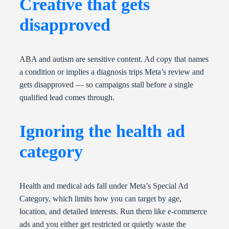
Creative that gets
disapproved
ABA and autism are sensitive content. Ad copy that names
a condition or implies a diagnosis trips Meta’s review and
gets disapproved — so campaigns stall before a single
qualified lead comes through.
Ignoring the health ad
category
Health and medical ads fall under Meta’s Special Ad
Category, which limits how you can target by age,
location, and detailed interests. Run them like e-commerce
ads and you either get restricted or quietly waste the