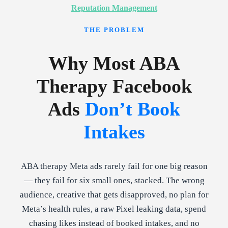
Reputation Management
THE PROBLEM
Why Most ABA
Therapy Facebook
Ads
Don’t Book
Intakes
ABA therapy Meta ads rarely fail for one big reason
— they fail for six small ones, stacked. The wrong
audience, creative that gets disapproved, no plan for
Meta’s health rules, a raw Pixel leaking data, spend
chasing likes instead of booked intakes, and no