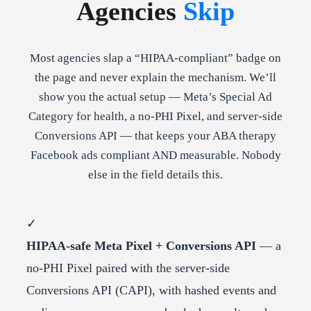
Agencies
Skip
Most agencies slap a “HIPAA-compliant” badge on
the page and never explain the mechanism. We’ll
show you the actual setup — Meta’s Special Ad
Category for health, a no-PHI Pixel, and server-side
Conversions API — that keeps your ABA therapy
Facebook ads compliant AND measurable. Nobody
else in the field details this.
✓
HIPAA-safe Meta Pixel + Conversions API
— a
no-PHI Pixel paired with the server-side
Conversions API (CAPI), with hashed events and