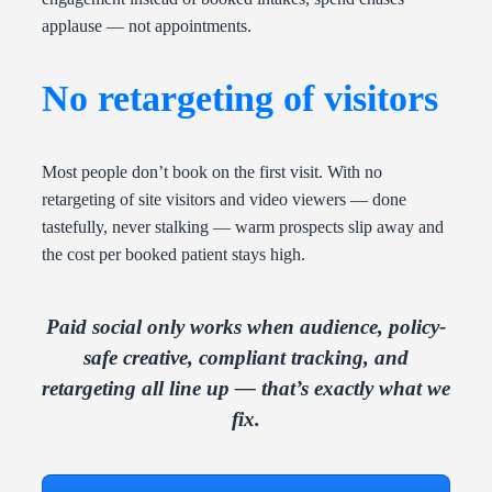
applause — not appointments.
No retargeting of visitors
Most people don’t book on the first visit. With no
retargeting of site visitors and video viewers — done
tastefully, never stalking — warm prospects slip away and
the cost per booked patient stays high.
Paid social only works when audience, policy-
safe creative, compliant tracking, and
retargeting all line up — that’s exactly what we
fix.