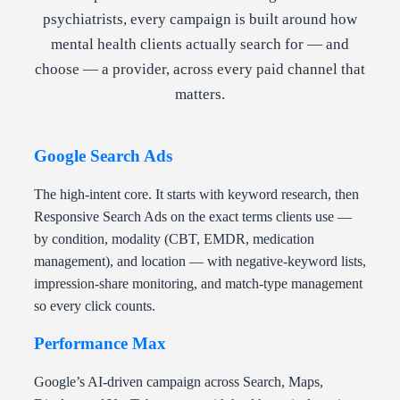
psychiatrists, every campaign is built around how
mental health clients actually search for — and
choose — a provider, across every paid channel that
matters.
Google Search Ads
The high-intent core. It starts with keyword research, then
Responsive Search Ads on the exact terms clients use —
by condition, modality (CBT, EMDR, medication
management), and location — with negative-keyword lists,
impression-share monitoring, and match-type management
so every click counts.
Performance Max
Google’s AI-driven campaign across Search, Maps,