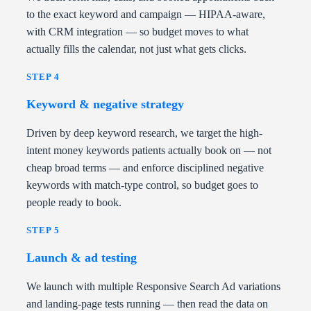
to the exact keyword and campaign — HIPAA-aware,
with CRM integration — so budget moves to what
actually fills the calendar, not just what gets clicks.
STEP 4
Keyword & negative strategy
Driven by deep keyword research, we target the high-
intent money keywords patients actually book on — not
cheap broad terms — and enforce disciplined negative
keywords with match-type control, so budget goes to
people ready to book.
STEP 5
Launch & ad testing
We launch with multiple Responsive Search Ad variations
and landing-page tests running — then read the data on