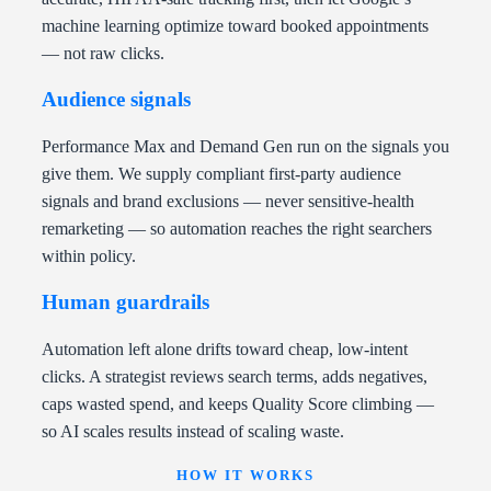
machine learning optimize toward booked appointments
— not raw clicks.
Audience signals
Performance Max and Demand Gen run on the signals you
give them. We supply compliant first-party audience
signals and brand exclusions — never sensitive-health
remarketing — so automation reaches the right searchers
within policy.
Human guardrails
Automation left alone drifts toward cheap, low-intent
clicks. A strategist reviews search terms, adds negatives,
caps wasted spend, and keeps Quality Score climbing —
so AI scales results instead of scaling waste.
HOW IT WORKS