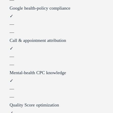
Google health-policy compliance
✓
—
—
Call & appointment attribution
✓
—
—
Mental-health CPC knowledge
✓
—
—
Quality Score optimization
✓