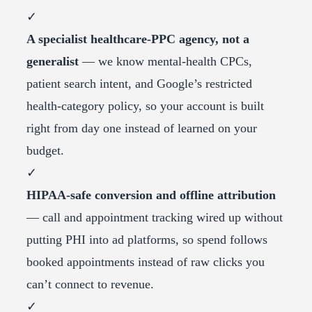
✓
A specialist healthcare-PPC agency, not a
generalist
— we know mental-health CPCs,
patient search intent, and Google’s restricted
health-category policy, so your account is built
right from day one instead of learned on your
budget.
✓
HIPAA-safe conversion and offline attribution
— call and appointment tracking wired up without
putting PHI into ad platforms, so spend follows
booked appointments instead of raw clicks you
can’t connect to revenue.
✓