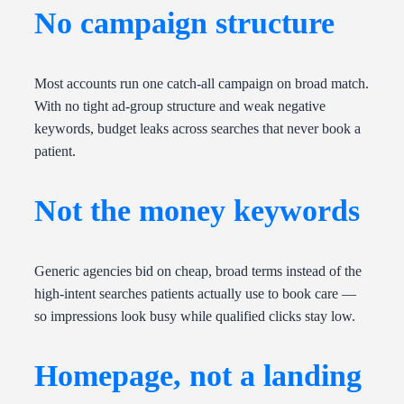
No campaign structure
Most accounts run one catch-all campaign on broad match.
With no tight ad-group structure and weak negative
keywords, budget leaks across searches that never book a
patient.
Not the money keywords
Generic agencies bid on cheap, broad terms instead of the
high-intent searches patients actually use to book care —
so impressions look busy while qualified clicks stay low.
Homepage, not a landing