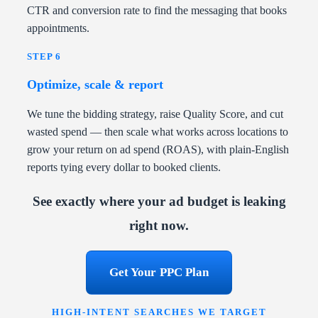
CTR and conversion rate to find the messaging that books
appointments.
STEP 6
Optimize, scale & report
We tune the bidding strategy, raise Quality Score, and cut
wasted spend — then scale what works across locations to
grow your return on ad spend (ROAS), with plain-English
reports tying every dollar to booked clients.
See exactly where your ad budget is leaking
right now.
Get Your PPC Plan
HIGH-INTENT SEARCHES WE TARGET