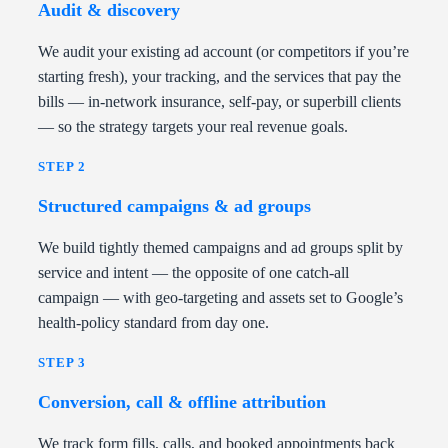
Audit & discovery
We audit your existing ad account (or competitors if you’re
starting fresh), your tracking, and the services that pay the
bills — in-network insurance, self-pay, or superbill clients
— so the strategy targets your real revenue goals.
STEP 2
Structured campaigns & ad groups
We build tightly themed campaigns and ad groups split by
service and intent — the opposite of one catch-all
campaign — with geo-targeting and assets set to Google’s
health-policy standard from day one.
STEP 3
Conversion, call & offline attribution
We track form fills, calls, and booked appointments back