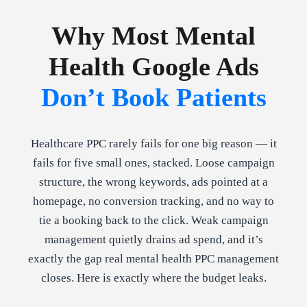
Why Most Mental
Health Google Ads
Don’t Book Patients
Healthcare PPC rarely fails for one big reason — it
fails for five small ones, stacked. Loose campaign
structure, the wrong keywords, ads pointed at a
homepage, no conversion tracking, and no way to
tie a booking back to the click. Weak campaign
management quietly drains ad spend, and it’s
exactly the gap real mental health PPC management
closes. Here is exactly where the budget leaks.