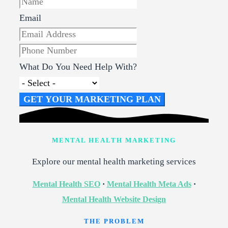
Email
What Do You Need Help With?
GET YOUR MARKETING PLAN
MENTAL HEALTH MARKETING
Explore our mental health marketing services
Mental Health SEO
·
Mental Health Meta Ads
·
Mental Health Website Design
THE PROBLEM