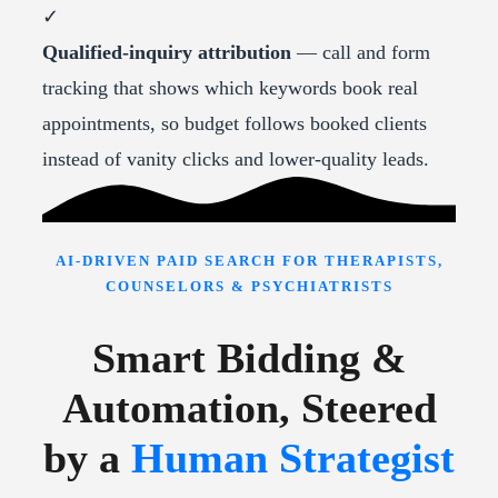
✓
Qualified-inquiry attribution
— call and form
tracking that shows which keywords book real
appointments, so budget follows booked clients
instead of vanity clicks and lower-quality leads.
AI-DRIVEN PAID SEARCH FOR THERAPISTS,
COUNSELORS & PSYCHIATRISTS
Smart Bidding &
Automation, Steered
by a
Human Strategist