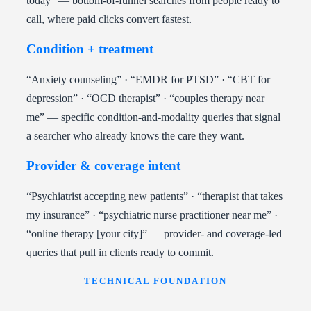
today” — bottom-of-funnel searches from people ready to
call, where paid clicks convert fastest.
Condition + treatment
“Anxiety counseling” · “EMDR for PTSD” · “CBT for
depression” · “OCD therapist” · “couples therapy near
me” — specific condition-and-modality queries that signal
a searcher who already knows the care they want.
Provider & coverage intent
“Psychiatrist accepting new patients” · “therapist that takes
my insurance” · “psychiatric nurse practitioner near me” ·
“online therapy [your city]” — provider- and coverage-led
queries that pull in clients ready to commit.
TECHNICAL FOUNDATION