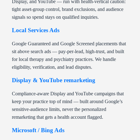
Display, and YouTube — run with health-vertical caution:
tight asset-group control, brand exclusions, and audience
signals so spend stays on qualified inquiries.
Local Services Ads
Google Guaranteed and Google Screened placements that
sit above search ads — pay-per-lead, high-trust, and built
for local therapy and psychiatry practices. We handle
eligibility, verification, and lead disputes.
Display & YouTube remarketing
Compliance-aware Display and YouTube campaigns that
keep your practice top of mind — built around Google’s
sensitive-audience limits, never the personalized
remarketing that gets a health account flagged.
Microsoft / Bing Ads