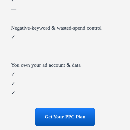
—
—
Negative-keyword & wasted-spend control
✓
—
—
You own your ad account & data
✓
✓
✓
Get Your PPC Plan