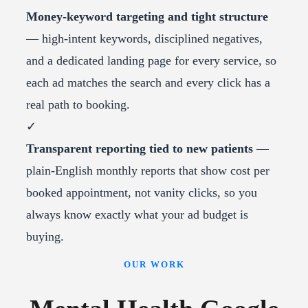
Money-keyword targeting and tight structure
— high-intent keywords, disciplined negatives,
and a dedicated landing page for every service, so
each ad matches the search and every click has a
real path to booking.
✓
Transparent reporting tied to new patients
—
plain-English monthly reports that show cost per
booked appointment, not vanity clicks, so you
always know exactly what your ad budget is
buying.
OUR WORK