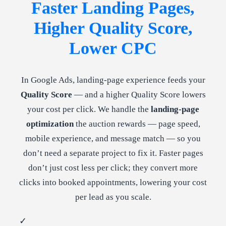
Faster Landing Pages,
Higher Quality Score,
Lower CPC
In Google Ads, landing-page experience feeds your
Quality Score
— and a higher Quality Score lowers
your cost per click. We handle the
landing-page
optimization
the auction rewards — page speed,
mobile experience, and message match — so you
don’t need a separate project to fix it. Faster pages
don’t just cost less per click; they convert more
clicks into booked appointments, lowering your cost
per lead as you scale.
✓