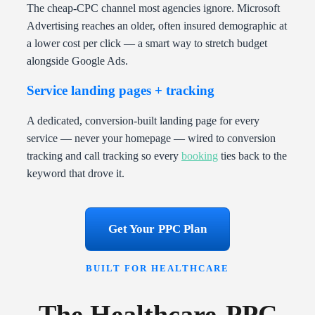
The cheap-CPC channel most agencies ignore. Microsoft
Advertising reaches an older, often insured demographic at
a lower cost per click — a smart way to stretch budget
alongside Google Ads.
Service landing pages + tracking
A dedicated, conversion-built landing page for every
service — never your homepage — wired to conversion
tracking and call tracking so every
booking
ties back to the
keyword that drove it.
Get Your PPC Plan
BUILT FOR HEALTHCARE
The Healthcare-PPC