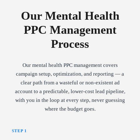
Our Mental Health
PPC Management
Process
Our mental health PPC management covers
campaign setup, optimization, and reporting — a
clear path from a wasteful or non-existent ad
account to a predictable, lower-cost lead pipeline,
with you in the loop at every step, never guessing
where the budget goes.
STEP 1