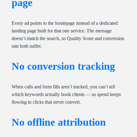
page
Every ad points to the homepage instead of a dedicated
landing page built for that one service. The message
doesn’t match the search, so Quality Score and conversion
rate both suffer.
No conversion tracking
When calls and form fills aren’t tracked, you can’t tell
which keywords actually book clients — so spend keeps
flowing to clicks that never convert.
No offline attribution