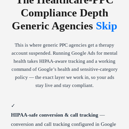
Compliance Depth
Generic Agencies
Skip
This is where generic PPC agencies get a therapy
account suspended. Running Google Ads for mental
health takes HIPAA-aware tracking and a working
command of Google’s health and sensitive-category
policy — the exact layer we work in, so your ads
stay live and stay compliant.
✓
HIPAA-safe conversion & call tracking
—
conversion and call tracking configured in Google