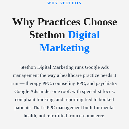
WHY STETHON
Why Practices Choose
Stethon
Digital
Marketing
Stethon Digital Marketing runs Google Ads
management the way a healthcare practice needs it
run — therapy PPC, counseling PPC, and psychiatry
Google Ads under one roof, with specialist focus,
compliant tracking, and reporting tied to booked
patients. That’s PPC management built for mental
health, not retrofitted from e-commerce.