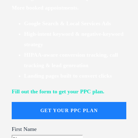
More booked appointments.
Google Search & Local Services Ads
High-intent keyword & negative-keyword
strategy
HIPAA-aware conversion tracking, call
tracking & lead generation
Landing pages built to convert clicks
Fill out the form to get your PPC plan.
GET YOUR PPC PLAN
First Name