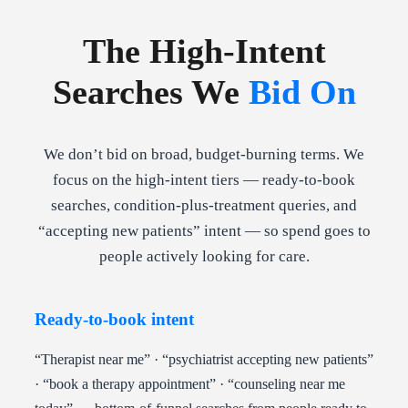
The High-Intent
Searches We
Bid On
We don’t bid on broad, budget-burning terms. We
focus on the high-intent tiers — ready-to-book
searches, condition-plus-treatment queries, and
“accepting new patients” intent — so spend goes to
people actively looking for care.
Ready-to-book intent
“Therapist near me” · “psychiatrist accepting new patients”
· “book a therapy appointment” · “counseling near me