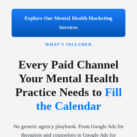
Explore Our Mental Health Marketing
Services
WHAT’S INCLUDED
Every Paid Channel
Your Mental Health
Practice Needs to
Fill
the Calendar
No generic agency playbook. From Google Ads for
therapists and counselors to Google Ads for