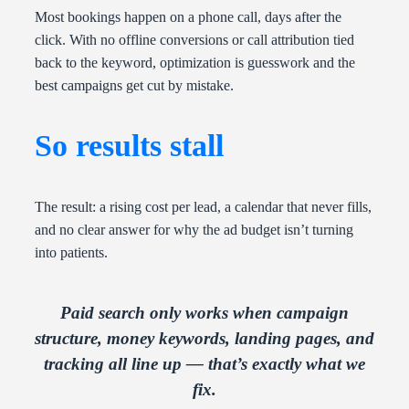
Most bookings happen on a phone call, days after the
click. With no offline conversions or call attribution tied
back to the keyword, optimization is guesswork and the
best campaigns get cut by mistake.
So results stall
The result: a rising cost per lead, a calendar that never fills,
and no clear answer for why the ad budget isn’t turning
into patients.
Paid search only works when campaign
structure, money keywords, landing pages, and
tracking all line up — that’s exactly what we
fix.