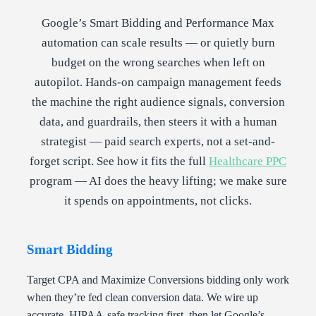
Google’s Smart Bidding and Performance Max
automation can scale results — or quietly burn
budget on the wrong searches when left on
autopilot. Hands-on campaign management feeds
the machine the right audience signals, conversion
data, and guardrails, then steers it with a human
strategist — paid search experts, not a set-and-
forget script. See how it fits the full
Healthcare PPC
program — AI does the heavy lifting; we make sure
it spends on appointments, not clicks.
Smart Bidding
Target CPA and Maximize Conversions bidding only work
when they’re fed clean conversion data. We wire up
accurate, HIPAA-safe tracking first, then let Google’s