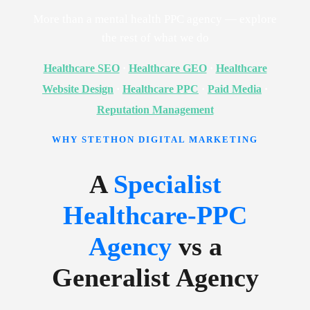
More than a mental health PPC agency — explore
the rest of what we do
Healthcare SEO
·
Healthcare GEO
·
Healthcare
Website Design
·
Healthcare PPC
·
Paid Media
·
Reputation Management
WHY STETHON DIGITAL MARKETING
A
Specialist
Healthcare-PPC
Agency
vs a
Generalist Agency