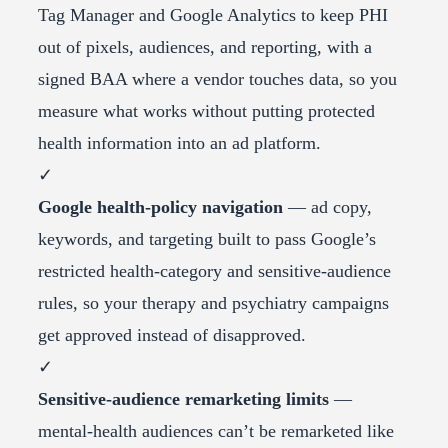
Tag Manager and Google Analytics to keep PHI
out of pixels, audiences, and reporting, with a
signed BAA where a vendor touches data, so you
measure what works without putting protected
health information into an ad platform.
✓
Google health-policy navigation
— ad copy,
keywords, and targeting built to pass Google’s
restricted health-category and sensitive-audience
rules, so your therapy and psychiatry campaigns
get approved instead of disapproved.
✓
Sensitive-audience remarketing limits
—
mental-health audiences can’t be remarketed like