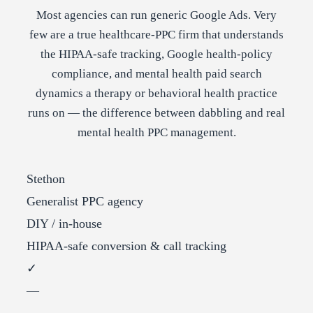
Most agencies can run generic Google Ads. Very
few are a true healthcare-PPC firm that understands
the HIPAA-safe tracking, Google health-policy
compliance, and mental health paid search
dynamics a therapy or behavioral health practice
runs on — the difference between dabbling and real
mental health PPC management.
Stethon
Generalist PPC agency
DIY / in-house
HIPAA-safe conversion & call tracking
✓
—
—