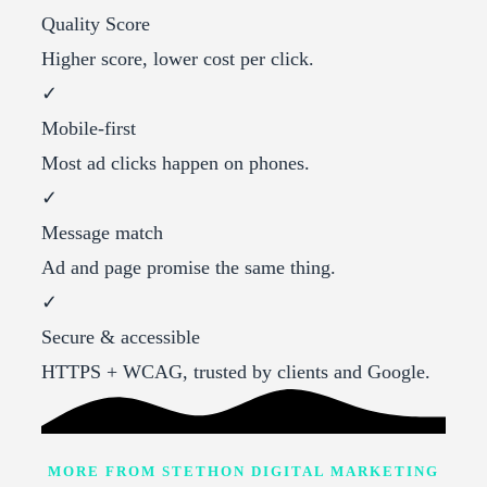
Quality Score
Higher score, lower cost per click.
✓
Mobile-first
Most ad clicks happen on phones.
✓
Message match
Ad and page promise the same thing.
✓
Secure & accessible
HTTPS + WCAG, trusted by clients and Google.
MORE FROM STETHON DIGITAL MARKETING