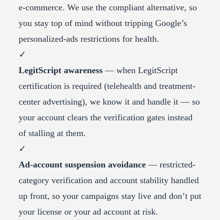
e-commerce. We use the compliant alternative, so
you stay top of mind without tripping Google’s
personalized-ads restrictions for health.
✓
LegitScript awareness
— when LegitScript
certification is required (telehealth and treatment-
center advertising), we know it and handle it — so
your account clears the verification gates instead
of stalling at them.
✓
Ad-account suspension avoidance
— restricted-
category verification and account stability handled
up front, so your campaigns stay live and don’t put
your license or your ad account at risk.