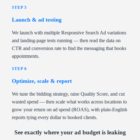
STEP 5
Launch & ad testing
We launch with multiple Responsive Search Ad variations
and landing-page tests running — then read the data on
CTR and conversion rate to find the messaging that books
appointments.
STEP 6
Optimize, scale & report
We tune the bidding strategy, raise Quality Score, and cut
wasted spend — then scale what works across locations to
grow your return on ad spend (ROAS), with plain-English
reports tying every dollar to booked clients.
See exactly where your ad budget is leaking