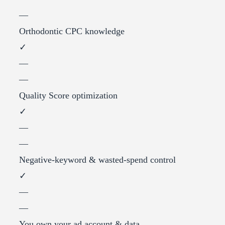
—
Orthodontic CPC knowledge
✓
—
—
Quality Score optimization
✓
—
—
Negative-keyword & wasted-spend control
✓
—
—
You own your ad account & data