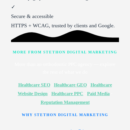
✓
Secure & accessible
HTTPS + WCAG, trusted by clients and Google.
MORE FROM STETHON DIGITAL MARKETING
More than an orthodontic PPC agency — explore
the rest of what we do
Healthcare SEO
·
Healthcare GEO
·
Healthcare
Website Design
·
Healthcare PPC
·
Paid Media
·
Reputation Management
WHY STETHON DIGITAL MARKETING