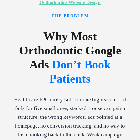
Orthodontics Website Design
THE PROBLEM
Why Most
Orthodontic Google
Ads
Don’t Book
Patients
Healthcare PPC rarely fails for one big reason — it
fails for five small ones, stacked. Loose campaign
structure, the wrong keywords, ads pointed at a
homepage, no conversion tracking, and no way to
tie a booking back to the click. Weak campaign