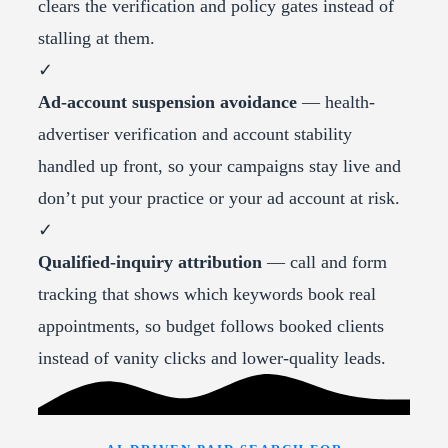
clears the verification and policy gates instead of
stalling at them.
✓
Ad-account suspension avoidance
— health-
advertiser verification and account stability
handled up front, so your campaigns stay live and
don’t put your practice or your ad account at risk.
✓
Qualified-inquiry attribution
— call and form
tracking that shows which keywords book real
appointments, so budget follows booked clients
instead of vanity clicks and lower-quality leads.