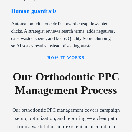
Human guardrails
Automation left alone drifts toward cheap, low-intent
clicks. A strategist reviews search terms, adds negatives,
caps wasted spend, and keeps Quality Score climbing —
so AI scales results instead of scaling waste.
HOW IT WORKS
Our Orthodontic PPC
Management Process
Our orthodontic PPC management covers campaign
setup, optimization, and reporting — a clear path
from a wasteful or non-existent ad account to a