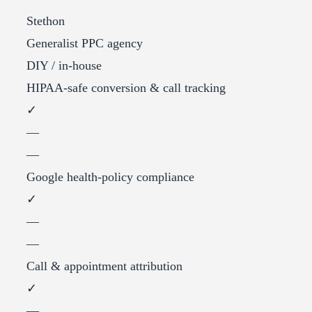
Stethon
Generalist PPC agency
DIY / in-house
HIPAA-safe conversion & call tracking
✓
—
—
Google health-policy compliance
✓
—
—
Call & appointment attribution
✓
—