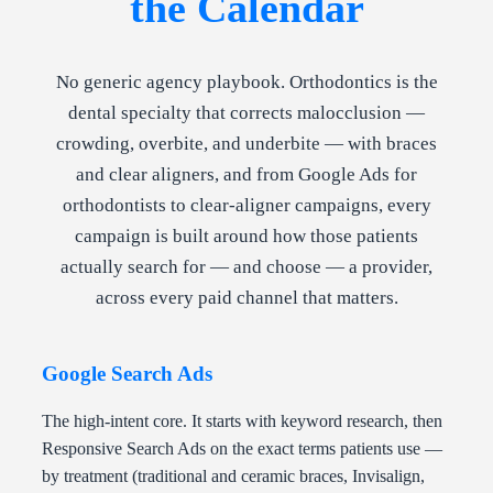
the Calendar
No generic agency playbook. Orthodontics is the
dental specialty that corrects malocclusion —
crowding, overbite, and underbite — with braces
and clear aligners, and from Google Ads for
orthodontists to clear-aligner campaigns, every
campaign is built around how those patients
actually search for — and choose — a provider,
across every paid channel that matters.
Google Search Ads
The high-intent core. It starts with keyword research, then
Responsive Search Ads on the exact terms patients use —
by treatment (traditional and ceramic braces, Invisalign,