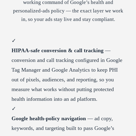
working command of Google’s health and
personalized-ads policy — the exact layer we work
in, so your ads stay live and stay compliant.
✓
HIPAA-safe conversion & call tracking
—
conversion and call tracking configured in Google
Tag Manager and Google Analytics to keep PHI
out of pixels, audiences, and reporting, so you
measure what works without putting protected
health information into an ad platform.
✓
Google health-policy navigation
— ad copy,
keywords, and targeting built to pass Google’s