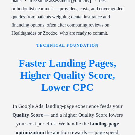
plans” · “free smile assessment [your city]” · “best
orthodontist near me” — provider-, cost-, and coverage-led
queries from patients weighing dental insurance and
financing options, often after comparing reviews on
Healthgrades or Zocdoc, who are ready to commit.
TECHNICAL FOUNDATION
Faster Landing Pages,
Higher Quality Score,
Lower CPC
In Google Ads, landing-page experience feeds your
Quality Score
— and a higher Quality Score lowers
your cost per click. We handle the
landing-page
optimization
the auction rewards — page speed,