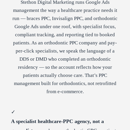
Stethon Digital Marketing runs Google Ads
management the way a healthcare practice needs it
run — braces PPC, Invisalign PPC, and orthodontic
Google Ads under one roof, with specialist focus,
compliant tracking, and reporting tied to booked
patients. As an orthodontic PPC company and pay-
per-click specialists, we speak the language of a
DDS or DMD who completed an orthodontic
residency — so the account reflects how your
patients actually choose care. That’s PPC
management built for orthodontics, not retrofitted
from e-commerce.
✓
A specialist healthcare-PPC agency, not a