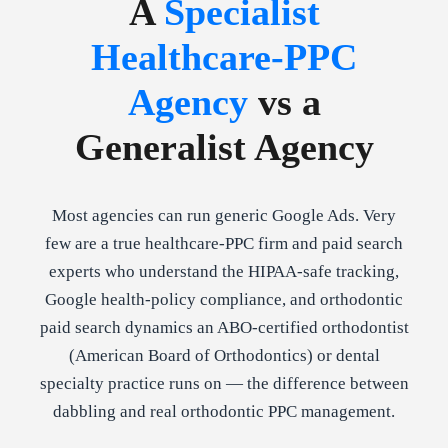
A
Specialist
Healthcare-PPC
Agency
vs a
Generalist Agency
Most agencies can run generic Google Ads. Very
few are a true healthcare-PPC firm and paid search
experts who understand the HIPAA-safe tracking,
Google health-policy compliance, and orthodontic
paid search dynamics an ABO-certified orthodontist
(American Board of Orthodontics) or dental
specialty practice runs on — the difference between
dabbling and real orthodontic PPC management.