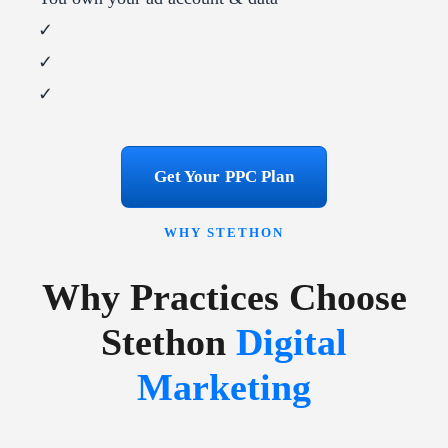
✓
✓
✓
Get Your PPC Plan
WHY STETHON
Why Practices Choose
Stethon
Digital
Marketing