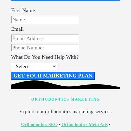
First Name
Email
What Do You Need Help With?
GET YOUR MARKETING PLAN
ORTHODONTICS MARKETING
Explore our orthodontics marketing services
Orthodontics SEO
·
Orthodontics Meta Ads
·