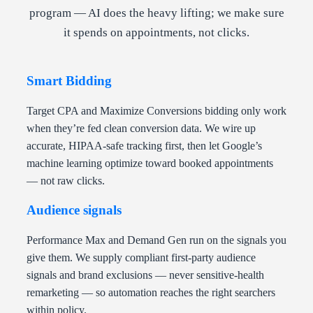
program — AI does the heavy lifting; we make sure
it spends on appointments, not clicks.
Smart Bidding
Target CPA and Maximize Conversions bidding only work
when they’re fed clean conversion data. We wire up
accurate, HIPAA-safe tracking first, then let Google’s
machine learning optimize toward booked appointments
— not raw clicks.
Audience signals
Performance Max and Demand Gen run on the signals you
give them. We supply compliant first-party audience
signals and brand exclusions — never sensitive-health
remarketing — so automation reaches the right searchers
within policy.