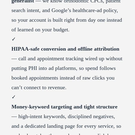
generalist
— we know orthodontic CPCs, patient
search intent, and Google’s healthcare-ad policy,
so your account is built right from day one instead
of learned on your budget.
✓
HIPAA-safe conversion and offline attribution
— call and appointment tracking wired up without
putting PHI into ad platforms, so spend follows
booked appointments instead of raw clicks you
can’t connect to revenue.
✓
Money-keyword targeting and tight structure
— high-intent keywords, disciplined negatives,
and a dedicated landing page for every service, so