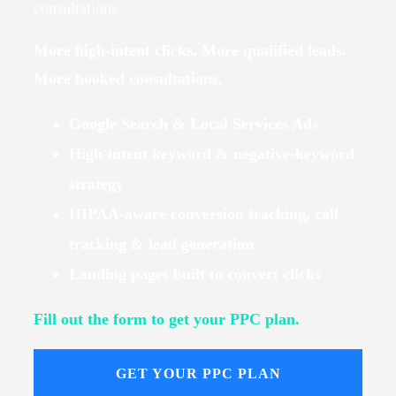
consultations.
More high-intent clicks. More qualified leads.
More booked consultations.
Google Search & Local Services Ads
High-intent keyword & negative-keyword
strategy
HIPAA-aware conversion tracking, call
tracking & lead generation
Landing pages built to convert clicks
Fill out the form to get your PPC plan.
GET YOUR PPC PLAN