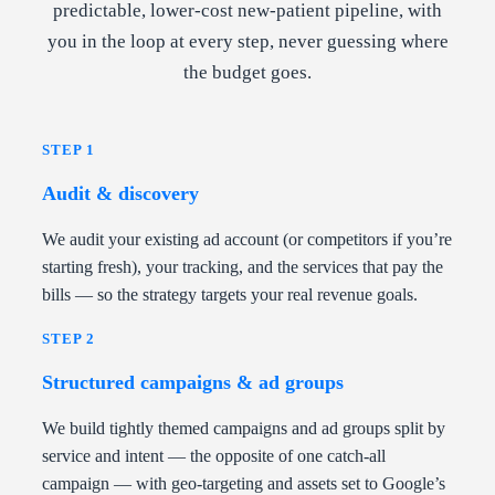
predictable, lower-cost new-patient pipeline, with
you in the loop at every step, never guessing where
the budget goes.
STEP 1
Audit & discovery
We audit your existing ad account (or competitors if you’re
starting fresh), your tracking, and the services that pay the
bills — so the strategy targets your real revenue goals.
STEP 2
Structured campaigns & ad groups
We build tightly themed campaigns and ad groups split by
service and intent — the opposite of one catch-all
campaign — with geo-targeting and assets set to Google’s