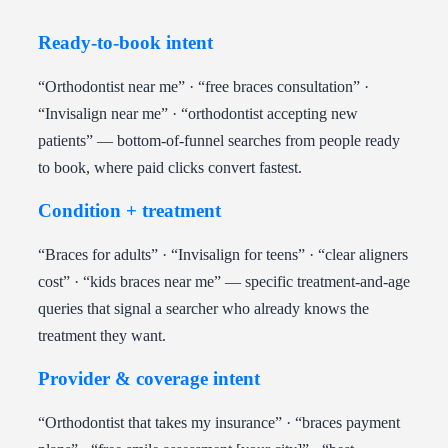
Ready-to-book intent
“Orthodontist near me” · “free braces consultation” ·
“Invisalign near me” · “orthodontist accepting new
patients” — bottom-of-funnel searches from people ready
to book, where paid clicks convert fastest.
Condition + treatment
“Braces for adults” · “Invisalign for teens” · “clear aligners
cost” · “kids braces near me” — specific treatment-and-age
queries that signal a searcher who already knows the
treatment they want.
Provider & coverage intent
“Orthodontist that takes my insurance” · “braces payment