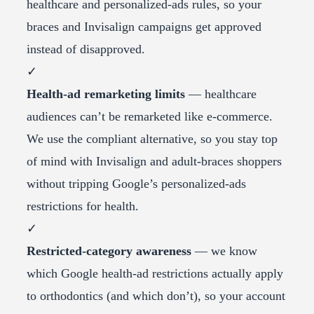
healthcare and personalized-ads rules, so your
braces and Invisalign campaigns get approved
instead of disapproved.
✓
Health-ad remarketing limits
— healthcare
audiences can’t be remarketed like e-commerce.
We use the compliant alternative, so you stay top
of mind with Invisalign and adult-braces shoppers
without tripping Google’s personalized-ads
restrictions for health.
✓
Restricted-category awareness
— we know
which Google health-ad restrictions actually apply
to orthodontics (and which don’t), so your account