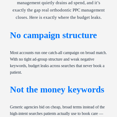
management quietly drains ad spend, and it’s
exactly the gap real orthodontic PPC management
closes. Here is exactly where the budget leaks.
No campaign structure
Most accounts run one catch-all campaign on broad match.
With no tight ad-group structure and weak negative
keywords, budget leaks across searches that never book a
patient.
Not the money keywords
Generic agencies bid on cheap, broad terms instead of the
high-intent searches patients actually use to book care —