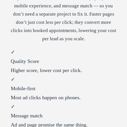
mobile experience, and message match — so you
don’t need a separate project to fix it. Faster pages
don’t just cost less per click; they convert more
clicks into booked appointments, lowering your cost
per lead as you scale.
✓
Quality Score
Higher score, lower cost per click.
✓
Mobile-first
Most ad clicks happen on phones.
✓
Message match
Ad and page promise the same thing.