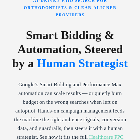
AI-DRIVEN PAID SEARCH FOR
ORTHODONTISTS & CLEAR-ALIGNER
PROVIDERS
Smart Bidding &
Automation, Steered
by a
Human Strategist
Google’s Smart Bidding and Performance Max
automation can scale results — or quietly burn
budget on the wrong searches when left on
autopilot. Hands-on campaign management feeds
the machine the right audience signals, conversion
data, and guardrails, then steers it with a human
strategist. See how it fits the full
Healthcare PPC