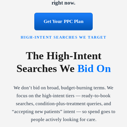
right now.
Get Your PPC Plan
HIGH-INTENT SEARCHES WE TARGET
The High-Intent
Searches We
Bid On
We don’t bid on broad, budget-burning terms. We
focus on the high-intent tiers — ready-to-book
searches, condition-plus-treatment queries, and
“accepting new patients” intent — so spend goes to
people actively looking for care.