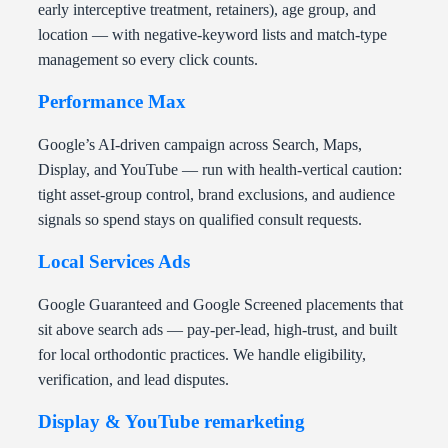
early interceptive treatment, retainers), age group, and
location — with negative-keyword lists and match-type
management so every click counts.
Performance Max
Google’s AI-driven campaign across Search, Maps,
Display, and YouTube — run with health-vertical caution:
tight asset-group control, brand exclusions, and audience
signals so spend stays on qualified consult requests.
Local Services Ads
Google Guaranteed and Google Screened placements that
sit above search ads — pay-per-lead, high-trust, and built
for local orthodontic practices. We handle eligibility,
verification, and lead disputes.
Display & YouTube remarketing