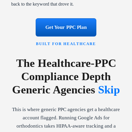
back to the keyword that drove it.
Get Your PPC Plan
BUILT FOR HEALTHCARE
The Healthcare-PPC
Compliance Depth
Generic Agencies
Skip
This is where generic PPC agencies get a healthcare
account flagged. Running Google Ads for
orthodontics takes HIPAA-aware tracking and a