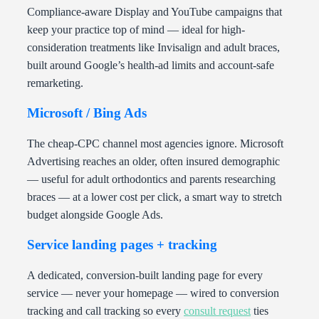
Compliance-aware Display and YouTube campaigns that
keep your practice top of mind — ideal for high-
consideration treatments like Invisalign and adult braces,
built around Google’s health-ad limits and account-safe
remarketing.
Microsoft / Bing Ads
The cheap-CPC channel most agencies ignore. Microsoft
Advertising reaches an older, often insured demographic
— useful for adult orthodontics and parents researching
braces — at a lower cost per click, a smart way to stretch
budget alongside Google Ads.
Service landing pages + tracking
A dedicated, conversion-built landing page for every
service — never your homepage — wired to conversion
tracking and call tracking so every
consult request
ties