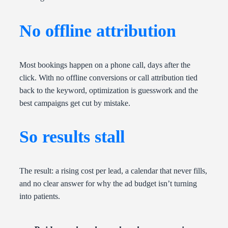
No offline attribution
Most bookings happen on a phone call, days after the
click. With no offline conversions or call attribution tied
back to the keyword, optimization is guesswork and the
best campaigns get cut by mistake.
So results stall
The result: a rising cost per lead, a calendar that never fills,
and no clear answer for why the ad budget isn’t turning
into patients.