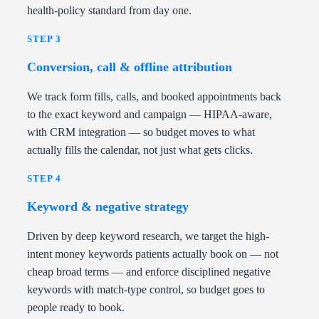
health-policy standard from day one.
STEP 3
Conversion, call & offline attribution
We track form fills, calls, and booked appointments back
to the exact keyword and campaign — HIPAA-aware,
with CRM integration — so budget moves to what
actually fills the calendar, not just what gets clicks.
STEP 4
Keyword & negative strategy
Driven by deep keyword research, we target the high-
intent money keywords patients actually book on — not
cheap broad terms — and enforce disciplined negative
keywords with match-type control, so budget goes to
people ready to book.