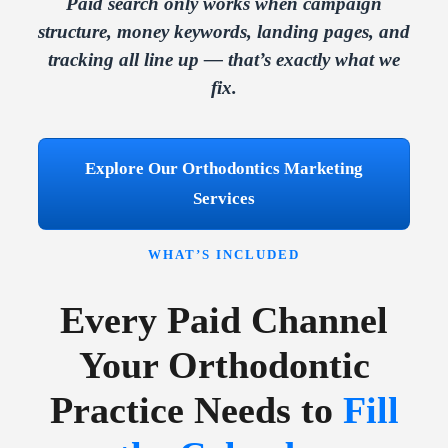
Paid search only works when campaign
structure, money keywords, landing pages, and
tracking all line up — that’s exactly what we
fix.
Explore Our Orthodontics Marketing
Services
WHAT’S INCLUDED
Every Paid Channel
Your Orthodontic
Practice Needs to
Fill