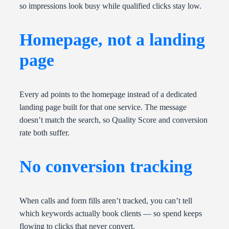
so impressions look busy while qualified clicks stay low.
Homepage, not a landing
page
Every ad points to the homepage instead of a dedicated
landing page built for that one service. The message
doesn’t match the search, so Quality Score and conversion
rate both suffer.
No conversion tracking
When calls and form fills aren’t tracked, you can’t tell
which keywords actually book clients — so spend keeps
flowing to clicks that never convert.