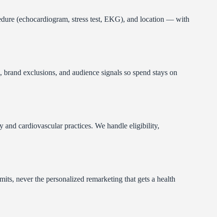
cedure (echocardiogram, stress test, EKG), and location — with
 brand exclusions, and audience signals so spend stays on
and cardiovascular practices. We handle eligibility,
s, never the personalized remarketing that gets a health