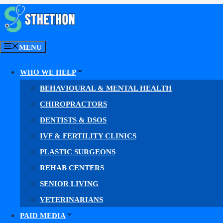
Skip
to
content
MENU
Cardiology PPC
WHO WE HELP
BEHAVIOURAL & MENTAL HEALTH
Cardiology PPC Se
CHIROPRACTORS
DENTISTS & DSOS
IVF & FERTILITY CLINICS
PLASTIC SURGEONS
Google Ads for cardiologists & cardiology
REHAB CENTERS
Our
cardiology PPC management
puts your practice 
SENIOR LIVING
VETERINARIANS
More high-intent clicks. More qualified leads. Mo
PAID MEDIA