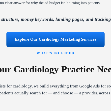
nd no clear answer for why the ad budget isn’t turning into patients.
tructure, money keywords, landing pages, and tracking al
Explore Our Cardiology Marketing Services
WHAT’S INCLUDED
ur Cardiology Practice Ne
sts for cardiology, we build everything from Google Ads for sol
atients actually search for — and choose — a provider, across 