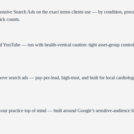
sponsive Search Ads on the exact terms clients use — by condition, pro
ick counts.
YouTube — run with health-vertical caution: tight asset-group control,
 search ads — pay-per-lead, high-trust, and built for local cardiology 
 practice top of mind — built around Google’s sensitive-audience limit