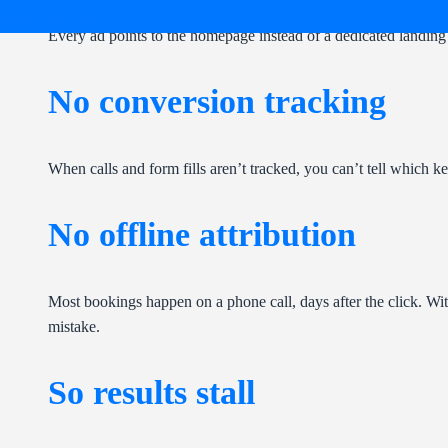
CONTACT US
Every ad points to the homepage instead of a dedicated landing 
No conversion tracking
When calls and form fills aren’t tracked, you can’t tell which 
No offline attribution
Most bookings happen on a phone call, days after the click. Wit
mistake.
So results stall