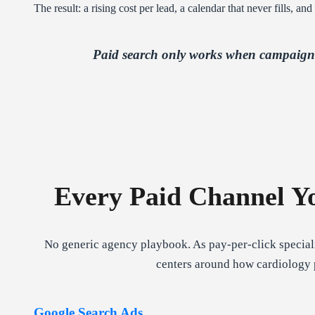
The result: a rising cost per lead, a calendar that never fills, a
Paid search only works when campaign s
Every Paid Channel Yo
No generic agency playbook. As pay-per-click speciali
centers around how cardiology p
Google Search Ads