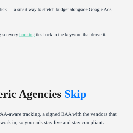
click — a smart way to stretch budget alongside Google Ads.
g so every
booking
ties back to the keyword that drove it.
ric Agencies
Skip
PAA-aware tracking, a signed BAA with the vendors that
ork in, so your ads stay live and stay compliant.