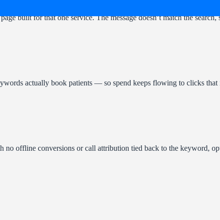
page built for that one service. The message doesn’t match the search, 
keywords actually book patients — so spend keeps flowing to clicks that
h no offline conversions or call attribution tied back to the keyword, o