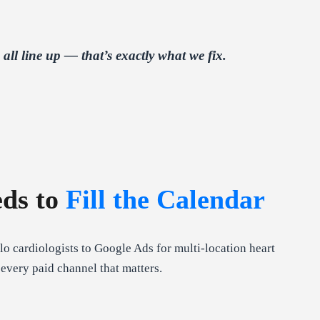
l line up — that’s exactly what we fix.
eds to
Fill the Calendar
o cardiologists to Google Ads for multi-location heart
every paid channel that matters.