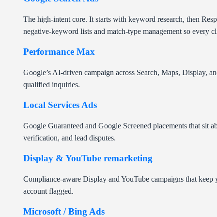
The high-intent core. It starts with keyword research, then Re
negative-keyword lists and match-type management so every cl
Performance Max
Google’s AI-driven campaign across Search, Maps, Display, and 
qualified inquiries.
Local Services Ads
Google Guaranteed and Google Screened placements that sit above
verification, and lead disputes.
Display & YouTube remarketing
Compliance-aware Display and YouTube campaigns that keep your
account flagged.
Microsoft / Bing Ads