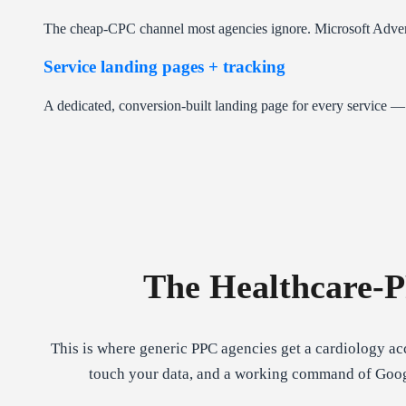
The cheap-CPC channel most agencies ignore. Microsoft Adverti
Service landing pages + tracking
A dedicated, conversion-built landing page for every service 
The Healthcare-
This is where generic PPC agencies get a cardiology a
touch your data, and a working command of Google