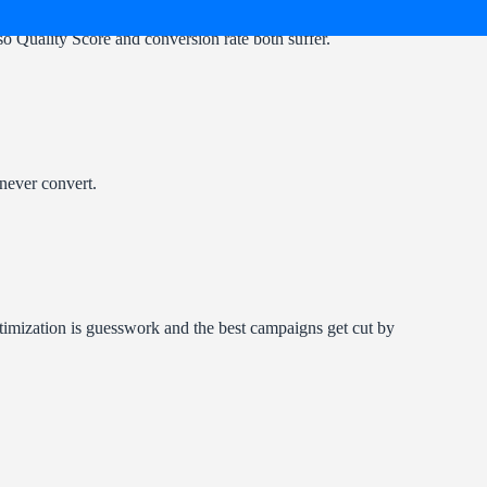
so Quality Score and conversion rate both suffer.
 never convert.
ptimization is guesswork and the best campaigns get cut by