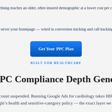
sing reaches an older, often insured demographic at a lower cost per 
— never your homepage — wired to conversion tracking and call trackin
Get Your PPC Plan
BUILT FOR HEALTHCARE
PPC Compliance Depth Gene
ccount suspended. Running Google Ads for cardiology takes HI
’s health and sensitive-category policy — the exact layer we w