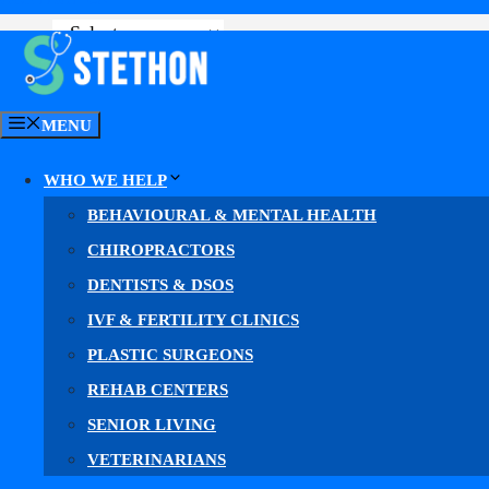
GET YOUR MARKETING PLAN
MENU
WHO WE HELP
BEHAVIOURAL & MENTAL HEALTH
CHIROPRACTORS
DENTISTS & DSOS
IVF & FERTILITY CLINICS
C
PLASTIC SURGEONS
REHAB CENTERS
SENIOR LIVING
Why Most Ca
VETERINARIANS