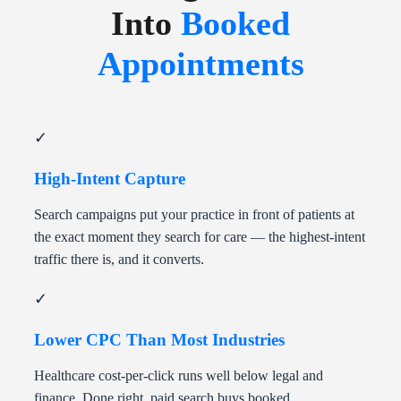
Into
Booked
Appointments
✓
High-Intent Capture
Search campaigns put your practice in front of patients at
the exact moment they search for care — the highest-intent
traffic there is, and it converts.
✓
Lower CPC Than Most Industries
Healthcare cost-per-click runs well below legal and
finance. Done right, paid search buys booked