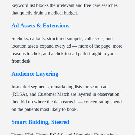
keyword list blocks the irrelevant and free-care searches
that quietly drain a medical budget.
Ad Assets & Extensions
Sitelinks, callouts, structured snippets, call assets, and
location assets expand every ad — more of the page, more
reasons to click, and a click-to-call path straight to your
front desk.
Audience Layering
In-market segments, remarketing lists for search ads
(RLSA), and Customer Match are layered in observation,
then bid up where the data earns it — concentrating spend
on the patients most likely to book.
Smart Bidding, Steered
Target CPA, Target ROAS, and Maximize Conversions