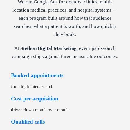
We run Google Ads for doctors, clinics, multi-
location medical practices, and hospital systems —
each program built around how that audience
searches, what a patient is worth, and how quickly
they book.
At
Stethon Digital Marketing
, every paid-search
campaign ships against three measurable outcomes:
Booked appointments
from high-intent search
Cost per acquisition
driven down month over month
Qualified calls