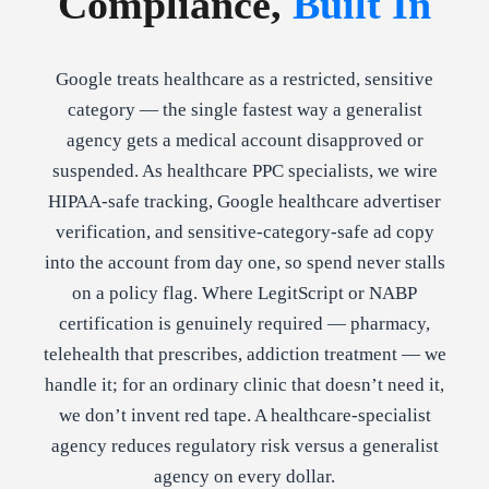
Compliance,
Built In
Google treats healthcare as a restricted, sensitive
category — the single fastest way a generalist
agency gets a medical account disapproved or
suspended. As healthcare PPC specialists, we wire
HIPAA-safe tracking, Google healthcare advertiser
verification, and sensitive-category-safe ad copy
into the account from day one, so spend never stalls
on a policy flag. Where LegitScript or NABP
certification is genuinely required — pharmacy,
telehealth that prescribes, addiction treatment — we
handle it; for an ordinary clinic that doesn’t need it,
we don’t invent red tape. A healthcare-specialist
agency reduces regulatory risk versus a generalist
agency on every dollar.