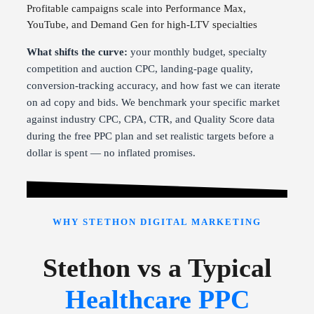
Profitable campaigns scale into Performance Max,
YouTube, and Demand Gen for high-LTV specialties
What shifts the curve:
your monthly budget, specialty
competition and auction CPC, landing-page quality,
conversion-tracking accuracy, and how fast we can iterate
on ad copy and bids. We benchmark your specific market
against industry CPC, CPA, CTR, and Quality Score data
during the free PPC plan and set realistic targets before a
dollar is spent — no inflated promises.
WHY STETHON DIGITAL MARKETING
Stethon vs a Typical
Healthcare PPC