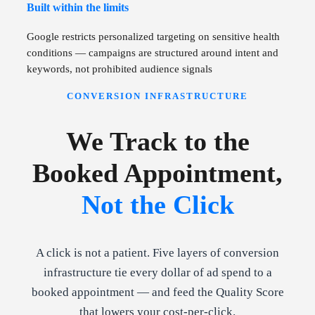
Built within the limits
Google restricts personalized targeting on sensitive health
conditions — campaigns are structured around intent and
keywords, not prohibited audience signals
CONVERSION INFRASTRUCTURE
We Track to the
Booked Appointment,
Not the Click
A click is not a patient. Five layers of conversion
infrastructure tie every dollar of ad spend to a
booked appointment — and feed the Quality Score
that lowers your cost-per-click.