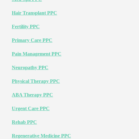
Hair Transplant PPC
Fertility PPC
Primary Care PPC
Pain Management PPC
Neuropathy PPC
Physical Therapy PPC
ABA Therapy PPC
Urgent Care PPC
Rehab PPC
Regenerative Medicine PPC