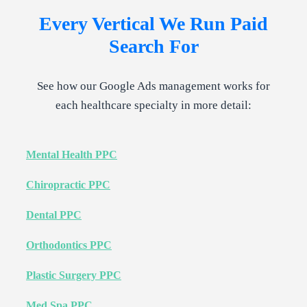
Every Vertical We Run
Paid
Search
For
See how our Google Ads management works for
each healthcare specialty in more detail:
Mental Health PPC
Chiropractic PPC
Dental PPC
Orthodontics PPC
Plastic Surgery PPC
Med Spa PPC