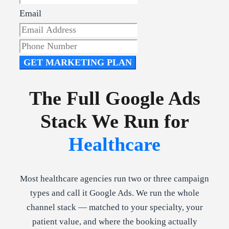
Email
GET MARKETING PLAN
The Full Google Ads
Stack We Run for
Healthcare
Most healthcare agencies run two or three campaign
types and call it Google Ads. We run the whole
channel stack — matched to your specialty, your
patient value, and where the booking actually