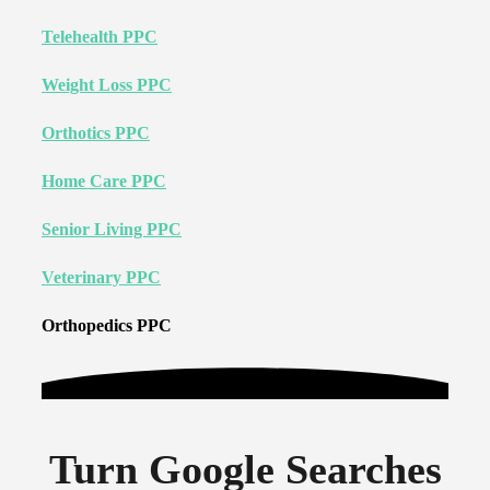
Telehealth PPC
Weight Loss PPC
Orthotics PPC
Home Care PPC
Senior Living PPC
Veterinary PPC
Orthopedics PPC
Turn Google Searches