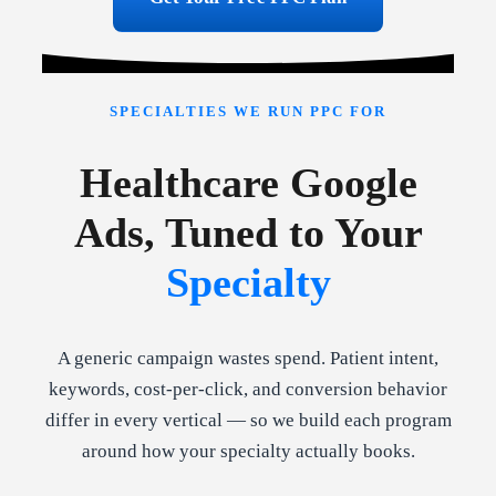
SPECIALTIES WE RUN PPC FOR
Healthcare Google
Ads, Tuned to Your
Specialty
A generic campaign wastes spend. Patient intent,
keywords, cost-per-click, and conversion behavior
differ in every vertical — so we build each program
around how your specialty actually books.