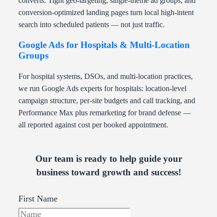
converts. Tight geo-targeting, single-theme ad groups, and
conversion-optimized landing pages turn local high-intent
search into scheduled patients — not just traffic.
Google Ads for Hospitals & Multi-Location
Groups
For hospital systems, DSOs, and multi-location practices,
we run Google Ads experts for hospitals: location-level
campaign structure, per-site budgets and call tracking, and
Performance Max plus remarketing for brand defense —
all reported against cost per booked appointment.
Our team is ready to help guide your
business toward growth and success!
First Name