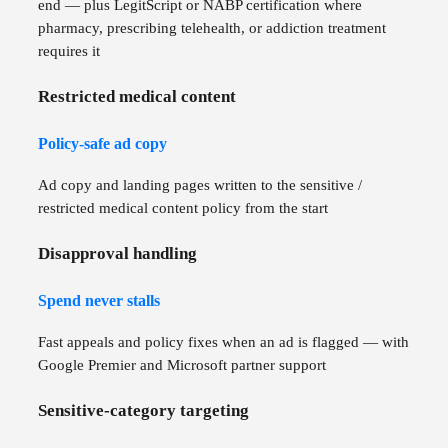
end — plus LegitScript or NABP certification where
pharmacy, prescribing telehealth, or addiction treatment
requires it
Restricted medical content
Policy-safe ad copy
Ad copy and landing pages written to the sensitive /
restricted medical content policy from the start
Disapproval handling
Spend never stalls
Fast appeals and policy fixes when an ad is flagged — with
Google Premier and Microsoft partner support
Sensitive-category targeting