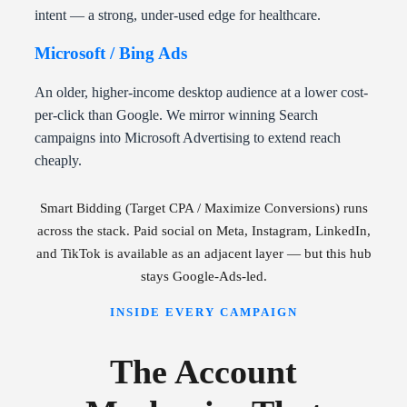
intent — a strong, under-used edge for healthcare.
Microsoft / Bing Ads
An older, higher-income desktop audience at a lower cost-
per-click than Google. We mirror winning Search
campaigns into Microsoft Advertising to extend reach
cheaply.
Smart Bidding (Target CPA / Maximize Conversions) runs
across the stack. Paid social on Meta, Instagram, LinkedIn,
and TikTok is available as an adjacent layer — but this hub
stays Google-Ads-led.
INSIDE EVERY CAMPAIGN
The Account