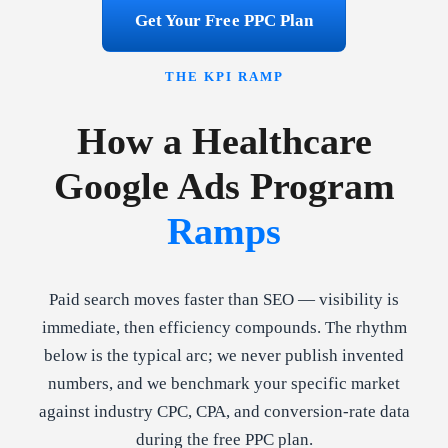
Get Your Free PPC Plan
THE KPI RAMP
How a Healthcare
Google Ads Program
Ramps
Paid search moves faster than SEO — visibility is
immediate, then efficiency compounds. The rhythm
below is the typical arc; we never publish invented
numbers, and we benchmark your specific market
against industry CPC, CPA, and conversion-rate data
during the free PPC plan.