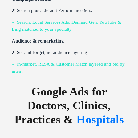
✗ Search plus a default Performance Max
✓ Search, Local Services Ads, Demand Gen, YouTube &
Bing matched to your specialty
Audience & remarketing
✗ Set-and-forget, no audience layering
✓ In-market, RLSA & Customer Match layered and bid by
intent
Google Ads for
Doctors, Clinics,
Practices &
Hospitals