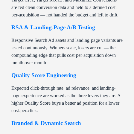
are fed clean conversion data and held to a defined cost-
per-acquisition — not handed the budget and left to drift.
RSA & Landing-Page A/B Testing
Responsive Search Ad assets and landing-page variants are
tested continuously. Winners scale, losers are cut — the
compounding edge that pulls cost-per-acquisition down
month over month.
Quality Score Engineering
Expected click-through rate, ad relevance, and landing-
page experience are worked as the three levers they are. A
higher Quality Score buys a better ad position for a lower
cost-per-click.
Branded & Dynamic Search