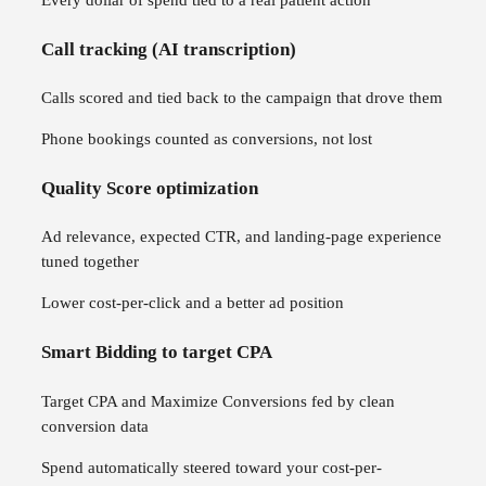
Call tracking (AI transcription)
Calls scored and tied back to the campaign that drove them
Phone bookings counted as conversions, not lost
Quality Score optimization
Ad relevance, expected CTR, and landing-page experience
tuned together
Lower cost-per-click and a better ad position
Smart Bidding to target CPA
Target CPA and Maximize Conversions fed by clean
conversion data
Spend automatically steered toward your cost-per-