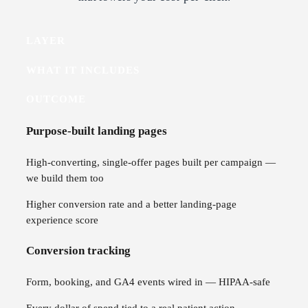
LAYER
WHAT IT INCLUDES
OUTCOME
Purpose-built landing pages
High-converting, single-offer pages built per campaign —
we build them too
Higher conversion rate and a better landing-page
experience score
Conversion tracking
Form, booking, and GA4 events wired in — HIPAA-safe
Every dollar of spend tied to a real patient action