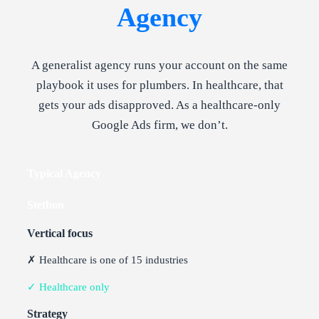
Agency
A generalist agency runs your account on the same
playbook it uses for plumbers. In healthcare, that
gets your ads disapproved. As a healthcare-only
Google Ads firm, we don’t.
Typical Agency
Stethon
Vertical focus
✗ Healthcare is one of 15 industries
✓ Healthcare only
Strategy