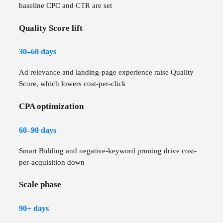
baseline CPC and CTR are set
Quality Score lift
30–60 days
Ad relevance and landing-page experience raise Quality
Score, which lowers cost-per-click
CPA optimization
60–90 days
Smart Bidding and negative-keyword pruning drive cost-
per-acquisition down
Scale phase
90+ days