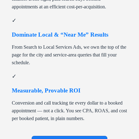
appointments at an efficient cost-per-acquisition.
✓
Dominate Local & “Near Me” Results
From Search to Local Services Ads, we own the top of the
page for the city and service-area queries that fill your
schedule.
✓
Measurable, Provable ROI
Conversion and call tracking tie every dollar to a booked
appointment — not a click. You see CPA, ROAS, and cost
per booked patient, in plain numbers.