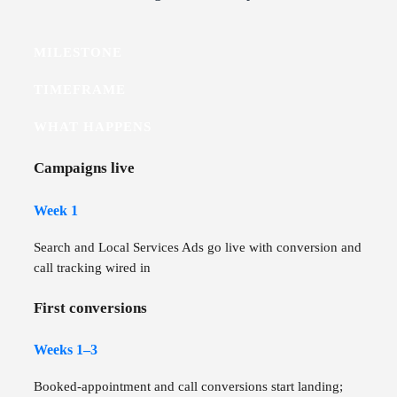
MILESTONE
TIMEFRAME
WHAT HAPPENS
Campaigns live
Week 1
Search and Local Services Ads go live with conversion and
call tracking wired in
First conversions
Weeks 1–3
Booked-appointment and call conversions start landing;