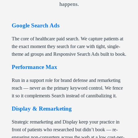
happens.
Google Search Ads
The core of healthcare paid search. We capture patients at
the exact moment they search for care with tight, single-
theme ad groups and Responsive Search Ads built to book.
Performance Max
Run in a support role for brand defense and remarketing
reach — never as the primary keyword control. We fence
it so it complements Search instead of cannibalizing it.
Display & Remarketing
Strategic remarketing and Display keep your practice in
front of patients who researched but didn’t book — re-
engaging non-converters across the web at a low cost-per-