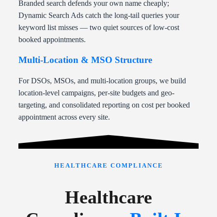
Branded search defends your own name cheaply;
Dynamic Search Ads catch the long-tail queries your
keyword list misses — two quiet sources of low-cost
booked appointments.
Multi-Location & MSO Structure
For DSOs, MSOs, and multi-location groups, we build
location-level campaigns, per-site budgets and geo-
targeting, and consolidated reporting on cost per booked
appointment across every site.
HEALTHCARE COMPLIANCE
Healthcare