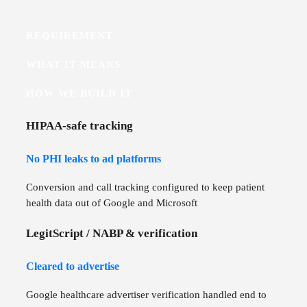
REQUIREMENT
WHAT IT MEANS
HOW WE BUILD IT
HIPAA-safe tracking
No PHI leaks to ad platforms
Conversion and call tracking configured to keep patient
health data out of Google and Microsoft
LegitScript / NABP & verification
Cleared to advertise
Google healthcare advertiser verification handled end to