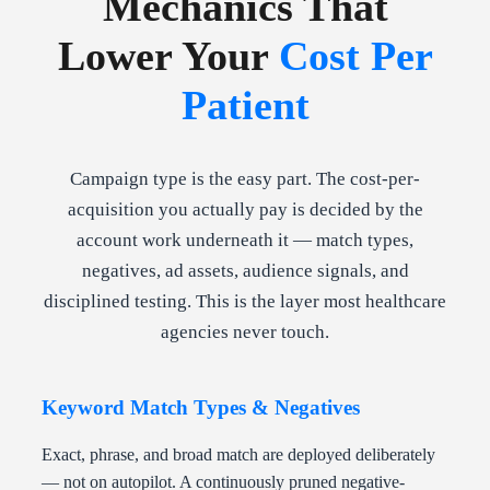
Mechanics That
Lower Your
Cost Per
Patient
Campaign type is the easy part. The cost-per-
acquisition you actually pay is decided by the
account work underneath it — match types,
negatives, ad assets, audience signals, and
disciplined testing. This is the layer most healthcare
agencies never touch.
Keyword Match Types & Negatives
Exact, phrase, and broad match are deployed deliberately
— not on autopilot. A continuously pruned negative-