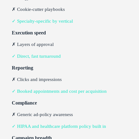
✗ Cookie-cutter playbooks
✓ Specialty-specific by vertical
Execution speed
✗ Layers of approval
✓ Direct, fast turnaround
Reporting
✗ Clicks and impressions
✓ Booked appointments and cost per acquisition
Compliance
✗ Generic ad-policy awareness
✓ HIPAA and healthcare platform policy built in
Campaign breadth