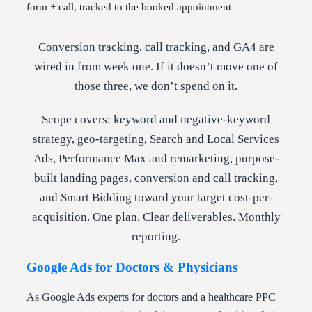
form + call, tracked to the booked appointment
Conversion tracking, call tracking, and GA4 are
wired in from week one. If it doesn’t move one of
those three, we don’t spend on it.
Scope covers: keyword and negative-keyword
strategy, geo-targeting, Search and Local Services
Ads, Performance Max and remarketing, purpose-
built landing pages, conversion and call tracking,
and Smart Bidding toward your target cost-per-
acquisition. One plan. Clear deliverables. Monthly
reporting.
Google Ads for Doctors & Physicians
As Google Ads experts for doctors and a healthcare PPC