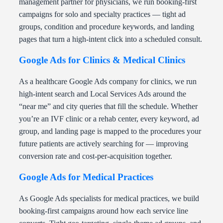
management partner for physicians, we run booking-first
campaigns for solo and specialty practices — tight ad
groups, condition and procedure keywords, and landing
pages that turn a high-intent click into a scheduled consult.
Google Ads for Clinics & Medical Clinics
As a healthcare Google Ads company for clinics, we run
high-intent search and Local Services Ads around the
“near me” and city queries that fill the schedule. Whether
you’re an IVF clinic or a rehab center, every keyword, ad
group, and landing page is mapped to the procedures your
future patients are actively searching for — improving
conversion rate and cost-per-acquisition together.
Google Ads for Medical Practices
As Google Ads specialists for medical practices, we build
booking-first campaigns around how each service line