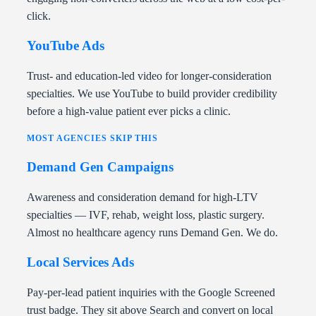
click.
YouTube Ads
Trust- and education-led video for longer-consideration
specialties. We use YouTube to build provider credibility
before a high-value patient ever picks a clinic.
MOST AGENCIES SKIP THIS
Demand Gen Campaigns
Awareness and consideration demand for high-LTV
specialties — IVF, rehab, weight loss, plastic surgery.
Almost no healthcare agency runs Demand Gen. We do.
Local Services Ads
Pay-per-lead patient inquiries with the Google Screened
trust badge. They sit above Search and convert on local